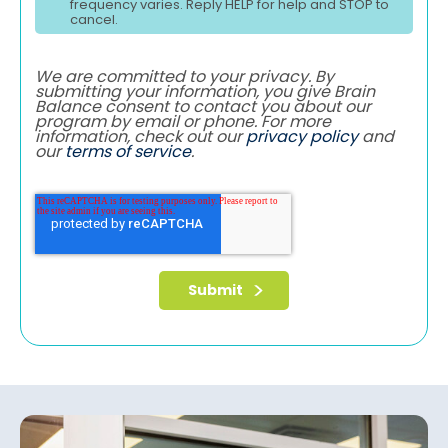
frequency varies. Reply HELP for help and STOP to
cancel.
We are committed to your privacy. By
submitting your information, you give Brain
Balance consent to contact you about our
program by email or phone. For more
information, check out our
privacy policy
and
our
terms of service
.