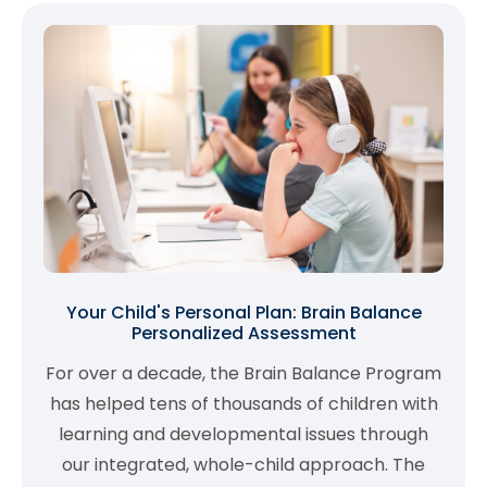
Your Child's Personal Plan: Brain Balance
Personalized Assessment
For over a decade, the Brain Balance Program
has helped tens of thousands of children with
learning and developmental issues through
our integrated, whole-child approach. The