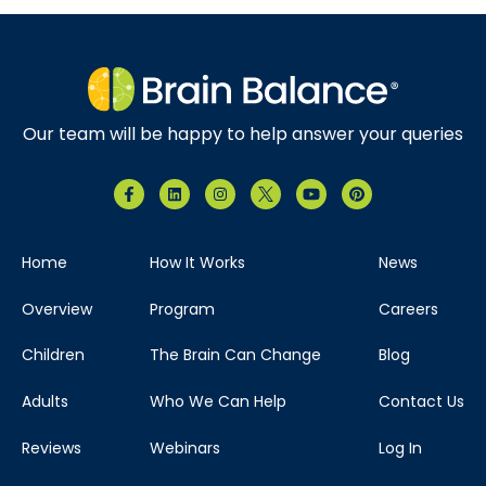
Our team will be happy to help answer your queries
Home
How It Works
News
Overview
Program
Careers
Children
The Brain Can Change
Blog
Adults
Who We Can Help
Contact Us
Reviews
Webinars
Log In