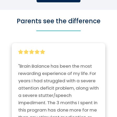
Parents see the difference
"Brain Balance has been the most 
rewarding experience of my life. For 
years I had struggled with a severe 
attention deficit problem, along with 
a severe stutter/speech 
impediment. The 3 months I spent in 
this program has done more for me 