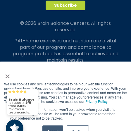
© 2026 Brain Balance Centers. All rights
reserved.
*At-home exercises and nutrition are a vital
part of our program and compliance to
program protocols is essential to achieve and
maintain results.
×
Your hard work and commitment to program
requirements and protocols of the program
translate to greater success for your child.
We use cookies and similar technologies to help our website function,
understand how visitors use our site, and improve your experience. With your
permission, we may also use cookies to personalize content and measure the
Brain Balance
4.9/5
Our advertising features actual parent
2,829
effectiveness of advertising. You can manage your preferences at any time.
testimonials. Individual results may vary.
To find out more about the cookies we use, see our
Privacy Policy
.
If you decline, your information won’t be tracked when you visit this
(2,829)
4.9/5
Brain Balance Achievement Centers are
website. A single cookie will be used in your browser to remember
your preference not to be tracked.
independently owned and operated.
Privacy Policy
Terms of Service