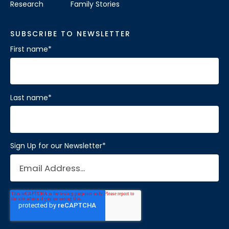
Research
Family Stories
SUBSCRIBE TO NEWSLETTER
First name
*
Last name
*
Sign Up for our Newsletter
*