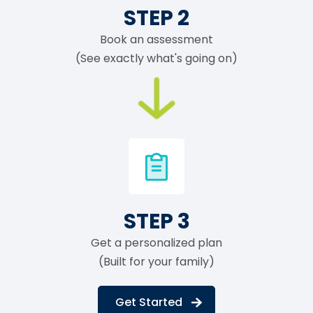
STEP 2
Book an assessment
(See exactly what's going on)
STEP 3
Get a personalized plan
(Built for your family)
Get Started