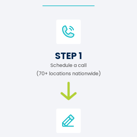
STEP 1
Schedule a call
(70+ locations nationwide)