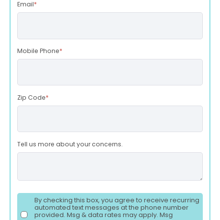
Email
*
Mobile Phone
*
Zip Code
*
Tell us more about your concerns.
By checking this box, you agree to receive recurring
automated text messages at the phone number
provided. Msg & data rates may apply. Msg