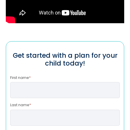
Get started with a plan for your
child today!
First name
*
Last name
*