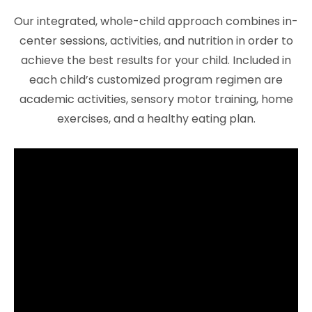
Our integrated, whole-child approach combines in-
center sessions, activities, and nutrition in order to
achieve the best results for your child. Included in
each child’s customized program regimen are
academic activities, sensory motor training, home
exercises, and a healthy eating plan.