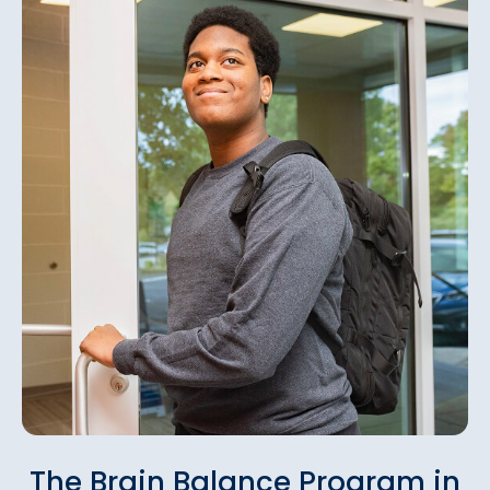
The Brain Balance Program in