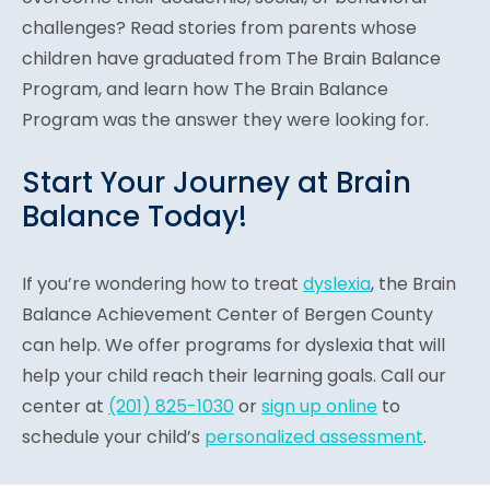
challenges? Read stories from parents whose
children have graduated from The Brain Balance
Program, and learn how The Brain Balance
Program was the answer they were looking for.
Start Your Journey at Brain
Balance Today!
If you’re wondering how to treat
dyslexia
, the Brain
Balance Achievement Center of Bergen County
can help. We offer programs for dyslexia that will
help your child reach their learning goals. Call our
center at
(201) 825-1030
or
sign up online
to
schedule your child’s
personalized assessment
.