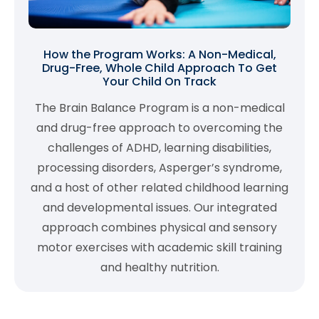
How the Program Works: A Non-Medical,
Drug-Free, Whole Child Approach To Get
Your Child On Track
The Brain Balance Program is a non-medical
and drug-free approach to overcoming the
challenges of ADHD, learning disabilities,
processing disorders, Asperger’s syndrome,
and a host of other related childhood learning
and developmental issues. Our integrated
approach combines physical and sensory
motor exercises with academic skill training
and healthy nutrition.