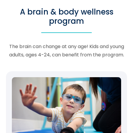
A brain & body wellness
program
The brain can change at any age! Kids and young
adults, ages 4-24, can benefit from the program.