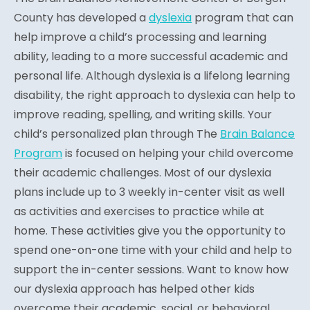
County has developed a
dyslexia
program that can
help improve a child’s processing and learning
ability, leading to a more successful academic and
personal life. Although dyslexia is a lifelong learning
disability, the right approach to dyslexia can help to
improve reading, spelling, and writing skills. Your
child’s personalized plan through The
Brain Balance
Program
is focused on helping your child overcome
their academic challenges. Most of our dyslexia
plans include up to 3 weekly in-center visit as well
as activities and exercises to practice while at
home. These activities give you the opportunity to
spend one-on-one time with your child and help to
support the in-center sessions. Want to know how
our dyslexia approach has helped other kids
overcome their academic, social, or behavioral