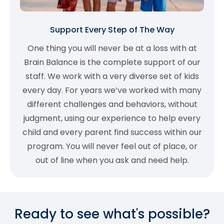
Support Every Step of The Way
One thing you will never be at a loss with at
Brain Balance is the complete support of our
staff. We work with a very diverse set of kids
every day. For years we’ve worked with many
different challenges and behaviors, without
judgment, using our experience to help every
child and every parent find success within our
program. You will never feel out of place, or
out of line when you ask and need help.
Ready to see what's possible?