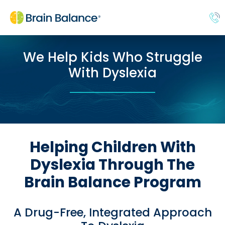
We Help Kids Who Struggle
With Dyslexia
Helping Children With
Dyslexia Through The
Brain Balance Program
A Drug-Free, Integrated Approach