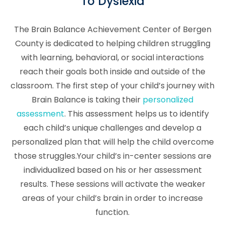
To Dyslexia
The Brain Balance Achievement Center of Bergen
County is dedicated to helping children struggling
with learning, behavioral, or social interactions
reach their goals both inside and outside of the
classroom. The first step of your child’s journey with
Brain Balance is taking their
personalized
assessment
. This assessment helps us to identify
each child’s unique challenges and develop a
personalized plan that will help the child overcome
those struggles.Your child’s in-center sessions are
individualized based on his or her assessment
results. These sessions will activate the weaker
areas of your child’s brain in order to increase
function.