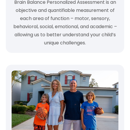
Brain Balance Personalized Assessment is an
objective and quantifiable measurement of
each area of function – motor, sensory,
behavioral, social, emotional, and academic –
allowing us to better understand your child’s
unique challenges.