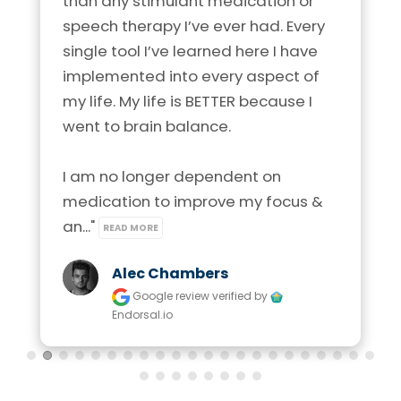
than any stimulant medication or 
speech therapy I’ve ever had. Every 
single tool I’ve learned here I have 
implemented into every aspect of 
my life. My life is BETTER because I 
went to brain balance.

I am no longer dependent on 
medication to improve my focus & 
an..." 
READ MORE
Alec Chambers
Google review
verified by
Endorsal.io