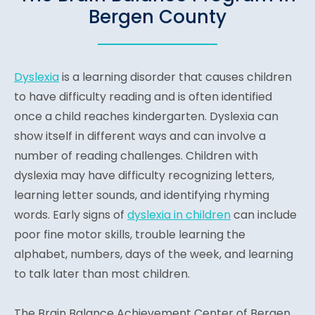
Bergen County
Dyslexia
is a learning disorder that causes children
to have difficulty reading and is often identified
once a child reaches kindergarten. Dyslexia can
show itself in different ways and can involve a
number of reading challenges. Children with
dyslexia may have difficulty recognizing letters,
learning letter sounds, and identifying rhyming
words. Early signs of
dyslexia in children
can include
poor fine motor skills, trouble learning the
alphabet, numbers, days of the week, and learning
to talk later than most children.
The Brain Balance Achievement Center of Bergen