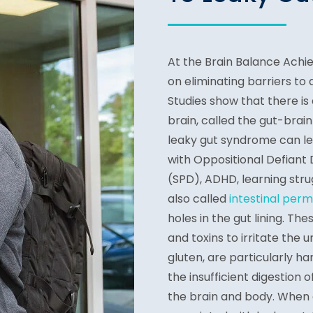
At the Brain Balance Ach
on eliminating barriers to
Studies show that there i
brain, called the gut-brain
leaky gut syndrome can lea
with Oppositional Defiant
(SPD), ADHD, learning stru
also called
intestinal perm
holes in the gut lining. Th
and toxins to irritate the u
gluten, are particularly h
the insufficient digestion
the brain and body. When 