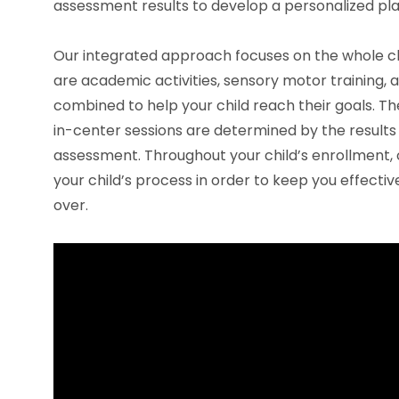
assessment results to develop a personalized pla
Our integrated approach focuses on the whole chi
are academic activities, sensory motor training, a
combined to help your child reach their goals. Th
in-center sessions are determined by the results 
assessment. Throughout your child’s enrollment, 
your child’s process in order to keep you effectiv
over.