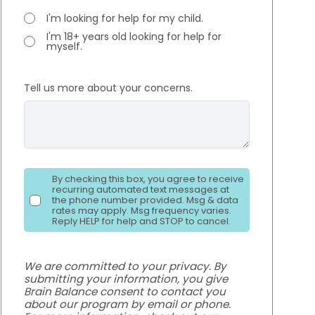
I'm looking for help for my child.
I'm 18+ years old looking for help for
myself.
Tell us more about your concerns.
By checking this box, you agree to receive
recurring automated text messages at
the phone number provided. Msg & data
rates may apply. Msg frequency varies.
Reply HELP for help and STOP to cancel.
We are committed to your privacy. By
submitting your information, you give
Brain Balance consent to contact you
about our program by email or phone.