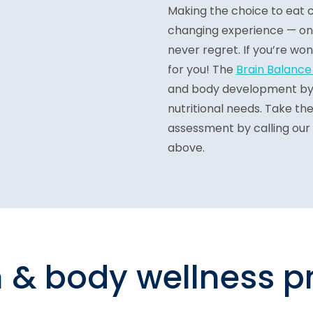
Making the choice to eat cl
changing experience — one t
never regret. If you’re wo
for you! The
Brain Balanc
and body development by a
nutritional needs. Take the
assessment by calling our
above.
n & body wellness 