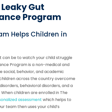
 Leaky Gut
lance Program
am Helps Children in
t can be to watch your child struggle
alance Program is a non-medical and
e social, behavior, and academic
 children across the country overcome
 disorders, behavioral disorders, and a
 When children are enrolled in The
sonalized assessment
which helps to
Our team then uses your child’s