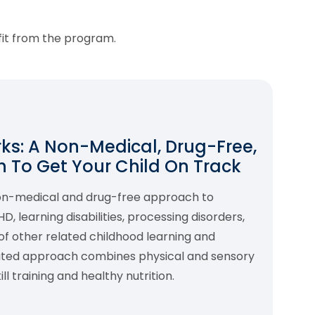
fit from the program.
s: A Non-Medical, Drug-Free,
 To Get Your Child On Track
non-medical and drug-free approach to
 learning disabilities, processing disorders,
f other related childhood learning and
rated approach combines physical and sensory
l training and healthy nutrition.