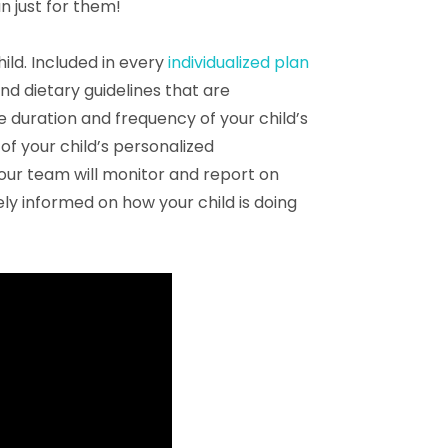
n just for them!
ld. Included in every
individualized plan
nd dietary guidelines that are
e duration and frequency of your child’s
of your child’s personalized
our team will monitor and report on
ely informed on how your child is doing