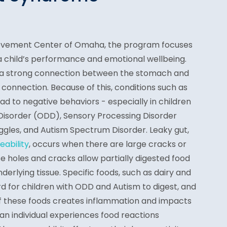
ievement Center of Omaha, the program focuses
 a child’s performance and emotional wellbeing.
s a strong connection between the stomach and
 connection. Because of this, conditions such as
d to negative behaviors - especially in children
 Disorder (ODD), Sensory Processing Disorder
ggles, and Autism Spectrum Disorder. Leaky gut,
eability
, occurs when there are large cracks or
ese holes and cracks allow partially digested food
nderlying tissue. Specific foods, such as dairy and
ard for children with ODD and Autism to digest, and
 of these foods creates inflammation and impacts
an individual experiences food reactions