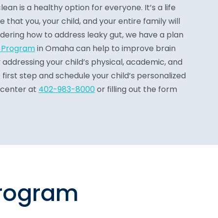
ean is a healthy option for everyone. It’s a life
hat you, your child, and your entire family will
ndering how to address leaky gut, we have a plan
e Program
in Omaha can help to improve brain
ddressing your child’s physical, academic, and
 first step and schedule your child’s personalized
 center at
402-983-8000
or filling out the form
program