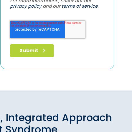
For more information, check out our
privacy policy
and our
terms of service
.
, Integrated Approach
ut Syndrome