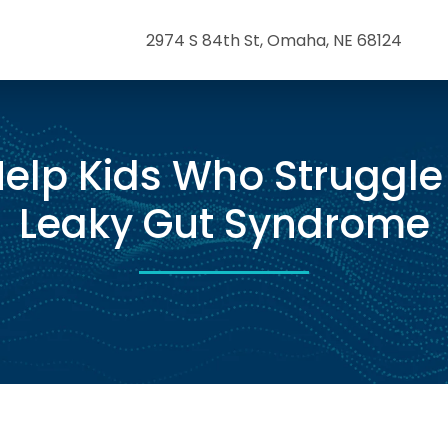
2974 S 84th St, Omaha, NE 68124
elp Kids Who Struggle
Leaky Gut Syndrome