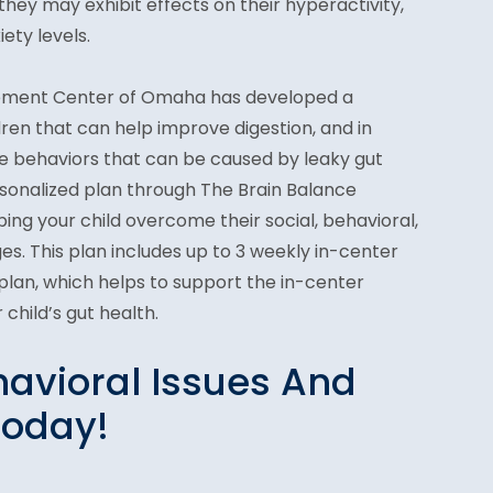
they may exhibit effects on their hyperactivity,
ety levels.
ement Center of Omaha has developed a
dren that can help improve digestion, and in
ve behaviors that can be caused by leaky gut
rsonalized plan through The Brain Balance
ing your child overcome their social, behavioral,
s. This plan includes up to 3 weekly in-center
on plan, which helps to support the in-center
child’s gut health.
avioral Issues And
Today!