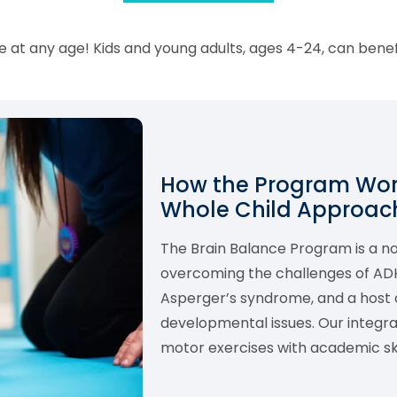
 at any age! Kids and young adults, ages 4-24, can bene
How the Program Work
Whole Child Approach
The Brain Balance Program is a 
overcoming the challenges of ADHD,
Asperger’s syndrome, and a host o
developmental issues. Our integ
motor exercises with academic skil