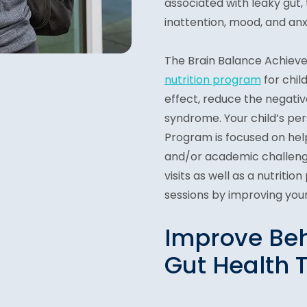
associated with leaky gut, 
inattention, mood, and anxi
The Brain Balance Achiev
nutrition program
for chil
effect, reduce the negati
syndrome. Your child’s pe
Program is focused on help
and/or academic challenge
visits as well as a nutriti
sessions by improving your 
Improve Beh
Gut Health 