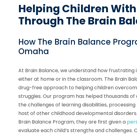
Helping Children With
Through The Brain Ba
How The Brain Balance Progr
Omaha
At Brain Balance, we understand how frustrating i
either at home or in the classroom. The Brain B
drug-free approach to helping children overcom
struggles. Our program has helped thousands of
the challenges of learning disabilities, processing
host of other childhood developmental disorders.
Brain Balance Program, they are first given a
per
evaluate each child’s strengths and challenges. 