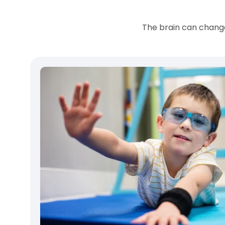
The brain can change