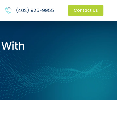
(402) 925-9955
Contact Us
 With