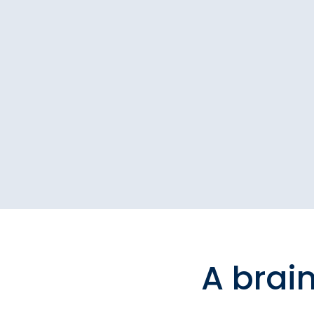
A brai