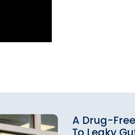
A Drug-Free
To Leaky G