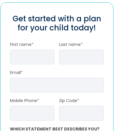
Get started with a plan
for your child today!
First name
*
Last name
*
Email
*
Mobile Phone
*
Zip Code
*
WHICH STATEMENT BEST DESCRIBES YOU?