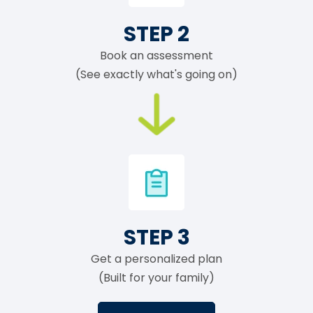
STEP 2
Book an assessment
(See exactly what's going on)
STEP 3
Get a personalized plan
(Built for your family)