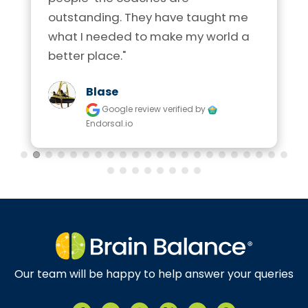
outstanding. They have taught me 
what I needed to make my world a 
better place."
Blase
Google review
verified by
Endorsal.io
Our team will be happy to help answer your queries