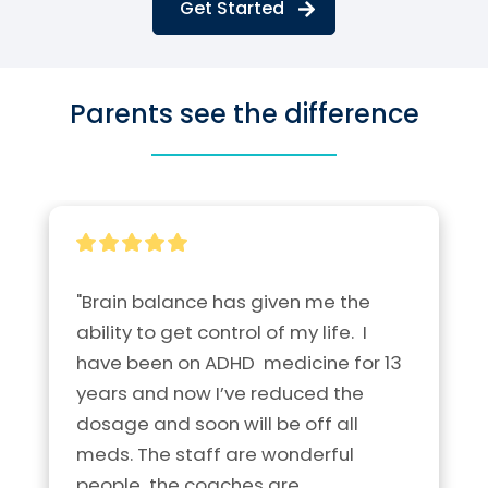
Get Started
Parents see the difference
"Brain balance has given me the 
ability to get control of my life.  I 
have been on ADHD  medicine for 13 
years and now I’ve reduced the 
dosage and soon will be off all 
meds. The staff are wonderful 
people  the coaches are 