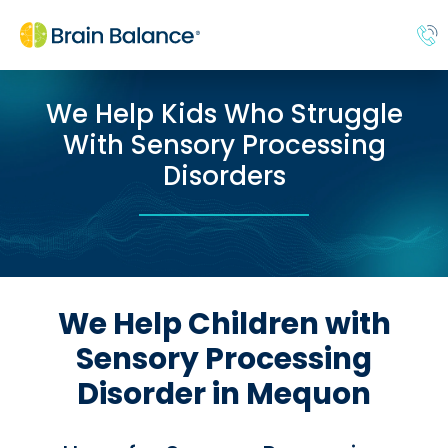
We Help Kids Who Struggle
With Sensory Processing
Disorders
We Help Children with
Sensory Processing
Disorder in Mequon