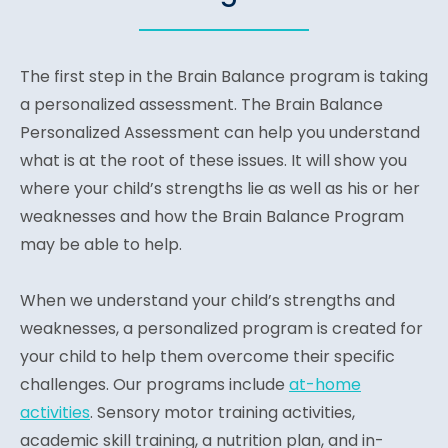
The first step in the Brain Balance program is taking
a personalized assessment. The Brain Balance
Personalized Assessment can help you understand
what is at the root of these issues. It will show you
where your child’s strengths lie as well as his or her
weaknesses and how the Brain Balance Program
may be able to help.
When we understand your child’s strengths and
weaknesses, a personalized program is created for
your child to help them overcome their specific
challenges. Our programs include
at-home
activities
. Sensory motor training activities,
academic skill training, a nutrition plan, and in-