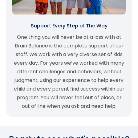
Support Every Step of The Way
One thing you will never be at a loss with at
Brain Balance is the complete support of our
staff. We work with a very diverse set of kids
every day. For years we’ve worked with many
different challenges and behaviors, without
judgment, using our experience to help every
child and every parent find success within our
program. You will never feel out of place, or
out of line when you ask and need help.