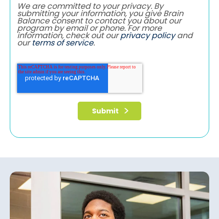
We are committed to your privacy. By
submitting your information, you give Brain
Balance consent to contact you about our
program by email or phone. For more
information, check out our
privacy policy
and
our
terms of service
.