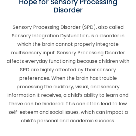
Hope for Sensory Processing
Disorder
Sensory Processing Disorder (SPD), also called
Sensory Integration Dysfunction, is a disorder in
which the brain cannot properly integrate
multisensory input. Sensory Processing Disorder
affects everyday functioning because children with
SPD are highly affected by their sensory
preferences. When the brain has trouble
processing the auditory, visual, and sensory
information it receives, a child’s ability to learn and
thrive can be hindered. This can often lead to low
self-esteem and social issues, which can impact a
child’s personal and academic success.