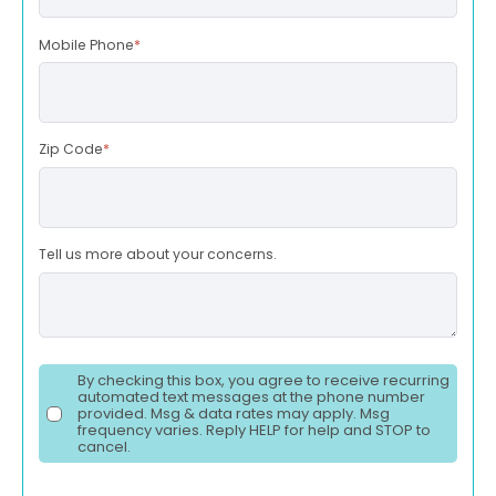
Mobile Phone
*
Zip Code
*
Tell us more about your concerns.
By checking this box, you agree to receive recurring
automated text messages at the phone number
provided. Msg & data rates may apply. Msg
frequency varies. Reply HELP for help and STOP to
cancel.