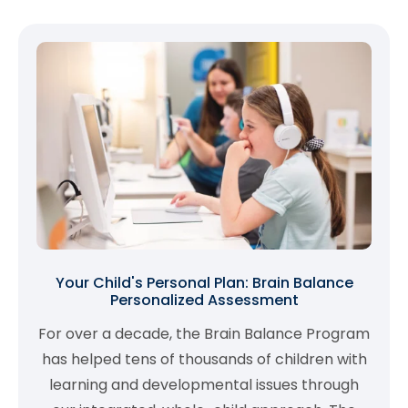
Your Child's Personal Plan: Brain Balance
Personalized Assessment
For over a decade, the Brain Balance Program
has helped tens of thousands of children with
learning and developmental issues through