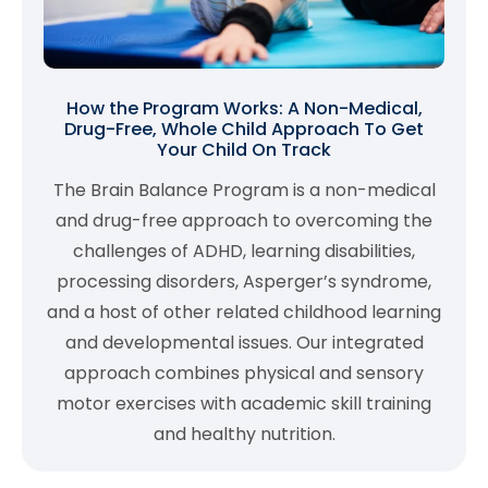
How the Program Works: A Non-Medical,
Drug-Free, Whole Child Approach To Get
Your Child On Track
The Brain Balance Program is a non-medical
and drug-free approach to overcoming the
challenges of ADHD, learning disabilities,
processing disorders, Asperger’s syndrome,
and a host of other related childhood learning
and developmental issues. Our integrated
approach combines physical and sensory
motor exercises with academic skill training
and healthy nutrition.