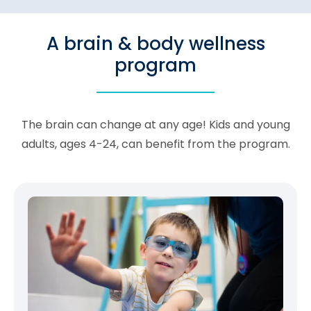
A brain & body wellness
program
The brain can change at any age! Kids and young
adults, ages 4-24, can benefit from the program.