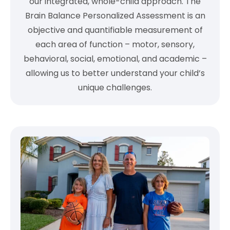
our integrated, whole-child approach. The
Brain Balance Personalized Assessment is an
objective and quantifiable measurement of
each area of function – motor, sensory,
behavioral, social, emotional, and academic –
allowing us to better understand your child’s
unique challenges.