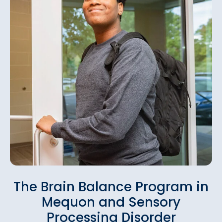
The Brain Balance Program in
Mequon and Sensory
Processing Disorder