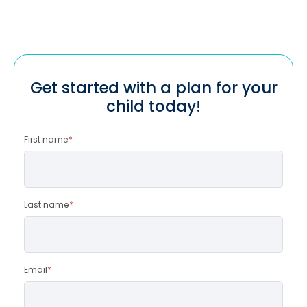
Get started with a plan for your
child today!
First name
*
Last name
*
Email
*