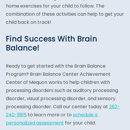
home exercises for your child to follow. The
combination of these activities can help to get your
child back on track!
Find Success With Brain
Balance!
Ready to get started with the Brain Balance
Program? Brain Balance Center Achievement
Center of Mequon works to help children with
processing disorders such as auditory processing
disorder, visual processing disorder, and sensory
processing disorder. Call our center today at
262-
240-9915
to learn more or to
schedule a
personalized assessment
for your child.