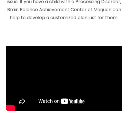
issue. If you have a child with a Processing Disorder,
Brain Balance Achievement Center of Mequon can
help to develop a customized plan just for them.