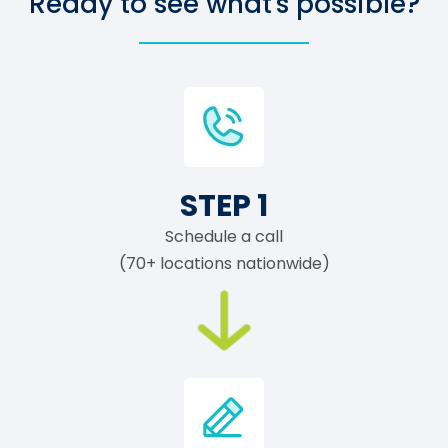
Ready to see what's possible?
STEP 1
Schedule a call
(70+ locations nationwide)