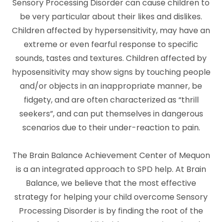
Sensory Processing Disorder can cause children to
be very particular about their likes and dislikes.
Children affected by hypersensitivity, may have an
extreme or even fearful response to specific
sounds, tastes and textures. Children affected by
hyposensitivity may show signs by touching people
and/or objects in an inappropriate manner, be
fidgety, and are often characterized as “thrill
seekers”, and can put themselves in dangerous
scenarios due to their under-reaction to pain.
The Brain Balance Achievement Center of Mequon
is a an integrated approach to SPD help. At Brain
Balance, we believe that the most effective
strategy for helping your child overcome Sensory
Processing Disorder is by finding the root of the