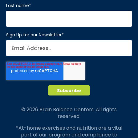
Last name
*
Sign Up for our Newsletter
*
© 2026 Brain Balance Centers. All rights
reserved.
*At-home exercises and nutrition are a vital
part of our program and compliance to