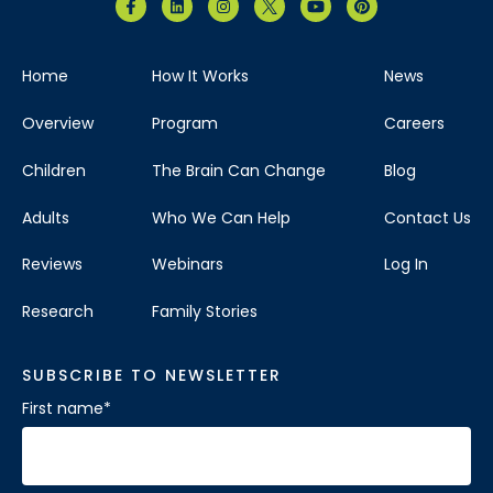
Home
How It Works
News
Overview
Program
Careers
Children
The Brain Can Change
Blog
Adults
Who We Can Help
Contact Us
Reviews
Webinars
Log In
Research
Family Stories
SUBSCRIBE TO NEWSLETTER
First name
*