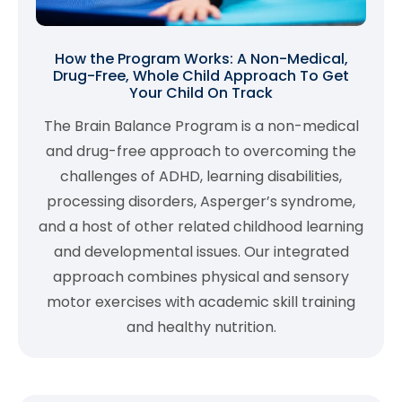
How the Program Works: A Non-Medical,
Drug-Free, Whole Child Approach To Get
Your Child On Track
The Brain Balance Program is a non-medical
and drug-free approach to overcoming the
challenges of ADHD, learning disabilities,
processing disorders, Asperger’s syndrome,
and a host of other related childhood learning
and developmental issues. Our integrated
approach combines physical and sensory
motor exercises with academic skill training
and healthy nutrition.