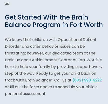
us.
Get Started With the Brain
Balance Program in Fort Worth
We know that children with Oppositional Defiant
Disorder and other behavior issues can be
frustrating; however, our dedicated team at the
Brain Balance Achievement Center of Fort Worth is
here to help your family by providing support every
step of the way. Ready to get your child back on
track with Brain Balance? Call us at
(682) 990-9222
or fill out the form above to schedule your child’s
personal assessment.