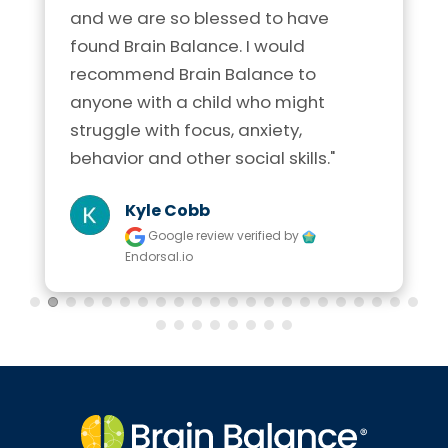
and we are so blessed to have 
found Brain Balance. I would 
recommend Brain Balance to 
anyone with a child who might 
struggle with focus, anxiety, 
behavior and other social skills."
Kyle Cobb
Google review
verified by
Endorsal.io