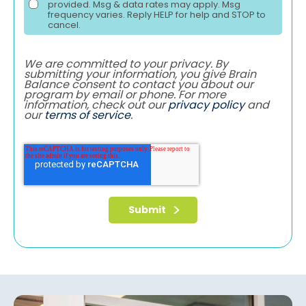
provided. Msg & data rates may apply. Msg
frequency varies. Reply HELP for help and STOP to
cancel.
We are committed to your privacy. By
submitting your information, you give Brain
Balance consent to contact you about our
program by email or phone. For more
information, check out our
privacy policy
and
our
terms of service
.