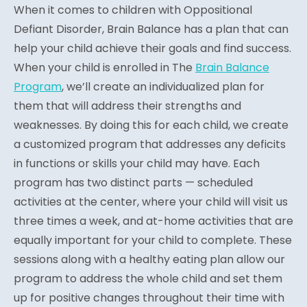
When it comes to children with Oppositional
Defiant Disorder, Brain Balance has a plan that can
help your child achieve their goals and find success.
When your child is enrolled in The
Brain Balance
Program
, we’ll create an individualized plan for
them that will address their strengths and
weaknesses. By doing this for each child, we create
a customized program that addresses any deficits
in functions or skills your child may have. Each
program has two distinct parts — scheduled
activities at the center, where your child will visit us
three times a week, and at-home activities that are
equally important for your child to complete. These
sessions along with a healthy eating plan allow our
program to address the whole child and set them
up for positive changes throughout their time with