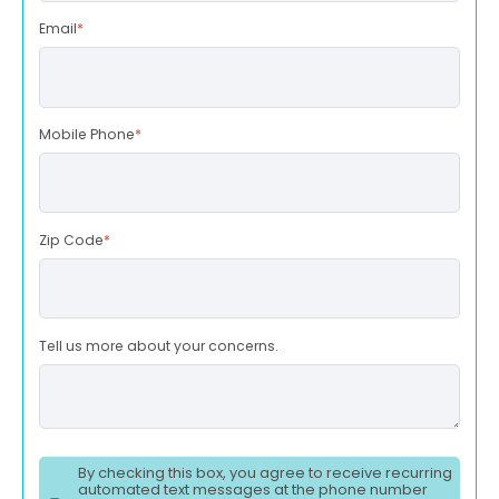
Email
*
Mobile Phone
*
Zip Code
*
Tell us more about your concerns.
By checking this box, you agree to receive recurring
automated text messages at the phone number