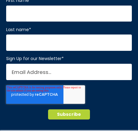
First name
*
Last name
*
Sign Up for our Newsletter
*
© 2026 Brain Balance Centers. All rights