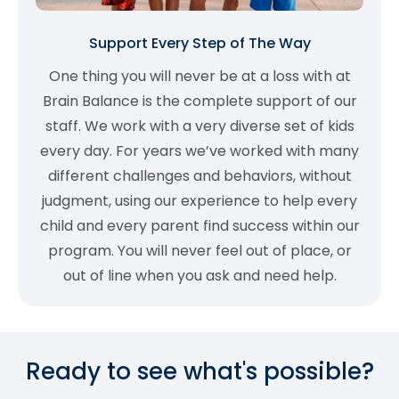
Support Every Step of The Way
One thing you will never be at a loss with at
Brain Balance is the complete support of our
staff. We work with a very diverse set of kids
every day. For years we’ve worked with many
different challenges and behaviors, without
judgment, using our experience to help every
child and every parent find success within our
program. You will never feel out of place, or
out of line when you ask and need help.
Ready to see what's possible?