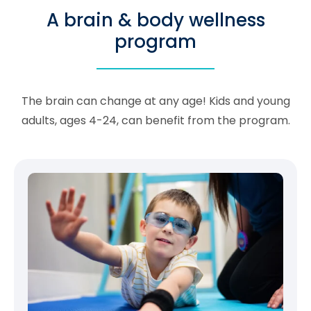
A brain & body wellness
program
The brain can change at any age! Kids and young
adults, ages 4-24, can benefit from the program.