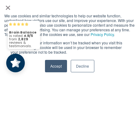
×
reserved.
*At-home exercises and nutrition are a vital
We use cookies and similar technologies to help our website function,
part of our program and compliance to
understand how visitors use our site, and improve your experience. With your
permission, we may also use cookies to personalize content and measure the
Brain Balance
4.9/5
program protocols is essential to achieve and
2,829
effectiveness of advertising. You can manage your preferences at any time.
maintain results.
To find out more about the cookies we use, see our
Privacy Policy
.
If you decline, your information won’t be tracked when you visit this
(2,829)
4.9/5
Your hard work and commitment to program
website. A single cookie will be used in your browser to remember
your preference not to be tracked.
requirements and protocols of the program
translate to greater success for your child.
Accept
Decline
Our advertising features actual parent
testimonials. Individual results may vary.
Brain Balance Achievement Centers are
independently owned and operated.
Privacy Policy
Terms of Service
Call Us
Contact Form
Remarketing Code - Fort Worth Goes on -