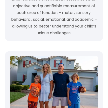
objective and quantifiable measurement of
each area of function – motor, sensory,
behavioral, social, emotional, and academic –
allowing us to better understand your child’s
unique challenges.