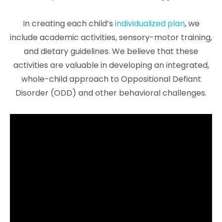
In creating each child’s
individualized plan
, we
include academic activities, sensory-motor training,
and dietary guidelines. We believe that these
activities are valuable in developing an integrated,
whole-child approach to Oppositional Defiant
Disorder (ODD) and other behavioral challenges.