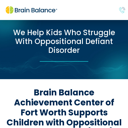
We Help Kids Who Struggle
With Oppositional Defiant
Disorder
Brain Balance
Achievement Center of
Fort Worth Supports
Children with Oppositional