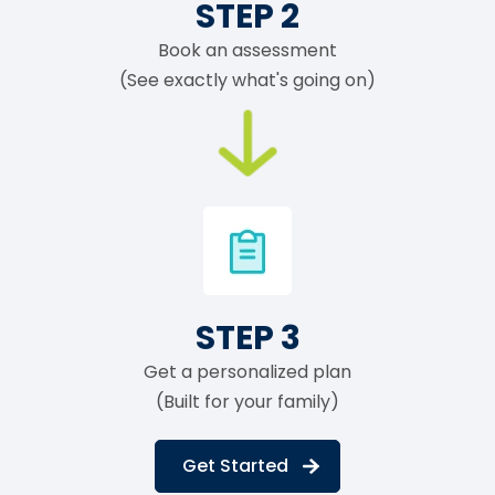
STEP 2
Book an assessment
(See exactly what's going on)
STEP 3
Get a personalized plan
(Built for your family)
Get Started