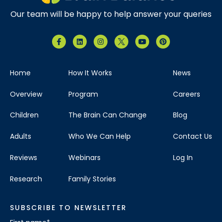
Our team will be happy to help answer your queries
Home
How It Works
News
Overview
Program
Careers
Children
The Brain Can Change
Blog
Adults
Who We Can Help
Contact Us
Reviews
Webinars
Log In
Research
Family Stories
SUBSCRIBE TO NEWSLETTER