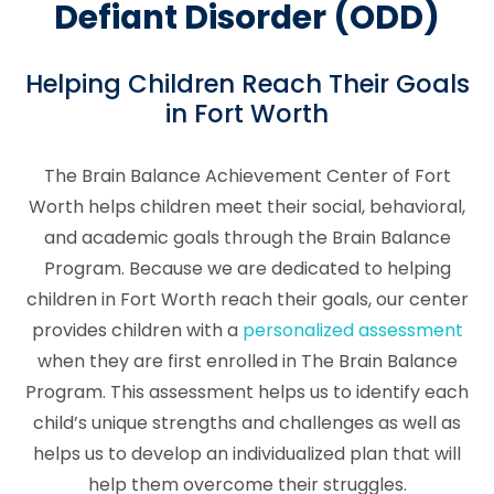
Defiant Disorder (ODD)
Helping Children Reach Their Goals
in Fort Worth
The Brain Balance Achievement Center of Fort
Worth helps children meet their social, behavioral,
and academic goals through the Brain Balance
Program. Because we are dedicated to helping
children in Fort Worth reach their goals, our center
provides children with a
personalized assessment
when they are first enrolled in The Brain Balance
Program. This assessment helps us to identify each
child’s unique strengths and challenges as well as
helps us to develop an individualized plan that will
help them overcome their struggles.