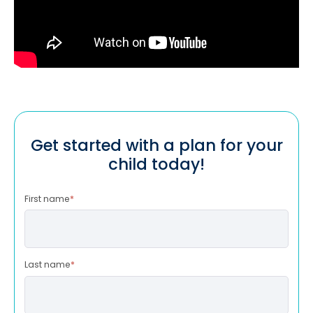
Get started with a plan for your
child today!
First name
*
Last name
*