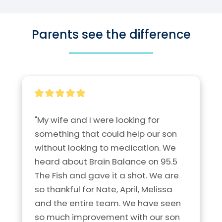
Parents see the difference
"My wife and I were looking for 
something that could help our son 
without looking to medication. We 
heard about Brain Balance on 95.5 
The Fish and gave it a shot. We are 
so thankful for Nate, April, Melissa 
and the entire team. We have seen 
so much improvement with our son 