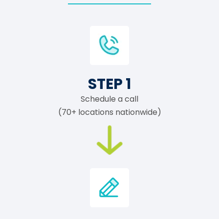
STEP 1
Schedule a call
(70+ locations nationwide)