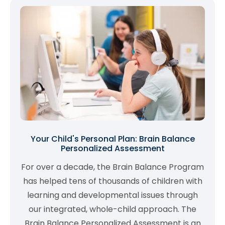
Your Child's Personal Plan: Brain Balance
Personalized Assessment
For over a decade, the Brain Balance Program
has helped tens of thousands of children with
learning and developmental issues through
our integrated, whole-child approach. The
Brain Balance Personalized Assessment is an