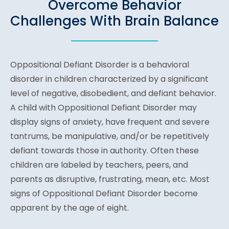
Overcome Behavior
Challenges With Brain Balance
Oppositional Defiant Disorder is a behavioral
disorder in children characterized by a significant
level of negative, disobedient, and defiant behavior.
A child with Oppositional Defiant Disorder may
display signs of anxiety, have frequent and severe
tantrums, be manipulative, and/or be repetitively
defiant towards those in authority. Often these
children are labeled by teachers, peers, and
parents as disruptive, frustrating, mean, etc. Most
signs of Oppositional Defiant Disorder become
apparent by the age of eight.