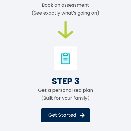
Book an assessment
(See exactly what's going on)
STEP 3
Get a personalized plan
(Built for your family)
Get Started