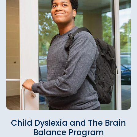
Child Dyslexia and The Brain
Balance Program