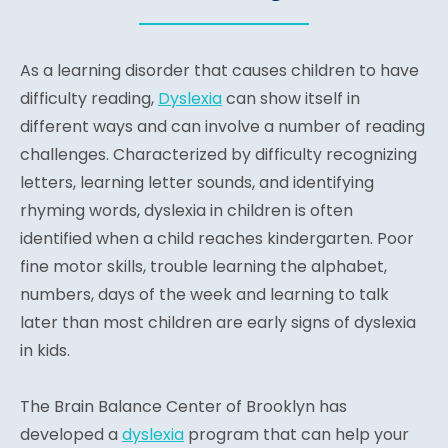
As a learning disorder that causes children to have
difficulty reading,
Dyslexia
can show itself in
different ways and can involve a number of reading
challenges. Characterized by difficulty recognizing
letters, learning letter sounds, and identifying
rhyming words, dyslexia in children is often
identified when a child reaches kindergarten. Poor
fine motor skills, trouble learning the alphabet,
numbers, days of the week and learning to talk
later than most children are early signs of dyslexia
in kids.
The Brain Balance Center of Brooklyn has
developed a
dyslexia
program that can help your