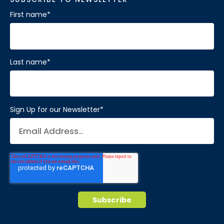
First name
*
Last name
*
Sign Up for our Newsletter
*