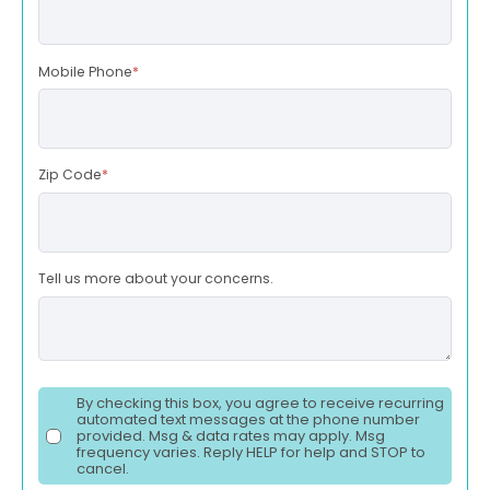
Mobile Phone
*
Zip Code
*
Tell us more about your concerns.
By checking this box, you agree to receive recurring
automated text messages at the phone number
provided. Msg & data rates may apply. Msg
frequency varies. Reply HELP for help and STOP to
cancel.