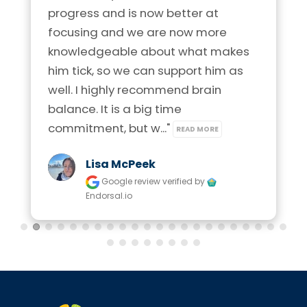
progress and is now better at 
focusing and we are now more 
knowledgeable about what makes 
him tick, so we can support him as 
well. I highly recommend brain 
balance. It is a big time 
commitment, but w..." 
READ MORE
Lisa McPeek
Google review
verified by
Endorsal.io