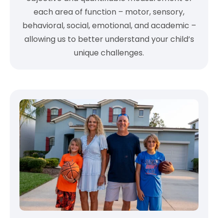
each area of function – motor, sensory,
behavioral, social, emotional, and academic –
allowing us to better understand your child’s
unique challenges.