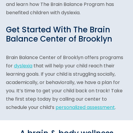
and learn how The Brain Balance Program has
benefited children with dyslexia.
Get Started With The Brain
Balance Center of Brooklyn
Brain Balance Center of Brooklyn offers programs
for
dyslexia
that will help your child reach their
learning goals. If your child is struggling socially,
academically, or behaviorally, we have a plan for
you. It’s time to get your child back on track! Take
the first step today by calling our center to
schedule your child’s
personalized assessment
.