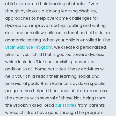
child overcome their learning obstacles. Even
though dyslexia is a lifelong learning disability,
approaches to help overcome challenges for
dyslexia can improve reading, spelling and writing
skills and can allow children to function better in an
academic setting. When your child is enrolled in The
Brain Balance Program
, we create a personalized
plan for your child that is geared toward dyslexia
which includes 3 in-center visits per week in
addition to at-home activities. These activities will
help your child reach their learning, social, and
behavioral goals. Brain Balance’s dyslexia specific
program has helped thousands of children across
the country with several of those kids being from
the Brooklyn area. Read
our stories
from parents
whose children have gone through the program