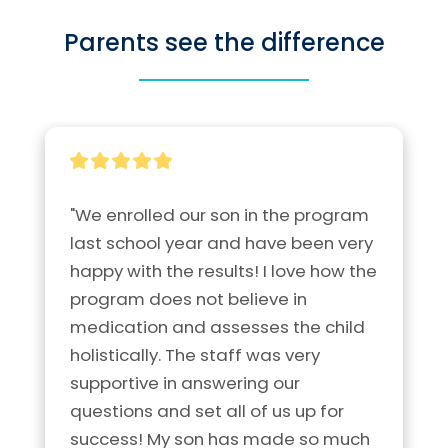
Parents see the difference
"We enrolled our son in the program 
last school year and have been very 
happy with the results! I love how the 
program does not believe in 
medication and assesses the child 
holistically. The staff was very 
supportive in answering our 
questions and set all of us up for 
success! My son has made so much 