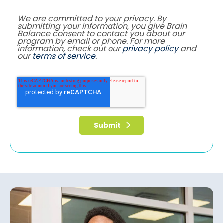
We are committed to your privacy. By
submitting your information, you give Brain
Balance consent to contact you about our
program by email or phone. For more
information, check out our
privacy policy
and
our
terms of service
.