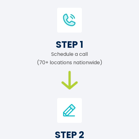
STEP 1
Schedule a call
(70+ locations nationwide)
STEP 2