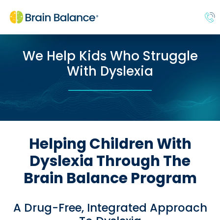
We Help Kids Who Struggle
With Dyslexia
Helping Children With
Dyslexia Through The
Brain Balance Program
A Drug-Free, Integrated Approach