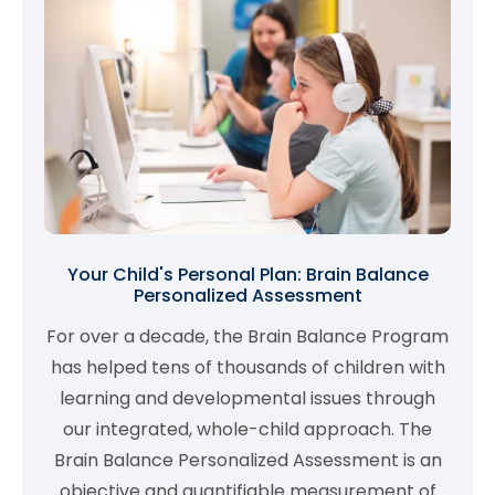
Your Child's Personal Plan: Brain Balance
Personalized Assessment
For over a decade, the Brain Balance Program
has helped tens of thousands of children with
learning and developmental issues through
our integrated, whole-child approach. The
Brain Balance Personalized Assessment is an
objective and quantifiable measurement of