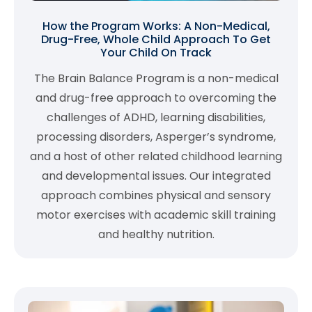
How the Program Works: A Non-Medical,
Drug-Free, Whole Child Approach To Get
Your Child On Track
The Brain Balance Program is a non-medical
and drug-free approach to overcoming the
challenges of ADHD, learning disabilities,
processing disorders, Asperger’s syndrome,
and a host of other related childhood learning
and developmental issues. Our integrated
approach combines physical and sensory
motor exercises with academic skill training
and healthy nutrition.