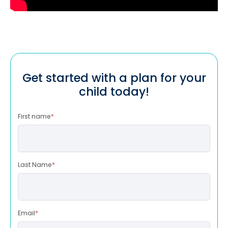
Get started with a plan for your
child today!
First name
*
Last Name
*
Email
*