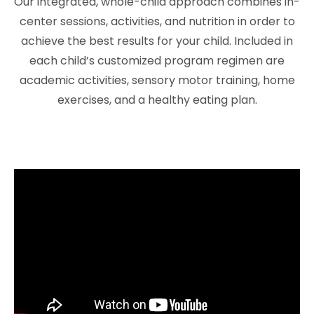
Our integrated, whole-child approach combines in-
center sessions, activities, and nutrition in order to
achieve the best results for your child. Included in
each child’s customized program regimen are
academic activities, sensory motor training, home
exercises, and a healthy eating plan.