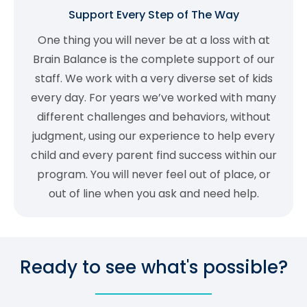
Support Every Step of The Way
One thing you will never be at a loss with at
Brain Balance is the complete support of our
staff. We work with a very diverse set of kids
every day. For years we’ve worked with many
different challenges and behaviors, without
judgment, using our experience to help every
child and every parent find success within our
program. You will never feel out of place, or
out of line when you ask and need help.
Ready to see what's possible?