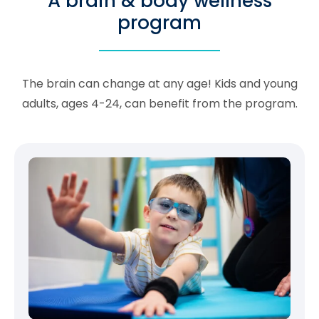
A brain & body wellness
program
The brain can change at any age! Kids and young
adults, ages 4-24, can benefit from the program.