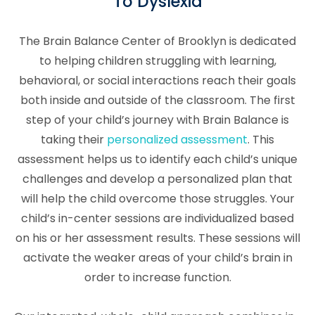
To Dyslexia
The Brain Balance Center of Brooklyn is dedicated
to helping children struggling with learning,
behavioral, or social interactions reach their goals
both inside and outside of the classroom. The first
step of your child’s journey with Brain Balance is
taking their
personalized assessment
. This
assessment helps us to identify each child’s unique
challenges and develop a personalized plan that
will help the child overcome those struggles. Your
child’s in-center sessions are individualized based
on his or her assessment results. These sessions will
activate the weaker areas of your child’s brain in
order to increase function.