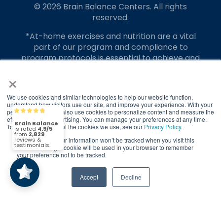
© 2026 Brain Balance Centers. All rights
reserved.
*At-home exercises and nutrition are a vital
part of our program and compliance to
program protocols is essential to achieve and
maintain results.
×
Your hard work and commitment to program
requirements and protocols of the program
We use cookies and similar technologies to help our website function,
understand how visitors use our site, and improve your experience. With your
translate to greater success for your child.
permission, we may also use cookies to personalize content and measure the
Brain Balance
4.9/5
2,829
effectiveness of advertising. You can manage your preferences at any time.
Our advertising features actual parent
To find out more about the cookies we use, see our
Privacy Policy
.
testimonials. Individual results may vary.
If you decline, your information won’t be tracked when you visit this
(2,829)
4.9/5
website. A single cookie will be used in your browser to remember
your preference not to be tracked.
Brain Balance Achievement Centers are
independently owned and operated.
Accept
Decline
Privacy Policy
Terms of Service
Call Us
Contact Form