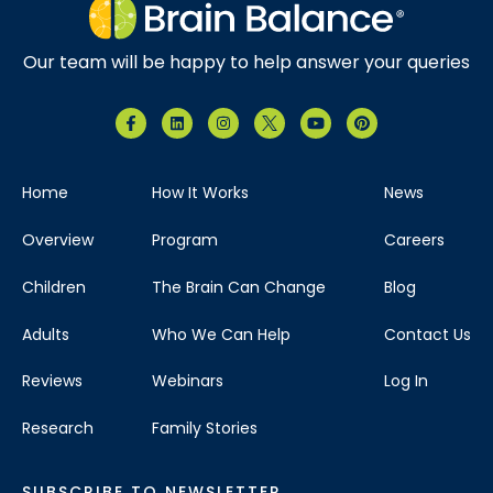
Our team will be happy to help answer your queries
Home
How It Works
News
Overview
Program
Careers
Children
The Brain Can Change
Blog
Adults
Who We Can Help
Contact Us
Reviews
Webinars
Log In
Research
Family Stories
SUBSCRIBE TO NEWSLETTER