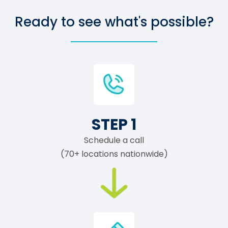
Ready to see what's possible?
STEP 1
Schedule a call
(70+ locations nationwide)