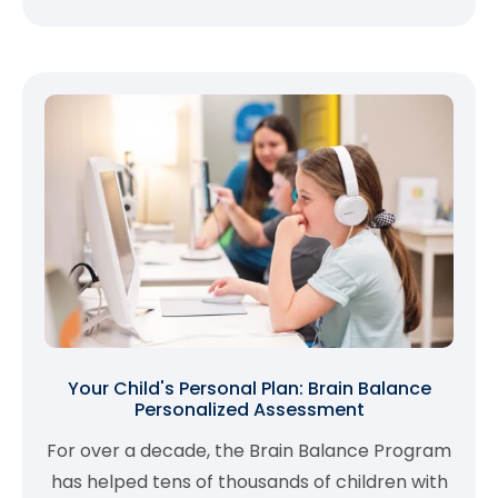
Your Child's Personal Plan: Brain Balance
Personalized Assessment
For over a decade, the Brain Balance Program
has helped tens of thousands of children with