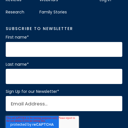
Research
Family Stories
SUBSCRIBE TO NEWSLETTER
First name
*
Last name
*
Sign Up for our Newsletter
*