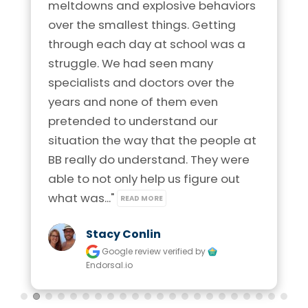
meltdowns and explosive behaviors 
over the smallest things. Getting 
through each day at school was a 
struggle. We had seen many 
specialists and doctors over the 
years and none of them even 
pretended to understand our 
situation the way that the people at 
BB really do understand. They were 
able to not only help us figure out 
what was..." 
READ MORE
Stacy Conlin
Google review
verified by
Endorsal.io