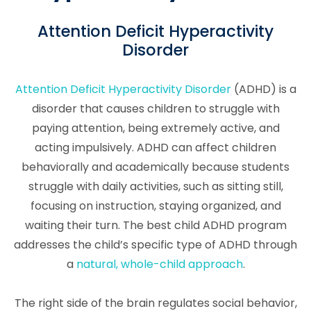
Attention Deficit Hyperactivity
Disorder
Attention Deficit Hyperactivity Disorder
(ADHD) is a
disorder that causes children to struggle with
paying attention, being extremely active, and
acting impulsively. ADHD can affect children
behaviorally and academically because students
struggle with daily activities, such as sitting still,
focusing on instruction, staying organized, and
waiting their turn. The best child ADHD program
addresses the child’s specific type of ADHD through
a
natural, whole-child approach
.
The right side of the brain regulates social behavior,