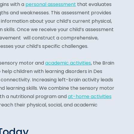
gins with a
personal assessment
that evaluates
engths and weaknesses. This assessment provides
information about your child’s current physical,
 skills. Once we receive your child’s assessment
hievement will construct a comprehensive,
esses your child’s specific challenges.
 sensory motor and
academic activities
, the Brain
elp children with learning disorders in Des
onnectivity. Increasing left-brain activity leads
nd learning skills. We combine the sensory motor
th a nutritional program and
at-home activities
 reach their physical, social, and academic
 Today