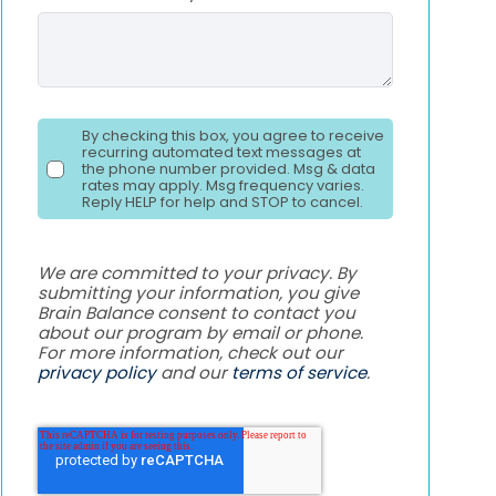
By checking this box, you agree to receive
recurring automated text messages at
the phone number provided. Msg & data
rates may apply. Msg frequency varies.
Reply HELP for help and STOP to cancel.
We are committed to your privacy. By
submitting your information, you give
Brain Balance consent to contact you
about our program by email or phone.
For more information, check out our
privacy policy
and our
terms of service
.