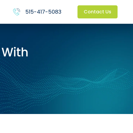
515-417-5083
Contact Us
 With