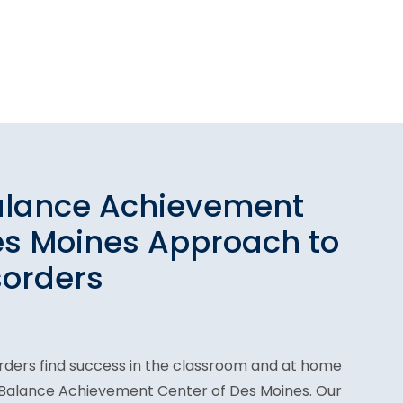
alance Achievement
es Moines Approach to
sorders
orders find success in the classroom and at home
n Balance Achievement Center of Des Moines. Our