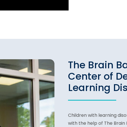
The Brain B
Center of D
Learning Di
Children with learning dis
with the help of The Brai