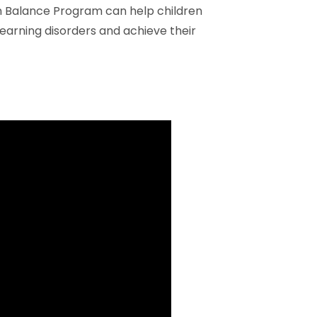
n Balance Program can help children
earning disorders and achieve their