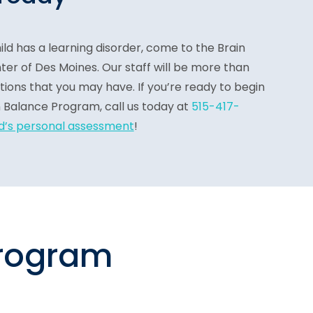
ild has a learning disorder, come to the Brain
r of Des Moines. Our staff will be more than
ions that you may have. If you’re ready to begin
n Balance Program, call us today
at
515-417-
ld’s personal assessment
!
program