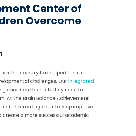
ement Center of
ldren Overcome
n
oss the country has helped tens of
velopmental challenges. Our
integrated,
ing disorders the tools they need to
em. At the Brain Balance Achievement
s and children together to help improve
r to create a more successful academic