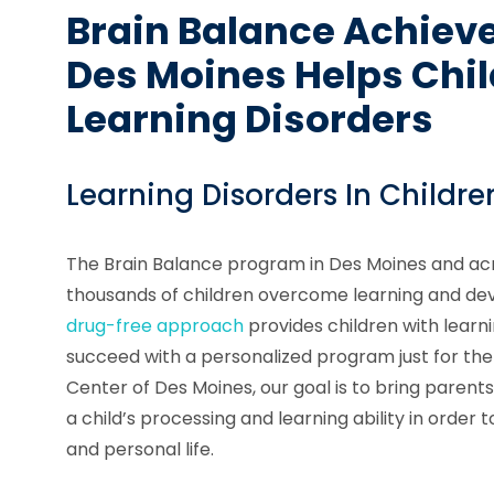
Brain Balance Achiev
Des Moines Helps Chi
Learning Disorders
Learning Disorders In Childre
The Brain Balance program in Des Moines and acr
thousands of children overcome learning and de
drug-free approach
provides children with learn
succeed with a personalized program just for th
Center of Des Moines, our goal is to bring parent
a child’s processing and learning ability in orde
and personal life.