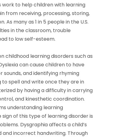
work to help children with learning
ain from receiving, processing, storing,
 As many as 1 in 5 people in the U.S.
lties in the classroom, trouble
ead to low self-esteem.
 childhood learning disorders such as
 Dyslexia can cause children to have
ter sounds, and identifying rhyming
 to spell and write once they are in
rized by having a difficulty in carrying
ntrol, and kinesthetic coordination.
ems understanding learning
sign of this type of learning disorder is
oblems. Dysgraphia affects a child’s
ed and incorrect handwriting. Through