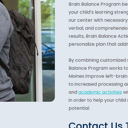
Brain Balance Program be
your child’s learning str
our center with necessary 
verbal, and comprehension
results, Brain Balance Ac
personalize plan that addr
By combining customized
Balance Program works to h
Moines improve left-brain c
to increased processing a
and
academic activities
wi
in order to help your child
potential.
Contact Us