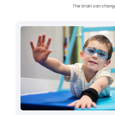
The brain can change