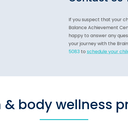
If you suspect that your ch
Balance Achievement Cente
happy to answer any quest
your journey with the Brai
5083
t
o
schedule your chi
n & body wellness 