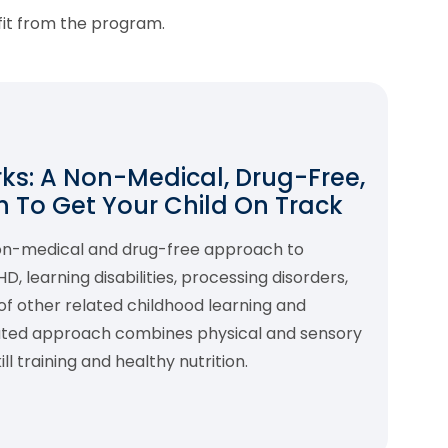
fit from the program.
s: A Non-Medical, Drug-Free,
 To Get Your Child On Track
non-medical and drug-free approach to
 learning disabilities, processing disorders,
f other related childhood learning and
rated approach combines physical and sensory
l training and healthy nutrition.