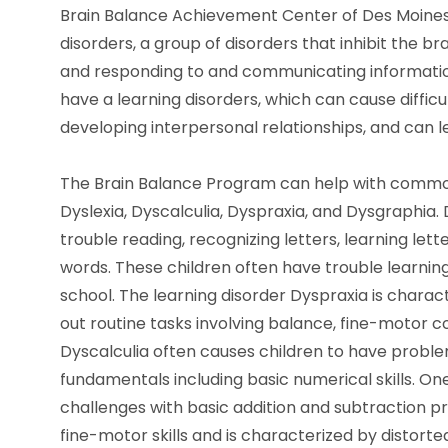
Brain Balance Achievement Center of Des Moines 
disorders, a group of disorders that inhibit the br
and responding to and communicating information.
have a learning disorders, which can cause difficu
developing interpersonal relationships, and can l
The Brain Balance Program can help with common
Dyslexia, Dyscalculia, Dyspraxia, and Dysgraphia.
trouble reading, recognizing letters, learning let
words. These children often have trouble learning
school. The learning disorder Dyspraxia is characte
out routine tasks involving balance, fine-motor co
Dyscalculia often causes children to have probl
fundamentals including basic numerical skills. One 
challenges with basic addition and subtraction pr
fine-motor skills and is characterized by distort