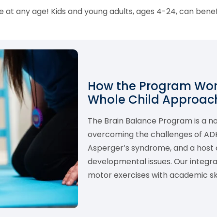
 at any age! Kids and young adults, ages 4-24, can bene
How the Program Work
Whole Child Approach
The Brain Balance Program is a 
overcoming the challenges of ADHD,
Asperger’s syndrome, and a host o
developmental issues. Our integ
motor exercises with academic skil