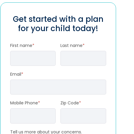
Get started with a plan
for your child today!
First name
*
Last name
*
Email
*
Mobile Phone
*
Zip Code
*
Tell us more about your concerns.