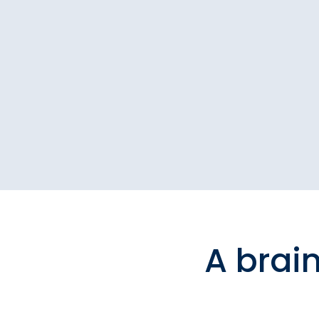
A brai