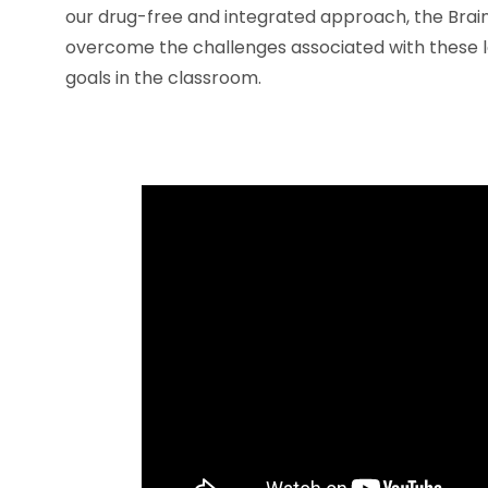
our drug-free and integrated approach, the Brai
overcome the challenges associated with these l
goals in the classroom.