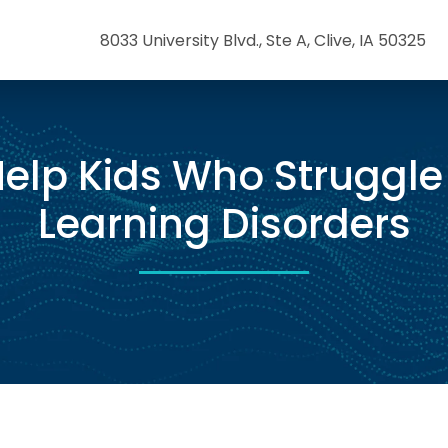
8033 University Blvd., Ste A, Clive, IA 50325
elp Kids Who Struggle
Learning Disorders