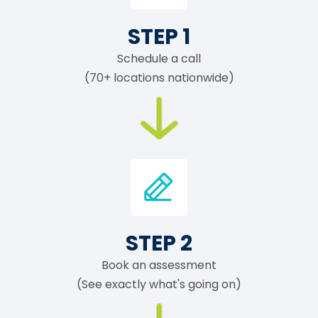
STEP 1
Schedule a call
(70+ locations nationwide)
STEP 2
Book an assessment
(See exactly what's going on)