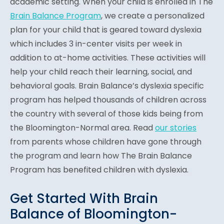
academic setting. When your child is enrolled in The
Brain Balance Program
, we create a personalized
plan for your child that is geared toward dyslexia
which includes 3 in-center visits per week in
addition to at-home activities. These activities will
help your child reach their learning, social, and
behavioral goals. Brain Balance’s dyslexia specific
program has helped thousands of children across
the country with several of those kids being from
the Bloomington-Normal area. Read
our stories
from parents whose children have gone through
the program and learn how The Brain Balance
Program has benefited children with dyslexia.
Get Started With Brain
Balance of Bloomington-