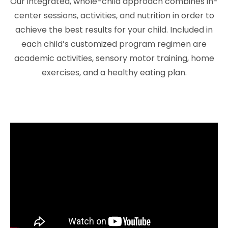
Our integrated, whole-child approach combines in-
center sessions, activities, and nutrition in order to
achieve the best results for your child. Included in
each child’s customized program regimen are
academic activities, sensory motor training, home
exercises, and a healthy eating plan.