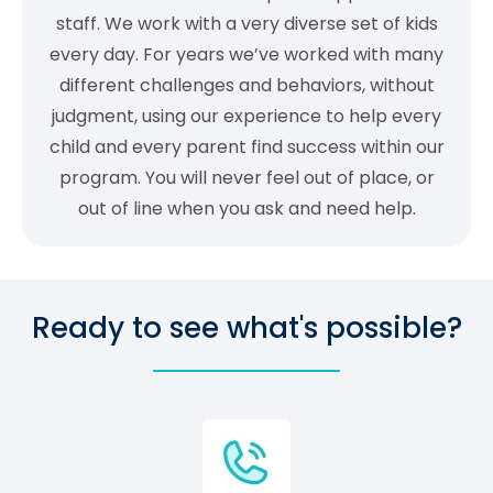
staff. We work with a very diverse set of kids
every day. For years we’ve worked with many
different challenges and behaviors, without
judgment, using our experience to help every
child and every parent find success within our
program. You will never feel out of place, or
out of line when you ask and need help.
Ready to see what's possible?