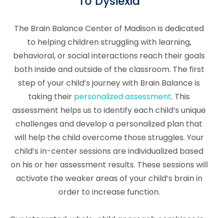
To Dyslexia
The Brain Balance Center of Madison is dedicated
to helping children struggling with learning,
behavioral, or social interactions reach their goals
both inside and outside of the classroom. The first
step of your child’s journey with Brain Balance is
taking their
personalized assessment
. This
assessment helps us to identify each child’s unique
challenges and develop a personalized plan that
will help the child overcome those struggles. Your
child’s in-center sessions are individualized based
on his or her assessment results. These sessions will
activate the weaker areas of your child’s brain in
order to increase function.