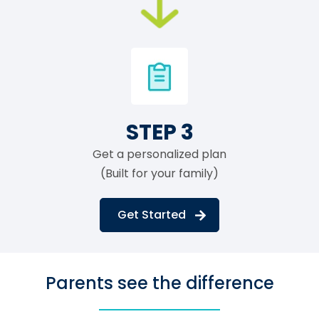
STEP 3
Get a personalized plan
(Built for your family)
Get Started
Parents see the difference