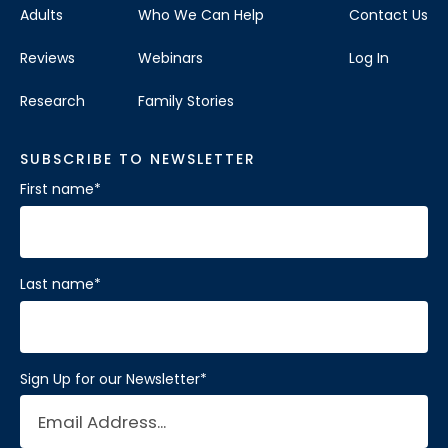
Adults
Who We Can Help
Contact Us
Reviews
Webinars
Log In
Research
Family Stories
SUBSCRIBE TO NEWSLETTER
First name
*
Last name
*
Sign Up for our Newsletter
*