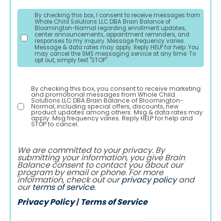
By checking this box, I consent to receive messages from
Whole Child Solutions LLC DBA Brain Balance of
Bloomington-Normal regarding enrollment updates,
center announcements, appointment reminders, and
responses to my inquiry. Message frequency varies.
Message & data rates may apply. Reply HELP for help. You
may cancel the SMS messaging service at any time. To
opt out, simply text "STOP".
By checking this box, you consent to receive marketing
and promotional messages from Whole Child
Solutions LLC DBA Brain Balance of Bloomington-
Normal, including special offers, discounts, new
product updates among others. Msg & data rates may
apply. Msg frequency varies. Reply HELP for help and
STOP to cancel.
We are committed to your privacy. By
submitting your information, you give Brain
Balance consent to contact you about our
program by email or phone. For more
information, check out our
privacy policy
and
our
terms of service
.
Privacy Policy
|
Terms of Service