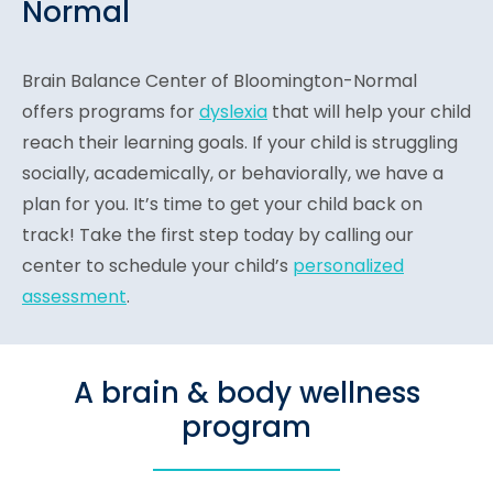
Normal
Brain Balance Center of Bloomington-Normal
offers programs for
dyslexia
that will help your child
reach their learning goals. If your child is struggling
socially, academically, or behaviorally, we have a
plan for you. It’s time to get your child back on
track! Take the first step today by calling our
center to schedule your child’s
personalized
assessment
.
A brain & body wellness
program