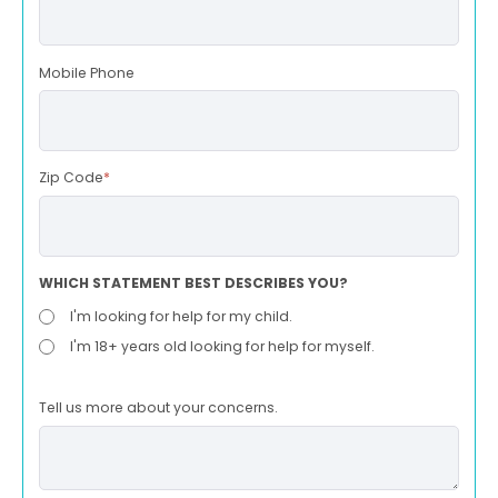
Mobile Phone
Zip Code
*
WHICH STATEMENT BEST DESCRIBES YOU?
I'm looking for help for my child.
I'm 18+ years old looking for help for myself.
Tell us more about your concerns.