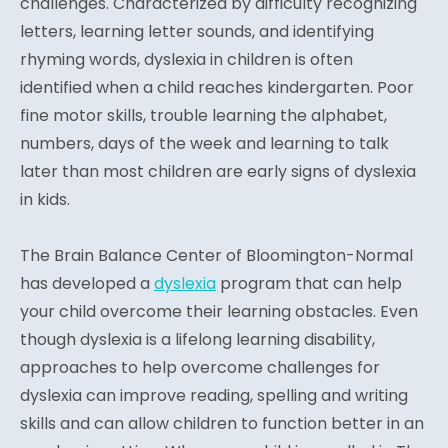
challenges. Characterized by difficulty recognizing
letters, learning letter sounds, and identifying
rhyming words, dyslexia in children is often
identified when a child reaches kindergarten. Poor
fine motor skills, trouble learning the alphabet,
numbers, days of the week and learning to talk
later than most children are early signs of dyslexia
in kids.
The Brain Balance Center of Bloomington-Normal
has developed a
dyslexia
program that can help
your child overcome their learning obstacles. Even
though dyslexia is a lifelong learning disability,
approaches to help overcome challenges for
dyslexia can improve reading, spelling and writing
skills and can allow children to function better in an