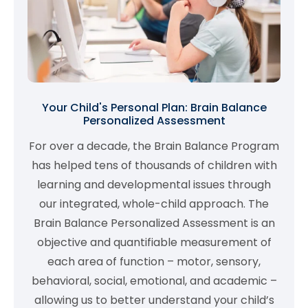
Your Child's Personal Plan: Brain Balance
Personalized Assessment
For over a decade, the Brain Balance Program
has helped tens of thousands of children with
learning and developmental issues through
our integrated, whole-child approach. The
Brain Balance Personalized Assessment is an
objective and quantifiable measurement of
each area of function – motor, sensory,
behavioral, social, emotional, and academic –
allowing us to better understand your child’s