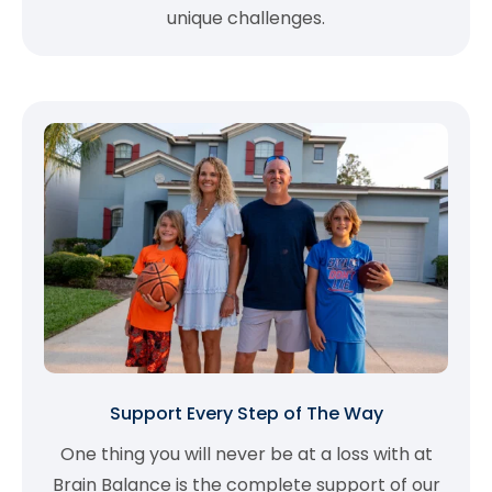
unique challenges.
Support Every Step of The Way
One thing you will never be at a loss with at
Brain Balance is the complete support of our