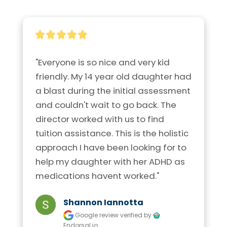
"Everyone is so nice and very kid 
friendly. My 14 year old daughter had 
a blast during the initial assessment 
and couldn't wait to go back. The 
director worked with us to find 
tuition assistance. This is the holistic 
approach I have been looking for to 
help my daughter with her ADHD as 
medications havent worked."
Shannon Iannotta
Google review
verified by
Endorsal.io