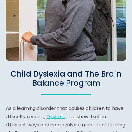
Child Dyslexia and The Brain
Balance Program
As a learning disorder that causes children to have
difficulty reading,
Dyslexia
can show itself in
different ways and can involve a number of reading