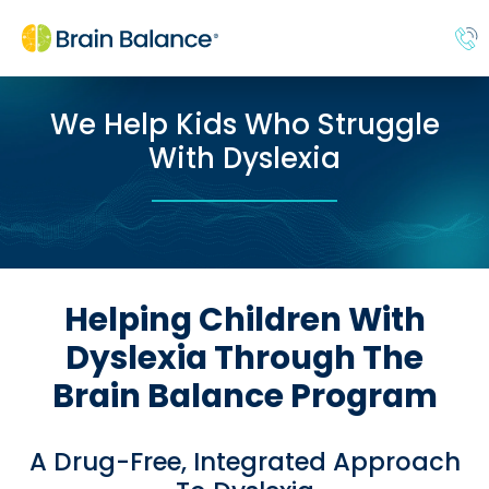
We Help Kids Who Struggle
With Dyslexia
Helping Children With
Dyslexia Through The
Brain Balance Program
A Drug-Free, Integrated Approach