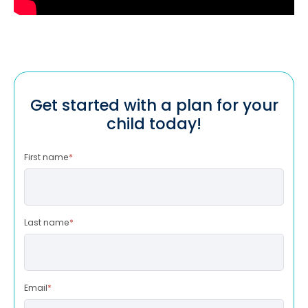
Get started with a plan for your
child today!
First name
*
Last name
*
Email
*