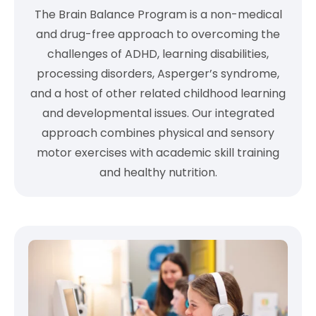
The Brain Balance Program is a non-medical
and drug-free approach to overcoming the
challenges of ADHD, learning disabilities,
processing disorders, Asperger’s syndrome,
and a host of other related childhood learning
and developmental issues. Our integrated
approach combines physical and sensory
motor exercises with academic skill training
and healthy nutrition.