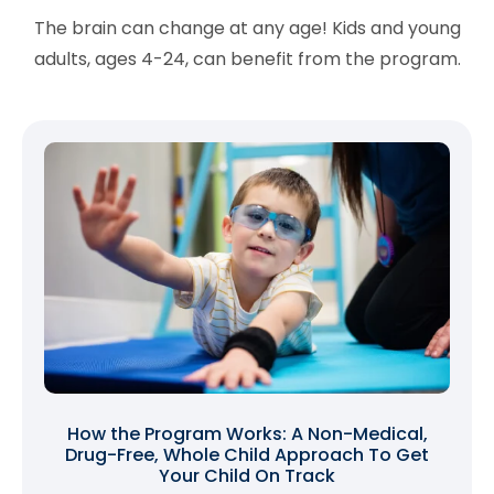
The brain can change at any age! Kids and young
adults, ages 4-24, can benefit from the program.
How the Program Works: A Non-Medical,
Drug-Free, Whole Child Approach To Get
Your Child On Track