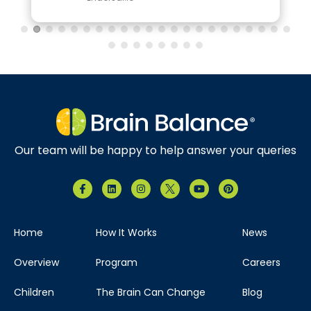
Our team will be happy to help answer your queries
Home
How It Works
News
Overview
Program
Careers
Children
The Brain Can Change
Blog