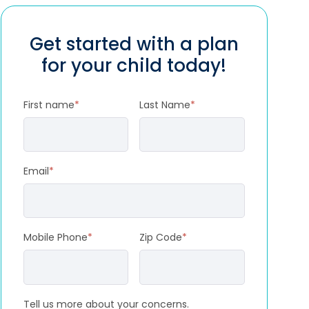
Get started with a plan
for your child today!
First name
*
Last Name
*
Email
*
Mobile Phone
*
Zip Code
*
Tell us more about your concerns.