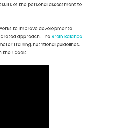
results of the personal assessment to
works to improve developmental
ntegrated approach. The
Brain Balance
or training, nutritional guidelines,
 their goals.