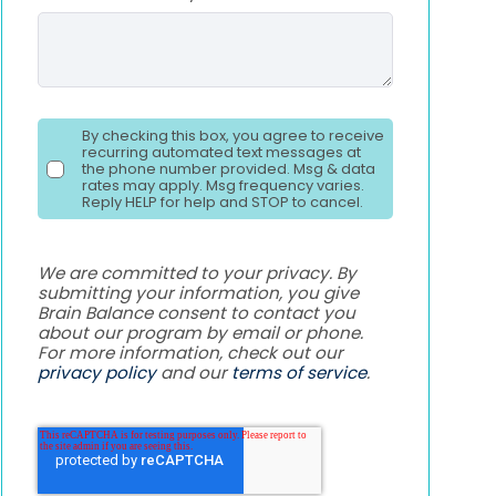
By checking this box, you agree to receive
recurring automated text messages at
the phone number provided. Msg & data
rates may apply. Msg frequency varies.
Reply HELP for help and STOP to cancel.
We are committed to your privacy. By
submitting your information, you give
Brain Balance consent to contact you
about our program by email or phone.
For more information, check out our
privacy policy
and our
terms of service
.