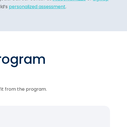
ld’s
personalized assessment
.
program
fit from the program.