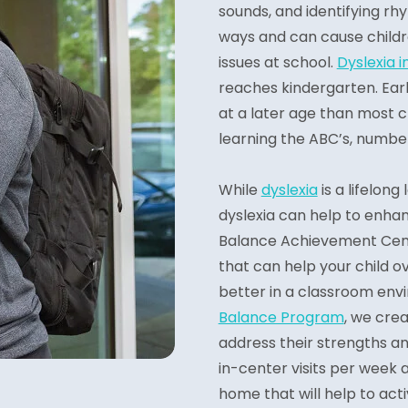
sounds, and identifying rhy
ways and can cause childr
issues at school.
Dyslexia i
reaches kindergarten. Earl
at a later age than most ch
learning the ABC’s, number
While
dyslexia
is a lifelong
dyslexia can help to enhanc
Balance Achievement Cent
that can help your child 
better in a classroom envi
Balance Program
, we cre
address their strengths an
in-center visits per week a
home that will help to act