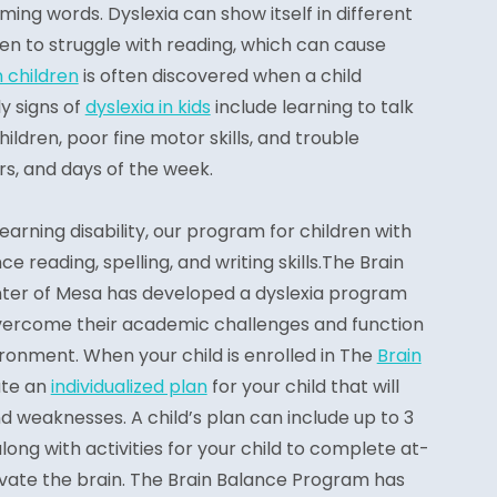
ming words. Dyslexia can show itself in different
en to struggle with reading, which can cause
n children
is often discovered when a child
y signs of
dyslexia in kids
include learning to talk
ildren, poor fine motor skills, and trouble
s, and days of the week.
 learning disability, our program for children with
e reading, spelling, and writing skills.The Brain
er of Mesa has developed a dyslexia program
overcome their academic challenges and function
ronment. When your child is enrolled in The
Brain
ate an
individualized plan
for your child that will
d weaknesses. A child’s plan can include up to 3
long with activities for your child to complete at-
ivate the brain. The Brain Balance Program has