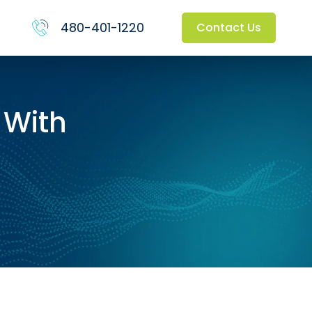
480-401-1220
Contact Us
 With