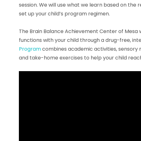
session. We will use what we learn based on the 
set up your child’s program regimen.
The Brain Balance Achievement Center of Mesa 
functions with your child through a drug-free, i
Program
combines academic activities, sensory mot
and take-home exercises to help your child reach