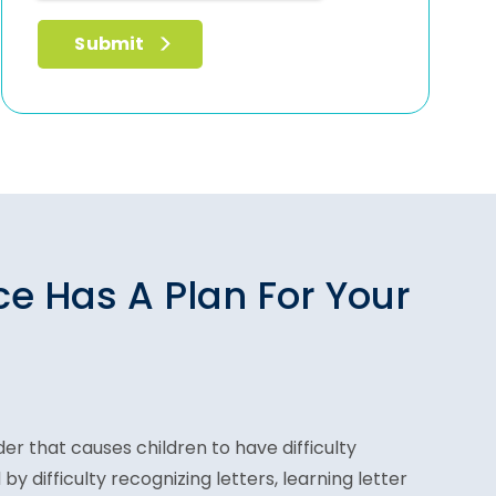
ce Has A Plan For Your
der that causes children to have difficulty
 by difficulty recognizing letters, learning letter