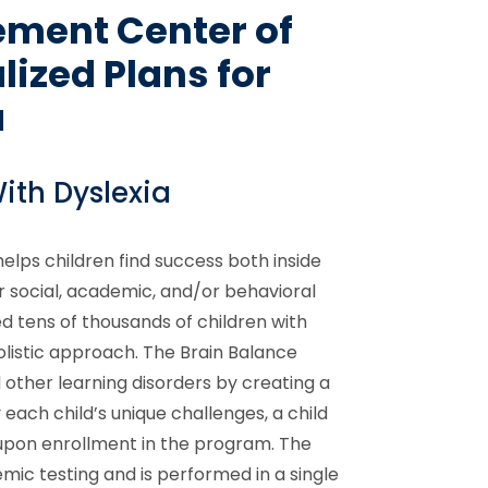
ement Center of
ized Plans for
a
ith Dyslexia
lps children find success both inside
 social, academic, and/or behavioral
d tens of thousands of children with
listic approach. The Brain Balance
other learning disorders by creating a
 each child’s unique challenges, a child
pon enrollment in the program. The
ic testing and is performed in a single