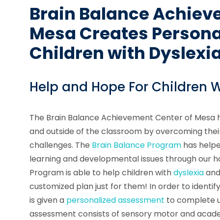
Brain Balance Achiev
Mesa Creates Personal
Children with Dyslexi
Help and Hope For Children W
The Brain Balance Achievement Center of Mesa he
and outside of the classroom by overcoming their
challenges. The
Brain Balance Program
has helpe
learning and developmental issues through our ho
Program is able to help children with
dyslexia
and 
customized plan just for them! In order to identify
is given a
personalized assessment
to complete u
assessment consists of sensory motor and academ