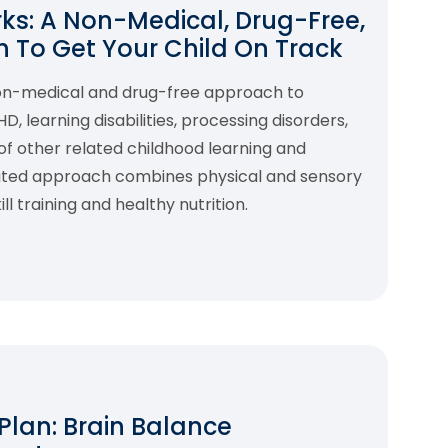
s: A Non-Medical, Drug-Free,
 To Get Your Child On Track
non-medical and drug-free approach to
 learning disabilities, processing disorders,
f other related childhood learning and
rated approach combines physical and sensory
l training and healthy nutrition.
 Plan: Brain Balance