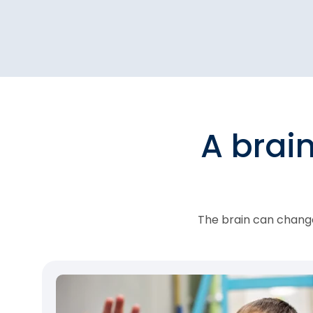
A brai
The brain can change