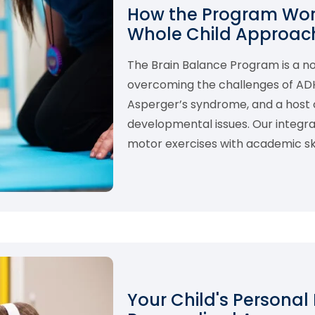
How the Program Work
Whole Child Approach
The Brain Balance Program is a 
overcoming the challenges of ADHD,
Asperger’s syndrome, and a host o
developmental issues. Our integ
motor exercises with academic skil
Your Child's Personal