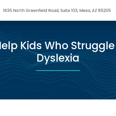
1635 North Greenfield Road, Suite 103, Mesa, AZ 85205
elp Kids Who Struggle
Dyslexia