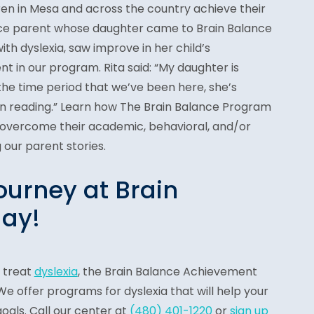
ren in Mesa and across the country achieve their
lance parent whose daughter came to Brain Balance
th dyslexia, saw improve in her child’s
t in our program. Rita said: “My daughter is
the time period that we’ve been here, she’s
 in reading.” Learn how The Brain Balance Program
 overcome their academic, behavioral, and/or
 our parent stories.
ourney at Brain
ay!
o treat
dyslexia
, the Brain Balance Achievement
e offer programs for dyslexia that will help your
goals. Call our center at
(480) 401-1220
or
sign up