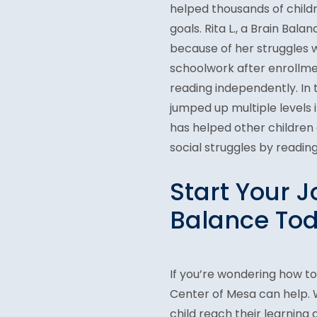
helped thousands of child
goals. Rita L., a Brain Ba
because of her struggles wi
schoolwork after enrollmen
reading independently. In 
jumped up multiple levels
has helped other children
social struggles by reading
Start Your J
Balance Tod
If you’re wondering how t
Center of Mesa can help. W
child reach their learning 