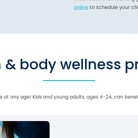
online
to schedule your chi
n & body wellness 
 at any age! Kids and young adults, ages 4-24, can bene