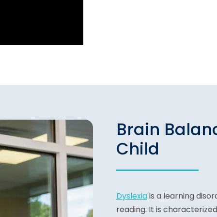
Brain Balan
Child
Dyslexia
is a learning disor
reading. It is characterized