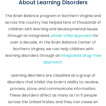
About Learning Disorders
The Brain Balance program in Northern Virginia and
across the country has helped tens of thousands of
children with learning and developmental issues
through an integrated,
whole-child approach
for
over a decade. At the Brain Balance Center of
Northern Virginia, we can help children with
learning disorders through an
integrated, drug-free
approach
.
Learning disorders are classified as a group of
disorders that inhibit the brain’s ability to receive,
process, store, and communicate information.
These disorders affect as many as 1 in 5 people
across the United States, and they can cause an