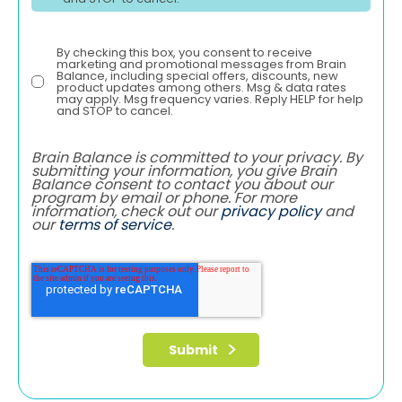
By checking this box, you consent to receive
marketing and promotional messages from Brain
Balance, including special offers, discounts, new
product updates among others. Msg & data rates
may apply. Msg frequency varies. Reply HELP for help
and STOP to cancel.
Brain Balance is committed to your privacy. By
submitting your information, you give Brain
Balance consent to contact you about our
program by email or phone. For more
information, check out our
privacy policy
and
our
terms of service
.