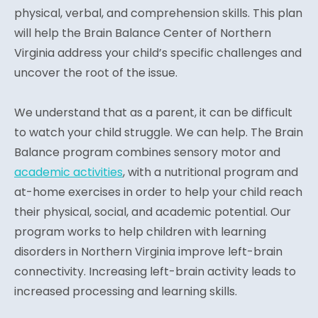
physical, verbal, and comprehension skills. This plan
will help the Brain Balance Center of Northern
Virginia address your child’s specific challenges and
uncover the root of the issue.
We understand that as a parent, it can be difficult
to watch your child struggle. We can help. The Brain
Balance program combines sensory motor and
academic activities
, with a nutritional program and
at-home exercises in order to help your child reach
their physical, social, and academic potential. Our
program works to help children with learning
disorders in Northern Virginia improve left-brain
connectivity. Increasing left-brain activity leads to
increased processing and learning skills.