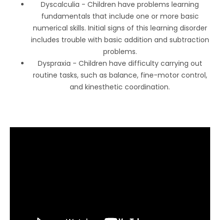
Dyscalculia - Children have problems learning
fundamentals that include one or more basic
numerical skills. Initial signs of this learning disorder
includes trouble with basic addition and subtraction
problems.
Dyspraxia - Children have difficulty carrying out
routine tasks, such as balance, fine-motor control,
and kinesthetic coordination.