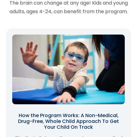
The brain can change at any age! Kids and young
adults, ages 4-24, can benefit from the program.
How the Program Works: A Non-Medical,
Drug-Free, Whole Child Approach To Get
Your Child On Track