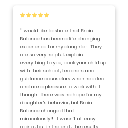
"I would like to share that Brain 
Balance has been a life changing 
experience for my daughter.  They 
are so very helpful, explain 
everything to you, back your child up 
with their school , teachers and 
guidance counselors when needed 
and are a pleasure to work with.  I 
thought there was no hope for my 
daughter’s behavior, but Brain 
Balance changed that 
miraculously!!  It wasn’t all easy 
going , but in the end , the results 