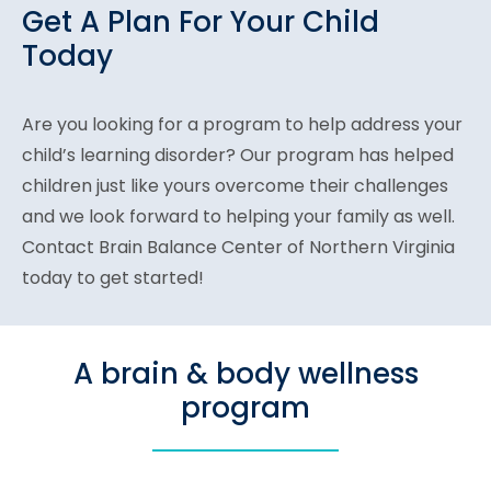
Get A Plan For Your Child
Today
Are you looking for a program to help address your
child’s learning disorder? Our program has helped
children just like yours overcome their challenges
and we look forward to helping your family as well.
Contact Brain Balance Center of Northern Virginia
today to get started!
A brain & body wellness
program