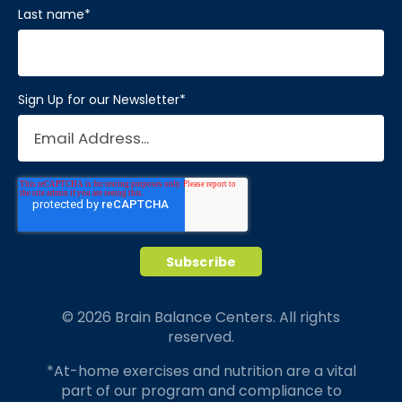
Last name
*
Sign Up for our Newsletter
*
© 2026 Brain Balance Centers. All rights
reserved.
*At-home exercises and nutrition are a vital
part of our program and compliance to