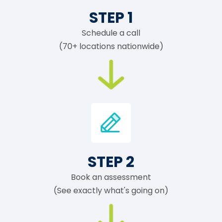
STEP 1
Schedule a call
(70+ locations nationwide)
STEP 2
Book an assessment
(See exactly what's going on)