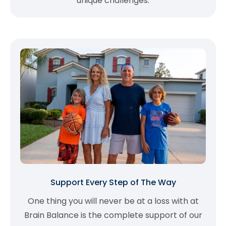
unique challenges.
Support Every Step of The Way
One thing you will never be at a loss with at
Brain Balance is the complete support of our