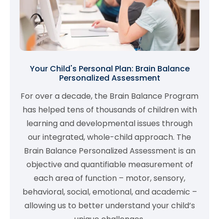
Your Child's Personal Plan: Brain Balance
Personalized Assessment
For over a decade, the Brain Balance Program
has helped tens of thousands of children with
learning and developmental issues through
our integrated, whole-child approach. The
Brain Balance Personalized Assessment is an
objective and quantifiable measurement of
each area of function – motor, sensory,
behavioral, social, emotional, and academic –
allowing us to better understand your child’s