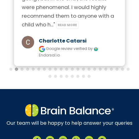
were phenomenal. I would highly 
recommend them to anyone with a 
child who h..." 
READ MORE
Charlotte Catarsi
Google review
verified by
Endorsal.io
Our team will be happy to help answer your queries