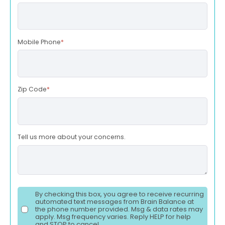
Mobile Phone
*
Zip Code
*
Tell us more about your concerns.
By checking this box, you agree to receive recurring
automated text messages from Brain Balance at
the phone number provided. Msg & data rates may
apply. Msg frequency varies. Reply HELP for help
and STOP to cancel.