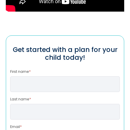
Get started with a plan for your
child today!
First name
*
Last name
*
Email
*