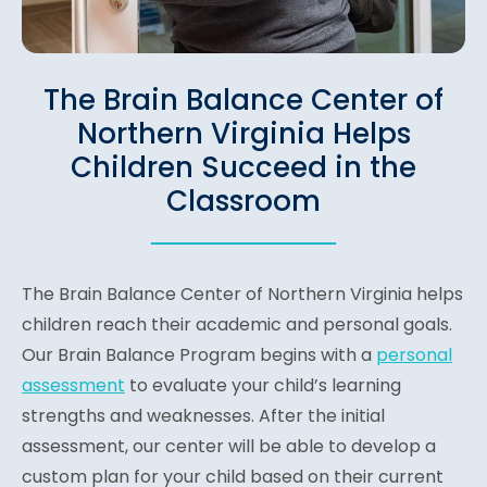
The Brain Balance Center of
Northern Virginia Helps
Children Succeed in the
Classroom
The Brain Balance Center of Northern Virginia helps
children reach their academic and personal goals.
Our Brain Balance Program begins with a
personal
assessment
to evaluate your child’s learning
strengths and weaknesses. After the initial
assessment, our center will be able to develop a
custom plan for your child based on their current