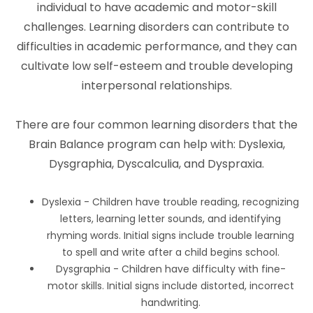
individual to have academic and motor-skill
challenges. Learning disorders can contribute to
difficulties in academic performance, and they can
cultivate low self-esteem and trouble developing
interpersonal relationships.
There are four common learning disorders that the
Brain Balance program can help with: Dyslexia,
Dysgraphia, Dyscalculia, and Dyspraxia.
Dyslexia - Children have trouble reading, recognizing
letters, learning letter sounds, and identifying
rhyming words. Initial signs include trouble learning
to spell and write after a child begins school.
Dysgraphia - Children have difficulty with fine-
motor skills. Initial signs include distorted, incorrect
handwriting.