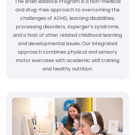
The Brain Balance Program is a non-medical
and drug-free approach to overcoming the
challenges of ADHD, learning disabilities,
processing disorders, Asperger’s syndrome,
and a host of other related childhood learning
and developmental issues. Our integrated
approach combines physical and sensory
motor exercises with academic skill training
and healthy nutrition.