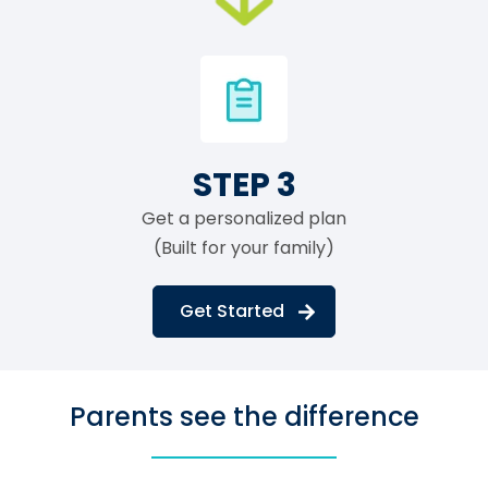
STEP 3
Get a personalized plan
(Built for your family)
Get Started
Parents see the difference