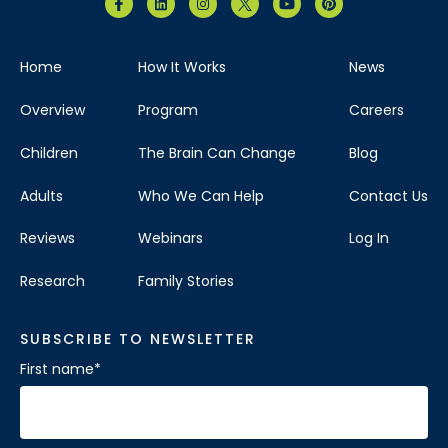
Home
How It Works
News
Overview
Program
Careers
Children
The Brain Can Change
Blog
Adults
Who We Can Help
Contact Us
Reviews
Webinars
Log In
Research
Family Stories
SUBSCRIBE TO NEWSLETTER
First name
*