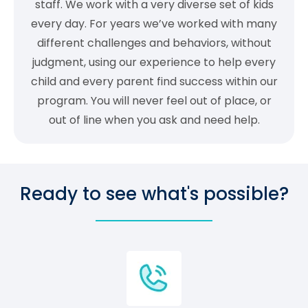
staff. We work with a very diverse set of kids
every day. For years we’ve worked with many
different challenges and behaviors, without
judgment, using our experience to help every
child and every parent find success within our
program. You will never feel out of place, or
out of line when you ask and need help.
Ready to see what's possible?