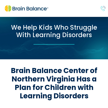
We Help Kids Who Struggle
With Learning Disorders
Brain Balance Center of
Northern Virginia Has a
Plan for Children with
Learning Disorders