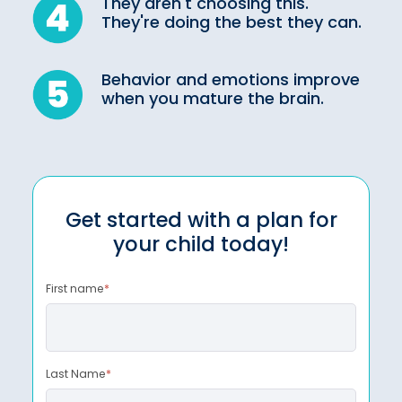
They aren't choosing this.
They're doing the best they can.
Behavior and emotions improve
when you mature the brain.
Get started with a plan for
your child today!
First name
*
Last Name
*