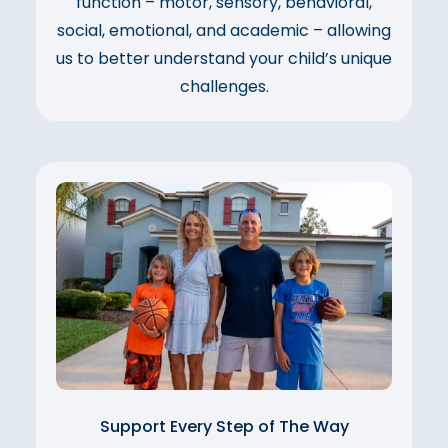
function – motor, sensory, behavioral,
social, emotional, and academic – allowing
us to better understand your child’s unique
challenges.
Support Every Step of The Way