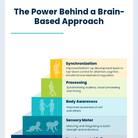
The Power Behind a Brain-
Based Approach