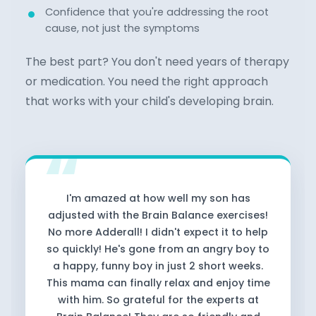
Confidence that you're addressing the root
cause, not just the symptoms
The best part? You don't need years of therapy
or medication. You need the right approach
that works with your child's developing brain.
I'm amazed at how well my son has
adjusted with the Brain Balance exercises!
No more Adderall! I didn't expect it to help
so quickly! He's gone from an angry boy to
a happy, funny boy in just 2 short weeks.
This mama can finally relax and enjoy time
with him. So grateful for the experts at