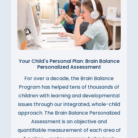
Your Child's Personal Plan: Brain Balance
Personalized Assessment
For over a decade, the Brain Balance
Program has helped tens of thousands of
children with learning and developmental
issues through our integrated, whole-child
approach. The Brain Balance Personalized
Assessment is an objective and
quantifiable measurement of each area of