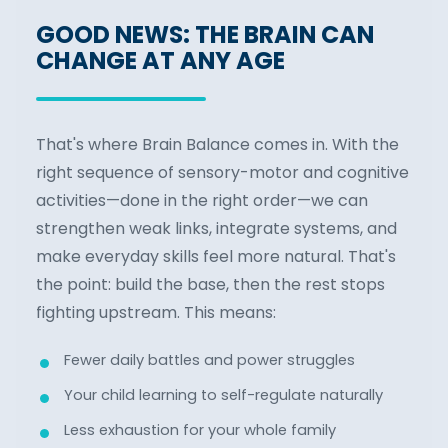
GOOD NEWS: THE BRAIN CAN
CHANGE AT ANY AGE
That's where Brain Balance comes in. With the
right sequence of sensory-motor and cognitive
activities—done in the right order—we can
strengthen weak links, integrate systems, and
make everyday skills feel more natural. That's
the point: build the base, then the rest stops
fighting upstream. This means:
Fewer daily battles and power struggles
Your child learning to self-regulate naturally
Less exhaustion for your whole family