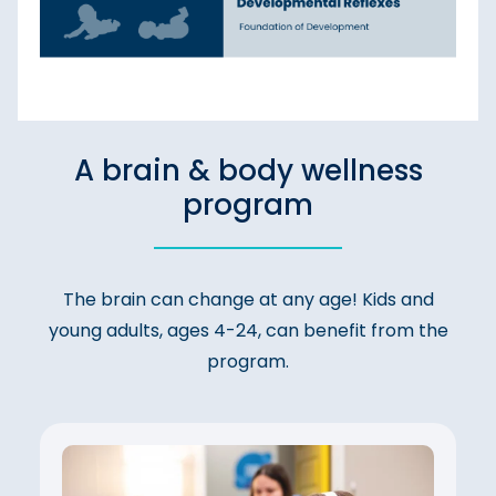
A brain & body wellness
program
The brain can change at any age! Kids and
young adults, ages 4-24, can benefit from the
program.