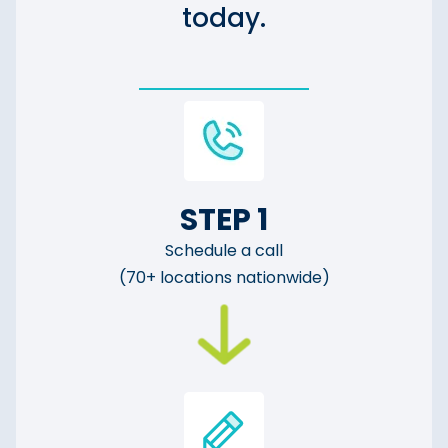
today.
STEP 1
Schedule a call
(70+ locations nationwide)