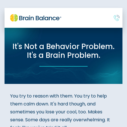
It's Not a Behavior Problem.
It's a Brain Problem.
You try to reason with them. You try to help
them calm down. It's hard though, and
sometimes you lose your cool, too. Makes
sense. Some days are really overwhelming. It