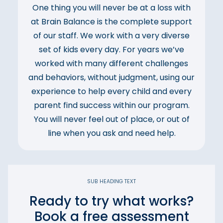
One thing you will never be at a loss with
at Brain Balance is the complete support
of our staff. We work with a very diverse
set of kids every day. For years we’ve
worked with many different challenges
and behaviors, without judgment, using our
experience to help every child and every
parent find success within our program.
You will never feel out of place, or out of
line when you ask and need help.
SUB HEADING TEXT
Ready to try what works?
Book a free assessment