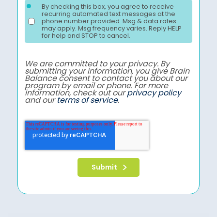
By checking this box, you agree to receive
recurring automated text messages at the
phone number provided. Msg & data rates
may apply. Msg frequency varies. Reply HELP
for help and STOP to cancel.
We are committed to your privacy. By
submitting your information, you give Brain
Balance consent to contact you about our
program by email or phone. For more
information, check out our
privacy policy
and our
terms of service
.