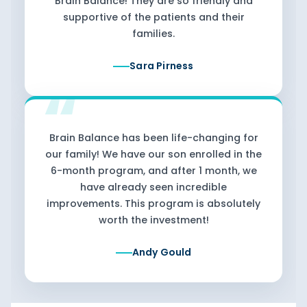
Brain Balance! They are so friendly and
supportive of the patients and their
families.
Sara Pirness
Brain Balance has been life-changing for
our family! We have our son enrolled in the
6-month program, and after 1 month, we
have already seen incredible
improvements. This program is absolutely
worth the investment!
Andy Gould