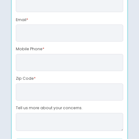
Email
*
Mobile Phone
*
Zip Code
*
Tell us more about your concerns.