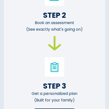
STEP 2
Book an assessment
(See exactly what's going on)
STEP 3
Get a personalized plan
(Built for your family)