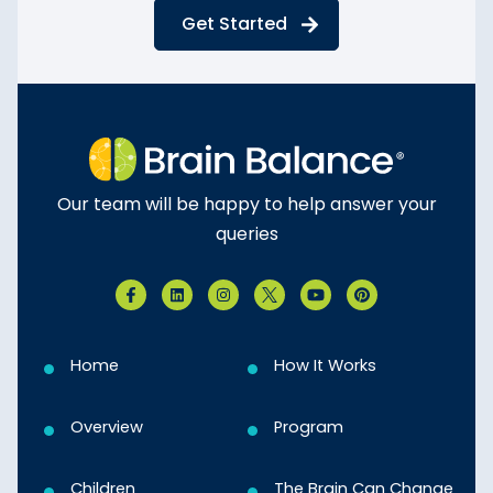
Get Started
Our team will be happy to help answer your
queries
Home
How It Works
Overview
Program
Children
The Brain Can Change