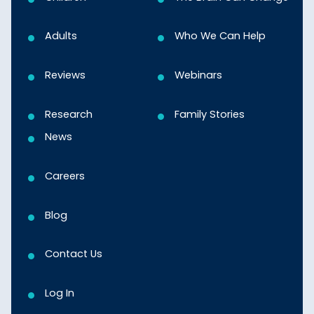
Adults
Who We Can Help
Reviews
Webinars
Research
Family Stories
News
Careers
Blog
Contact Us
Log In