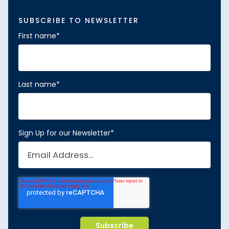
SUBSCRIBE TO NEWSLETTER
First name
*
Last name
*
Sign Up for our Newsletter
*