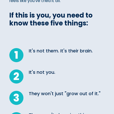
feels like you've tried it all.
If this is you, you need to
know these five things:
It's not them. It's their brain.
It's not you.
They won't just "grow out of it."