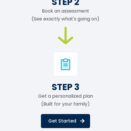
STEP 2
Book an assessment
(See exactly what's going on)
STEP 3
Get a personalized plan
(Built for your family)
Get Started