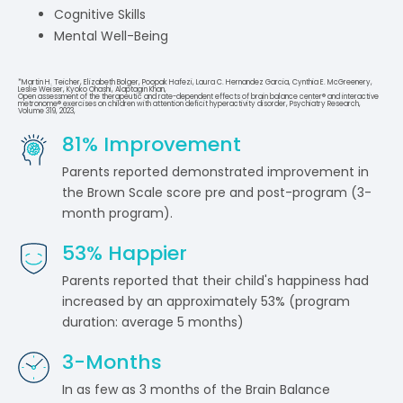
Cognitive Skills
Mental Well-Being
*Martin H. Teicher, Elizabeth Bolger, Poopak Hafezi, Laura C. Hernandez Garcia, Cynthia E. McGreenery,
Leslie Weiser, Kyoko Ohashi, Alaptagin Khan,
Open assessment of the therapeutic and rate-dependent effects of brain balance center® and interactive
metronome® exercises on children with attention deficit hyperactivity disorder, Psychiatry Research,
Volume 319, 2023,
81
% Improvement
Parents reported demonstrated improvement in
the Brown Scale score pre and post-program (3-
month program).
53
% Happier
Parents reported that their child's happiness had
increased by an approximately 53% (program
duration: average 5 months)
3
-Months
In as few as 3 months of the Brain Balance