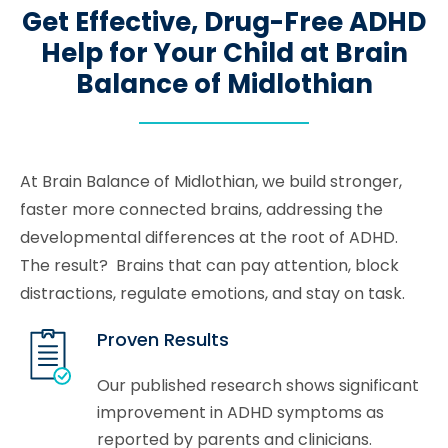
Get Effective, Drug-Free ADHD
Help for Your Child at Brain
Balance of Midlothian
At Brain Balance of Midlothian, we build stronger,
faster more connected brains, addressing the
developmental differences at the root of ADHD.
The result? Brains that can pay attention, block
distractions, regulate emotions, and stay on task.
Proven Results
Our published research shows significant
improvement in ADHD symptoms as
reported by parents and clinicians.