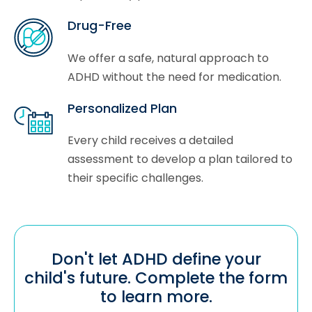
Drug-Free
We offer a safe, natural approach to
ADHD without the need for medication.
Personalized Plan
Every child receives a detailed
assessment to develop a plan tailored to
their specific challenges.
Don't let ADHD define your
child's future. Complete the form
to learn more.