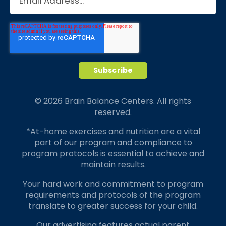
© 2026 Brain Balance Centers. All rights
reserved.
*At-home exercises and nutrition are a vital
part of our program and compliance to
program protocols is essential to achieve and
maintain results.
Your hard work and commitment to program
requirements and protocols of the program
translate to greater success for your child.
Our advertising features actual parent