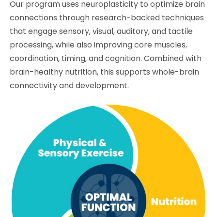
Our program uses neuroplasticity to optimize brain
connections through research-backed techniques
that engage sensory, visual, auditory, and tactile
processing, while also improving core muscles,
coordination, timing, and cognition. Combined with
brain-healthy nutrition, this supports whole-brain
connectivity and development.