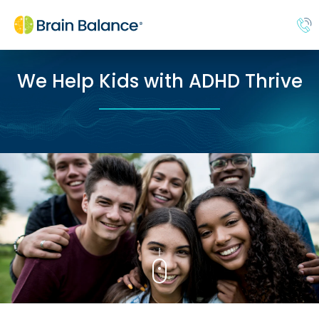
We Help Kids with ADHD Thrive