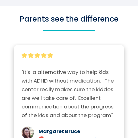
Parents see the difference
"It's  a alternative way to help kids 
with ADHD without medication.   The 
center really makes sure the kiddos 
are well take care of.  Excellent  
communication about the progress 
of the kids and about the program"
Margaret Bruce