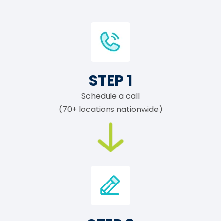
STEP 1
Schedule a call
(70+ locations nationwide)