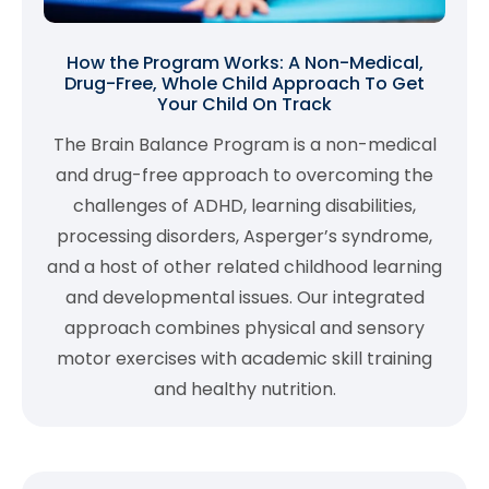
How the Program Works: A Non-Medical,
Drug-Free, Whole Child Approach To Get
Your Child On Track
The Brain Balance Program is a non-medical
and drug-free approach to overcoming the
challenges of ADHD, learning disabilities,
processing disorders, Asperger’s syndrome,
and a host of other related childhood learning
and developmental issues. Our integrated
approach combines physical and sensory
motor exercises with academic skill training
and healthy nutrition.