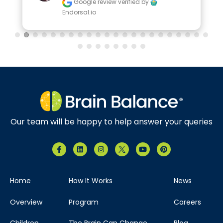
Google review
verified by
Endorsal.io
Our team will be happy to help answer your queries
Home
How It Works
News
Overview
Program
Careers