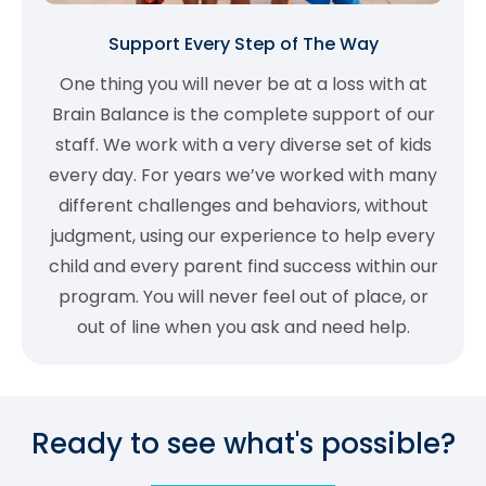
Support Every Step of The Way
One thing you will never be at a loss with at
Brain Balance is the complete support of our
staff. We work with a very diverse set of kids
every day. For years we’ve worked with many
different challenges and behaviors, without
judgment, using our experience to help every
child and every parent find success within our
program. You will never feel out of place, or
out of line when you ask and need help.
Ready to see what's possible?