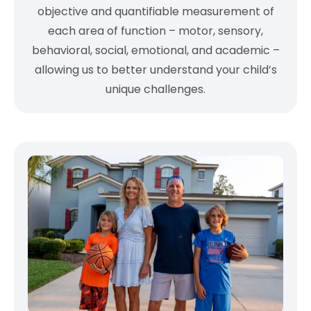
objective and quantifiable measurement of
each area of function – motor, sensory,
behavioral, social, emotional, and academic –
allowing us to better understand your child’s
unique challenges.