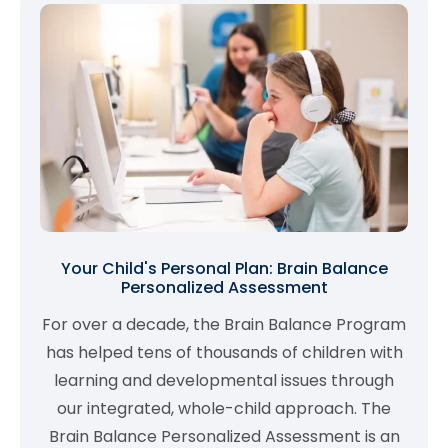
Your Child's Personal Plan: Brain Balance
Personalized Assessment
For over a decade, the Brain Balance Program
has helped tens of thousands of children with
learning and developmental issues through
our integrated, whole-child approach. The
Brain Balance Personalized Assessment is an