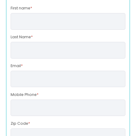
First name
*
Last Name
*
Email
*
Mobile Phone
*
Zip Code
*