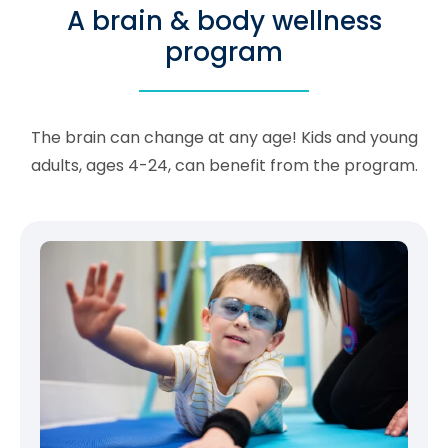
A brain & body wellness
program
The brain can change at any age! Kids and young
adults, ages 4-24, can benefit from the program.