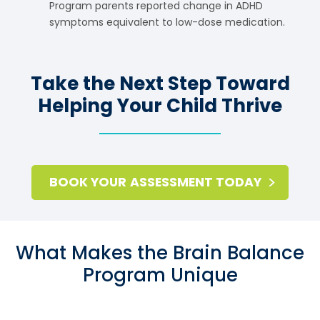
Program parents reported change in ADHD
symptoms equivalent to low-dose medication.
Take the Next Step Toward
Helping Your Child Thrive
BOOK YOUR ASSESSMENT TODAY
What Makes the Brain Balance
Program Unique