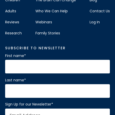
Children
The Brain Can Change
Blog
Adults
Who We Can Help
Contact Us
Reviews
Webinars
Log In
Research
Family Stories
SUBSCRIBE TO NEWSLETTER
First name
*
Last name
*
Sign Up for our Newsletter
*