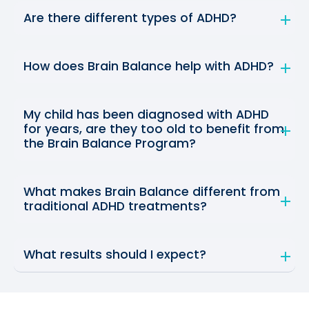
Are there different types of ADHD?
How does Brain Balance help with ADHD?
My child has been diagnosed with ADHD
for years, are they too old to benefit from
the Brain Balance Program?
What makes Brain Balance different from
traditional ADHD treatments?
What results should I expect?