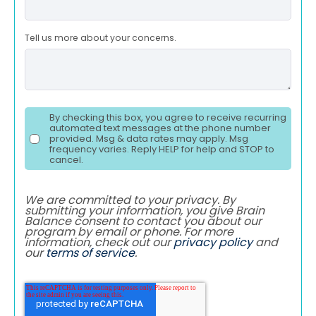
Tell us more about your concerns.
By checking this box, you agree to receive recurring
automated text messages at the phone number
provided. Msg & data rates may apply. Msg
frequency varies. Reply HELP for help and STOP to
cancel.
We are committed to your privacy. By
submitting your information, you give Brain
Balance consent to contact you about our
program by email or phone. For more
information, check out our
privacy policy
and
our
terms of service
.