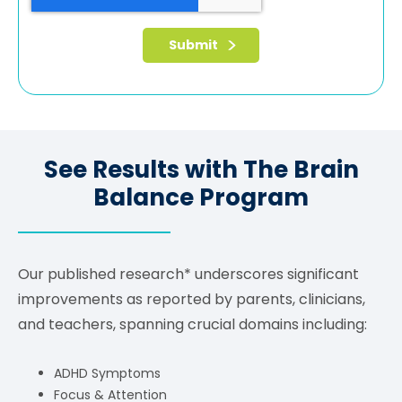
See Results with The Brain
Balance Program
Our published research* underscores significant
improvements as reported by parents, clinicians,
and teachers, spanning crucial domains including:
ADHD Symptoms
Focus & Attention