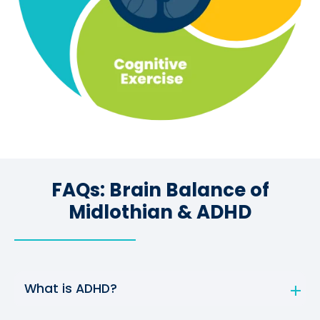
FAQs: Brain Balance of
Midlothian & ADHD
What is ADHD?