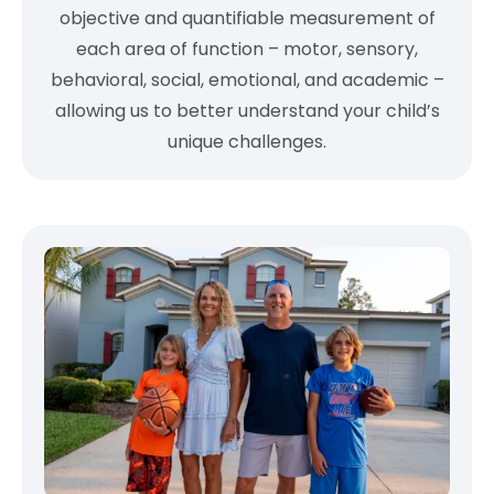
objective and quantifiable measurement of
each area of function – motor, sensory,
behavioral, social, emotional, and academic –
allowing us to better understand your child’s
unique challenges.