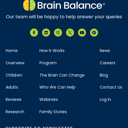
Our team will be happy to help answer your queries
Home
How It Works
News
Overview
Program
Careers
Children
The Brain Can Change
Blog
Adults
Who We Can Help
Contact Us
Reviews
Webinars
Log In
Research
Family Stories