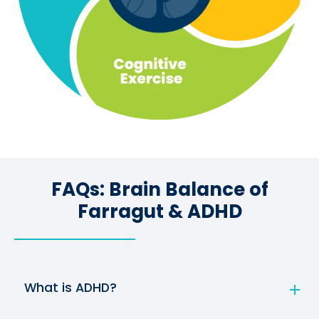
FAQs: Brain Balance of
Farragut & ADHD
What is ADHD?