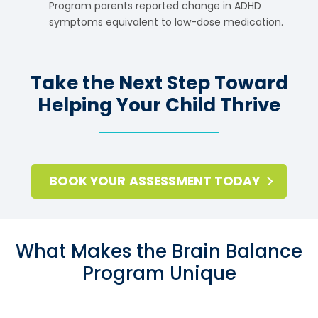
Program parents reported change in ADHD
symptoms equivalent to low-dose medication.
Take the Next Step Toward
Helping Your Child Thrive
BOOK YOUR ASSESSMENT TODAY
What Makes the Brain Balance
Program Unique