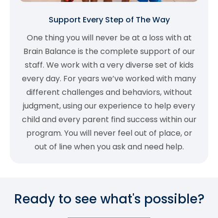
Support Every Step of The Way
One thing you will never be at a loss with at
Brain Balance is the complete support of our
staff. We work with a very diverse set of kids
every day. For years we’ve worked with many
different challenges and behaviors, without
judgment, using our experience to help every
child and every parent find success within our
program. You will never feel out of place, or
out of line when you ask and need help.
Ready to see what's possible?