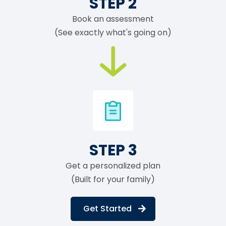
STEP 2
Book an assessment
(See exactly what's going on)
STEP 3
Get a personalized plan
(Built for your family)
Get Started