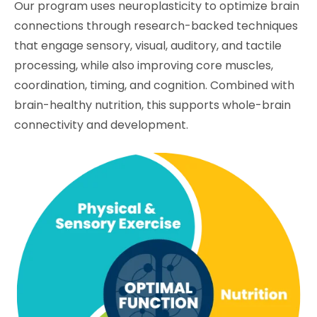
Our program uses neuroplasticity to optimize brain
connections through research-backed techniques
that engage sensory, visual, auditory, and tactile
processing, while also improving core muscles,
coordination, timing, and cognition. Combined with
brain-healthy nutrition, this supports whole-brain
connectivity and development.