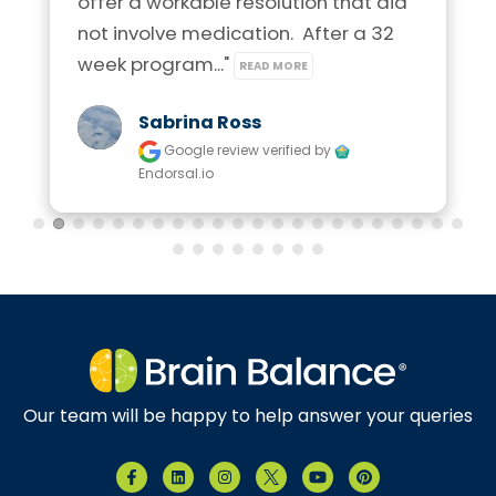
offer a workable resolution that did 
not involve medication.  After a 32 
week program..." 
READ MORE
Sabrina Ross
Google review
verified by
Endorsal.io
Our team will be happy to help answer your queries