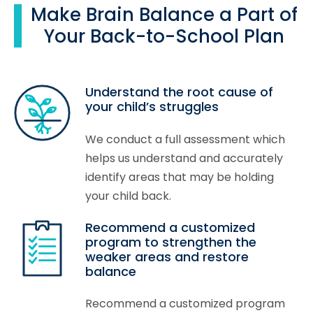
Make Brain Balance a Part of
Your Back-to-School Plan
Understand the root cause of
your child’s struggles
We conduct a full assessment which
helps us understand and accurately
identify areas that may be holding
your child back.
Recommend a customized
program to strengthen the
weaker areas and restore
balance
Recommend a customized program