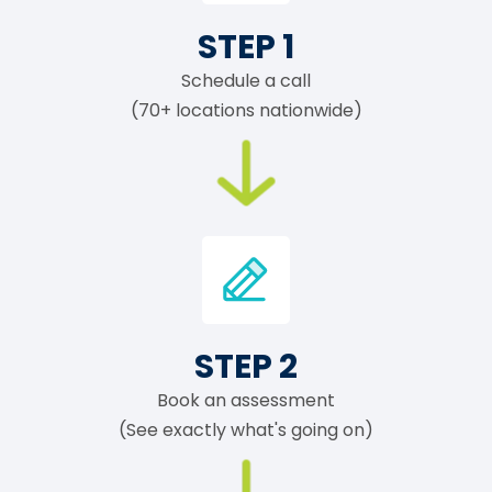
STEP 1
Schedule a call
(70+ locations nationwide)
STEP 2
Book an assessment
(See exactly what's going on)