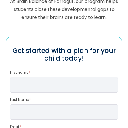
At Brain Balance of
Farragut
, our program helps
students close these developmental gaps to
ensure their brains are ready to learn.
Get started with a plan for your
child today!
First name
*
Last Name
*
Email
*