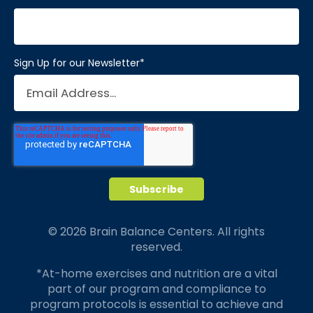
Sign Up for our Newsletter
*
© 2026 Brain Balance Centers. All rights
reserved.
*At-home exercises and nutrition are a vital
part of our program and compliance to
program protocols is essential to achieve and