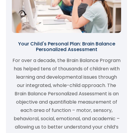
Your Child's Personal Plan: Brain Balance
Personalized Assessment
For over a decade, the Brain Balance Program
has helped tens of thousands of children with
learning and developmental issues through
our integrated, whole-child approach. The
Brain Balance Personalized Assessment is an
objective and quantifiable measurement of
each area of function – motor, sensory,
behavioral, social, emotional, and academic –
allowing us to better understand your child’s