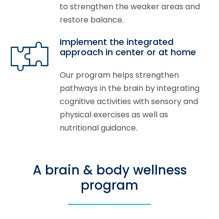
to strengthen the weaker areas and
restore balance.
Implement the integrated
approach in center or at home
Our program helps strengthen
pathways in the brain by integrating
cognitive activities with sensory and
physical exercises as well as
nutritional guidance.
A brain & body wellness
program