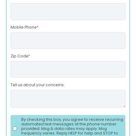
Mobile Phone
*
Zip Code
*
Tell us about your concerns.
By checking this box, you agree to receive recurring
automated text messages at the phone number
provided. Msg & data rates may apply. Msg
frequency varies. Reply HELP for help and STOP to