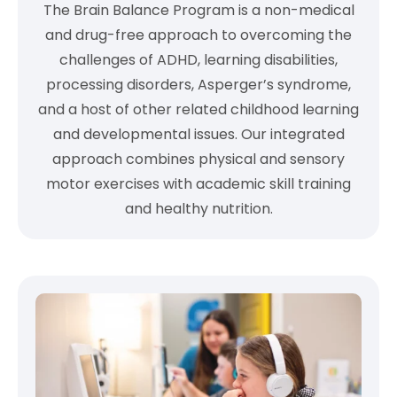
The Brain Balance Program is a non-medical
and drug-free approach to overcoming the
challenges of ADHD, learning disabilities,
processing disorders, Asperger’s syndrome,
and a host of other related childhood learning
and developmental issues. Our integrated
approach combines physical and sensory
motor exercises with academic skill training
and healthy nutrition.