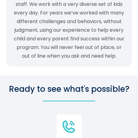
staff. We work with a very diverse set of kids
every day. For years we’ve worked with many
different challenges and behaviors, without
judgment, using our experience to help every
child and every parent find success within our
program. You will never feel out of place, or
out of line when you ask and need help.
Ready to see what's possible?