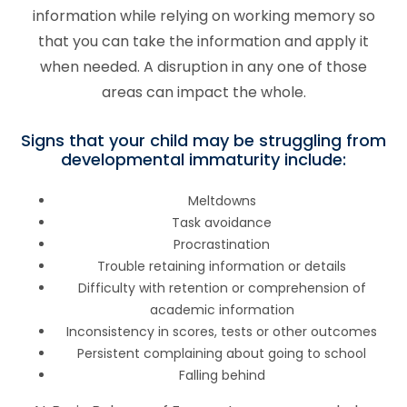
information while relying on working memory so
that you can take the information and apply it
when needed. A disruption in any one of those
areas can impact the whole.
Signs that your child may be struggling from
developmental immaturity include:
Meltdowns
Task avoidance
Procrastination
Trouble retaining information or details
Difficulty with retention or comprehension of
academic information
Inconsistency in scores, tests or other outcomes
Persistent complaining about going to school
Falling behind