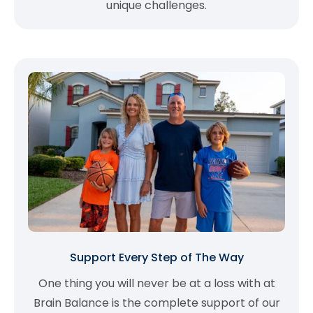
unique challenges.
Support Every Step of The Way
One thing you will never be at a loss with at
Brain Balance is the complete support of our