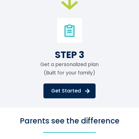
STEP 3
Get a personalized plan
(Built for your family)
Get Started
Parents see the difference