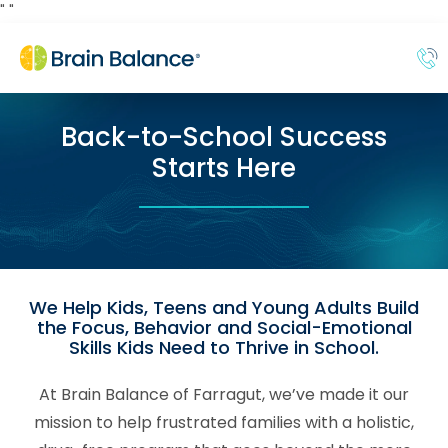
"
"
Back-to-School Success
Starts Here
We Help Kids, Teens and Young Adults Build
the Focus, Behavior and Social-Emotional
Skills Kids Need to Thrive in School.
At Brain Balance of Farragut, we’ve made it our
mission to help frustrated families with a holistic,