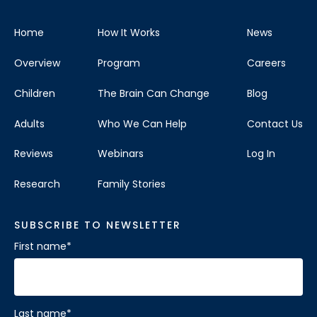
Home
How It Works
News
Overview
Program
Careers
Children
The Brain Can Change
Blog
Adults
Who We Can Help
Contact Us
Reviews
Webinars
Log In
Research
Family Stories
SUBSCRIBE TO NEWSLETTER
First name
*
Last name
*