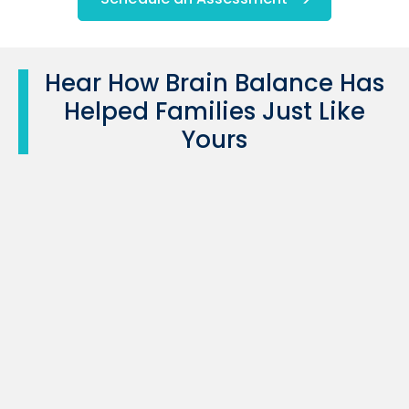
Hear How Brain Balance Has
Helped Families Just Like
Yours