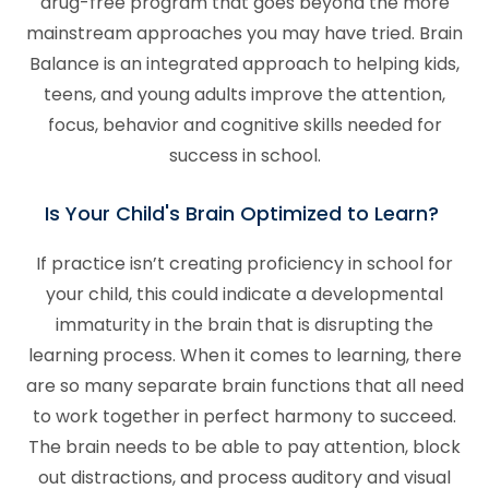
drug-free program that goes beyond the more
mainstream approaches you may have tried. Brain
Balance is an integrated approach to helping kids,
teens, and young adults improve the attention,
focus, behavior and cognitive skills needed for
success in school.
Is Your Child's Brain Optimized to Learn?
If practice isn’t creating proficiency in school for
your child, this could indicate a developmental
immaturity in the brain that is disrupting the
learning process. When it comes to learning, there
are so many separate brain functions that all need
to work together in perfect harmony to succeed.
The brain needs to be able to pay attention, block
out distractions, and process auditory and visual