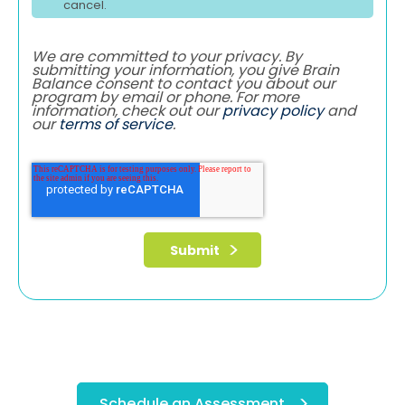
cancel.
We are committed to your privacy. By
submitting your information, you give Brain
Balance consent to contact you about our
program by email or phone. For more
information, check out our
privacy policy
and
our
terms of service
.
Schedule an Assessment