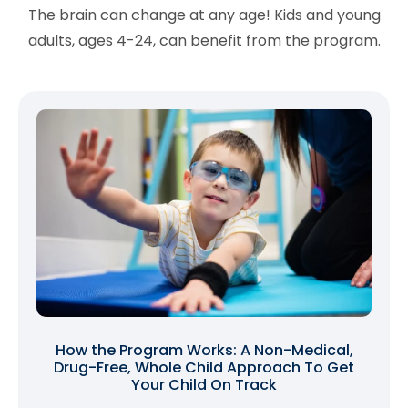
The brain can change at any age! Kids and young
adults, ages 4-24, can benefit from the program.
How the Program Works: A Non-Medical,
Drug-Free, Whole Child Approach To Get
Your Child On Track