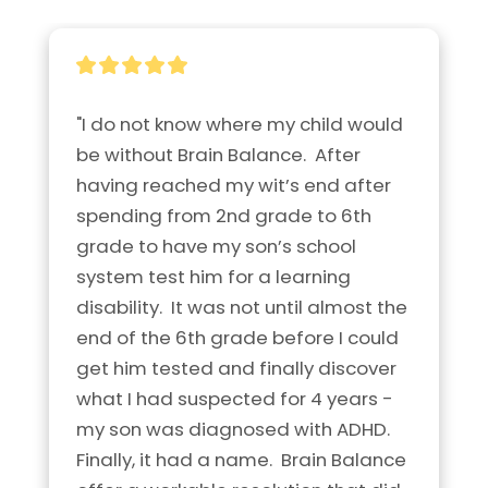
"I do not know where my child would 
be without Brain Balance.  After 
having reached my wit’s end after 
spending from 2nd grade to 6th 
grade to have my son’s school 
system test him for a learning 
disability.  It was not until almost the 
end of the 6th grade before I could 
get him tested and finally discover 
what I had suspected for 4 years - 
my son was diagnosed with ADHD.  
Finally, it had a name.  Brain Balance 