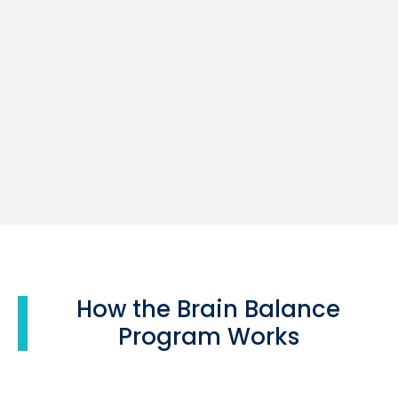
How the Brain Balance
Program Works