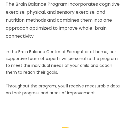
The Brain Balance Program incorporates cognitive
exercise, physical, and sensory exercise, and
nutrition methods and combines them into one
approach optimized to improve whole-brain
connectivity.
In the Brain Balance Center of
Farragut
or at home, our
supportive team of experts will personalize the program
to meet the individual needs of your child and coach
them to reach their goals.
Throughout the program, you’ll receive measurable data
on their progress and areas of improvement.