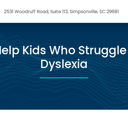
2531 Woodruff Road, Suite 113, Simpsonville, SC 29681
elp Kids Who Struggle
Dyslexia