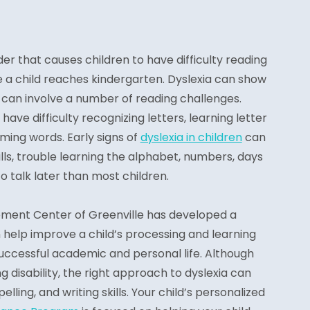
der that causes children to have difficulty reading
ce a child reaches kindergarten. Dyslexia can show
nd can involve a number of reading challenges.
have difficulty recognizing letters, learning letter
yming words. Early signs of
dyslexia in children
can
ills, trouble learning the alphabet, numbers, days
o talk later than most children.
ement Center of Greenville has developed a
help improve a child’s processing and learning
 successful academic and personal life. Although
ing disability, the right approach to dyslexia can
lling, and writing skills. Your child’s personalized