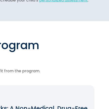
chedule your child’s
personalized assessment
.
program
fit from the program.
s: A Non-Medical, Drug-Free,