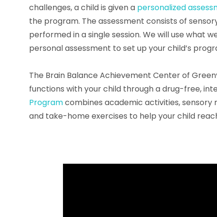
challenges, a child is given a
personalized asses
the program. The assessment consists of sensor
performed in a single session. We will use what w
personal assessment to set up your child’s prog
The Brain Balance Achievement Center of Greenv
functions with your child through a drug-free, i
Program
combines academic activities, sensory mot
and take-home exercises to help your child reach