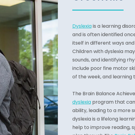
Dyslexia
is a learning disor
and is often identified on
itself in different ways a
Children with dyslexia may 
sounds, and identifying rh
include poor fine motor sk
of the week, and learning t
The Brain Balance Achiev
dyslexia
program that can 
ability, leading to a more
dyslexia is a lifelong learn
help to improve reading, spe