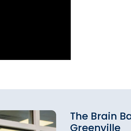
The Brain B
Greenville