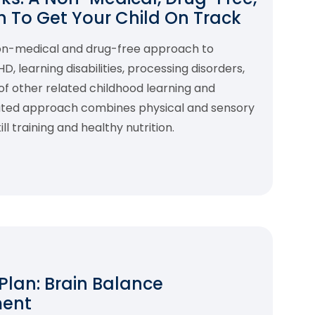
 To Get Your Child On Track
non-medical and drug-free approach to
 learning disabilities, processing disorders,
f other related childhood learning and
rated approach combines physical and sensory
l training and healthy nutrition.
 Plan: Brain Balance
ment