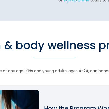
or
sign up online
today to s
n & body wellness 
 at any age! Kids and young adults, ages 4-24, can bene
How the Program Work