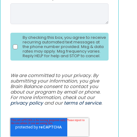
By checking this box, you agree to receive
recurring automated text messages at
the phone number provided. Msg & data
rates may apply. Msg frequency varies.
Reply HELP for help and STOP to cancel.
We are committed to your privacy. By
submitting your information, you give
Brain Balance consent to contact you
about our program by email or phone.
For more information, check out our
privacy policy
and our
terms of service
.