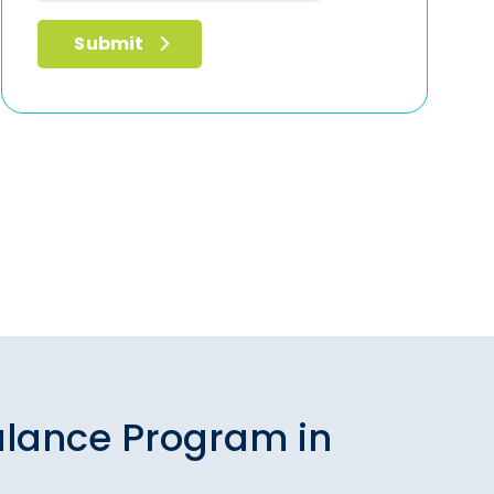
alance Program in