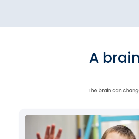
A brai
The brain can change