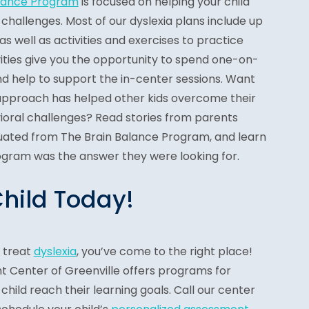
alance Program
is focused on helping your child
hallenges. Most of our dyslexia plans include up
 as well as activities and exercises to practice
ities give you the opportunity to spend one-on-
nd help to support the in-center sessions. Want
approach has helped other kids overcome their
vioral challenges? Read stories from parents
uated from The Brain Balance Program, and learn
gram was the answer they were looking for.
Child Today!
o treat
dyslexia
, you’ve come to the right place!
 Center of Greenville offers programs for
 child reach their learning goals. Call our center