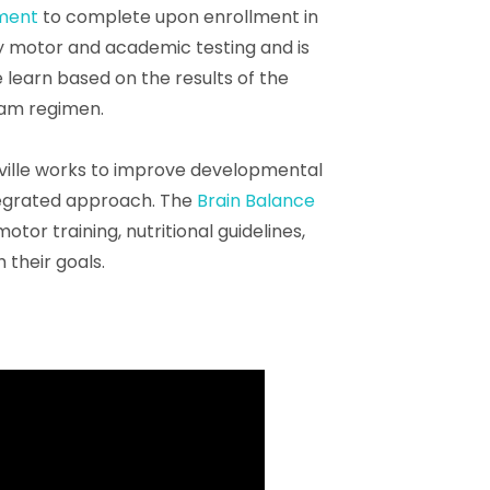
sment
to complete upon enrollment in
y motor and academic testing and is
e learn based on the results of the
ram regimen.
ille works to improve developmental
ntegrated approach. The
Brain Balance
or training, nutritional guidelines,
 their goals.