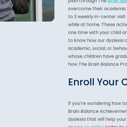
plan through The
Brain B
overcome their academic c
to 3 weekly in-center visit
while at home. These activ
one time with your child a
to know how our dyslexia 
academic, social, or beha
whose children have grad
how The Brain Balance Pro
Enroll Your 
If you’re wondering how t
Brain Balance Achievement
dyslexia that will help your