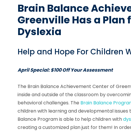
Brain Balance Achiev
Greenville Has a Plan 
Dyslexia
Help and Hope For Children W
April Special: $100 Off Your Assessment
The Brain Balance Achievement Center of Greenvi
inside and outside of the classroom by overcomin
behavioral challenges. The
Brain Balance Progr
children with learning and developmental issues 
Balance Program is able to help children with
dys
creating a customized plan just for them! In order