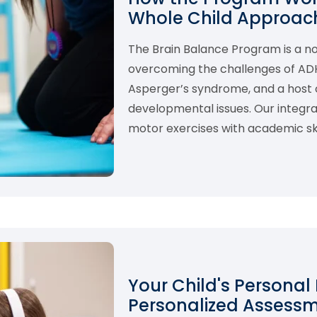
Whole Child Approach
The Brain Balance Program is a 
overcoming the challenges of ADHD,
Asperger’s syndrome, and a host o
developmental issues. Our integ
motor exercises with academic skil
Your Child's Personal
Personalized Assess