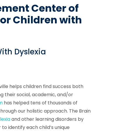
ement Center of
for Children with
ith Dyslexia
lle helps children find success both
g their social, academic, and/or
am
has helped tens of thousands of
through our holistic approach. The Brain
lexia
and other learning disorders by
 to identify each child’s unique