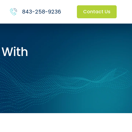
843-258-9236
Contact Us
 With