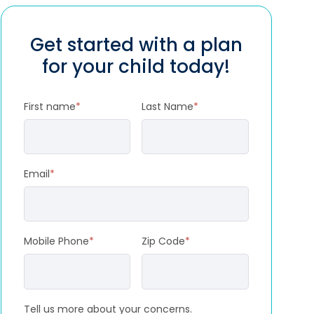
Get started with a plan
for your child today!
First name
*
Last Name
*
Email
*
Mobile Phone
*
Zip Code
*
Tell us more about your concerns.