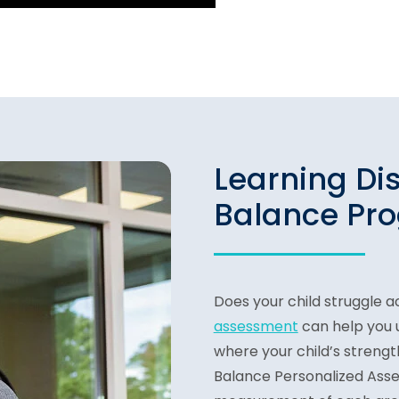
Learning Di
Balance Pr
Does your child struggle a
assessment
can help you 
where your child’s strength
Balance Personalized Asse