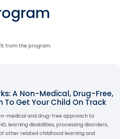
program
fit from the program.
s: A Non-Medical, Drug-Free,
 To Get Your Child On Track
non-medical and drug-free approach to
 learning disabilities, processing disorders,
f other related childhood learning and