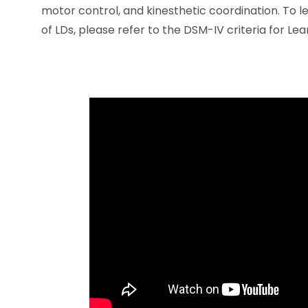
motor control, and kinesthetic coordination. To
of LDs, please refer to the DSM-IV criteria for Lea