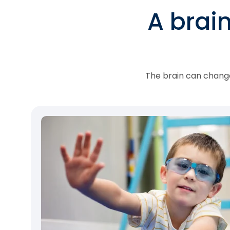
A brai
The brain can change