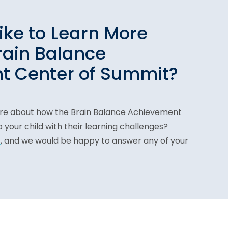
ike to Learn More
rain Balance
t Center of Summit?
ore about how the Brain Balance Achievement
your child with their learning challenges?
1
, and we would be happy to answer any of your