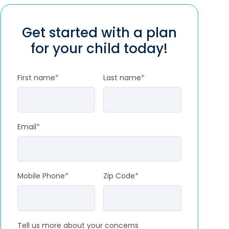
Get started with a plan
for your child today!
First name
*
Last name
*
Email
*
Mobile Phone
*
Zip Code
*
Tell us more about your concerns