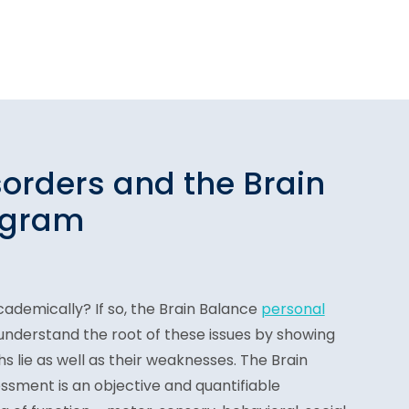
sorders and the Brain
ogram
cademically? If so, the Brain Balance
personal
understand the root of these issues by showing
s lie as well as their weaknesses. The Brain
ssment is an objective and quantifiable