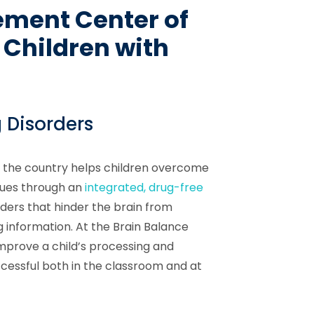
ement Center of
 Children with
 Disorders
 the country helps children overcome
sues through an
integrated, drug-free
rders that hinder the brain from
 information. At the Brain Balance
mprove a child’s processing and
ccessful both in the classroom and at