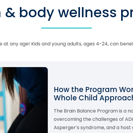
n & body wellness 
 at any age! Kids and young adults, ages 4-24, can bene
How the Program Work
Whole Child Approach
The Brain Balance Program is a 
overcoming the challenges of ADHD,
Asperger’s syndrome, and a host o