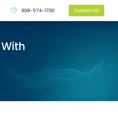
908-574-1700
Contact Us
 With