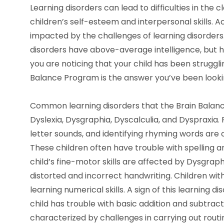
Learning disorders can lead to difficulties in the 
children’s self-esteem and interpersonal skills. Ac
impacted by the challenges of learning disorders.
disorders have above-average intelligence, but ha
you are noticing that your child has been struggli
Balance Program is the answer you’ve been lookin
Common learning disorders that the Brain Balan
Dyslexia, Dysgraphia, Dyscalculia, and Dyspraxia. 
letter sounds, and identifying rhyming words are c
These children often have trouble with spelling a
child’s fine-motor skills are affected by Dysgraph
distorted and incorrect handwriting. Children wi
learning numerical skills. A sign of this learning di
child has trouble with basic addition and subtrac
characterized by challenges in carrying out routi