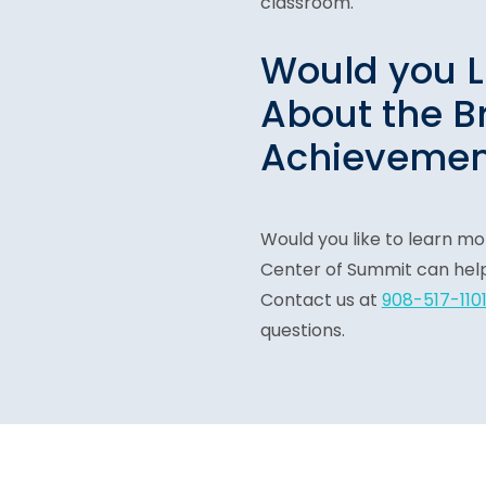
classroom.
Would you L
About the B
Achievemen
Would you like to learn m
Center of Summit can help 
Contact us at
908-517-110
questions.