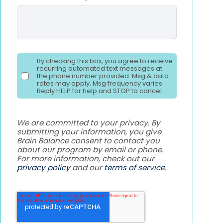
By checking this box, you agree to receive
recurring automated text messages at
the phone number provided. Msg & data
rates may apply. Msg frequency varies.
Reply HELP for help and STOP to cancel.
We are committed to your privacy. By
submitting your information, you give
Brain Balance consent to contact you
about our program by email or phone.
For more information, check out our
privacy policy
and our
terms of service
.