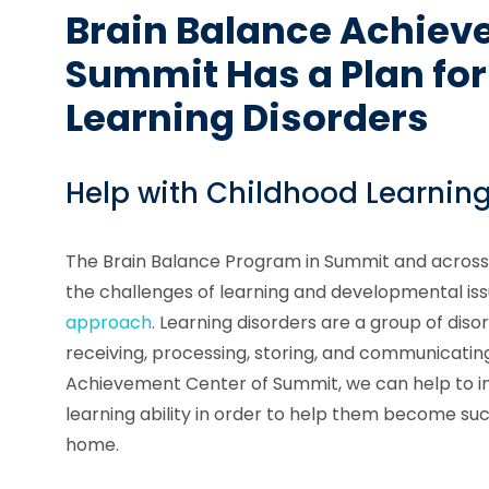
Brain Balance Achiev
Summit Has a Plan for
Learning Disorders
Help with Childhood Learning
The Brain Balance Program in Summit and across
the challenges of learning and developmental is
approach
. Learning disorders are a group of diso
receiving, processing, storing, and communicating
Achievement Center of Summit, we can help to i
learning ability in order to help them become su
home.