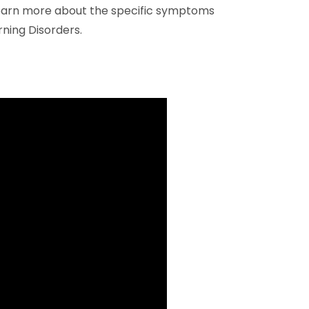
 learn more about the specific symptoms
rning Disorders.