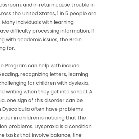
classroom, and in return cause trouble in
ross the United States, 1 in 5 people are
 Many individuals with learning
ve difficulty processing information. If
ng with academic issues, the Brain
g for.
ce Program can help with include
Reading, recognizing letters, learning
hallenging for children with dyslexia.
nd writing when they get into school. A
ia, one sign of this disorder can be
th Dyscalculia often have problems
sorder in children is noticing that the
tion problems. Dyspraxia is a condition
ne tasks that involve balance, fine-