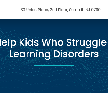
33 Union Place, 2nd Floor, Summit, NJ 07901
elp Kids Who Struggle
Learning Disorders