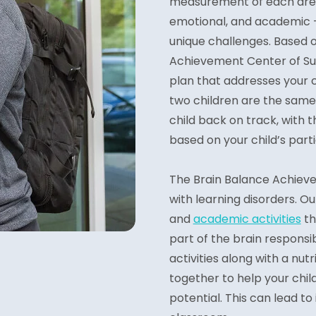
measurement of each area o
emotional, and academic – 
unique challenges. Based o
Achievement Center of Su
plan that addresses your ch
two children are the same,
child back on track, with t
based on your child’s part
The Brain Balance Achieve
with learning disorders. 
and
academic activities
th
part of the brain responsib
activities along with a nu
together to help your chil
potential. This can lead t