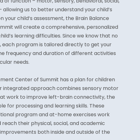
f function – motor, sensory, behavioral, social,
allowing us to better understand your child’s
n your child’s assessment, the Brain Balance
mmit will create a comprehensive, personalized
ild’s learning difficulties. Since we know that no
 each program is tailored directly to get your
he frequency and duration of different activities
icular needs.
ment Center of Summit has a plan for children
Our integrated approach combines sensory motor
at work to improve left-brain connectivity, the
le for processing and learning skills. These
tritional program and at-home exercises work
d reach their physical, social, and academic
o improvements both inside and outside of the