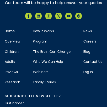
Our team will be happy to help answer your queries
Home
How It Works
News
Overview
Program
Careers
Children
The Brain Can Change
Blog
Adults
Who We Can Help
Contact Us
Reviews
Webinars
Log In
Research
Family Stories
SUBSCRIBE TO NEWSLETTER