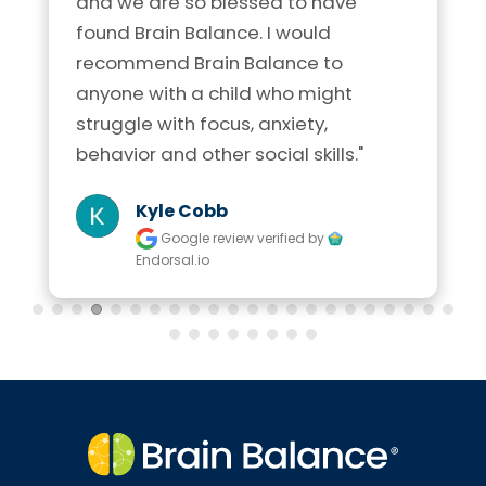
and we are so blessed to have 
found Brain Balance. I would 
recommend Brain Balance to 
anyone with a child who might 
struggle with focus, anxiety, 
behavior and other social skills."
Kyle Cobb
Google review
verified by
Endorsal.io