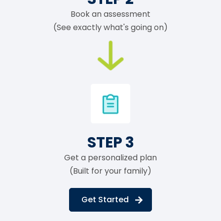
Book an assessment
(See exactly what's going on)
STEP 3
Get a personalized plan
(Built for your family)
Get Started