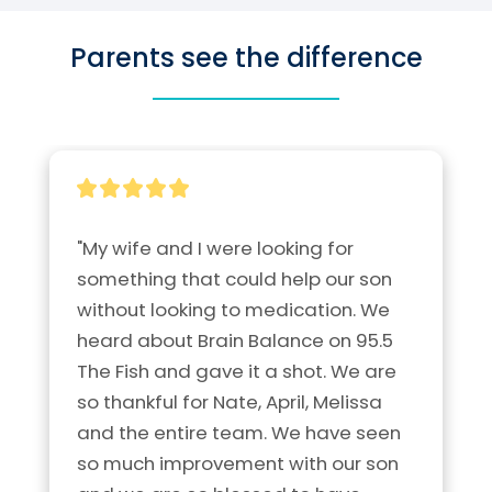
Parents see the difference
"My wife and I were looking for 
something that could help our son 
without looking to medication. We 
heard about Brain Balance on 95.5 
The Fish and gave it a shot. We are 
so thankful for Nate, April, Melissa 
and the entire team. We have seen 
so much improvement with our son 