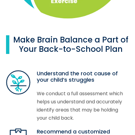
Make Brain Balance a Part of
Your Back-to-School Plan
Understand the root cause of
your child’s struggles
We conduct a full assessment which
helps us understand and accurately
identify areas that may be holding
your child back.
Recommend a customized