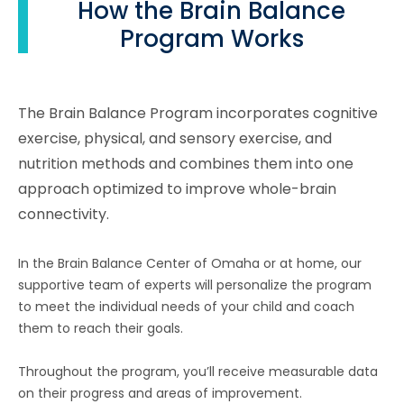
How the Brain Balance
Program Works
The Brain Balance Program incorporates cognitive
exercise, physical, and sensory exercise, and
nutrition methods and combines them into one
approach optimized to improve whole-brain
connectivity.
In the Brain Balance Center of Omaha or at home, our
supportive team of experts will personalize the program
to meet the individual needs of your child and coach
them to reach their goals.
Throughout the program, you’ll receive measurable data
on their progress and areas of improvement.