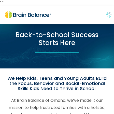
"
"
Back-to-School Success
Starts Here
We Help Kids, Teens and Young Adults Build
the Focus, Behavior and Social-Emotional
Skills Kids Need to Thrive in School.
At Brain Balance of Omaha, we’ve made it our
mission to help frustrated families with a holistic,