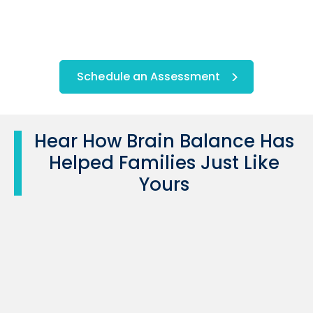
Schedule an Assessment
Hear How Brain Balance Has
Helped Families Just Like
Yours