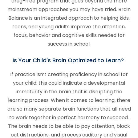
drug-free program that goes beyond the more
mainstream approaches you may have tried. Brain
Balance is an integrated approach to helping kids,
teens, and young adults improve the attention,
focus, behavior and cognitive skills needed for
success in school.
Is Your Child's Brain Optimized to Learn?
If practice isn’t creating proficiency in school for
your child, this could indicate a developmental
immaturity in the brain that is disrupting the
learning process. When it comes to learning, there
are so many separate brain functions that all need
to work together in perfect harmony to succeed.
The brain needs to be able to pay attention, block
out distractions, and process auditory and visual