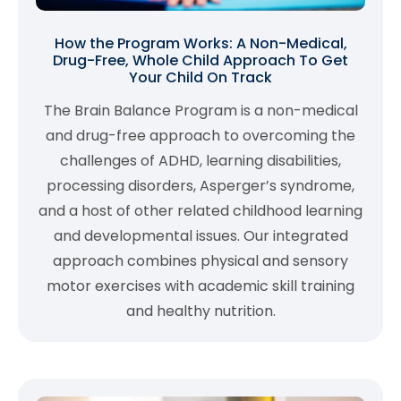
How the Program Works: A Non-Medical,
Drug-Free, Whole Child Approach To Get
Your Child On Track
The Brain Balance Program is a non-medical
and drug-free approach to overcoming the
challenges of ADHD, learning disabilities,
processing disorders, Asperger’s syndrome,
and a host of other related childhood learning
and developmental issues. Our integrated
approach combines physical and sensory
motor exercises with academic skill training
and healthy nutrition.