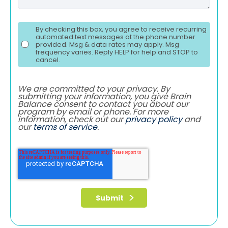
By checking this box, you agree to receive recurring
automated text messages at the phone number
provided. Msg & data rates may apply. Msg
frequency varies. Reply HELP for help and STOP to
cancel.
We are committed to your privacy. By
submitting your information, you give Brain
Balance consent to contact you about our
program by email or phone. For more
information, check out our
privacy policy
and
our
terms of service
.