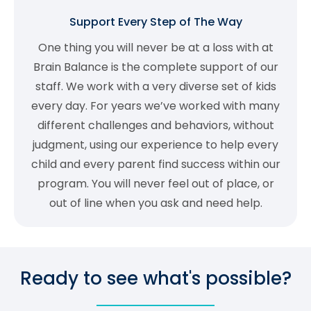
Support Every Step of The Way
One thing you will never be at a loss with at
Brain Balance is the complete support of our
staff. We work with a very diverse set of kids
every day. For years we’ve worked with many
different challenges and behaviors, without
judgment, using our experience to help every
child and every parent find success within our
program. You will never feel out of place, or
out of line when you ask and need help.
Ready to see what's possible?