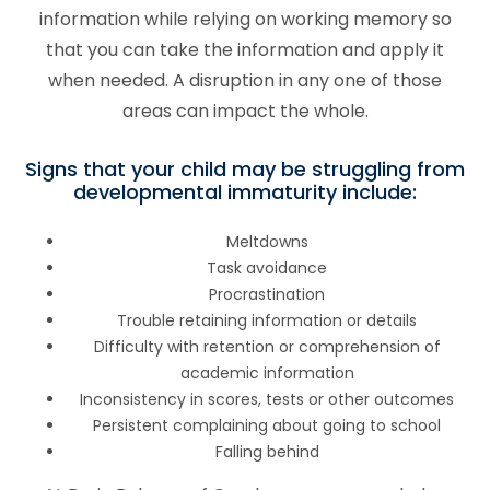
information while relying on working memory so
that you can take the information and apply it
when needed. A disruption in any one of those
areas can impact the whole.
Signs that your child may be struggling from
developmental immaturity include:
Meltdowns
Task avoidance
Procrastination
Trouble retaining information or details
Difficulty with retention or comprehension of
academic information
Inconsistency in scores, tests or other outcomes
Persistent complaining about going to school
Falling behind