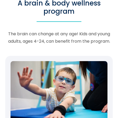
A brain & body wellness
program
The brain can change at any age! Kids and young
adults, ages 4-24, can benefit from the program.