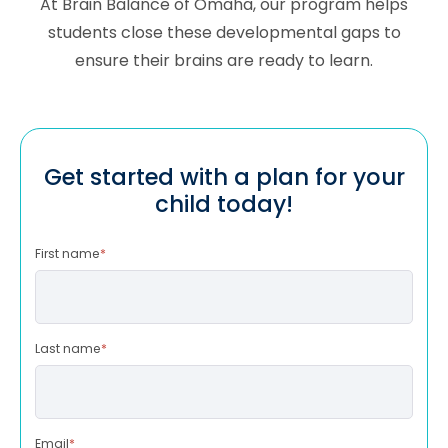
At Brain Balance of
Omaha
, our program helps
students close these developmental gaps to
ensure their brains are ready to learn.
Get started with a plan for your
child today!
First name
*
Last name
*
Email
*