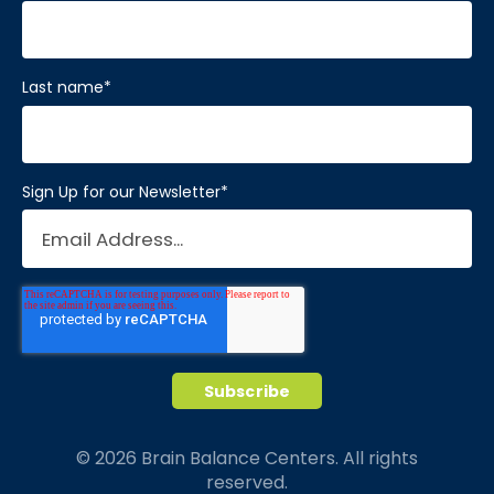
First name
*
Last name
*
Sign Up for our Newsletter
*
© 2026 Brain Balance Centers. All rights