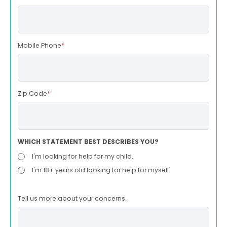
Mobile Phone
*
Zip Code
*
WHICH STATEMENT BEST DESCRIBES YOU?
I'm looking for help for my child.
I'm 18+ years old looking for help for myself.
Tell us more about your concerns.