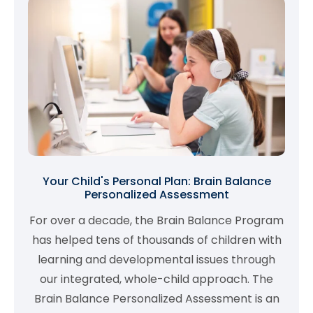
Your Child's Personal Plan: Brain Balance
Personalized Assessment
For over a decade, the Brain Balance Program
has helped tens of thousands of children with
learning and developmental issues through
our integrated, whole-child approach. The
Brain Balance Personalized Assessment is an