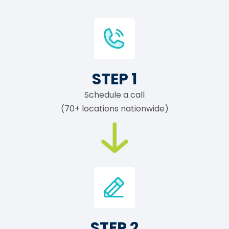
STEP 1
Schedule a call
(70+ locations nationwide)
STEP 2