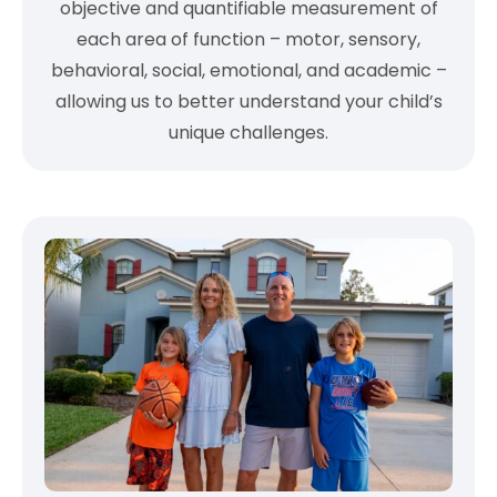
objective and quantifiable measurement of
each area of function – motor, sensory,
behavioral, social, emotional, and academic –
allowing us to better understand your child’s
unique challenges.