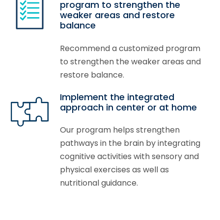
program to strengthen the
weaker areas and restore
balance
Recommend a customized program
to strengthen the weaker areas and
restore balance.
Implement the integrated
approach in center or at home
Our program helps strengthen
pathways in the brain by integrating
cognitive activities with sensory and
physical exercises as well as
nutritional guidance.