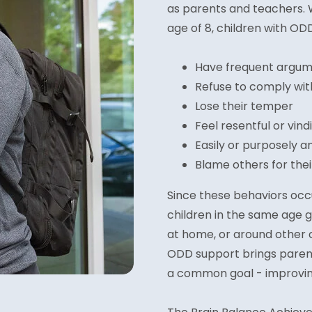
as parents and teachers. 
age of 8, children with OD
Have frequent argume
Refuse to comply wit
Lose their temper
Feel resentful or vind
Easily or purposely a
Blame others for the
Since these behaviors oc
children in the same age g
at home, or around other 
ODD support brings parent
a common goal - improving 