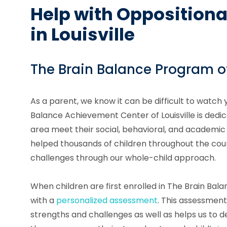
Help with Oppositiona
in Louisville
The Brain Balance Program of
As a parent, we know it can be difficult to watch 
Balance Achievement Center of Louisville is dedica
area meet their social, behavioral, and academic
helped thousands of children throughout the coun
challenges through our whole-child approach.
When children are first enrolled in The Brain Ba
with a
personalized assessment
. This assessment 
strengths and challenges as well as helps us to d