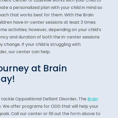
ent Center of Louisville works with your child to
te a personalized plan with your child in mind so
oach that works best for them. With the Brain
ldren have in-center sessions at least 3 times
e activities; however, depending on your child’s
ency and duration of both the in-center sessions
change. If your child is struggling with
der, our center can help.
ourney at Brain
ay!
 tackle Oppositional Defiant Disorder, The
Brain
. We offer programs for ODD that will help your
goals. Call our center or fill out the form above to