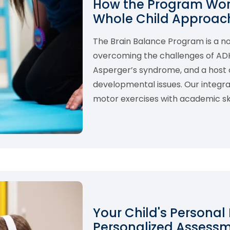
How the Program Work
Whole Child Approach
The Brain Balance Program is a 
overcoming the challenges of ADHD,
Asperger’s syndrome, and a host o
developmental issues. Our integ
motor exercises with academic skil
Your Child's Personal
Personalized Assess