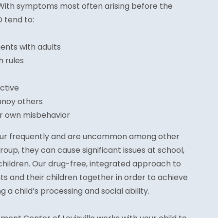
With symptoms most often arising before the
D tend to:
nts with adults
h rules
ictive
nnoy others
ir own misbehavior
cur frequently and are uncommon among other
roup, they can cause significant issues at school,
children. Our drug-free, integrated approach to
s and their children together in order to achieve
a child’s processing and social ability.