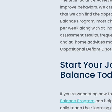
The Brain Balance Achievem
improve behaviors. We crea
that we can find the appr
Balance Program, most chi
per week along with at-hom
assessment results, frequ
and at-home activities may 
Oppositional Defiant Disor
Start Your J
Balance Tod
If you’re wondering how to
Balance Program
can help
child reach their learning 