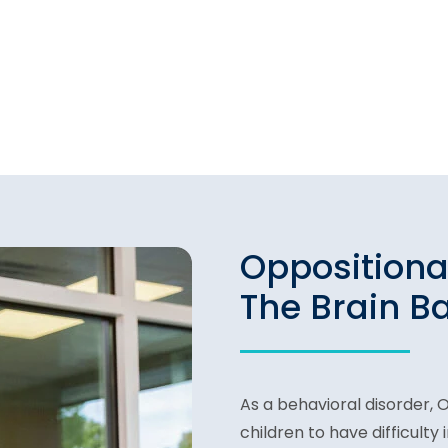
Oppositiona
The Brain B
As a behavioral disorder, 
children to have difficulty