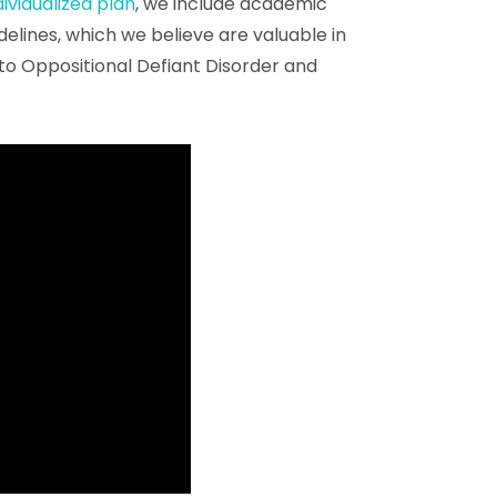
dividualized plan
, we include academic
idelines, which we believe are valuable in
to Oppositional Defiant Disorder and