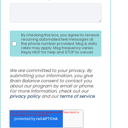
By checking this box, you agree to receive
recurring automated text messages at
the phone number provided. Msg & data
rates may apply. Msg frequency varies.
Reply HELP for help and STOP to cancel.
We are committed to your privacy. By
submitting your information, you give
Brain Balance consent to contact you
about our program by email or phone.
For more information, check out our
privacy policy
and our
terms of service
.