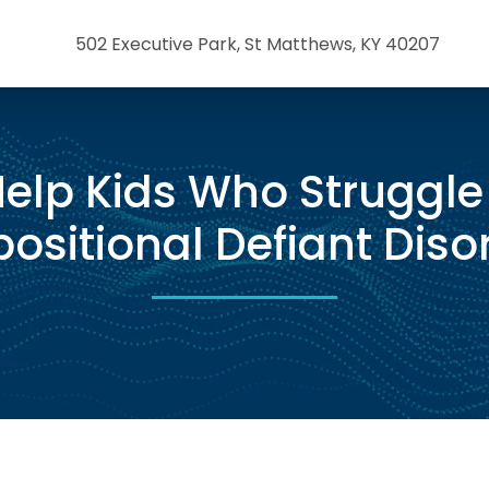
502 Executive Park, St Matthews, KY 40207
elp Kids Who Struggle
ositional Defiant Diso