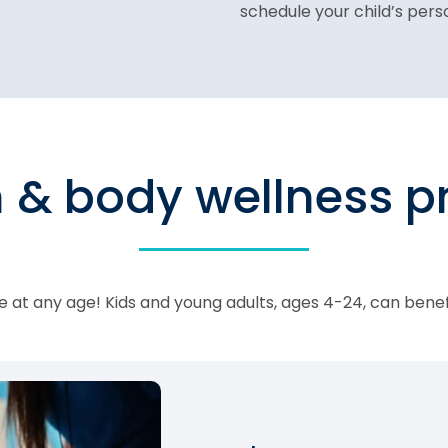
schedule your child’s per
n & body wellness 
 at any age! Kids and young adults, ages 4-24, can bene