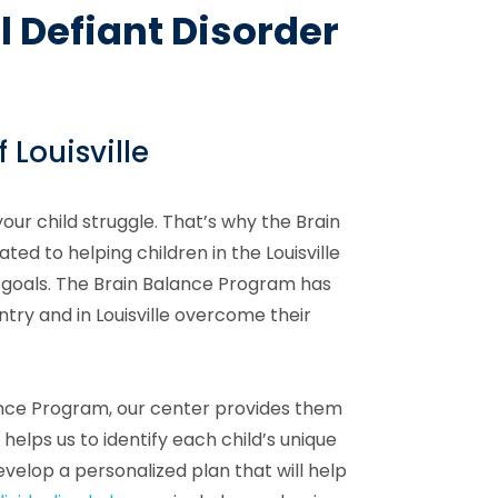
l Defiant Disorder
 Louisville
your child struggle. That’s why the Brain
ted to helping children in the Louisville
 goals. The Brain Balance Program has
try and in Louisville overcome their
lance Program, our center provides them
helps us to identify each child’s unique
evelop a personalized plan that will help