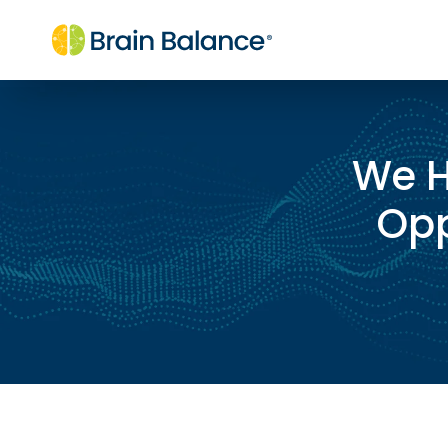
We H
Opp