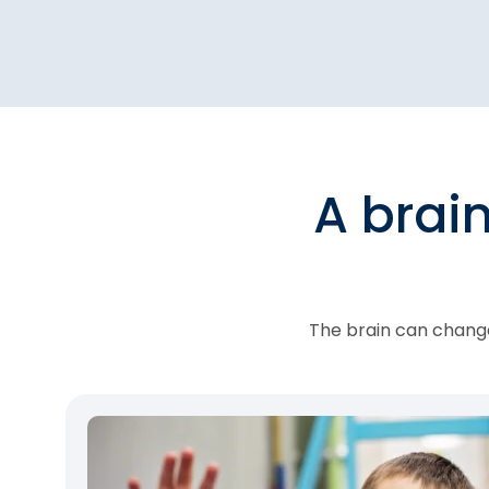
A brai
The brain can change