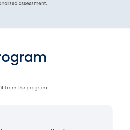
sonalized assessment.
program
fit from the program.