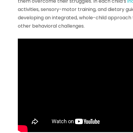
them overcome their struggles. In each child’s
in
activities, sensory-motor training, and dietary gu
developing an integrated, whole-child approach 
other behavioral challenges.