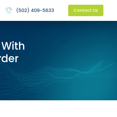
(502) 409-5633
Contact Us
 With
rder