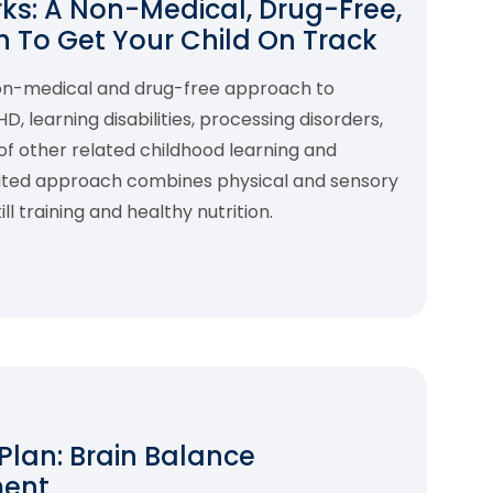
s: A Non-Medical, Drug-Free,
 To Get Your Child On Track
non-medical and drug-free approach to
 learning disabilities, processing disorders,
f other related childhood learning and
rated approach combines physical and sensory
l training and healthy nutrition.
 Plan: Brain Balance
ment