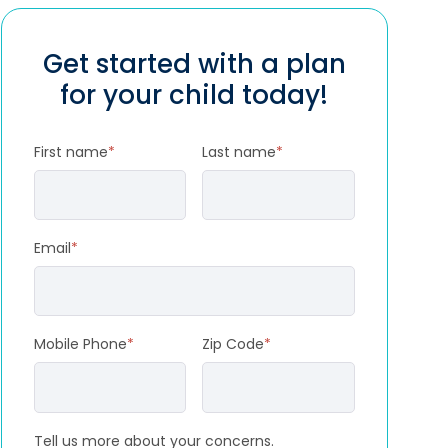
Get started with a plan
for your child today!
First name
*
Last name
*
Email
*
Mobile Phone
*
Zip Code
*
Tell us more about your concerns.