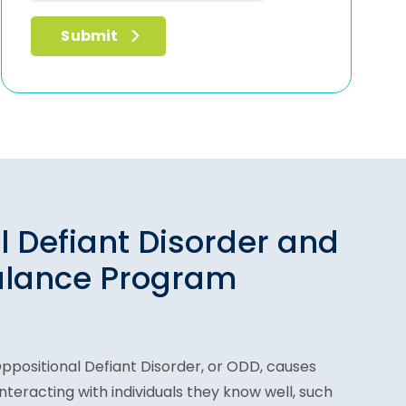
l Defiant Disorder and
alance Program
Oppositional Defiant Disorder, or ODD, causes
 interacting with individuals they know well, such