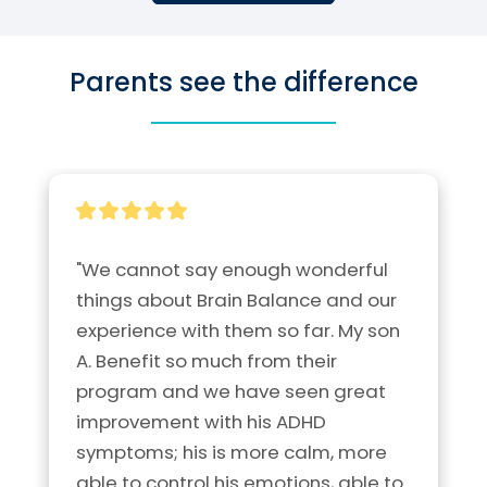
Parents see the difference
"We cannot say enough wonderful 
things about Brain Balance and our 
experience with them so far. My son 
A. Benefit so much from their 
program and we have seen great 
improvement with his ADHD 
symptoms; his is more calm, more 
able to control his emotions, able to 