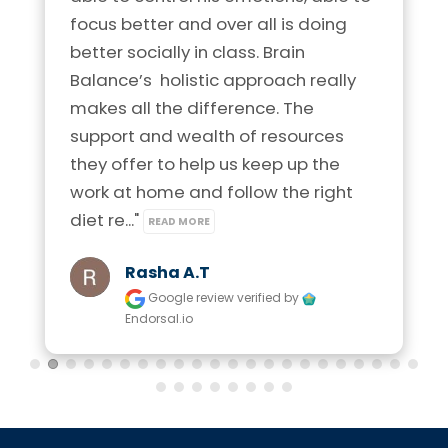
focus better and over all is doing 
better socially in class. Brain 
Balance’s  holistic approach really 
makes all the difference. The 
support and wealth of resources 
they offer to help us keep up the 
work at home and follow the right 
diet re..." 
READ MORE
Rasha A.t
Google review
verified by
Endorsal.io