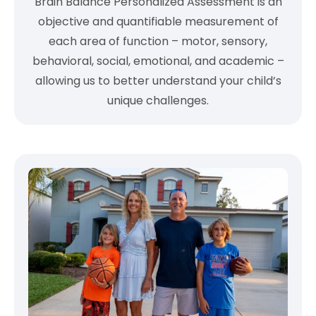
Brain Balance Personalized Assessment is an
objective and quantifiable measurement of
each area of function – motor, sensory,
behavioral, social, emotional, and academic –
allowing us to better understand your child’s
unique challenges.