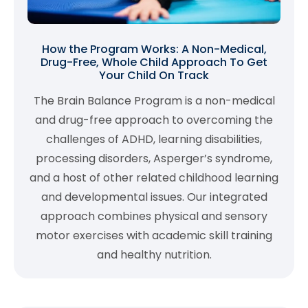
How the Program Works: A Non-Medical,
Drug-Free, Whole Child Approach To Get
Your Child On Track
The Brain Balance Program is a non-medical
and drug-free approach to overcoming the
challenges of ADHD, learning disabilities,
processing disorders, Asperger’s syndrome,
and a host of other related childhood learning
and developmental issues. Our integrated
approach combines physical and sensory
motor exercises with academic skill training
and healthy nutrition.