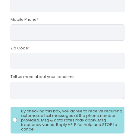
Mobile Phone
*
Zip Code
*
Tell us more about your concerns.
By checking this box, you agree to receive recurring
automated text messages at the phone number
provided. Msg & data rates may apply. Msg
frequency varies. Reply HELP for help and STOP to
cancel.