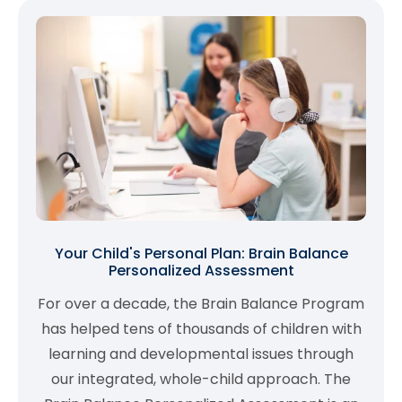
Your Child's Personal Plan: Brain Balance
Personalized Assessment
For over a decade, the Brain Balance Program
has helped tens of thousands of children with
learning and developmental issues through
our integrated, whole-child approach. The