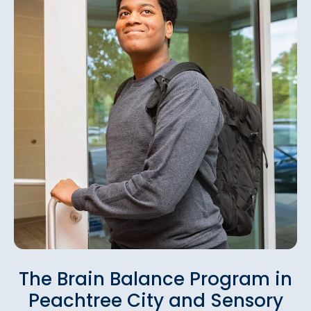
The Brain Balance Program in
Peachtree City and Sensory