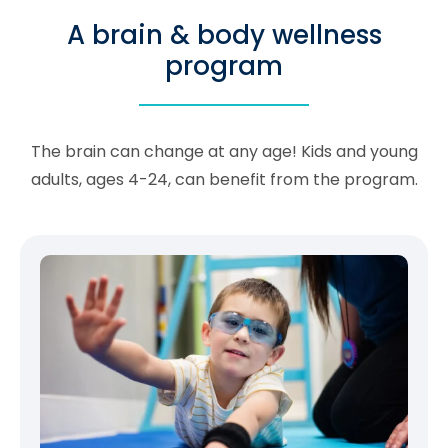
A brain & body wellness
program
The brain can change at any age! Kids and young
adults, ages 4-24, can benefit from the program.