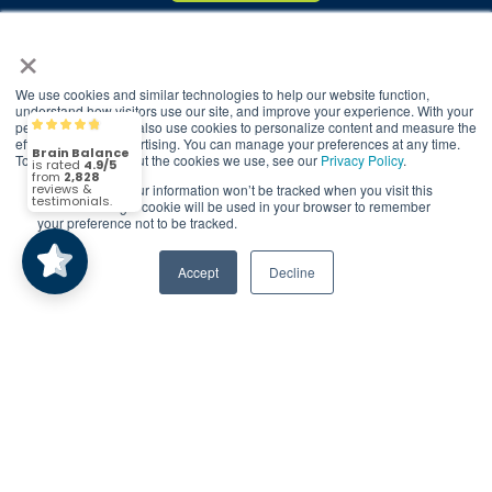
×
© 2026 Brain Balance Centers. All rights
reserved.
We use cookies and similar technologies to help our website function,
understand how visitors use our site, and improve your experience. With your
*At-home exercises and nutrition are a vital
permission, we may also use cookies to personalize content and measure the
Brain Balance
4.9/5
2,828
part of our program and compliance to
effectiveness of advertising. You can manage your preferences at any time.
To find out more about the cookies we use, see our
Privacy Policy
.
program protocols is essential to achieve and
maintain results.
If you decline, your information won’t be tracked when you visit this
(2,828)
4.9/5
website. A single cookie will be used in your browser to remember
your preference not to be tracked.
Your hard work and commitment to program
requirements and protocols of the program
Accept
Decline
translate to greater success for your child.
Our advertising features actual parent
testimonials. Individual results may vary.
Brain Balance Achievement Centers are
independently owned and operated.
Privacy Policy
Terms of Service