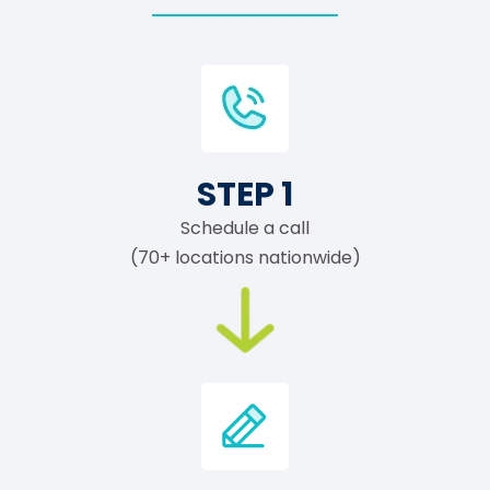
STEP 1
Schedule a call
(70+ locations nationwide)