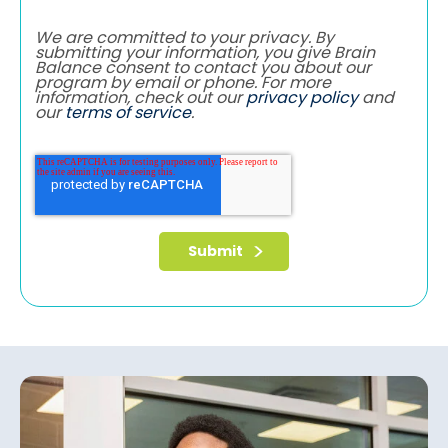
We are committed to your privacy. By
submitting your information, you give Brain
Balance consent to contact you about our
program by email or phone. For more
information, check out our
privacy policy
and
our
terms of service
.