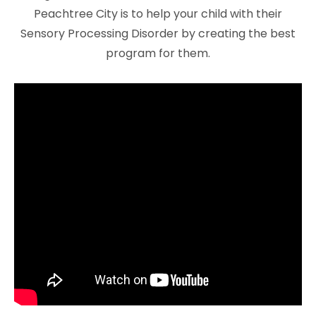
Peachtree City is to help your child with their
Sensory Processing Disorder by creating the best
program for them.