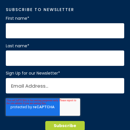
SUBSCRIBE TO NEWSLETTER
First name
*
Last name
*
Sign Up for our Newsletter
*