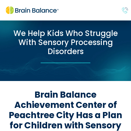
We Help Kids Who Struggle
With Sensory Processing
Disorders
Brain Balance
Achievement Center of
Peachtree City Has a Plan
for Children with Sensory