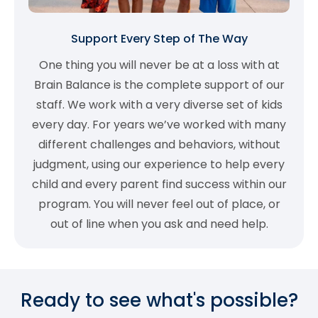
Support Every Step of The Way
One thing you will never be at a loss with at
Brain Balance is the complete support of our
staff. We work with a very diverse set of kids
every day. For years we’ve worked with many
different challenges and behaviors, without
judgment, using our experience to help every
child and every parent find success within our
program. You will never feel out of place, or
out of line when you ask and need help.
Ready to see what's possible?