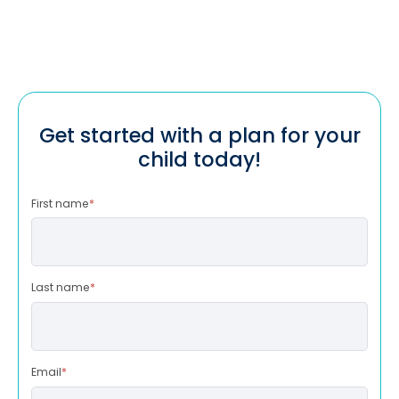
Get started with a plan for your
child today!
First name
*
Last name
*
Email
*