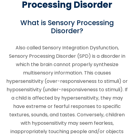
Processing Disorder
What is Sensory Processing
Disorder?
Also called Sensory Integration Dysfunction,
Sensory Processing Disorder (SPD) is a disorder in
which the brain cannot properly synthesize
multisensory information. This causes
hypersensitivity (over-responsiveness to stimuli) or
hyposensitivity (under-responsiveness to stimuli). If
a child is affected by hypersensitivity, they may
have extreme or fearful responses to specific
textures, sounds, and tastes. Conversely, children
with hyposensitivity may seem fearless,
inappropriately touching people and/or objects