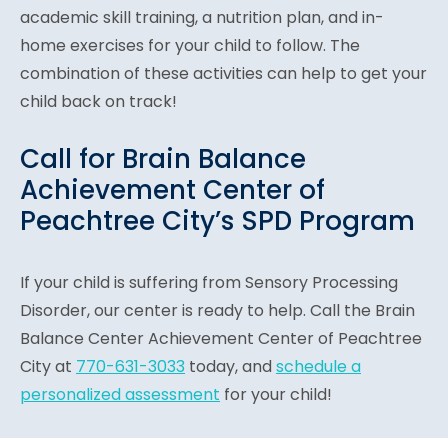
academic skill training, a nutrition plan, and in-
home exercises for your child to follow. The
combination of these activities can help to get your
child back on track!
Call for Brain Balance
Achievement Center of
Peachtree City’s SPD Program
If your child is suffering from Sensory Processing
Disorder, our center is ready to help. Call the Brain
Balance Center Achievement Center of Peachtree
City at
770-631-3033
today, and
schedule a
personalized assessment
for your child!