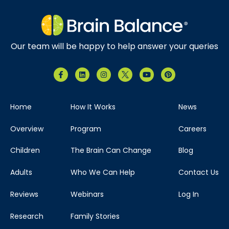
Our team will be happy to help answer your queries
Home
How It Works
News
Overview
Program
Careers
Children
The Brain Can Change
Blog
Adults
Who We Can Help
Contact Us
Reviews
Webinars
Log In
Research
Family Stories