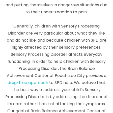
and putting themselves in dangerous situations due
to their under-reaction to pain.
Generally, children with Sensory Processing
Disorder are very particular about what they like
and do not like; and because children with SPD are
highly affected by their sensory preferences,
Sensory Processing Disorder affects everyday
functioning. In order to help children with Sensory
Processing Disorder, the Brain Balance
Achievement Center of Peachtree City provides a
drug-free approach
to SPD help. We believe that
the best way to address your child’s Sensory
Processing Disorder is by addressing the disorder at
its core rather than just attacking the symptoms.
Our goal at Brain Balance Achievement Center of