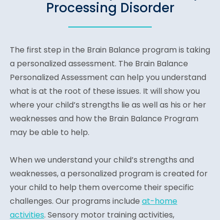
Processing Disorder
The first step in the Brain Balance program is taking
a personalized assessment. The Brain Balance
Personalized Assessment can help you understand
what is at the root of these issues. It will show you
where your child’s strengths lie as well as his or her
weaknesses and how the Brain Balance Program
may be able to help.
When we understand your child’s strengths and
weaknesses, a personalized program is created for
your child to help them overcome their specific
challenges. Our programs include
at-home
activities
. Sensory motor training activities,