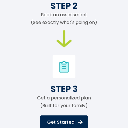
STEP 2
Book an assessment
(See exactly what's going on)
STEP 3
Get a personalized plan
(Built for your family)
Get Started