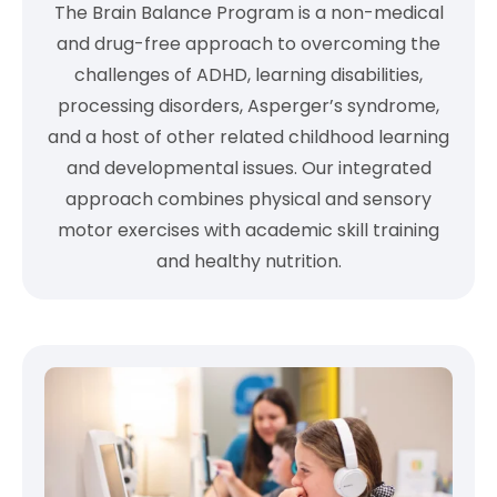
The Brain Balance Program is a non-medical
and drug-free approach to overcoming the
challenges of ADHD, learning disabilities,
processing disorders, Asperger’s syndrome,
and a host of other related childhood learning
and developmental issues. Our integrated
approach combines physical and sensory
motor exercises with academic skill training
and healthy nutrition.