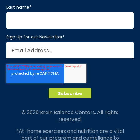
Last name
*
Sign Up for our Newsletter
*
© 2026 Brain Balance Centers. All rights
reserved.
*At-home exercises and nutrition are a vital
part of our program and compliance to