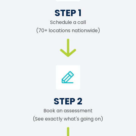
STEP 1
Schedule a call
(70+ locations nationwide)
STEP 2
Book an assessment
(See exactly what's going on)