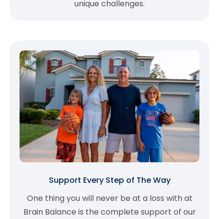
unique challenges.
Support Every Step of The Way
One thing you will never be at a loss with at
Brain Balance is the complete support of our