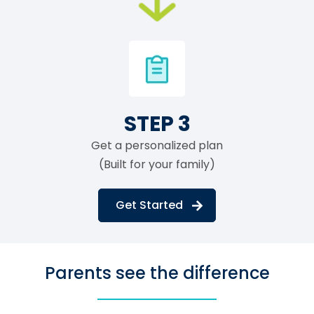
STEP 3
Get a personalized plan
(Built for your family)
Get Started
Parents see the difference