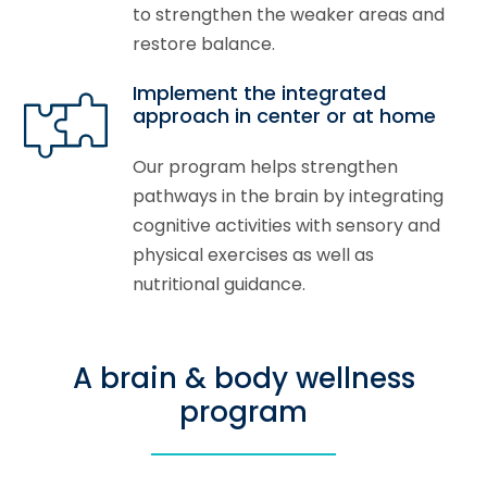
to strengthen the weaker areas and
restore balance.
Implement the integrated
approach in center or at home
Our program helps strengthen
pathways in the brain by integrating
cognitive activities with sensory and
physical exercises as well as
nutritional guidance.
A brain & body wellness
program