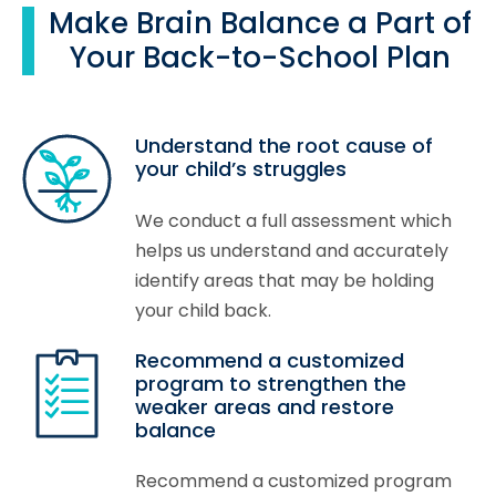
Make Brain Balance a Part of
Your Back-to-School Plan
Understand the root cause of
your child’s struggles
We conduct a full assessment which
helps us understand and accurately
identify areas that may be holding
your child back.
Recommend a customized
program to strengthen the
weaker areas and restore
balance
Recommend a customized program