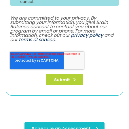
cancel.
We are committed to your privacy. By
submitting your information, you give Brain
Balance consent to contact you about our
program by email or phone. For more
information, check out our
privacy policy
and
our
terms of service
.
Schedule an Assessment