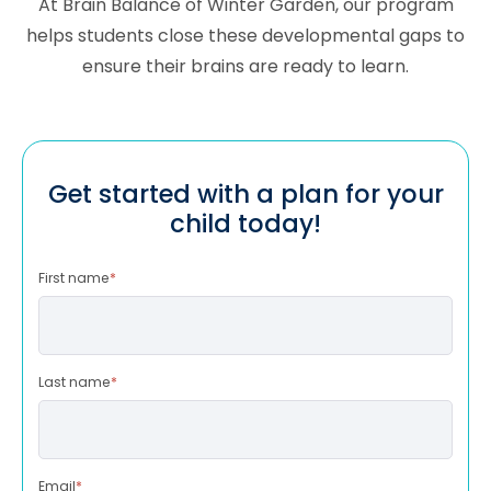
At Brain Balance of Winter Garden, our program
helps students close these developmental gaps to
ensure their brains are ready to learn.
Get started with a plan for your
child today!
First name
*
Last name
*
Email
*