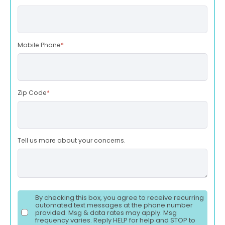
Mobile Phone
*
Zip Code
*
Tell us more about your concerns.
By checking this box, you agree to receive recurring
automated text messages at the phone number
provided. Msg & data rates may apply. Msg
frequency varies. Reply HELP for help and STOP to