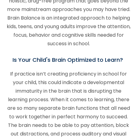
holistic, drug-free program that goes beyond the
more mainstream approaches you may have tried.
Brain Balance is an integrated approach to helping
kids, teens, and young adults improve the attention,
focus, behavior and cognitive skills needed for
success in school.
Is Your Child's Brain Optimized to Learn?
If practice isn’t creating proficiency in school for
your child, this could indicate a developmental
immaturity in the brain that is disrupting the
learning process. When it comes to learning, there
are so many separate brain functions that all need
to work together in perfect harmony to succeed.
The brain needs to be able to pay attention, block
out distractions, and process auditory and visual