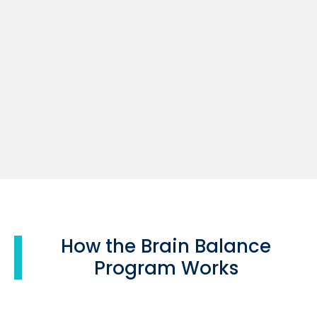
How the Brain Balance
Program Works