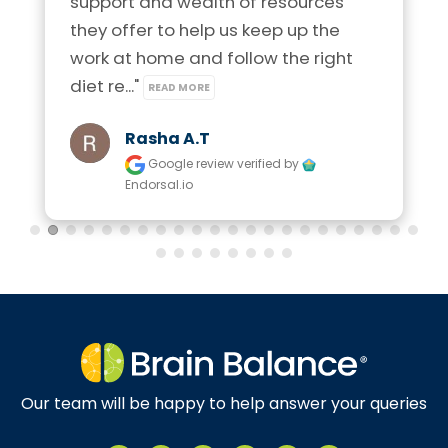
support and wealth of resources 
they offer to help us keep up the 
work at home and follow the right 
diet re..." 
READ MORE
Rasha A.t
Google review
verified by
Endorsal.io
Our team will be happy to help answer your queries