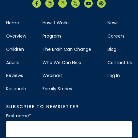
Home
How It Works
News
Overview
Program
Careers
Children
The Brain Can Change
Blog
Adults
Who We Can Help
Contact Us
Reviews
Webinars
Log In
Research
Family Stories
SUBSCRIBE TO NEWSLETTER
First name
*