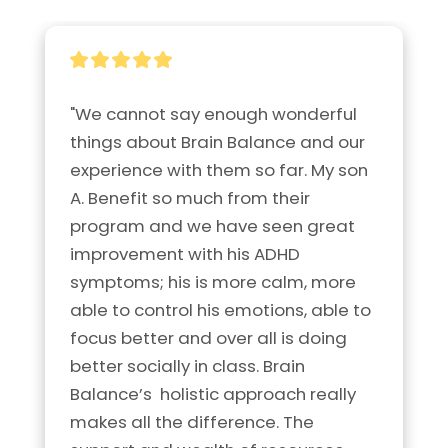
"We cannot say enough wonderful 
things about Brain Balance and our 
experience with them so far. My son 
A. Benefit so much from their 
program and we have seen great 
improvement with his ADHD 
symptoms; his is more calm, more 
able to control his emotions, able to 
focus better and over all is doing 
better socially in class. Brain 
Balance’s  holistic approach really 
makes all the difference. The 