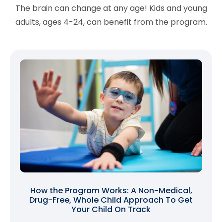
The brain can change at any age! Kids and young
adults, ages 4-24, can benefit from the program.
How the Program Works: A Non-Medical,
Drug-Free, Whole Child Approach To Get
Your Child On Track