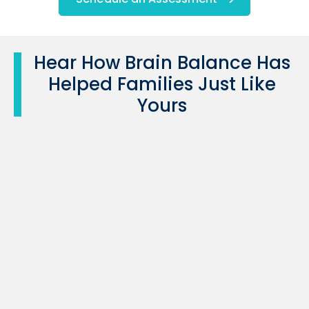
Hear How Brain Balance Has
Helped Families Just Like
Yours