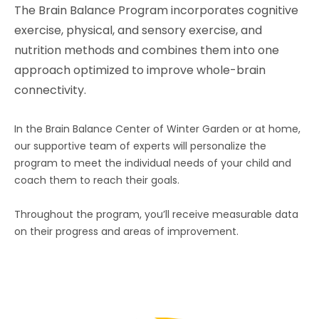
The Brain Balance Program incorporates cognitive
exercise, physical, and sensory exercise, and
nutrition methods and combines them into one
approach optimized to improve whole-brain
connectivity.
In the Brain Balance Center of Winter Garden or at home,
our supportive team of experts will personalize the
program to meet the individual needs of your child and
coach them to reach their goals.
Throughout the program, you’ll receive measurable data
on their progress and areas of improvement.