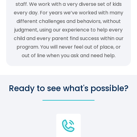
staff. We work with a very diverse set of kids
every day. For years we’ve worked with many
different challenges and behaviors, without
judgment, using our experience to help every
child and every parent find success within our
program. You will never feel out of place, or
out of line when you ask and need help.
Ready to see what's possible?