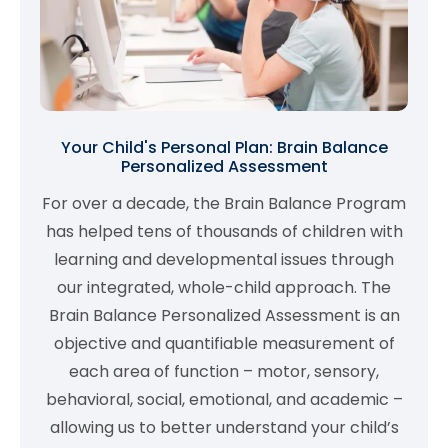
Your Child's Personal Plan: Brain Balance
Personalized Assessment
For over a decade, the Brain Balance Program
has helped tens of thousands of children with
learning and developmental issues through
our integrated, whole-child approach. The
Brain Balance Personalized Assessment is an
objective and quantifiable measurement of
each area of function – motor, sensory,
behavioral, social, emotional, and academic –
allowing us to better understand your child’s