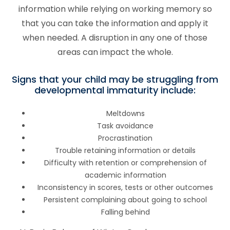
information while relying on working memory so
that you can take the information and apply it
when needed. A disruption in any one of those
areas can impact the whole.
Signs that your child may be struggling from
developmental immaturity include:
Meltdowns
Task avoidance
Procrastination
Trouble retaining information or details
Difficulty with retention or comprehension of
academic information
Inconsistency in scores, tests or other outcomes
Persistent complaining about going to school
Falling behind