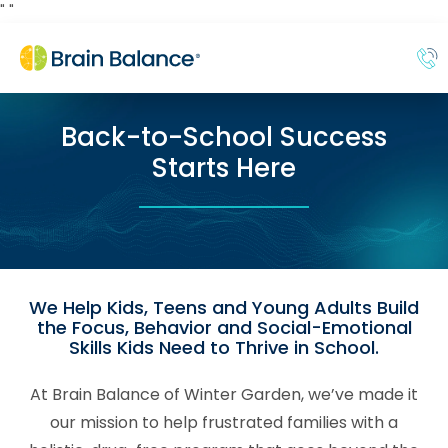
"
"
Back-to-School Success
Starts Here
We Help Kids, Teens and Young Adults Build
the Focus, Behavior and Social-Emotional
Skills Kids Need to Thrive in School.
At Brain Balance of Winter Garden, we’ve made it
our mission to help frustrated families with a