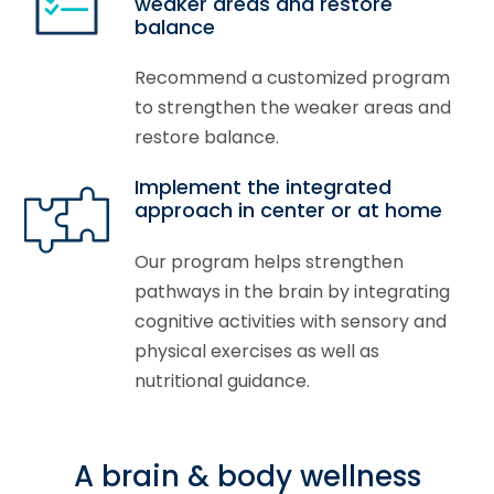
weaker areas and restore
balance
Recommend a customized program
to strengthen the weaker areas and
restore balance.
Implement the integrated
approach in center or at home
Our program helps strengthen
pathways in the brain by integrating
cognitive activities with sensory and
physical exercises as well as
nutritional guidance.
A brain & body wellness