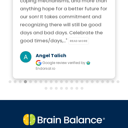
coping mechanisms, and more than 
anything hope for a better future for 
our son! It takes commitment and 
recognizing there will still be good 
days and bad days. Celebrate the 
good times/days,..." 
READ MORE
Angel Talich
Google review
verified by
Endorsal.io