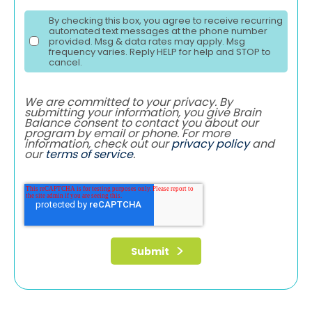
By checking this box, you agree to receive recurring
automated text messages at the phone number
provided. Msg & data rates may apply. Msg
frequency varies. Reply HELP for help and STOP to
cancel.
We are committed to your privacy. By
submitting your information, you give Brain
Balance consent to contact you about our
program by email or phone. For more
information, check out our
privacy policy
and
our
terms of service
.