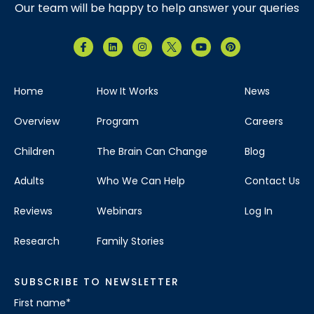
Our team will be happy to help answer your queries
Home
How It Works
News
Overview
Program
Careers
Children
The Brain Can Change
Blog
Adults
Who We Can Help
Contact Us
Reviews
Webinars
Log In
Research
Family Stories
SUBSCRIBE TO NEWSLETTER
First name
*