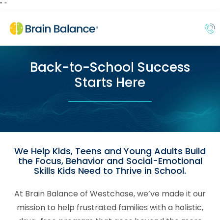
"
"
Back-to-School Success
Starts Here
We Help Kids, Teens and Young Adults Build
the Focus, Behavior and Social-Emotional
Skills Kids Need to Thrive in School.
At Brain Balance of Westchase, we’ve made it our
mission to help frustrated families with a holistic,