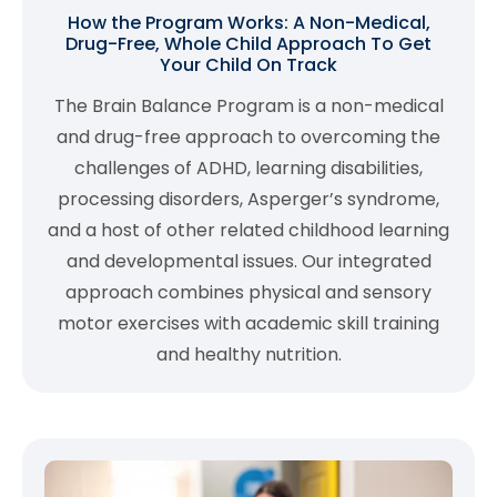
How the Program Works: A Non-Medical,
Drug-Free, Whole Child Approach To Get
Your Child On Track
The Brain Balance Program is a non-medical
and drug-free approach to overcoming the
challenges of ADHD, learning disabilities,
processing disorders, Asperger’s syndrome,
and a host of other related childhood learning
and developmental issues. Our integrated
approach combines physical and sensory
motor exercises with academic skill training
and healthy nutrition.