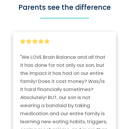
Parents see the difference
"We LOVE Brain Balance and all that 
it has done for not only our son, but 
the impact it has had on our entire 
family! Does it cost money? Was/Is 
it hard financially sometimes? 
Absolutely! BUT, our son is not 
wearing a bandaid by taking 
medication and our entire family is 
learning new eating habits, triggers, 