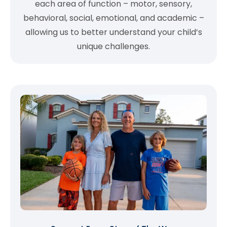
each area of function – motor, sensory,
behavioral, social, emotional, and academic –
allowing us to better understand your child’s
unique challenges.