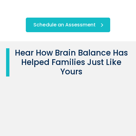
Schedule an Assessment
Hear How Brain Balance Has
Helped Families Just Like
Yours