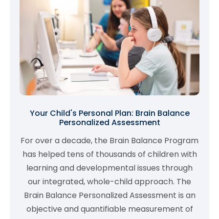
Your Child's Personal Plan: Brain Balance
Personalized Assessment
For over a decade, the Brain Balance Program
has helped tens of thousands of children with
learning and developmental issues through
our integrated, whole-child approach. The
Brain Balance Personalized Assessment is an
objective and quantifiable measurement of