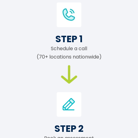
STEP 1
Schedule a call
(70+ locations nationwide)
STEP 2