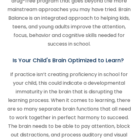
drug-free program that goes beyond the more
mainstream approaches you may have tried. Brain
Balance is an integrated approach to helping kids,
teens, and young adults improve the attention,
focus, behavior and cognitive skills needed for
success in school.
Is Your Child's Brain Optimized to Learn?
If practice isn’t creating proficiency in school for
your child, this could indicate a developmental
immaturity in the brain that is disrupting the
learning process. When it comes to learning, there
are so many separate brain functions that all need
to work together in perfect harmony to succeed.
The brain needs to be able to pay attention, block
out distractions, and process auditory and visual