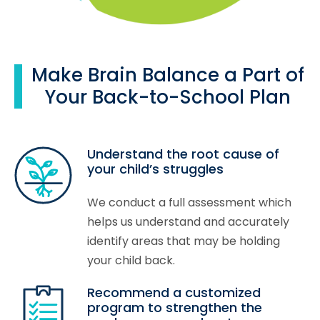
Make Brain Balance a Part of
Your Back-to-School Plan
Understand the root cause of
your child’s struggles
We conduct a full assessment which
helps us understand and accurately
identify areas that may be holding
your child back.
Recommend a customized
program to strengthen the