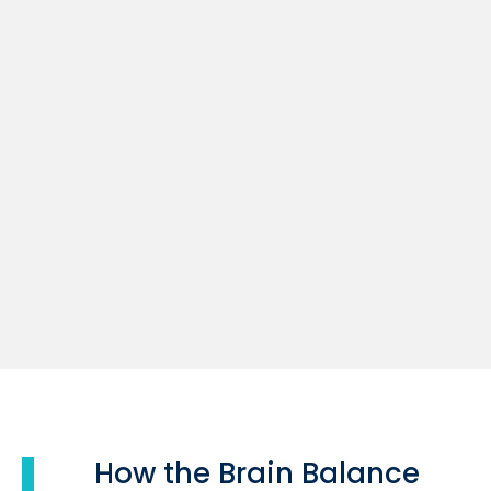
How the Brain Balance