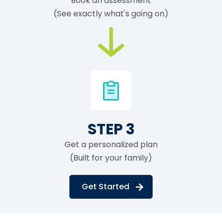
Book an assessment
(See exactly what's going on)
STEP 3
Get a personalized plan
(Built for your family)
Get Started