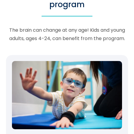
program
The brain can change at any age! Kids and young
adults, ages 4-24, can benefit from the program.