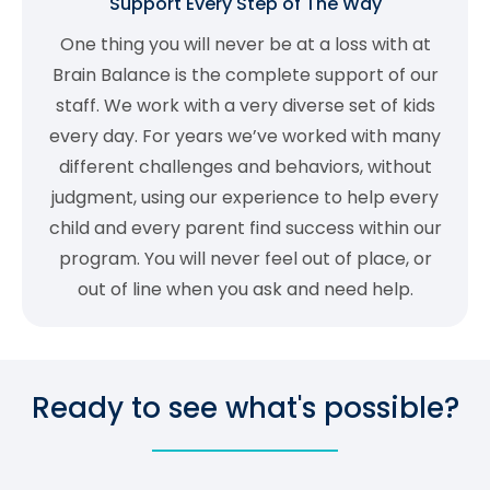
Support Every Step of The Way
One thing you will never be at a loss with at
Brain Balance is the complete support of our
staff. We work with a very diverse set of kids
every day. For years we’ve worked with many
different challenges and behaviors, without
judgment, using our experience to help every
child and every parent find success within our
program. You will never feel out of place, or
out of line when you ask and need help.
Ready to see what's possible?