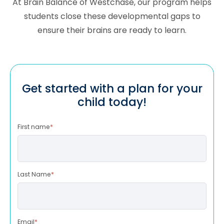
At Brain Balance of Westchase, our program helps
students close these developmental gaps to
ensure their brains are ready to learn.
Get started with a plan for your
child today!
First name
*
Last Name
*
Email
*