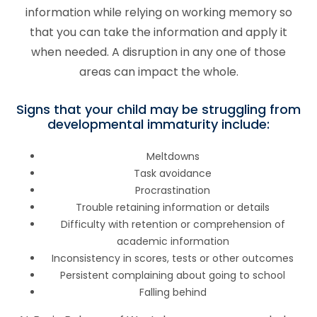
information while relying on working memory so
that you can take the information and apply it
when needed. A disruption in any one of those
areas can impact the whole.
Signs that your child may be struggling from
developmental immaturity include:
Meltdowns
Task avoidance
Procrastination
Trouble retaining information or details
Difficulty with retention or comprehension of
academic information
Inconsistency in scores, tests or other outcomes
Persistent complaining about going to school
Falling behind