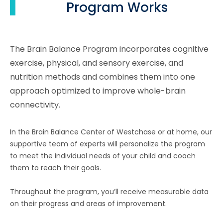
Program Works
The Brain Balance Program incorporates cognitive
exercise, physical, and sensory exercise, and
nutrition methods and combines them into one
approach optimized to improve whole-brain
connectivity.
In the Brain Balance Center of Westchase or at home, our
supportive team of experts will personalize the program
to meet the individual needs of your child and coach
them to reach their goals.
Throughout the program, you’ll receive measurable data
on their progress and areas of improvement.