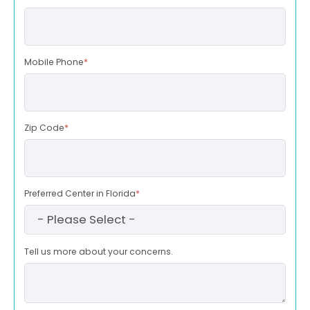
Mobile Phone
*
Zip Code
*
Preferred Center in Florida
*
Tell us more about your concerns.