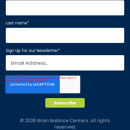
Last name
*
Sign Up for our Newsletter
*
© 2026 Brain Balance Centers. All rights
reserved.