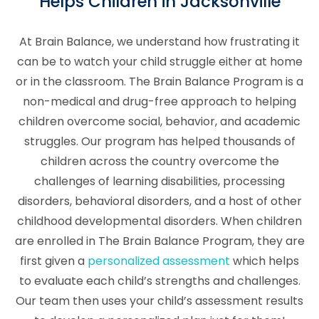
Helps Children in Jacksonville
At Brain Balance, we understand how frustrating it
can be to watch your child struggle either at home
or in the classroom. The Brain Balance Program is a
non-medical and drug-free approach to helping
children overcome social, behavior, and academic
struggles. Our program has helped thousands of
children across the country overcome the
challenges of learning disabilities, processing
disorders, behavioral disorders, and a host of other
childhood developmental disorders. When children
are enrolled in The Brain Balance Program, they are
first given a
personalized assessment
which helps
to evaluate each child’s strengths and challenges.
Our team then uses your child’s assessment results