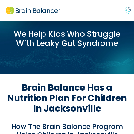
We Help Kids Who Struggle
With Leaky Gut Syndrome
Brain Balance Has a
Nutrition Plan For Children
In Jacksonville
How The Brain Balance Program