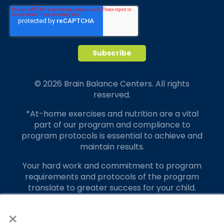
© 2026 Brain Balance Centers. All rights
reserved.
*At-home exercises and nutrition are a vital
part of our program and compliance to
program protocols is essential to achieve and
maintain results.
Your hard work and commitment to program
requirements and protocols of the program
translate to greater success for your child.
×
Our advertising features actual parent
testimonials. Individual results may vary.