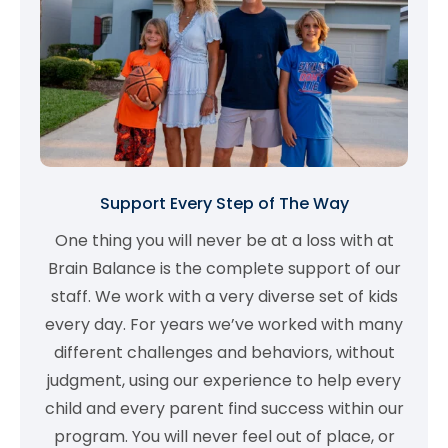
Support Every Step of The Way
One thing you will never be at a loss with at
Brain Balance is the complete support of our
staff. We work with a very diverse set of kids
every day. For years we’ve worked with many
different challenges and behaviors, without
judgment, using our experience to help every
child and every parent find success within our
program. You will never feel out of place, or