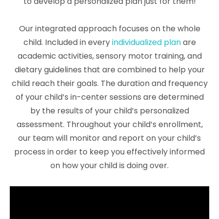
to develop a personalized plan just for them!
Our integrated approach focuses on the whole
child. Included in every
individualized plan
are
academic activities, sensory motor training, and
dietary guidelines that are combined to help your
child reach their goals. The duration and frequency
of your child’s in-center sessions are determined
by the results of your child’s personalized
assessment. Throughout your child’s enrollment,
our team will monitor and report on your child’s
process in order to keep you effectively informed
on how your child is doing over.