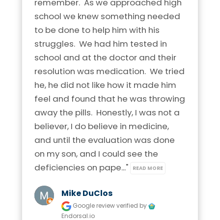
remember.  As we approached high 
school we knew something needed 
to be done to help him with his 
struggles.  We had him tested in 
school and at the doctor and their 
resolution was medication.  We tried 
he, he did not like how it made him 
feel and found that he was throwing 
away the pills.  Honestly, I was not a 
believer, I do believe in medicine, 
and until the evaluation was done 
on my son, and I could see the 
deficiencies on pape..." 
READ MORE
Mike DuClos
Google review
verified by
Endorsal.io