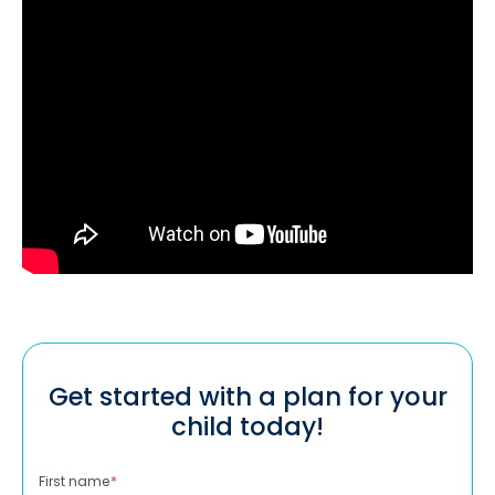
Get started with a plan for your
child today!
First name
*