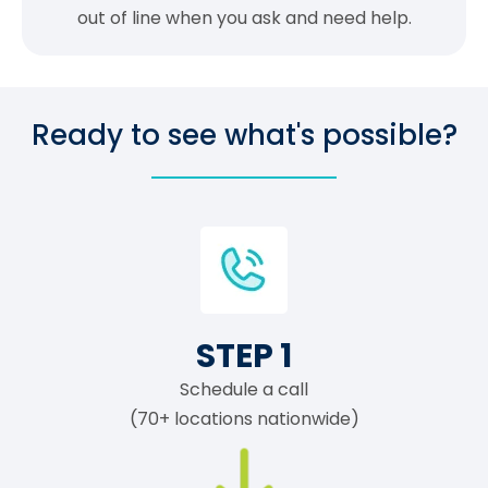
out of line when you ask and need help.
Ready to see what's possible?
STEP 1
Schedule a call
(70+ locations nationwide)