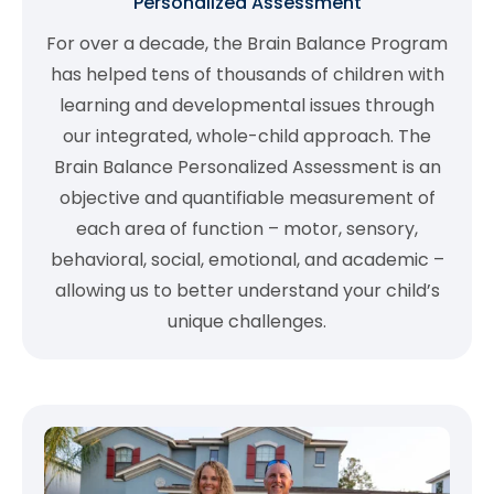
Personalized Assessment
For over a decade, the Brain Balance Program
has helped tens of thousands of children with
learning and developmental issues through
our integrated, whole-child approach. The
Brain Balance Personalized Assessment is an
objective and quantifiable measurement of
each area of function – motor, sensory,
behavioral, social, emotional, and academic –
allowing us to better understand your child’s
unique challenges.