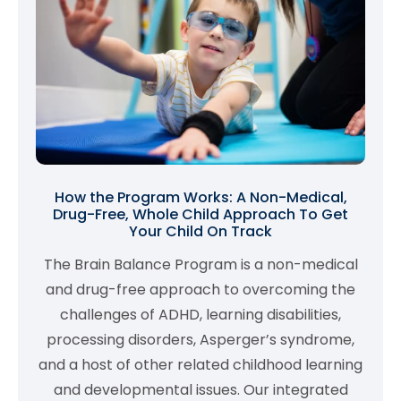
How the Program Works: A Non-Medical,
Drug-Free, Whole Child Approach To Get
Your Child On Track
The Brain Balance Program is a non-medical
and drug-free approach to overcoming the
challenges of ADHD, learning disabilities,
processing disorders, Asperger’s syndrome,
and a host of other related childhood learning
and developmental issues. Our integrated