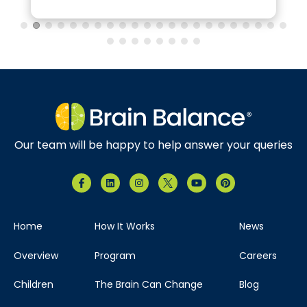
Our team will be happy to help answer your queries
Home
How It Works
News
Overview
Program
Careers
Children
The Brain Can Change
Blog