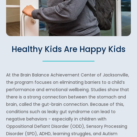
Healthy Kids Are Happy Kids
At the Brain Balance Achievement Center of Jacksonville,
the program focuses on eliminating barriers to a child’s
performance and emotional wellbeing. Studies show that
there is a strong connection between the stomach and
brain, called the gut-brain connection. Because of this,
conditions such as leaky gut syndrome can lead to
negative behaviors - especially in children with
Oppositional Defiant Disorder (ODD), Sensory Processing
Disorder (SPD), ADHD, learning struggles, and Autism