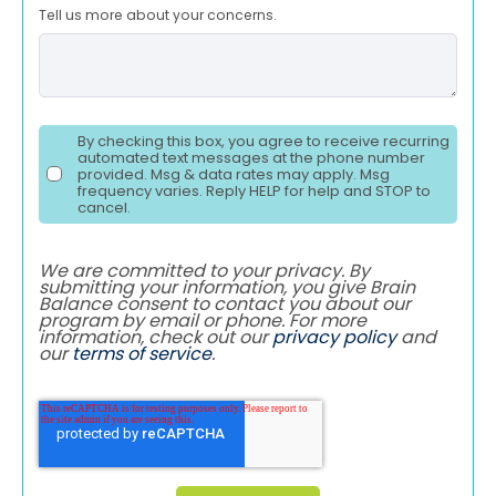
Tell us more about your concerns.
By checking this box, you agree to receive recurring
automated text messages at the phone number
provided. Msg & data rates may apply. Msg
frequency varies. Reply HELP for help and STOP to
cancel.
We are committed to your privacy. By
submitting your information, you give Brain
Balance consent to contact you about our
program by email or phone. For more
information, check out our
privacy policy
and
our
terms of service
.