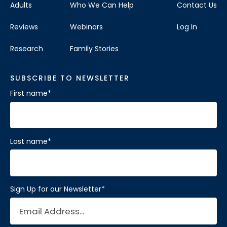
Adults
Who We Can Help
Contact Us
Reviews
Webinars
Log In
Research
Family Stories
SUBSCRIBE TO NEWSLETTER
First name
*
Last name
*
Sign Up for our Newsletter
*