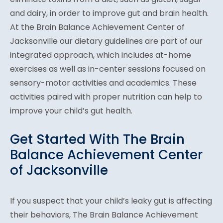
and dairy, in order to improve gut and brain health.
At the Brain Balance Achievement Center of
Jacksonville our dietary guidelines are part of our
integrated approach, which includes at-home
exercises as well as in-center sessions focused on
sensory-motor activities and academics. These
activities paired with proper nutrition can help to
improve your child’s gut health.
Get Started With The Brain
Balance Achievement Center
of Jacksonville
If you suspect that your child’s leaky gut is affecting
their behaviors, The Brain Balance Achievement