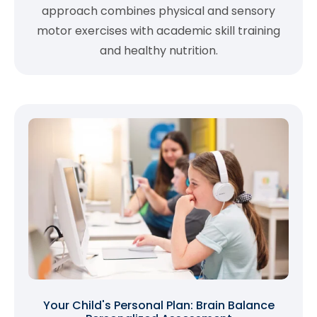
approach combines physical and sensory
motor exercises with academic skill training
and healthy nutrition.
Your Child's Personal Plan: Brain Balance