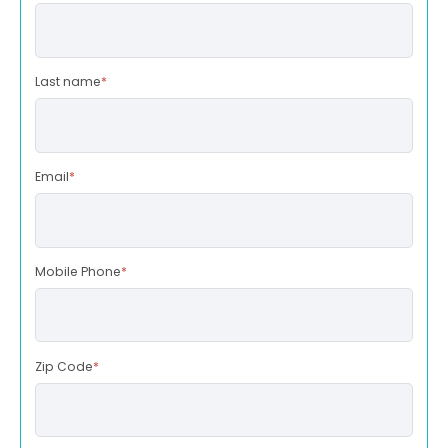
Last name
*
Email
*
Mobile Phone
*
Zip Code
*