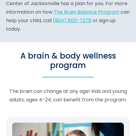
Center of Jacksonville has a plan for you. For more
information on how
The Brain Balance Program
can
help your child, call
(904) 800-7278
or sign up
today.
A brain & body wellness
program
The brain can change at any age! Kids and young
adults, ages 4-24, can benefit from the program.