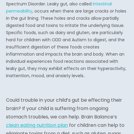
Spectrum Disorder. Leaky gut, also called
intestinal
permeability
, occurs when there are large cracks or holes
in the gut lining. These holes and cracks allow partially
digested food and toxins to irritate the underlying tissue.
Specific foods, such as dairy and gluten, are particularly
hard for children with ODD and Autism to digest, and the
insufficient digestion of these foods creates
inflammation and impacts the brain and body. When an
individual experiences food reactions associated with
leaky gut, they may exhibit effects on their hyperactivity,
inattention, mood, and anxiety levels..
Could trouble in your child’s gut be effecting their
brain? If your child is suffering from ongoing
stomach troubles, we can help. Brain Balance’s
clean eating nutrition plan
for children can help to
eliminate toxins from a diet, such as gluten, sugar