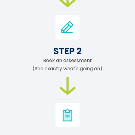
STEP 2
Book an assessment
(See exactly what's going on)