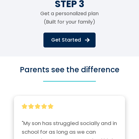
STEP 3
Get a personalized plan
(Built for your family)
Get Started
Parents see the difference
"My son has struggled socially and in 
school for as long as we can 