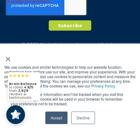
© 2026 Brain Balance Centers. All rights
×
reserved.
*At-home exercises and nutrition are a vital
We use cookies and similar technologies to help our website function,
part of our program and compliance to
understand how visitors use our site, and improve your experience. With your
program protocols is essential to achieve and
permission, we may also use cookies to personalize content and measure the
Brain Balance
4.9/5
2,829
effectiveness of advertising. You can manage your preferences at any time.
maintain results.
To find out more about the cookies we use, see our
Privacy Policy
.
If you decline, your information won’t be tracked when you visit this
Your hard work and commitment to program
(2,829)
4.9/5
website. A single cookie will be used in your browser to remember
requirements and protocols of the program
your preference not to be tracked.
translate to greater success for your child.
Accept
Decline
Our advertising features actual parent
testimonials. Individual results may vary.