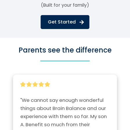
(Built for your family)
Get Started
Parents see the difference
"We cannot say enough wonderful 
things about Brain Balance and our 
experience with them so far. My son 
A. Benefit so much from their 