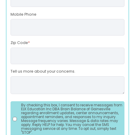
Mobile Phone
Zip Code
*
Tell us more about your concerns.
By checking this box, I consent to receive messages from
ELK Education Inc DBA Brain Balance of Gainesville
regarding enrollment updates, center announcements,
appointment reminders, and responses to my inquiry.
Message frequency varies. Message & data rates may
apply. Reply HELP for help. You may cancel the SMS
messaging service at any time. To opt out, simply text
"STOP".