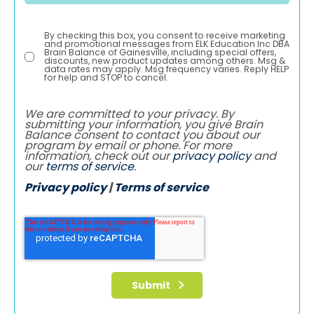
By checking this box, you consent to receive marketing
and promotional messages from ELK Education Inc DBA
Brain Balance of Gainesville, including special offers,
discounts, new product updates among others. Msg &
data rates may apply. Msg frequency varies. Reply HELP
for help and STOP to cancel.
We are committed to your privacy. By
submitting your information, you give Brain
Balance consent to contact you about our
program by email or phone. For more
information, check out our
privacy policy
and
our
terms of service
.
Privacy policy
|
Terms of service