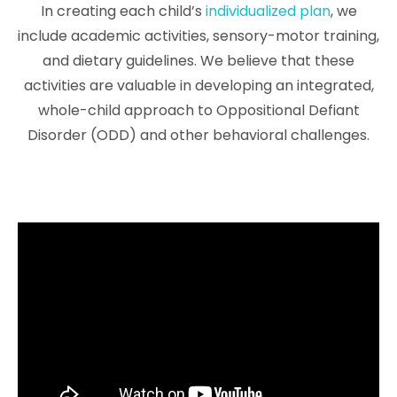
In creating each child’s
individualized plan
, we
include academic activities, sensory-motor training,
and dietary guidelines. We believe that these
activities are valuable in developing an integrated,
whole-child approach to Oppositional Defiant
Disorder (ODD) and other behavioral challenges.