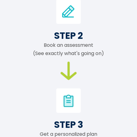
STEP 2
Book an assessment
(See exactly what's going on)
STEP 3
Get a personalized plan