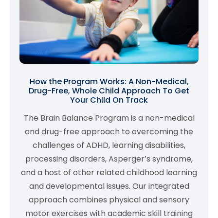
How the Program Works: A Non-Medical,
Drug-Free, Whole Child Approach To Get
Your Child On Track
The Brain Balance Program is a non-medical
and drug-free approach to overcoming the
challenges of ADHD, learning disabilities,
processing disorders, Asperger’s syndrome,
and a host of other related childhood learning
and developmental issues. Our integrated
approach combines physical and sensory
motor exercises with academic skill training