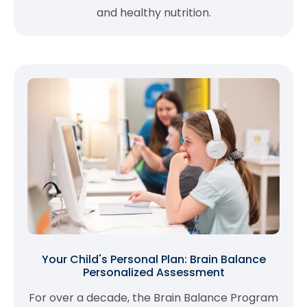
and healthy nutrition.
Your Child's Personal Plan: Brain Balance
Personalized Assessment
For over a decade, the Brain Balance Program