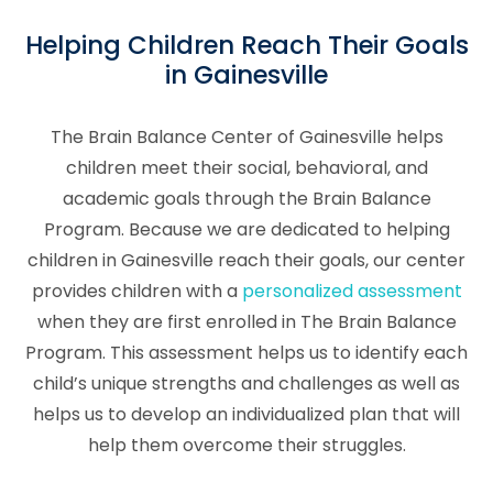
Helping Children Reach Their Goals
in Gainesville
The Brain Balance Center of Gainesville helps
children meet their social, behavioral, and
academic goals through the Brain Balance
Program. Because we are dedicated to helping
children in Gainesville reach their goals, our center
provides children with a
personalized assessment
when they are first enrolled in The Brain Balance
Program. This assessment helps us to identify each
child’s unique strengths and challenges as well as
helps us to develop an individualized plan that will
help them overcome their struggles.