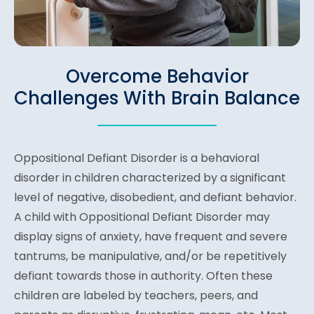
Overcome Behavior
Challenges With Brain Balance
Oppositional Defiant Disorder is a behavioral
disorder in children characterized by a significant
level of negative, disobedient, and defiant behavior.
A child with Oppositional Defiant Disorder may
display signs of anxiety, have frequent and severe
tantrums, be manipulative, and/or be repetitively
defiant towards those in authority. Often these
children are labeled by teachers, peers, and