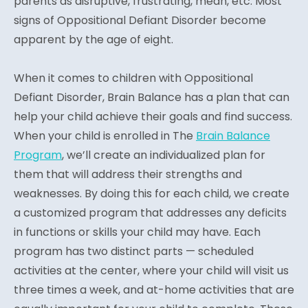
parents as disruptive, frustrating, mean, etc. Most
signs of Oppositional Defiant Disorder become
apparent by the age of eight.
When it comes to children with Oppositional
Defiant Disorder, Brain Balance has a plan that can
help your child achieve their goals and find success.
When your child is enrolled in The
Brain Balance
Program
, we’ll create an individualized plan for
them that will address their strengths and
weaknesses. By doing this for each child, we create
a customized program that addresses any deficits
in functions or skills your child may have. Each
program has two distinct parts — scheduled
activities at the center, where your child will visit us
three times a week, and at-home activities that are