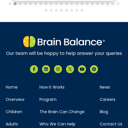
Our team will be happy to help answer your queries
Home
How It Works
News
Overview
Program
Careers
Children
The Brain Can Change
Blog
Adults
Who We Can Help
Contact Us