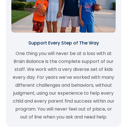
Support Every Step of The Way
One thing you will never be at a loss with at
Brain Balance is the complete support of our
staff. We work with a very diverse set of kids
every day. For years we’ve worked with many
different challenges and behaviors, without
judgment, using our experience to help every
child and every parent find success within our
program. You will never feel out of place, or
out of line when you ask and need help.