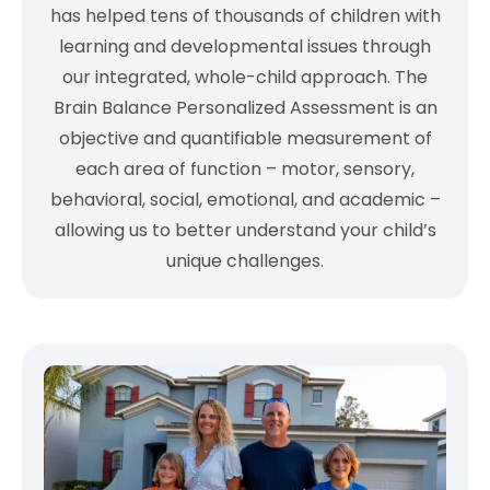
has helped tens of thousands of children with
learning and developmental issues through
our integrated, whole-child approach. The
Brain Balance Personalized Assessment is an
objective and quantifiable measurement of
each area of function – motor, sensory,
behavioral, social, emotional, and academic –
allowing us to better understand your child’s
unique challenges.