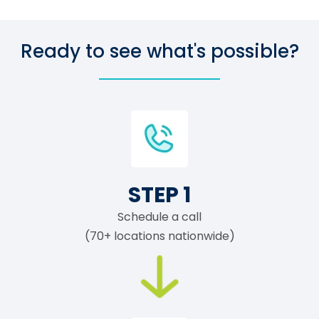
Ready to see what's possible?
STEP 1
Schedule a call
(70+ locations nationwide)