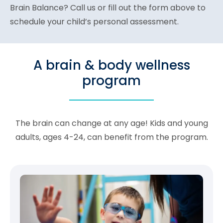
Brain Balance? Call us or fill out the form above to
schedule your child’s personal assessment.
A brain & body wellness
program
The brain can change at any age! Kids and young
adults, ages 4-24, can benefit from the program.