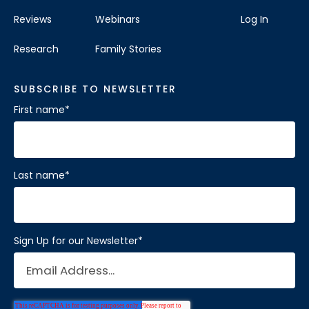
Reviews
Webinars
Log In
Research
Family Stories
SUBSCRIBE TO NEWSLETTER
First name
*
Last name
*
Sign Up for our Newsletter
*