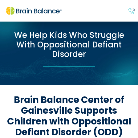
We Help Kids Who Struggle
With Oppositional Defiant
Disorder
Brain Balance Center of
Gainesville Supports
Children with Oppositional
Defiant Disorder (ODD)