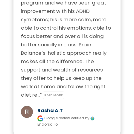
program and we have seen great 
improvement with his ADHD 
symptoms; his is more calm, more 
able to control his emotions, able to 
focus better and over all is doing 
better socially in class. Brain 
Balance’s  holistic approach really 
makes all the difference. The 
support and wealth of resources 
they offer to help us keep up the 
work at home and follow the right 
diet re..." 
READ MORE
Rasha A.t
Google review
verified by
Endorsal.io