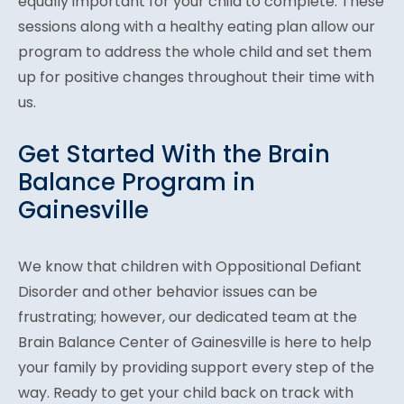
equally important for your child to complete. These
sessions along with a healthy eating plan allow our
program to address the whole child and set them
up for positive changes throughout their time with
us.
Get Started With the Brain
Balance Program in
Gainesville
We know that children with Oppositional Defiant
Disorder and other behavior issues can be
frustrating; however, our dedicated team at the
Brain Balance Center of Gainesville is here to help
your family by providing support every step of the
way. Ready to get your child back on track with