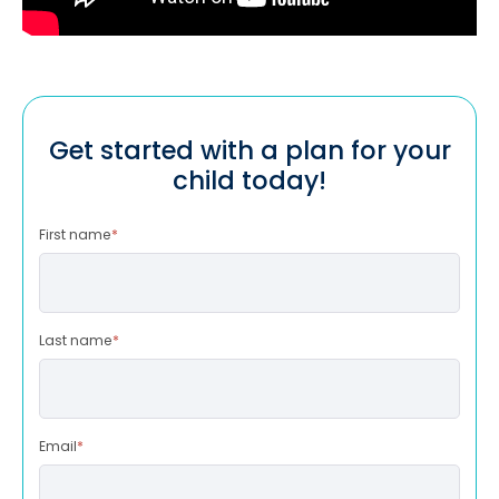
Get started with a plan for your
child today!
First name
*
Last name
*
Email
*