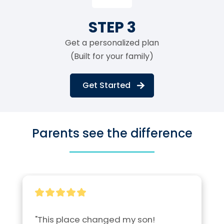
STEP 3
Get a personalized plan
(Built for your family)
Get Started
Parents see the difference
"This place changed my son! 