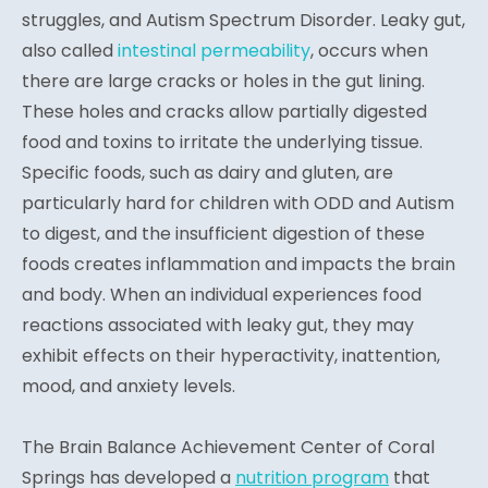
struggles, and Autism Spectrum Disorder. Leaky gut,
also called
intestinal permeability
, occurs when
there are large cracks or holes in the gut lining.
These holes and cracks allow partially digested
food and toxins to irritate the underlying tissue.
Specific foods, such as dairy and gluten, are
particularly hard for children with ODD and Autism
to digest, and the insufficient digestion of these
foods creates inflammation and impacts the brain
and body. When an individual experiences food
reactions associated with leaky gut, they may
exhibit effects on their hyperactivity, inattention,
mood, and anxiety levels.
The Brain Balance Achievement Center of Coral
Springs has developed a
nutrition program
that