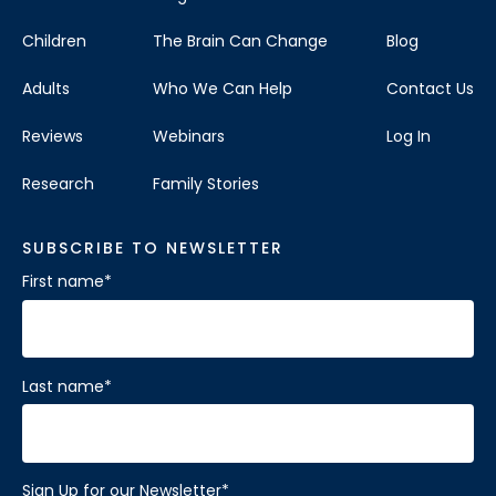
Children
The Brain Can Change
Blog
Adults
Who We Can Help
Contact Us
Reviews
Webinars
Log In
Research
Family Stories
SUBSCRIBE TO NEWSLETTER
First name
*
Last name
*
Sign Up for our Newsletter
*