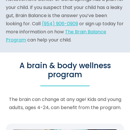
your child. If you suspect that your child has a leaky
gut, Brain Balance is the answer you’ve been
looking for. Call
(954) 906-0909
or sign up today for
more information on how
The Brain Balance
Program
can help your child.
A brain & body wellness
program
The brain can change at any age! Kids and young
adults, ages 4-24, can benefit from the program.