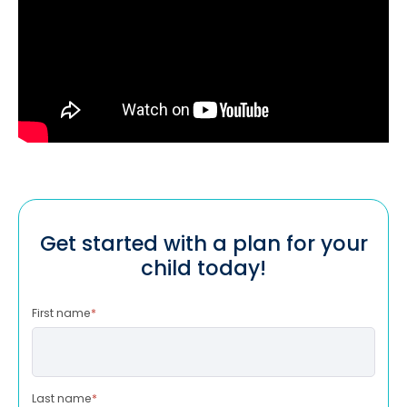
Get started with a plan for your
child today!
First name
*
Last name
*