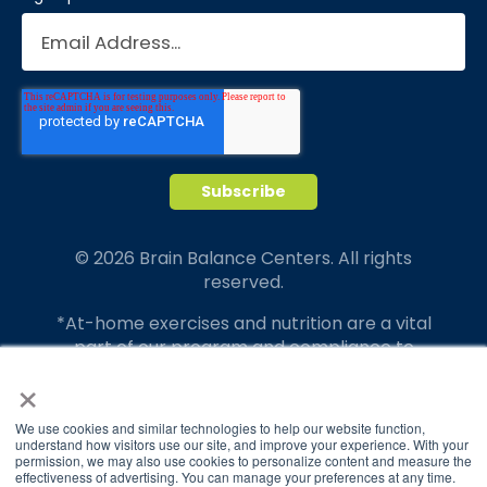
© 2026 Brain Balance Centers. All rights
reserved.
*At-home exercises and nutrition are a vital
part of our program and compliance to
program protocols is essential to achieve and
×
maintain results.
We use cookies and similar technologies to help our website function,
Your hard work and commitment to program
understand how visitors use our site, and improve your experience. With your
requirements and protocols of the program
permission, we may also use cookies to personalize content and measure the
effectiveness of advertising. You can manage your preferences at any time.
translate to greater success for your child.