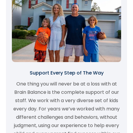
Support Every Step of The Way
One thing you will never be at a loss with at
Brain Balance is the complete support of our
staff. We work with a very diverse set of kids
every day. For years we’ve worked with many
different challenges and behaviors, without
judgment, using our experience to help every