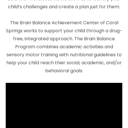
child’s challenges and create a plan just for them.
The Brain Balance Achievement Center of Coral
Springs works to support your child through a drug-
free, integrated approach. The Brain Balance
Program combines academic activities and
sensory motor training with nutritional guidelines to
help your child reach their social, academic, and/or
behavioral goals.