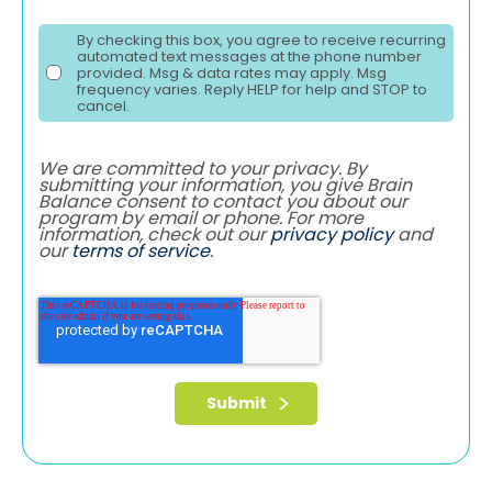
By checking this box, you agree to receive recurring
automated text messages at the phone number
provided. Msg & data rates may apply. Msg
frequency varies. Reply HELP for help and STOP to
cancel.
We are committed to your privacy. By
submitting your information, you give Brain
Balance consent to contact you about our
program by email or phone. For more
information, check out our
privacy policy
and
our
terms of service
.