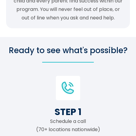
child and every parent find success within our
program. You will never feel out of place, or
out of line when you ask and need help.
Ready to see what's possible?
STEP 1
Schedule a call
(70+ locations nationwide)