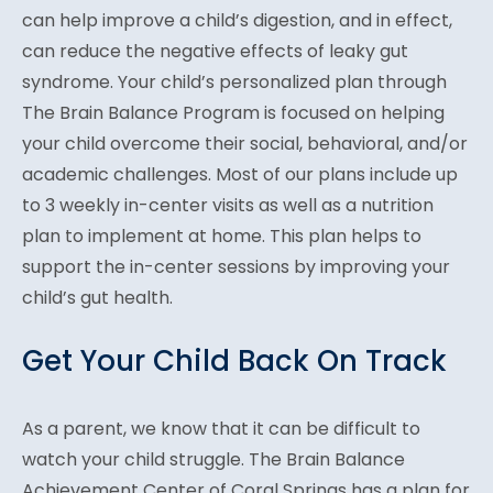
can help improve a child’s digestion, and in effect,
can reduce the negative effects of leaky gut
syndrome. Your child’s personalized plan through
The Brain Balance Program is focused on helping
your child overcome their social, behavioral, and/or
academic challenges. Most of our plans include up
to 3 weekly in-center visits as well as a nutrition
plan to implement at home. This plan helps to
support the in-center sessions by improving your
child’s gut health.
Get Your Child Back On Track
As a parent, we know that it can be difficult to
watch your child struggle. The Brain Balance
Achievement Center of Coral Springs has a plan for