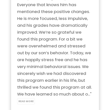
Everyone that knows him has 
mentioned these positive changes. 
He is more focused, less impulsive, 
and his grades have dramatically 
improved. We’re so grateful we 
found this program. For a bit we 
were overwhelmed and stressed 
out by our son’s behavior. Today, we 
are happily stress free and he has 
very minimal behavioral issues. We 
sincerely wish we had discovered 
this program earlier in his life, but 
thrilled we found this program at all. 
We have learned so much about o..." 
READ MORE