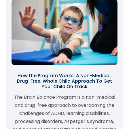
How the Program Works: A Non-Medical,
Drug-Free, Whole Child Approach To Get
Your Child On Track
The Brain Balance Program is a non-medical
and drug-free approach to overcoming the
challenges of ADHD, learning disabilities,
processing disorders, Asperger’s syndrome,