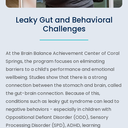
Leaky Gut and Behavioral
Challenges
At the Brain Balance Achievement Center of Coral
Springs, the program focuses on eliminating
barriers to a child’s performance and emotional
wellbeing. Studies show that there is a strong
connection between the stomach and brain, called
the gut-brain connection. Because of this,
conditions such as leaky gut syndrome can lead to
negative behaviors - especially in children with
Oppositional Defiant Disorder (ODD), Sensory
Processing Disorder (SPD), ADHD, learning