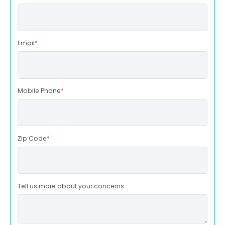
Email
*
Mobile Phone
*
Zip Code
*
Tell us more about your concerns.