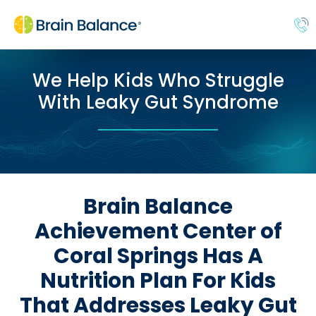
We Help Kids Who Struggle
With Leaky Gut Syndrome
Brain Balance
Achievement Center of
Coral Springs Has A
Nutrition Plan For Kids
That Addresses Leaky Gut