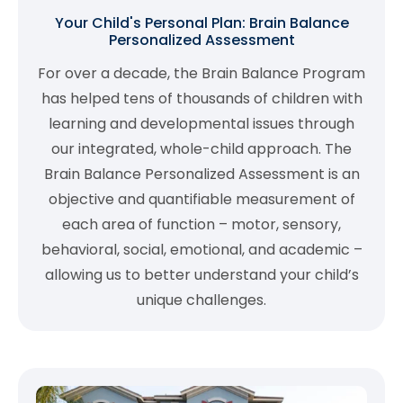
Your Child's Personal Plan: Brain Balance
Personalized Assessment
For over a decade, the Brain Balance Program
has helped tens of thousands of children with
learning and developmental issues through
our integrated, whole-child approach. The
Brain Balance Personalized Assessment is an
objective and quantifiable measurement of
each area of function – motor, sensory,
behavioral, social, emotional, and academic –
allowing us to better understand your child’s
unique challenges.