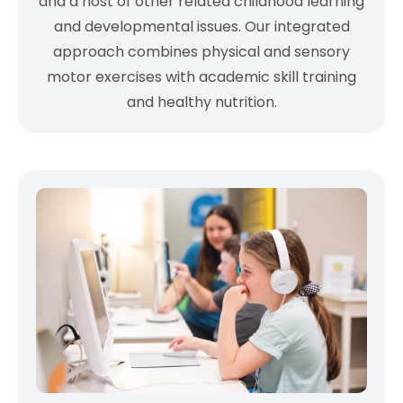
and a host of other related childhood learning
and developmental issues. Our integrated
approach combines physical and sensory
motor exercises with academic skill training
and healthy nutrition.