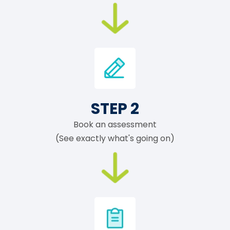
STEP 2
Book an assessment
(See exactly what's going on)