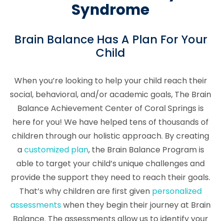
Syndrome
Brain Balance Has A Plan For Your
Child
When you’re looking to help your child reach their
social, behavioral, and/or academic goals, The Brain
Balance Achievement Center of Coral Springs is
here for you! We have helped tens of thousands of
children through our holistic approach. By creating
a
customized plan
, the Brain Balance Program is
able to target your child’s unique challenges and
provide the support they need to reach their goals.
That’s why children are first given
personalized
assessments
when they begin their journey at Brain
Balance. The assessments allow us to identify your