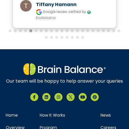
Tiffany Hamann
Google review
verified by
Endorsal.io
Our team will be happy to help answer your queries
Home
How It Works
News
Overview
Program
Careers