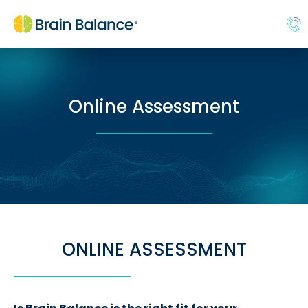
Online Assessment
ONLINE ASSESSMENT