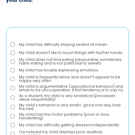
your child:
My child has difficulty staying seated at meals.
My child doesn't like to touch things with his/her hands.
My child does not find eating pleasurable, sometimes
hates eating and is not particular to sweets.
My child has trouble expressing emotions.
My child is frequently tense and doesn't appear to be
happy very often.
My child is argumentative (oppositional behavior) and
tends to be uncooperative. A first tendency is to say no.
As a student, my child is very analytical (processes
ideas sequentially).
My child's behavior is very erratic: good one day, bad
the next.
My child has fine motor problems (poor or slow
handwriting).
My child has difficulty getting dressed independently.
I've noticed my child displays poor auditory