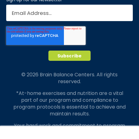
© 2026 Brain Balance Centers. All rights
reserved.
*At-home exercises and nutrition are a vital
part of our program and compliance to
program protocols is essential to achieve and
maintain results.
Your hard work and commitment to program
requirements and protocols of the program
×