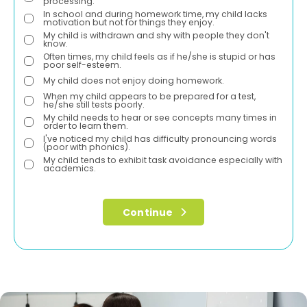
processing.
In school and during homework time, my child lacks
motivation but not for things they enjoy.
My child is withdrawn and shy with people they don't
know.
Often times, my child feels as if he/she is stupid or has
poor self-esteem.
My child does not enjoy doing homework.
When my child appears to be prepared for a test,
he/she still tests poorly.
My child needs to hear or see concepts many times in
order to learn them.
I've noticed my child has difficulty pronouncing words
(poor with phonics).
My child tends to exhibit task avoidance especially with
academics.