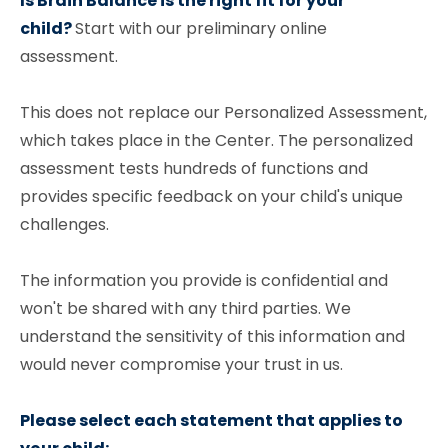
Is Brain Balance is the right fit for your
child?
Start with our preliminary online
assessment.
This does not replace our Personalized Assessment,
which takes place in the Center. The personalized
assessment tests hundreds of functions and
provides specific feedback on your child's unique
challenges.
The information you provide is confidential and
won't be shared with any third parties. We
understand the sensitivity of this information and
would never compromise your trust in us.
Please select each statement that applies to