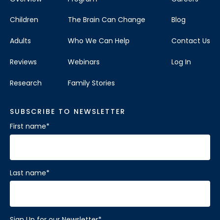
Children
The Brain Can Change
Blog
Adults
Who We Can Help
Contact Us
Reviews
Webinars
Log In
Research
Family Stories
SUBSCRIBE TO NEWSLETTER
First name
*
Last name
*
Sign Up for our Newsletter
*