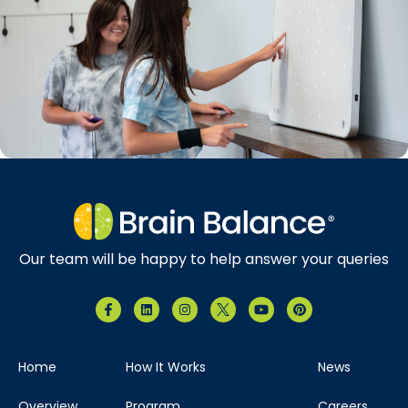
Our team will be happy to help answer your queries
Home
How It Works
News
Overview
Program
Careers