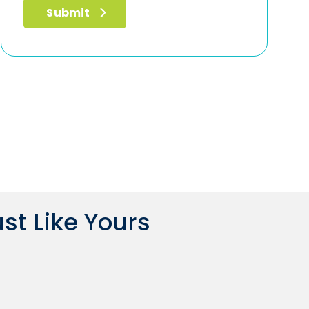
st Like Yours