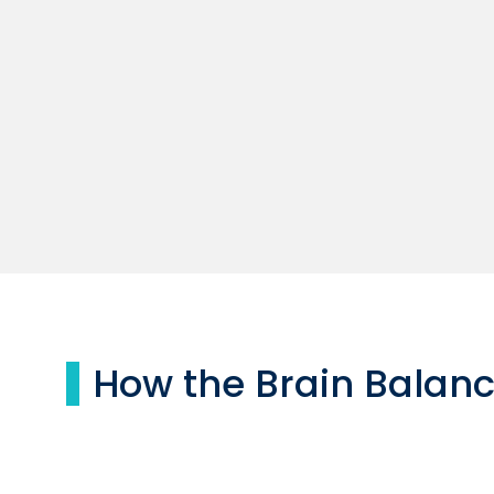
How the Brain Balan