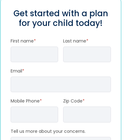
Get started with a plan
for your child today!
First name
*
Last name
*
Email
*
Mobile Phone
*
Zip Code
*
Tell us more about your concerns.