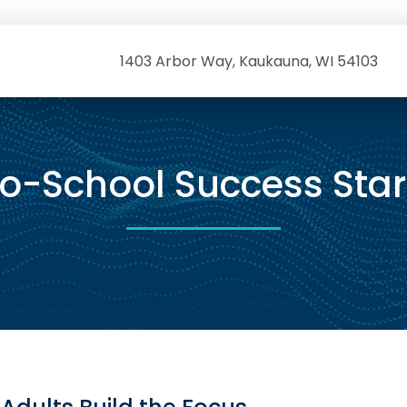
1403 Arbor Way, Kaukauna, WI 54103
o-School Success Star