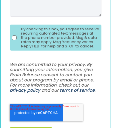
By checking this box, you agree to receive
recurring automated text messages at
the phone number provided. Msg & data
rates may apply. Msg frequency varies.
Reply HELP for help and STOP to cancel.
We are committed to your privacy. By
submitting your information, you give
Brain Balance consent to contact you
about our program by email or phone.
For more information, check out our
privacy policy
and our
terms of service
.