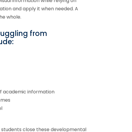
isual information while relying on
ation and apply it when needed. A
the whole.
ruggling from
ude:
of academic information
comes
l
ps students close these developmental