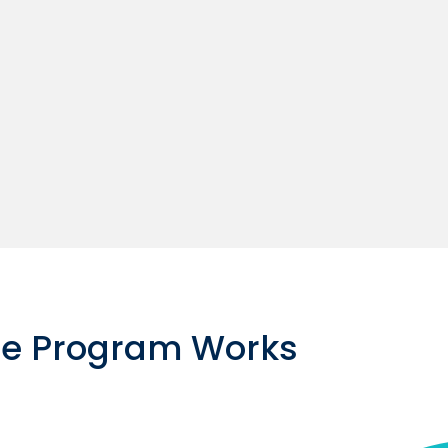
ce Program Works