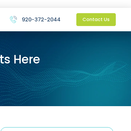
920-372-2044
Contact Us
ts Here