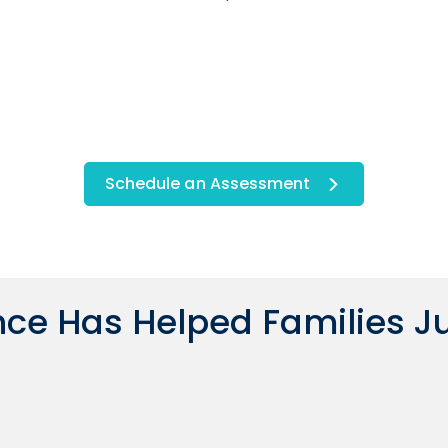
Schedule an Assessment
ce Has Helped Families Ju