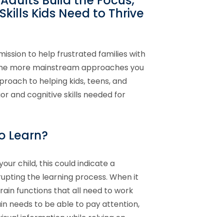
Adults Build the Focus,
kills Kids Need to Thrive
mission to help frustrated families with
d the more mainstream approaches you
proach to helping kids, teens, and
or and cognitive skills needed for
to Learn?
your child, this could indicate a
rupting the learning process. When it
ain functions that all need to work
n needs to be able to pay attention,