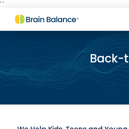
"
"
Back-t