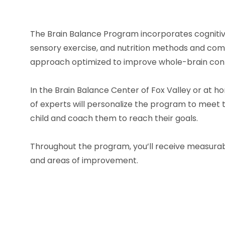
The Brain Balance Program incorporates cognitive
sensory exercise, and nutrition methods and co
approach optimized to improve whole-brain conn
In the Brain Balance Center of Fox Valley or at 
of experts will personalize the program to meet t
child and coach them to reach their goals.
Throughout the program, you’ll receive measurab
and areas of improvement.