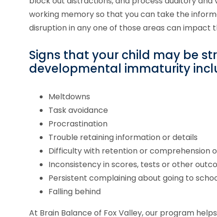
block out distractions, and process auditory and v
working memory so that you can take the inform
disruption in any one of those areas can impact 
Signs that your child may be st
developmental immaturity incl
Meltdowns
Task avoidance
Procrastination
Trouble retaining information or details
Difficulty with retention or comprehension 
Inconsistency in scores, tests or other out
Persistent complaining about going to schoo
Falling behind
At Brain Balance of Fox Valley, our program hel