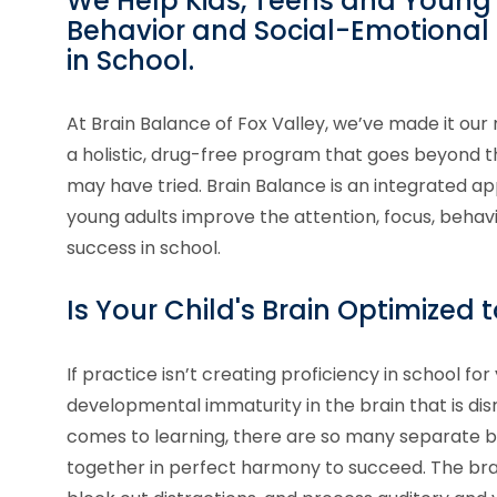
We Help Kids, Teens and Young 
Behavior and Social-Emotional S
in School.
At Brain Balance of Fox Valley, we’ve made it our 
a holistic, drug-free program that goes beyon
may have tried. Brain Balance is an integrated ap
young adults improve the attention, focus, behavi
success in school.
Is Your Child's Brain Optimized 
If practice isn’t creating proficiency in school for 
developmental immaturity in the brain that is dis
comes to learning, there are so many separate br
together in perfect harmony to succeed. The brai