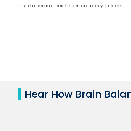
gaps to ensure their brains are ready to learn.
Hear How Brain Balan