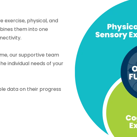
 exercise, physical, and
mbines them into one
ectivity.
home, our supportive team
he individual needs of your
le data on their progress