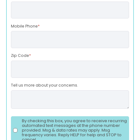
Mobile Phone
*
Zip Code
*
Tell us more about your concerns.
By checking this box, you agree to receive recurring
automated text messages at the phone number
provided. Msg & data rates may apply. Msg
frequency varies. Reply HELP for help and STOP to
cancel.