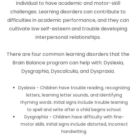
individual to have academic and motor-skill
challenges. Learning disorders can contribute to
difficulties in academic performance, and they can
cultivate low self-esteem and trouble developing
interpersonal relationships.
There are four common learning disorders that the
Brain Balance program can help with: Dyslexia,
Dysgraphia, Dyscalculia, and Dyspraxia.
Dyslexia - Children have trouble reading, recognizing
letters, learning letter sounds, and identifying
rhyming words. Initial signs include trouble learning
to spell and write after a child begins school.
Dysgraphia - Children have difficulty with fine-
motor skills. Initial signs include distorted, incorrect
handwriting.