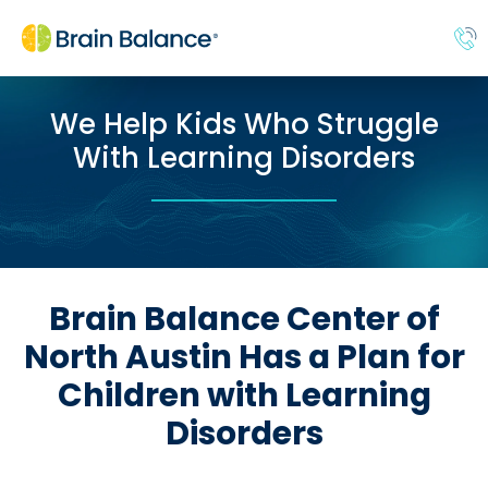
We Help Kids Who Struggle
With Learning Disorders
Brain Balance Center of
North Austin Has a Plan for
Children with Learning
Disorders