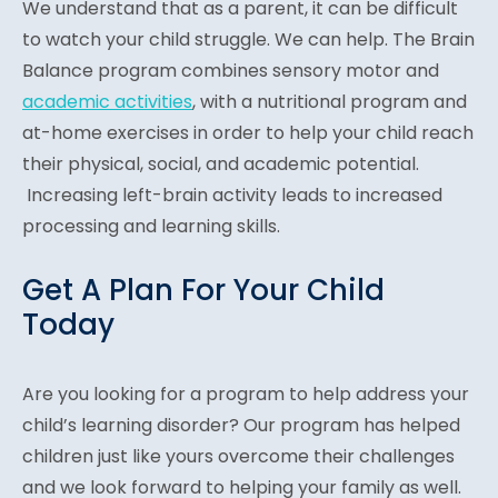
We understand that as a parent, it can be difficult
to watch your child struggle. We can help. The Brain
Balance program combines sensory motor and
academic activities
, with a nutritional program and
at-home exercises in order to help your child reach
their physical, social, and academic potential.
Increasing left-brain activity leads to increased
processing and learning skills.
Get A Plan For Your Child
Today
Are you looking for a program to help address your
child’s learning disorder? Our program has helped
children just like yours overcome their challenges
and we look forward to helping your family as well.