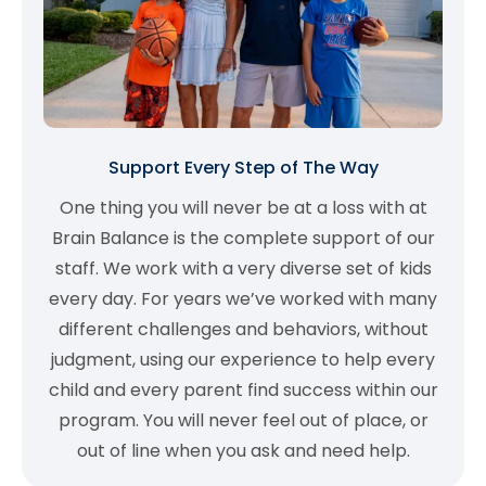
Support Every Step of The Way
One thing you will never be at a loss with at
Brain Balance is the complete support of our
staff. We work with a very diverse set of kids
every day. For years we’ve worked with many
different challenges and behaviors, without
judgment, using our experience to help every
child and every parent find success within our
program. You will never feel out of place, or
out of line when you ask and need help.