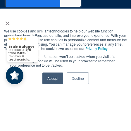
×
We use cookies and similar technologies to help our website function,
© 2026 Brain Balance Centers. All rights
understand how visitors use our site, and improve your experience. With your
permission, we may also use cookies to personalize content and measure the
Brain Balance
reserved.
4.9/5
2,829
effectiveness of advertising. You can manage your preferences at any time.
To find out more about the cookies we use, see our
Privacy Policy
.
*At-home exercises and nutrition are a vital
If you decline, your information won’t be tracked when you visit this
part of our program and compliance to
(2,829)
4.9/5
website. A single cookie will be used in your browser to remember
program protocols is essential to achieve and
your preference not to be tracked.
maintain results.
Accept
Decline
Your hard work and commitment to program
requirements and protocols of the program
translate to greater success for your child.
Our advertising features actual parent
testimonials. Individual results may vary.
Brain Balance Achievement Centers are
independently owned and operated.