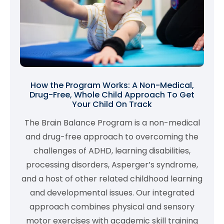
How the Program Works: A Non-Medical,
Drug-Free, Whole Child Approach To Get
Your Child On Track
The Brain Balance Program is a non-medical
and drug-free approach to overcoming the
challenges of ADHD, learning disabilities,
processing disorders, Asperger’s syndrome,
and a host of other related childhood learning
and developmental issues. Our integrated
approach combines physical and sensory
motor exercises with academic skill training