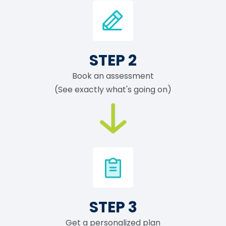
STEP 2
Book an assessment
(See exactly what's going on)
STEP 3
Get a personalized plan