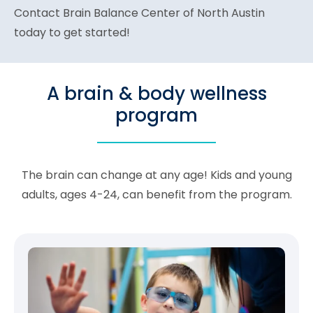
Contact Brain Balance Center of North Austin
today to get started!
A brain & body wellness
program
The brain can change at any age! Kids and young
adults, ages 4-24, can benefit from the program.