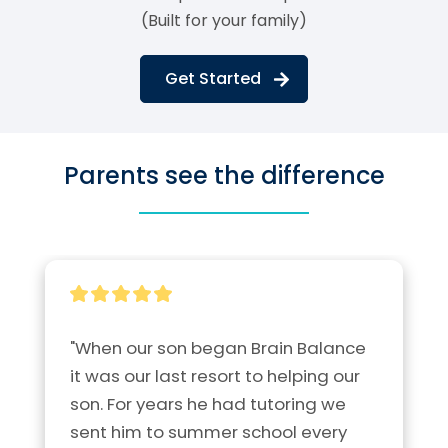
(Built for your family)
Get Started
Parents see the difference
"When our son began Brain Balance 
it was our last resort to helping our 
son. For years he had tutoring we 
sent him to summer school every 