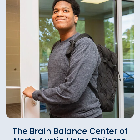
The Brain Balance Center of