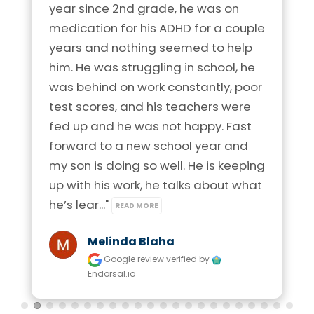
year since 2nd grade, he was on 
medication for his ADHD for a couple 
years and nothing seemed to help 
him. He was struggling in school, he 
was behind on work constantly, poor 
test scores, and his teachers were 
fed up and he was not happy. Fast 
forward to a new school year and 
my son is doing so well. He is keeping 
up with his work, he talks about what 
he’s lear..." 
READ MORE
Melinda Blaha
Google review
verified by
Endorsal.io