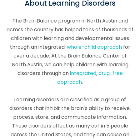
About Learning Disorders
The Brain Balance program in North Austin and
across the country has helped tens of thousands of
children with learning and developmental issues
through an integrated,
whole-child approach
for
over a decade. At the Brain Balance Center of
North Austin, we can help children with learning
disorders through an
integrated, drug-free
approach
.
Learning disorders are classified as a group of
disorders that inhibit the brain’s ability to receive,
process, store, and communicate information.
These disorders affect as many as 1 in 5 people
across the United States, and they can cause an