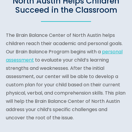
North Austin Helps Children
Succeed in the Classroom
The Brain Balance Center of North Austin helps
children reach their academic and personal goals.
Our Brain Balance Program begins with a
personal
assessment
to evaluate your child’s learning
strengths and weaknesses. After the initial
assessment, our center will be able to develop a
custom plan for your child based on their current
physical, verbal, and comprehension skills. This plan
will help the Brain Balance Center of North Austin
address your child’s specific challenges and
uncover the root of the issue.