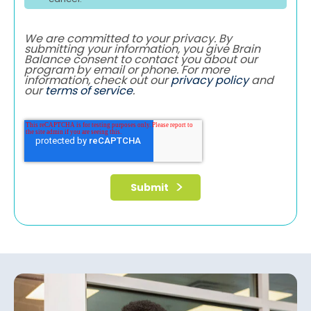
We are committed to your privacy. By
submitting your information, you give Brain
Balance consent to contact you about our
program by email or phone. For more
information, check out our
privacy policy
and
our
terms of service
.