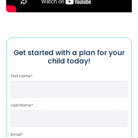
Get started with a plan for your
child today!
First name
*
Last Name
*
Email
*