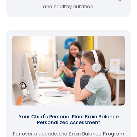
and healthy nutrition.
Your Child's Personal Plan: Brain Balance
Personalized Assessment
For over a decade, the Brain Balance Program