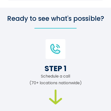
Ready to see what's possible?
STEP 1
Schedule a call
(70+ locations nationwide)