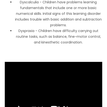
Dyscalculia - Children have problems learning
fundamentals that include one or more basic
numerical skills. Initial signs of this learning disorder
includes trouble with basic addition and subtraction
problems.
Dyspraxia - Children have difficulty carrying out
routine tasks, such as balance, fine-motor control,
and kinesthetic coordination.