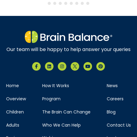
Our team will be happy to help answer your queries
Home
How It Works
News
Overview
Program
Careers
Children
The Brain Can Change
Blog
Adults
Who We Can Help
Contact Us