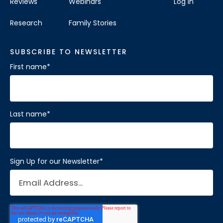
Reviews
Webinars
Log In
Research
Family Stories
SUBSCRIBE TO NEWSLETTER
First name
*
Last name
*
Sign Up for our Newsletter
*