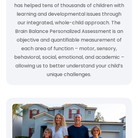
has helped tens of thousands of children with
learning and developmental issues through
our integrated, whole-child approach. The
Brain Balance Personalized Assessment is an
objective and quantifiable measurement of
each area of function – motor, sensory,
behavioral, social, emotional, and academic –
allowing us to better understand your child’s
unique challenges.