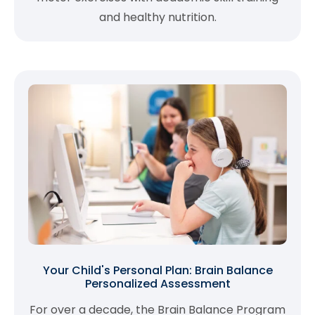
and healthy nutrition.
Your Child's Personal Plan: Brain Balance
Personalized Assessment
For over a decade, the Brain Balance Program