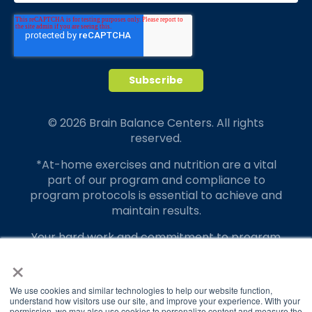
© 2026 Brain Balance Centers. All rights
reserved.
*At-home exercises and nutrition are a vital
part of our program and compliance to
program protocols is essential to achieve and
maintain results.
Your hard work and commitment to program
requirements and protocols of the program
×
translate to greater success for your child.
We use cookies and similar technologies to help our website function,
Our advertising features actual parent
understand how visitors use our site, and improve your experience. With your
testimonials. Individual results may vary.
permission, we may also use cookies to personalize content and measure the
Brain Balance
4.9/5
2,835