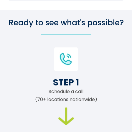
Ready to see what's possible?
STEP 1
Schedule a call
(70+ locations nationwide)