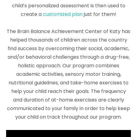
child’s personalized assessment is then used to
create a
customized plan
just for them!
The Brain Balance Achievement Center of Katy has
helped thousands of children across the country
find success by overcoming their social, academic,
and/or behavioral challenges through a drug-free,
holistic approach. Our program combines
academic activities, sensory motor training,
nutritional guidelines, and take-home exercises to
help your child reach their goals. The frequency
and duration of at-home exercises are clearly
communicated to your family in order to help keep
your child on track throughout our program.