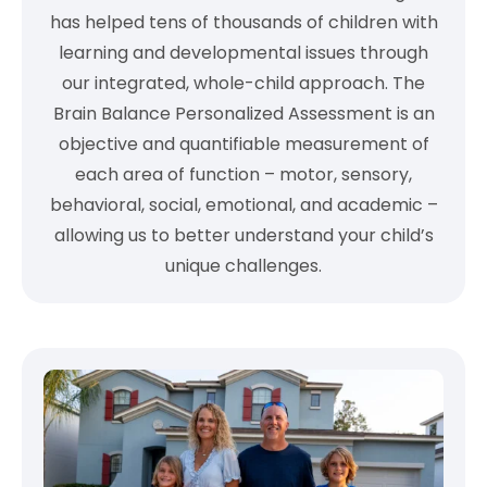
has helped tens of thousands of children with
learning and developmental issues through
our integrated, whole-child approach. The
Brain Balance Personalized Assessment is an
objective and quantifiable measurement of
each area of function – motor, sensory,
behavioral, social, emotional, and academic –
allowing us to better understand your child’s
unique challenges.