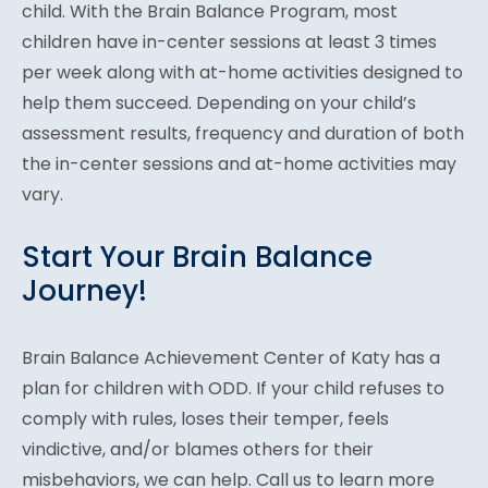
child. With the Brain Balance Program, most
children have in-center sessions at least 3 times
per week along with at-home activities designed to
help them succeed. Depending on your child’s
assessment results, frequency and duration of both
the in-center sessions and at-home activities may
vary.
Start Your Brain Balance
Journey!
Brain Balance Achievement Center of Katy has a
plan for children with ODD. If your child refuses to
comply with rules, loses their temper, feels
vindictive, and/or blames others for their
misbehaviors, we can help. Call us to learn more