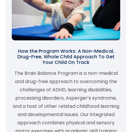
How the Program Works: A Non-Medical,
Drug-Free, Whole Child Approach To Get
Your Child On Track
The Brain Balance Program is a non-medical
and drug-free approach to overcoming the
challenges of ADHD, learning disabilities,
processing disorders, Asperger’s syndrome,
and a host of other related childhood learning
and developmental issues. Our integrated
approach combines physical and sensory
motor exercises with academic skill training