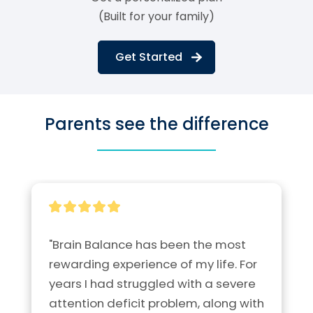
(Built for your family)
Get Started
Parents see the difference
"Brain Balance has been the most 
rewarding experience of my life. For 
years I had struggled with a severe 
attention deficit problem, along with 