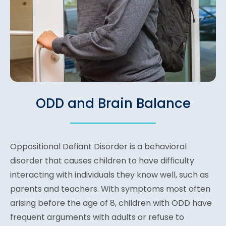
ODD and Brain Balance
Oppositional Defiant Disorder is a behavioral
disorder that causes children to have difficulty
interacting with individuals they know well, such as
parents and teachers. With symptoms most often
arising before the age of 8, children with ODD have
frequent arguments with adults or refuse to