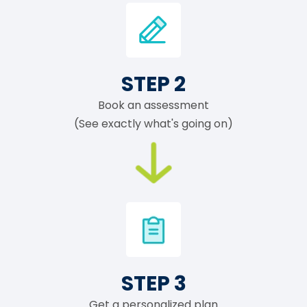
STEP 2
Book an assessment
(See exactly what's going on)
STEP 3
Get a personalized plan