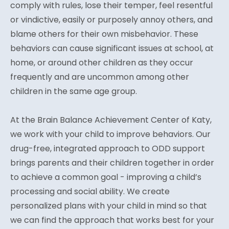
comply with rules, lose their temper, feel resentful
or vindictive, easily or purposely annoy others, and
blame others for their own misbehavior. These
behaviors can cause significant issues at school, at
home, or around other children as they occur
frequently and are uncommon among other
children in the same age group.
At the Brain Balance Achievement Center of Katy,
we work with your child to improve behaviors. Our
drug-free, integrated approach to ODD support
brings parents and their children together in order
to achieve a common goal - improving a child’s
processing and social ability. We create
personalized plans with your child in mind so that
we can find the approach that works best for your