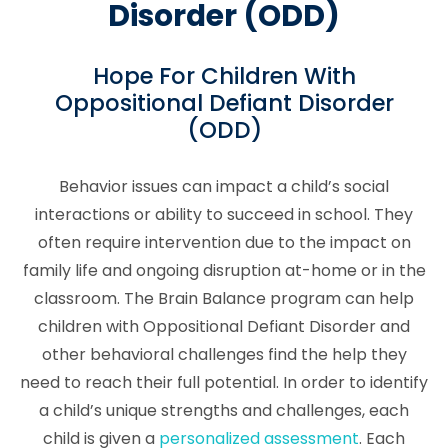
Disorder (ODD)
Hope For Children With
Oppositional Defiant Disorder
(ODD)
Behavior issues can impact a child’s social
interactions or ability to succeed in school. They
often require intervention due to the impact on
family life and ongoing disruption at-home or in the
classroom. The Brain Balance program can help
children with Oppositional Defiant Disorder and
other behavioral challenges find the help they
need to reach their full potential. In order to identify
a child’s unique strengths and challenges, each
child is given a
personalized assessment
. Each