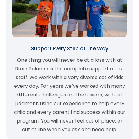
Support Every Step of The Way
One thing you will never be at a loss with at
Brain Balance is the complete support of our
staff. We work with a very diverse set of kids
every day. For years we’ve worked with many
different challenges and behaviors, without
judgment, using our experience to help every
child and every parent find success within our
program. You will never feel out of place, or
out of line when you ask and need help.