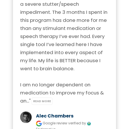
a severe stutter/speech 
impediment. The 3 months I spent in 
this program has done more for me 
than any stimulant medication or 
speech therapy I’ve ever had. Every 
single tool I’ve learned here I have 
implemented into every aspect of 
my life. My life is BETTER because I 
went to brain balance.

I am no longer dependent on 
medication to improve my focus & 
an..." 
READ MORE
Alec Chambers
Google review
verified by