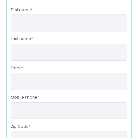
First name
*
Last name
*
Email
*
Mobile Phone
*
Zip Code
*