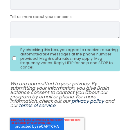
Tell us more about your concerns.
By checking this box, you agree to receive recurring
automated text messages at the phone number
provided. Msg & data rates may apply. Msg
frequency varies. Reply HELP for help and STOP to
cancel.
We are committed to your privacy. By
submitting your information, you give Brain
Balance consent to contact you about our
program by email or phone. For more
information, check out our
privacy policy
and
our
terms of service
.