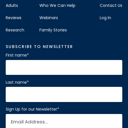
Adults
Who We Can Help
Contact Us
Reviews
Webinars
Log In
Research
Family Stories
SUBSCRIBE TO NEWSLETTER
First name
*
Last name
*
Sign Up for our Newsletter
*