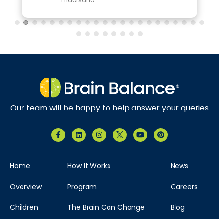
Endorsal.io
Our team will be happy to help answer your queries
Home
How It Works
News
Overview
Program
Careers
Children
The Brain Can Change
Blog