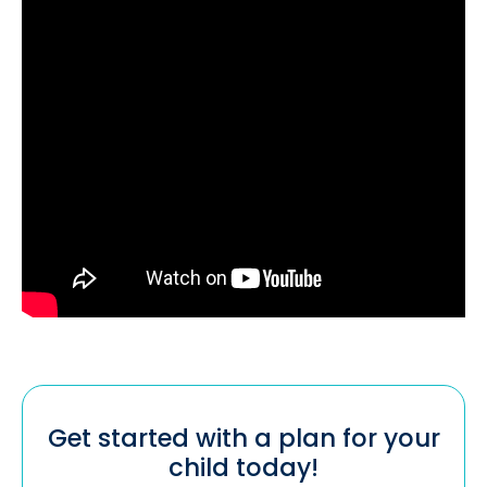
Get started with a plan for your
child today!