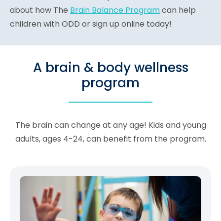
about how The
Brain Balance Program
can help
children with ODD or sign up online today!
A brain & body wellness
program
The brain can change at any age! Kids and young
adults, ages 4-24, can benefit from the program.