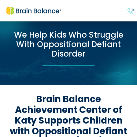
We Help Kids Who Struggle
With Oppositional Defiant
Disorder
Brain Balance
Achievement Center of
Katy Supports Children
with Oppositional Defiant