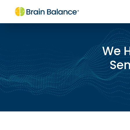
We H
Sen