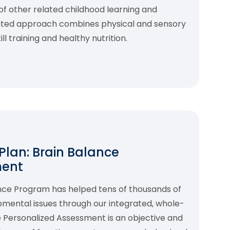
f other related childhood learning and
rated approach combines physical and sensory
l training and healthy nutrition.
 Plan: Brain Balance
ment
ance Program has helped tens of thousands of
pmental issues through our integrated, whole-
 Personalized Assessment is an objective and