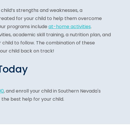
child’s strengths and weaknesses, a
reated for your child to help them overcome
 Our programs include
at-home activities
.
ties, academic skill training, a nutrition plan, and
 child to follow. The combination of these
your child back on track!
 Today
00
, and enroll your child in Southern Nevada's
the best help for your child.