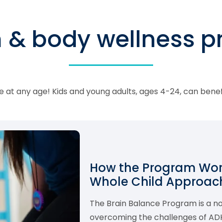
n & body wellness 
 at any age! Kids and young adults, ages 4-24, can bene
How the Program Work
Whole Child Approach
The Brain Balance Program is a 
overcoming the challenges of ADHD,