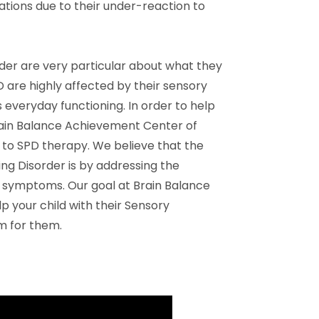
ations due to their under-reaction to
rder are very particular about what they
D are highly affected by their sensory
 everyday functioning. In order to help
Brain Balance Achievement Center of
to SPD therapy. We believe that the
ng Disorder is by addressing the
he symptoms. Our goal at Brain Balance
 your child with their Sensory
m for them.