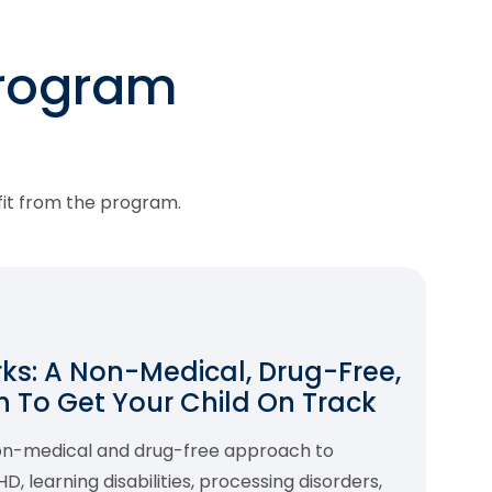
program
fit from the program.
s: A Non-Medical, Drug-Free,
 To Get Your Child On Track
non-medical and drug-free approach to
 learning disabilities, processing disorders,