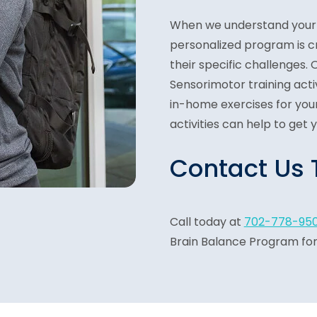
When we understand your 
personalized program is c
their specific challenges.
Sensorimotor training activi
in-home exercises for your
activities can help to get 
Contact Us
Call today at
702-778-95
Brain Balance Program for 