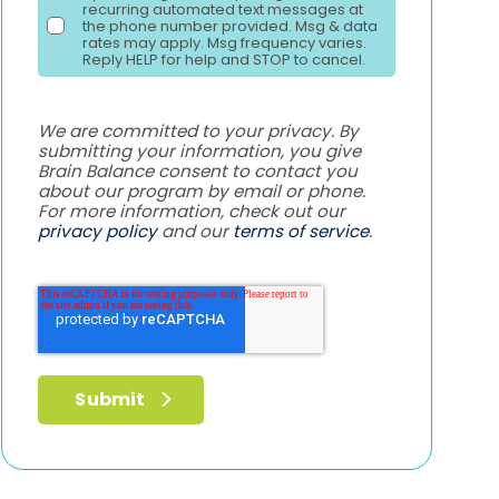
recurring automated text messages at
the phone number provided. Msg & data
rates may apply. Msg frequency varies.
Reply HELP for help and STOP to cancel.
We are committed to your privacy. By
submitting your information, you give
Brain Balance consent to contact you
about our program by email or phone.
For more information, check out our
privacy policy
and our
terms of service
.