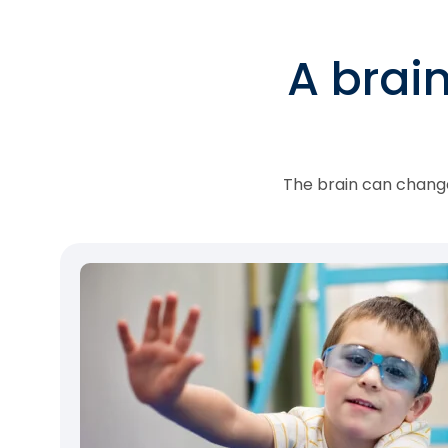
A brai
The brain can change