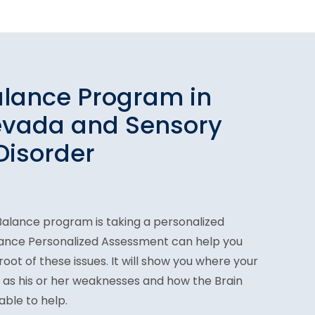
alance Program in
evada and Sensory
Disorder
n Balance program is taking a personalized
lance Personalized Assessment can help you
oot of these issues. It will show you where your
ll as his or her weaknesses and how the Brain
ble to help.