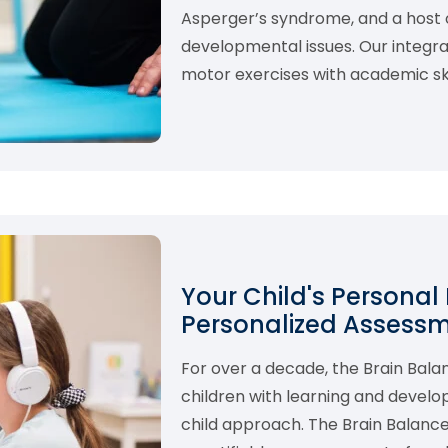
Asperger’s syndrome, and a host o
developmental issues. Our integ
motor exercises with academic skil
Your Child's Personal
Personalized Assess
For over a decade, the Brain Bal
children with learning and develo
child approach. The Brain Balance