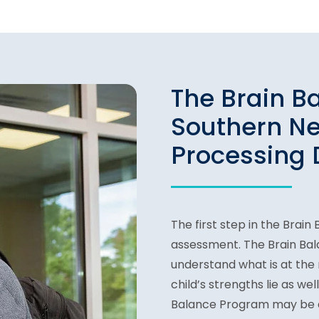
The Brain B
Southern N
Processing 
The first step in the Brai
assessment. The Brain Ba
understand what is at the r
child’s strengths lie as we
Balance Program may be a