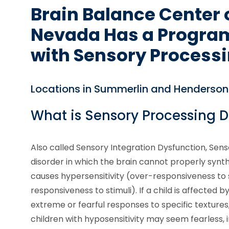
Brain Balance Center 
Nevada Has a Program
with Sensory Processi
Locations in Summerlin and Henderson
What is Sensory Processing D
Also called Sensory Integration Dysfunction, Sens
disorder in which the brain cannot properly synth
causes hypersensitivity (over-responsiveness to s
responsiveness to stimuli). If a child is affected 
extreme or fearful responses to specific textures
children with hyposensitivity may seem fearless,