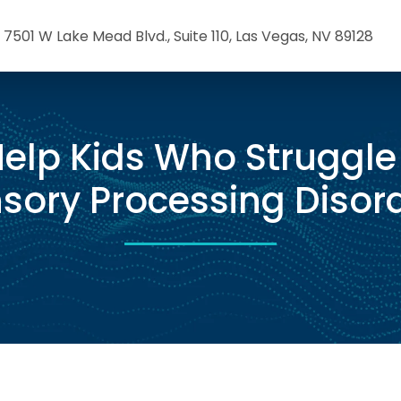
7501 W Lake Mead Blvd., Suite 110, Las Vegas, NV 89128
elp Kids Who Struggle
sory Processing Disor