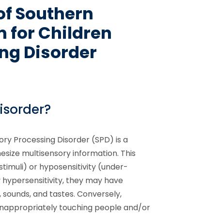
of Southern
 for Children
ng Disorder
isorder?
ory Processing Disorder (SPD) is a
esize multisensory information. This
timuli) or hyposensitivity (under-
by hypersensitivity, they may have
, sounds, and tastes. Conversely,
 inappropriately touching people and/or