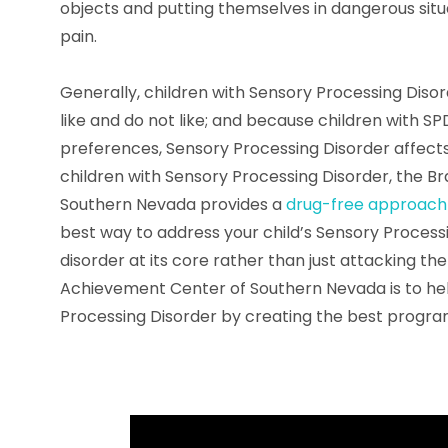
objects and putting themselves in dangerous situ
pain.
Generally, children with Sensory Processing Diso
like and do not like; and because children with SP
preferences, Sensory Processing Disorder affects
children with Sensory Processing Disorder, the 
Southern Nevada provides a
drug-free approach
best way to address your child’s Sensory Processi
disorder at its core rather than just attacking t
Achievement Center of Southern Nevada is to help
Processing Disorder by creating the best progra