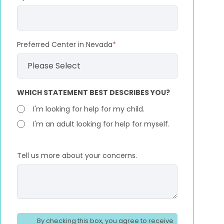
Preferred Center in Nevada
*
WHICH STATEMENT BEST DESCRIBES YOU?
I'm looking for help for my child.
I'm an adult looking for help for myself.
Tell us more about your concerns.
By checking this box, you agree to receive