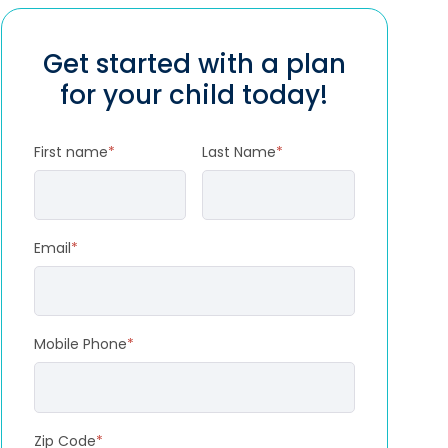
Get started with a plan
for your child today!
First name
*
Last Name
*
Email
*
Mobile Phone
*
Zip Code
*