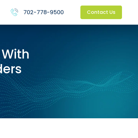
702-778-9500
Contact Us
 With
ders