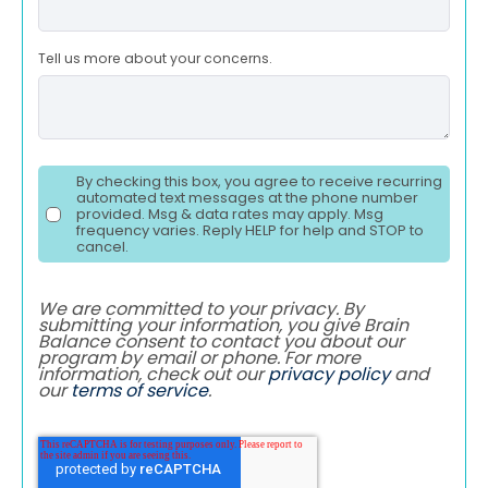
Tell us more about your concerns.
By checking this box, you agree to receive recurring
automated text messages at the phone number
provided. Msg & data rates may apply. Msg
frequency varies. Reply HELP for help and STOP to
cancel.
We are committed to your privacy. By
submitting your information, you give Brain
Balance consent to contact you about our
program by email or phone. For more
information, check out our
privacy policy
and
our
terms of service
.