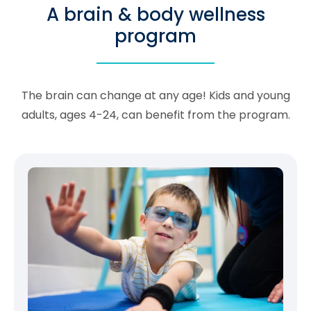
A brain & body wellness
program
The brain can change at any age! Kids and young
adults, ages 4-24, can benefit from the program.