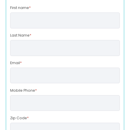
First name
*
Last Name
*
Email
*
Mobile Phone
*
Zip Code
*