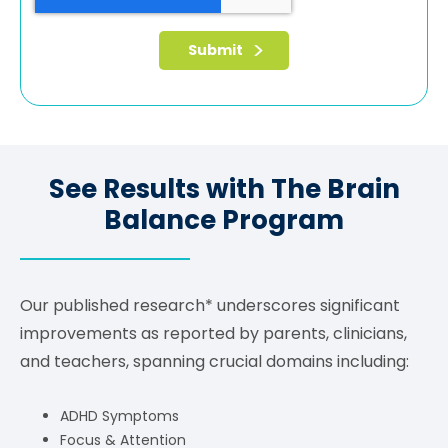
See Results with The Brain
Balance Program
Our published research* underscores significant
improvements as reported by parents, clinicians,
and teachers, spanning crucial domains including:
ADHD Symptoms
Focus & Attention