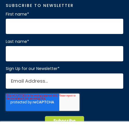
SUBSCRIBE TO NEWSLETTER
First name
*
Last name
*
Sign Up for our Newsletter
*