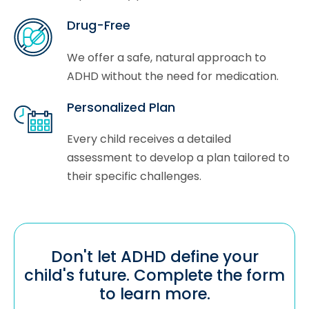
Drug-Free
We offer a safe, natural approach to
ADHD without the need for medication.
Personalized Plan
Every child receives a detailed
assessment to develop a plan tailored to
their specific challenges.
Don't let ADHD define your
child's future. Complete the form
to learn more.