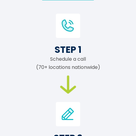
STEP 1
Schedule a call
(70+ locations nationwide)