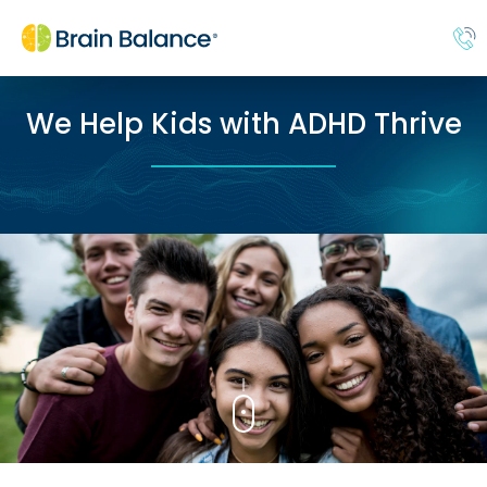
We Help Kids with ADHD Thrive