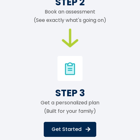
STEP 2
Book an assessment
(See exactly what's going on)
STEP 3
Get a personalized plan
(Built for your family)
Get Started