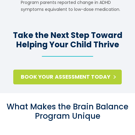
Program parents reported change in ADHD
symptoms equivalent to low-dose medication.
Take the Next Step Toward
Helping Your Child Thrive
BOOK YOUR ASSESSMENT TODAY
What Makes the Brain Balance
Program Unique