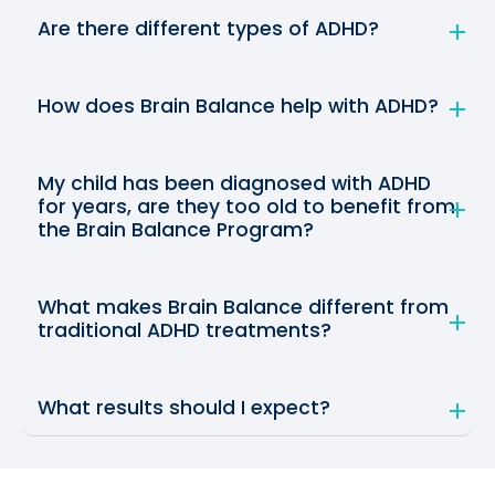
Are there different types of ADHD?
How does Brain Balance help with ADHD?
My child has been diagnosed with ADHD
for years, are they too old to benefit from
the Brain Balance Program?
What makes Brain Balance different from
traditional ADHD treatments?
What results should I expect?