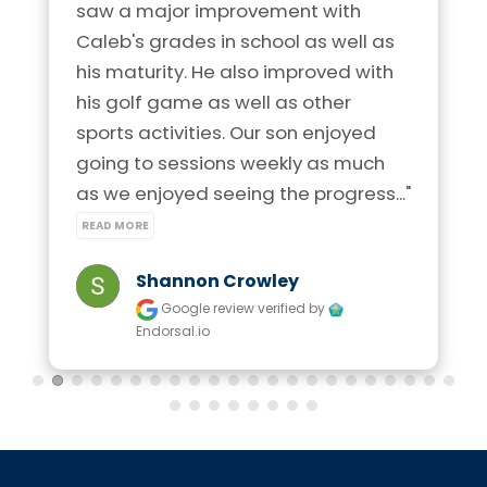
saw a major improvement with 
Caleb's grades in school as well as 
his maturity. He also improved with 
his golf game as well as other 
sports activities. Our son enjoyed 
going to sessions weekly as much 
as we enjoyed seeing the progress..." 
READ MORE
Shannon Crowley
Google review
verified by
Endorsal.io