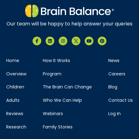
Our team will be happy to help answer your queries
Home
How It Works
News
Overview
Program
Careers
Children
The Brain Can Change
Blog
Adults
Who We Can Help
Contact Us
Reviews
Webinars
Log In
Research
Family Stories