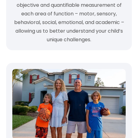
objective and quantifiable measurement of
each area of function – motor, sensory,
behavioral, social, emotional, and academic –
allowing us to better understand your child’s
unique challenges.