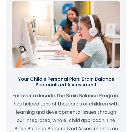
Your Child's Personal Plan: Brain Balance
Personalized Assessment
For over a decade, the Brain Balance Program
has helped tens of thousands of children with
learning and developmental issues through
our integrated, whole-child approach. The
Brain Balance Personalized Assessment is an