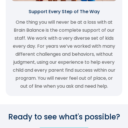
Support Every Step of The Way
One thing you will never be at a loss with at
Brain Balance is the complete support of our
staff. We work with a very diverse set of kids
every day. For years we’ve worked with many
different challenges and behaviors, without
judgment, using our experience to help every
child and every parent find success within our
program. You will never feel out of place, or
out of line when you ask and need help.
Ready to see what's possible?