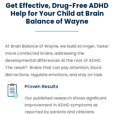
Get Effective, Drug-Free ADHD
Help for Your Child at Brain
Balance of Wayne
At Brain Balance of Wayne, we build stronger, faster
more connected brains, addressing the
developmental differences at the root of ADHD.
The result? Brains that can pay attention, block
distractions, regulate emotions, and stay on task.
Proven Results
Our published research shows significant
improvement in ADHD symptoms as
reported by parents and clinicians.