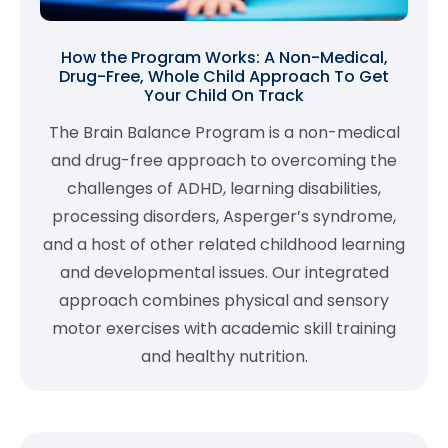
How the Program Works: A Non-Medical,
Drug-Free, Whole Child Approach To Get
Your Child On Track
The Brain Balance Program is a non-medical
and drug-free approach to overcoming the
challenges of ADHD, learning disabilities,
processing disorders, Asperger’s syndrome,
and a host of other related childhood learning
and developmental issues. Our integrated
approach combines physical and sensory
motor exercises with academic skill training
and healthy nutrition.