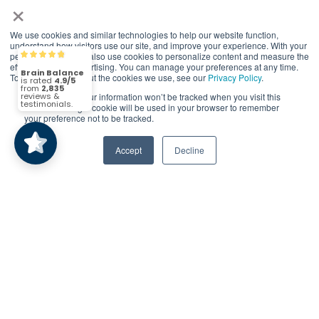
×
© 2026 Brain Balance Centers. All rights
We use cookies and similar technologies to help our website function,
reserved.
understand how visitors use our site, and improve your experience. With your
permission, we may also use cookies to personalize content and measure the
Brain Balance
4.9/5
2,835
*At-home exercises and nutrition are a vital
effectiveness of advertising. You can manage your preferences at any time.
To find out more about the cookies we use, see our
Privacy Policy
.
part of our program and compliance to
program protocols is essential to achieve and
If you decline, your information won’t be tracked when you visit this
(2,835)
4.9/5
website. A single cookie will be used in your browser to remember
maintain results.
your preference not to be tracked.
Your hard work and commitment to program
Accept
Decline
requirements and protocols of the program
translate to greater success for your child.
Our advertising features actual parent
testimonials. Individual results may vary.
Brain Balance Achievement Centers are
independently owned and operated.
Privacy Policy
Terms of Service