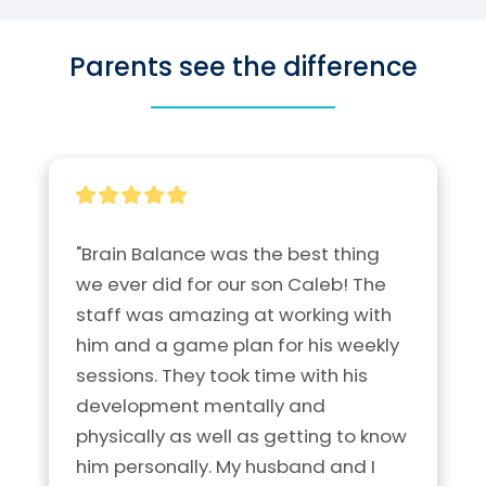
Parents see the difference
"Brain Balance was the best thing 
we ever did for our son Caleb! The 
staff was amazing at working with 
him and a game plan for his weekly 
sessions. They took time with his 
development mentally and 
physically as well as getting to know 
him personally. My husband and I 