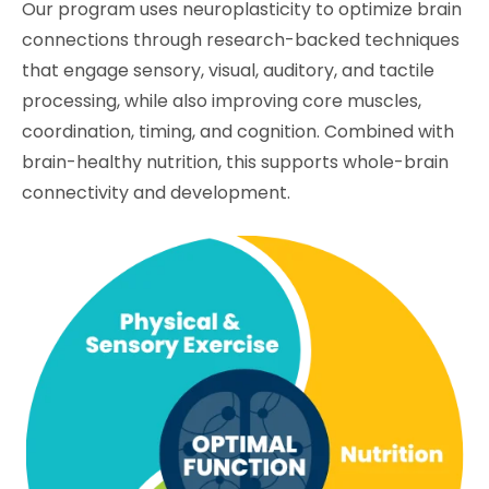
Our program uses neuroplasticity to optimize brain
connections through research-backed techniques
that engage sensory, visual, auditory, and tactile
processing, while also improving core muscles,
coordination, timing, and cognition. Combined with
brain-healthy nutrition, this supports whole-brain
connectivity and development.