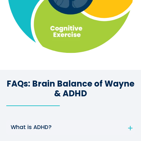
FAQs: Brain Balance of Wayne
& ADHD
What is ADHD?