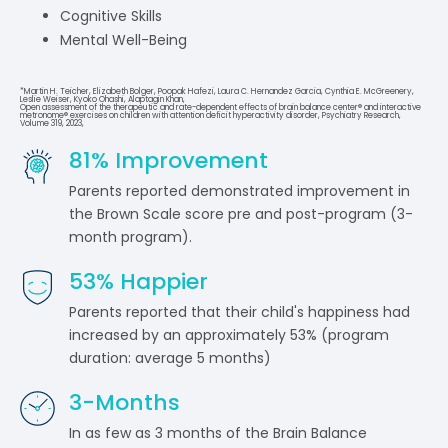
Cognitive Skills
Mental Well-Being
*Martin H. Teicher, Elizabeth Bolger, Poopak Hafezi, Laura C. Hernandez Garcia, Cynthia E. McGreenery,
Leslie Weiser, Kyoko Ohashi, Alaptagin Khan,
Open assessment of the therapeutic and rate-dependent effects of brain balance center® and interactive
metronome® exercises on children with attention deficit hyperactivity disorder, Psychiatry Research,
Volume 319, 2023,
81
% Improvement
Parents reported demonstrated improvement in
the Brown Scale score pre and post-program (3-
month program).
53
% Happier
Parents reported that their child's happiness had
increased by an approximately 53% (program
duration: average 5 months)
3
-Months
In as few as 3 months of the Brain Balance