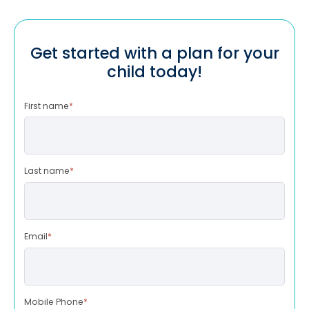
Get started with a plan for your
child today!
First name
*
Last name
*
Email
*
Mobile Phone
*