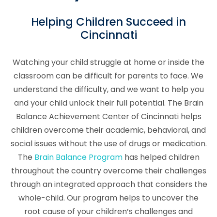
Helping Children Succeed in
Cincinnati
Watching your child struggle at home or inside the
classroom can be difficult for parents to face. We
understand the difficulty, and we want to help you
and your child unlock their full potential. The Brain
Balance Achievement Center of Cincinnati helps
children overcome their academic, behavioral, and
social issues without the use of drugs or medication.
The
Brain Balance Program
has helped children
throughout the country overcome their challenges
through an integrated approach that considers the
whole-child. Our program helps to uncover the
root cause of your children’s challenges and