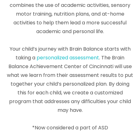
combines the use of academic activities, sensory
motor training, nutrition plans, and at-home
activities to help them lead a more successful
academic and personal life.
Your child’s journey with Brain Balance starts with
taking a
personalized assessment
. The Brain
Balance Achievement Center of Cincinnati will use
what we learn from their assessment results to put
together your child’s personalized plan. By doing
this for each child, we create a customized
program that addresses any difficulties your child
may have.
*Now considered a part of ASD