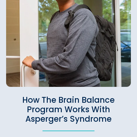
How The Brain Balance
Program Works With
Asperger’s Syndrome