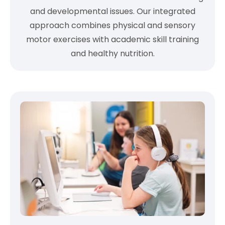
and developmental issues. Our integrated
approach combines physical and sensory
motor exercises with academic skill training
and healthy nutrition.