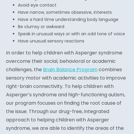
Avoid eye contact
Have narrow, sometimes obsessive, interests
Have a hard time understanding body language
Be clumsy or awkward
Speak in unusual ways or with an odd tone of voice
Have unusual sensory reactions
In order to help children with Asperger syndrome
overcome their social, behavioral or academic
challenges, the
Brain Balance Program
combines
sensory motor with academic activities to improve
right-brain connectivity. To help children with
Asperger’s syndrome and high-functioning autism,
our program focuses on finding the root cause of
the issue. Through our drug-free, integrated
approach to helping children with Asperger
syndrome, we are able to identify the areas of the