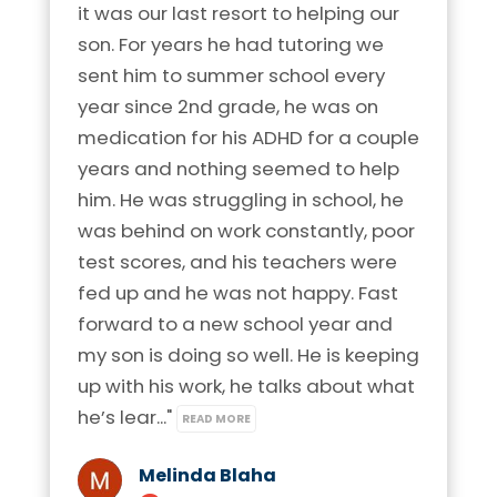
it was our last resort to helping our 
son. For years he had tutoring we 
sent him to summer school every 
year since 2nd grade, he was on 
medication for his ADHD for a couple 
years and nothing seemed to help 
him. He was struggling in school, he 
was behind on work constantly, poor 
test scores, and his teachers were 
fed up and he was not happy. Fast 
forward to a new school year and 
my son is doing so well. He is keeping 
up with his work, he talks about what 
he’s lear..." 
READ MORE
Melinda Blaha