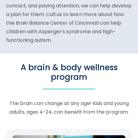
contact, and paying attention, we can help develop
a plan for them. Call us to learn more about how
the Brain Balance Center of Cincinnati can help
children with Asperger’s syndrome and high-
functioning autism.
A brain & body wellness
program
The brain can change at any age! Kids and young
adults, ages 4-24, can benefit from the program.