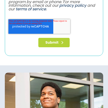
program by email or phone. For more
information, check out our
privacy policy
and
our
terms of service
.