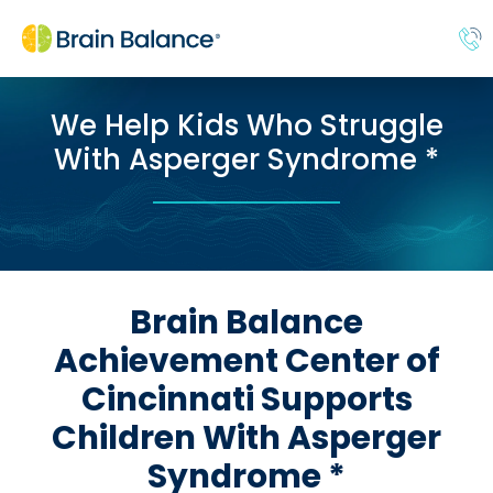
We Help Kids Who Struggle
With Asperger Syndrome *
Brain Balance
Achievement Center of
Cincinnati Supports
Children With Asperger
Syndrome *