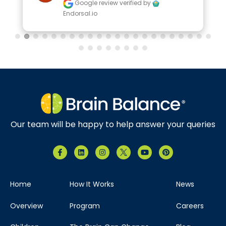
Google review
verified by
Endorsal.io
Our team will be happy to help answer your queries
Home
How It Works
News
Overview
Program
Careers