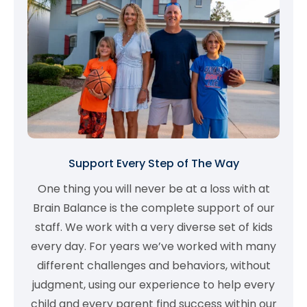
Support Every Step of The Way
One thing you will never be at a loss with at
Brain Balance is the complete support of our
staff. We work with a very diverse set of kids
every day. For years we’ve worked with many
different challenges and behaviors, without
judgment, using our experience to help every
child and every parent find success within our