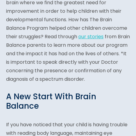
brain where we find the greatest need for
improvement in order to help children with their
developmental functions. How has The Brain
Balance Program helped other children overcome
their struggles? Read through
our stories
from Brain
Balance parents to learn more about our program
and the impact it has had on the lives of others. *It
is important to speak directly with your Doctor
concerning the presence or confirmation of any
diagnosis of a spectrum disorder.
A New Start With Brain
Balance
If you have noticed that your child is having trouble
with reading body language, maintaining eye