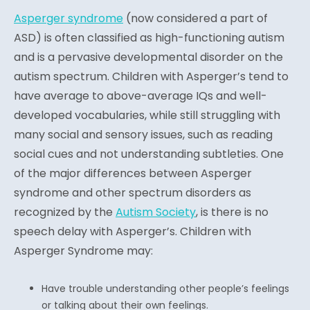
Asperger syndrome
(n
ow considered a part of
ASD) is often classified as high-functioning autism
and is a pervasive developmental disorder on the
autism spectrum. Children with Asperger’s tend to
have average to above-average IQs and well-
developed vocabularies, while still struggling with
many social and sensory issues, such as reading
social cues and not understanding subtleties. One
of the major differences between Asperger
syndrome and other spectrum disorders as
recognized by the
Autism Society
, is there is no
speech delay with Asperger’s. Children with
Asperger Syndrome may:
Have trouble understanding other people’s feelings
or talking about their own feelings.