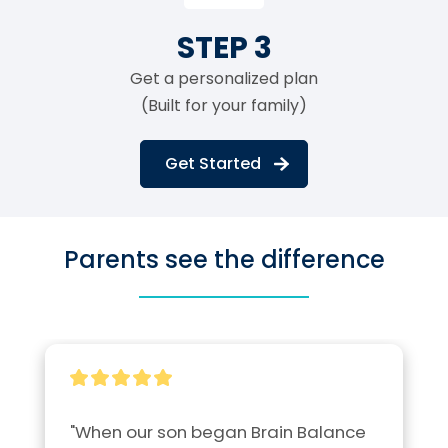
STEP 3
Get a personalized plan
(Built for your family)
Get Started
Parents see the difference
"When our son began Brain Balance 