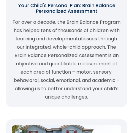
Your Child's Personal Plan: Brain Balance
Personalized Assessment
For over a decade, the Brain Balance Program
has helped tens of thousands of children with
learning and developmental issues through
our integrated, whole-child approach. The
Brain Balance Personalized Assessment is an
objective and quantifiable measurement of
each area of function – motor, sensory,
behavioral, social, emotional, and academic –
allowing us to better understand your child’s
unique challenges.