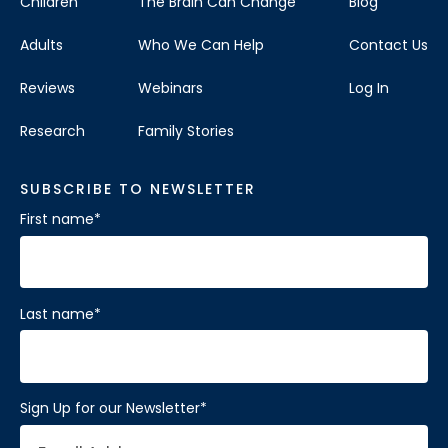
Children
The Brain Can Change
Blog
Adults
Who We Can Help
Contact Us
Reviews
Webinars
Log In
Research
Family Stories
SUBSCRIBE TO NEWSLETTER
First name
*
Last name
*
Sign Up for our Newsletter
*