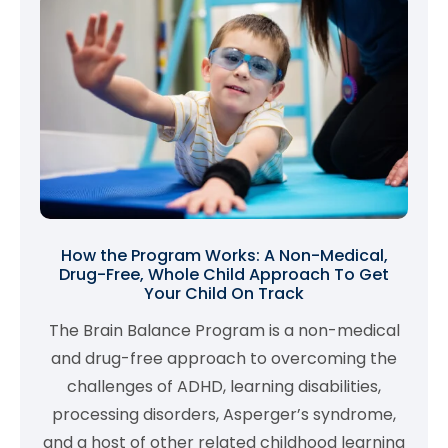
How the Program Works: A Non-Medical,
Drug-Free, Whole Child Approach To Get
Your Child On Track
The Brain Balance Program is a non-medical
and drug-free approach to overcoming the
challenges of ADHD, learning disabilities,
processing disorders, Asperger’s syndrome,
and a host of other related childhood learning