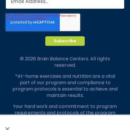
© 2026 Brain Balance Centers. All rights
reserved.
*At-home exercises and nutrition are a vital
part of our program and compliance to
program protocols is essential to achieve and
maintain results.
Your hard work and commitment to program
requirements and protocols of the program
translate to greater success for your child.
×