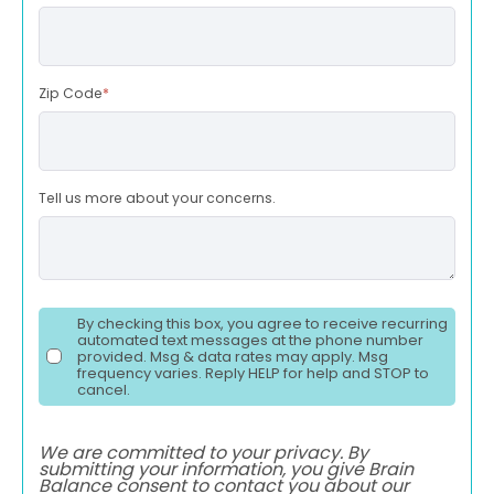
Zip Code
*
Tell us more about your concerns.
By checking this box, you agree to receive recurring
automated text messages at the phone number
provided. Msg & data rates may apply. Msg
frequency varies. Reply HELP for help and STOP to
cancel.
We are committed to your privacy. By
submitting your information, you give Brain
Balance consent to contact you about our