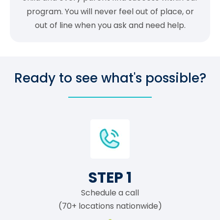
program. You will never feel out of place, or
out of line when you ask and need help.
Ready to see what's possible?
STEP 1
Schedule a call
(70+ locations nationwide)