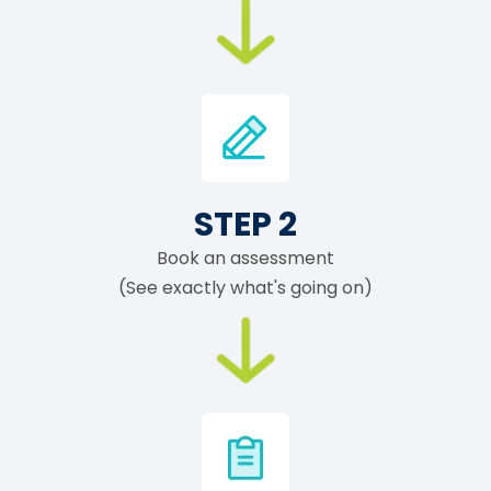
STEP 2
Book an assessment
(See exactly what's going on)