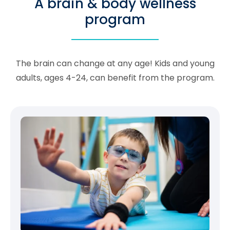
A brain & body wellness
program
The brain can change at any age! Kids and young
adults, ages 4-24, can benefit from the program.