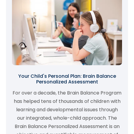
Your Child's Personal Plan: Brain Balance
Personalized Assessment
For over a decade, the Brain Balance Program
has helped tens of thousands of children with
learning and developmental issues through
our integrated, whole-child approach. The
Brain Balance Personalized Assessment is an