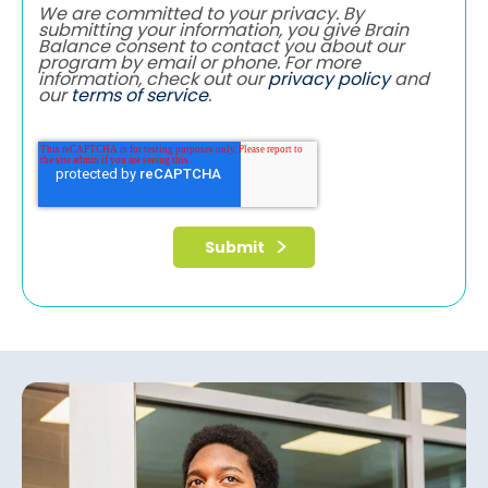
We are committed to your privacy. By
submitting your information, you give Brain
Balance consent to contact you about our
program by email or phone. For more
information, check out our
privacy policy
and
our
terms of service
.