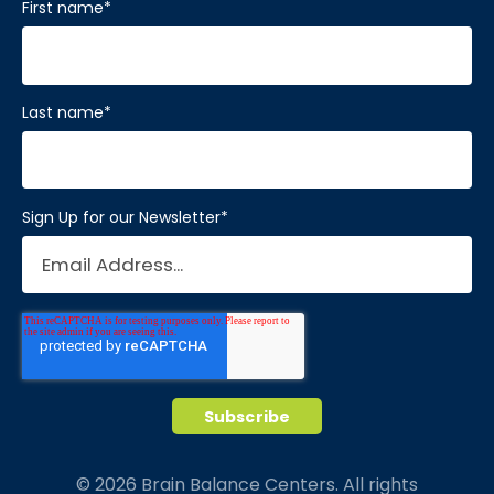
First name
*
Last name
*
Sign Up for our Newsletter
*
© 2026 Brain Balance Centers. All rights