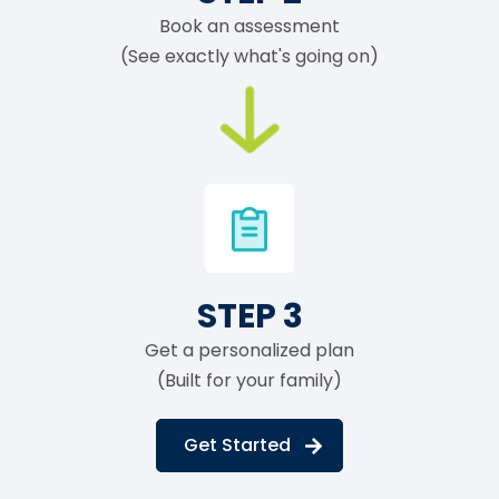
Book an assessment
(See exactly what's going on)
STEP 3
Get a personalized plan
(Built for your family)
Get Started