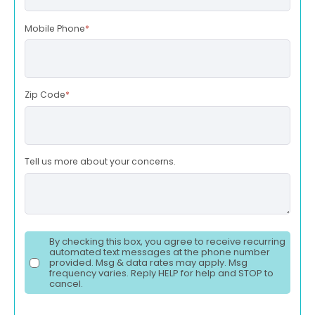
Mobile Phone
*
Zip Code
*
Tell us more about your concerns.
By checking this box, you agree to receive recurring
automated text messages at the phone number
provided. Msg & data rates may apply. Msg
frequency varies. Reply HELP for help and STOP to
cancel.