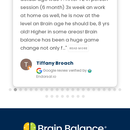
session (6 month) 3x week an work 
at home as well, he is now at the 
level an Brain age he should be, 8 yrs 
old! Higher in some areas! Brain 
balance has been a huge game 
change not only f..." 
READ MORE
Tiffany Broach
Google review
verified by
Endorsal.io