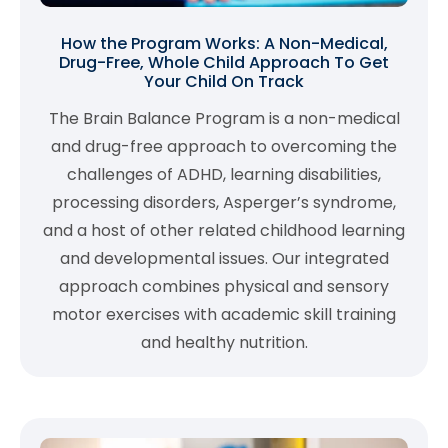
How the Program Works: A Non-Medical,
Drug-Free, Whole Child Approach To Get
Your Child On Track
The Brain Balance Program is a non-medical
and drug-free approach to overcoming the
challenges of ADHD, learning disabilities,
processing disorders, Asperger’s syndrome,
and a host of other related childhood learning
and developmental issues. Our integrated
approach combines physical and sensory
motor exercises with academic skill training
and healthy nutrition.