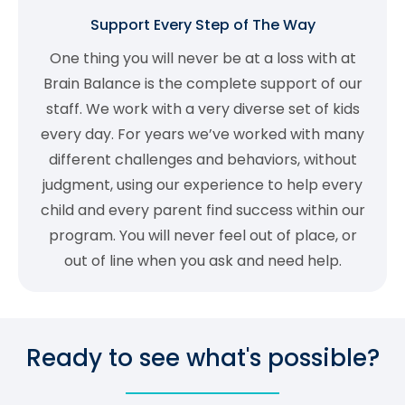
Support Every Step of The Way
One thing you will never be at a loss with at
Brain Balance is the complete support of our
staff. We work with a very diverse set of kids
every day. For years we’ve worked with many
different challenges and behaviors, without
judgment, using our experience to help every
child and every parent find success within our
program. You will never feel out of place, or
out of line when you ask and need help.
Ready to see what's possible?