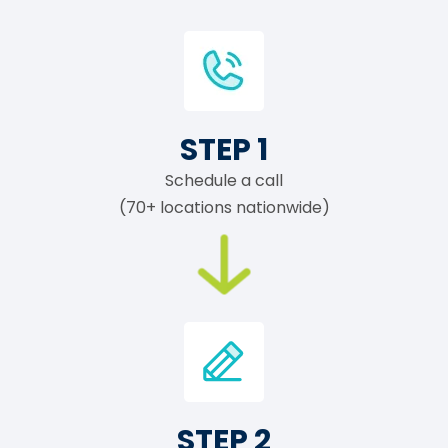
STEP 1
Schedule a call
(70+ locations nationwide)
STEP 2