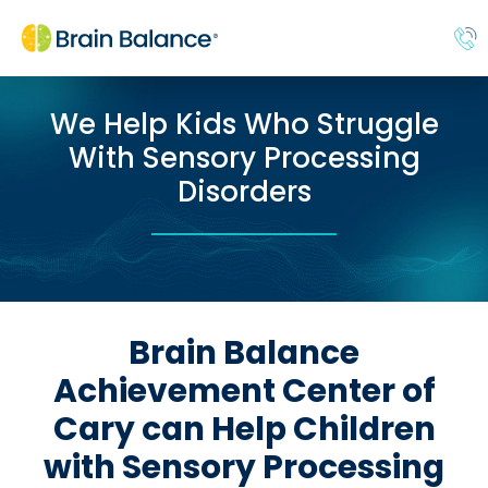
We Help Kids Who Struggle
With Sensory Processing
Disorders
Brain Balance
Achievement Center of
Cary can Help Children
with Sensory Processing