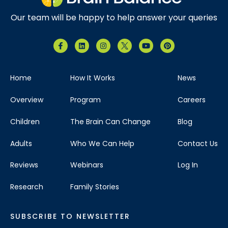
Our team will be happy to help answer your queries
Home
How It Works
News
Overview
Program
Careers
Children
The Brain Can Change
Blog
Adults
Who We Can Help
Contact Us
Reviews
Webinars
Log In
Research
Family Stories
SUBSCRIBE TO NEWSLETTER