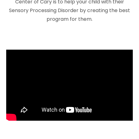
Center of Cary is to help your child with their
Sensory Processing Disorder by creating the best
program for them.