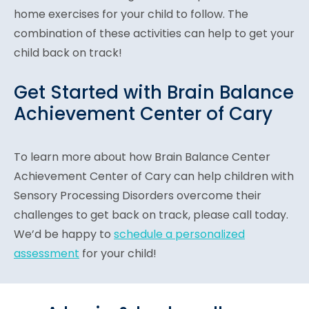
home exercises for your child to follow. The
combination of these activities can help to get your
child back on track!
Get Started with Brain Balance
Achievement Center of Cary
To learn more about how Brain Balance Center
Achievement Center of Cary can help children with
Sensory Processing Disorders overcome their
challenges to get back on track, please call today.
We’d be happy to
schedule a personalized
assessment
for your child!