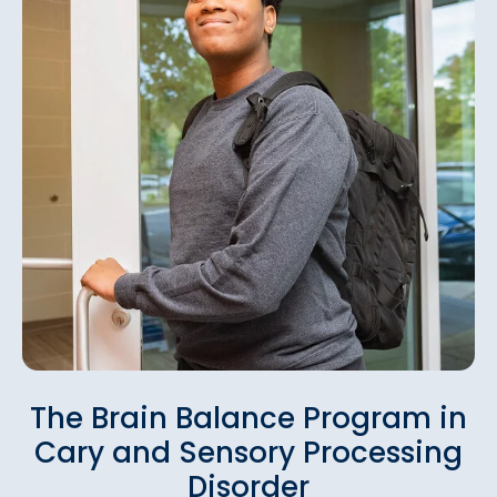
The Brain Balance Program in
Cary and Sensory Processing
Disorder