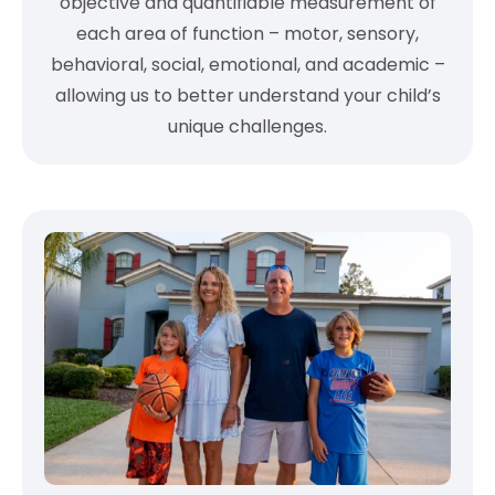
objective and quantifiable measurement of
each area of function – motor, sensory,
behavioral, social, emotional, and academic –
allowing us to better understand your child’s
unique challenges.