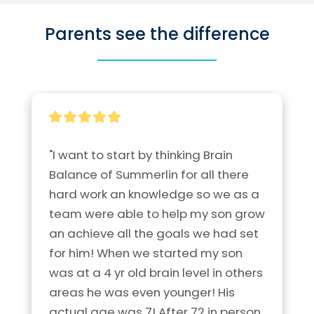
Parents see the difference
"I want to start by thinking Brain 
Balance of Summerlin for all there 
hard work an knowledge so we as a 
team were able to help my son grow 
an achieve all the goals we had set 
for him! When we started my son 
was at a 4 yr old brain level in others 
areas he was even younger! His 
actual age was 7! After 72 in person 