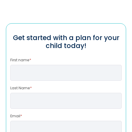
Get started with a plan for your
child today!
First name
*
Last Name
*
Email
*