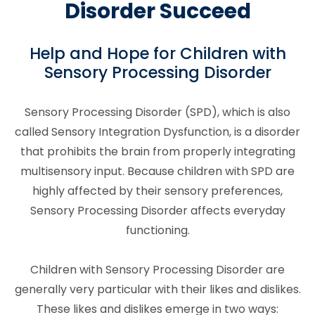
Disorder Succeed
Help and Hope for Children with
Sensory Processing Disorder
Sensory Processing Disorder (SPD), which is also
called Sensory Integration Dysfunction, is a disorder
that prohibits the brain from properly integrating
multisensory input. Because children with SPD are
highly affected by their sensory preferences,
Sensory Processing Disorder affects everyday
functioning.
Children with Sensory Processing Disorder are
generally very particular with their likes and dislikes.
These likes and dislikes emerge in two ways: