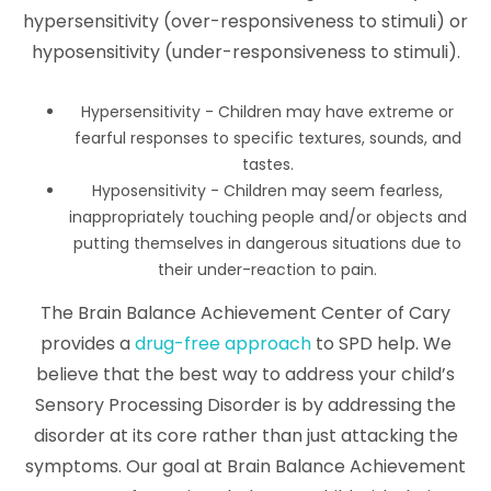
hypersensitivity (over-responsiveness to stimuli) or
hyposensitivity (under-responsiveness to stimuli).
Hypersensitivity - Children may have extreme or
fearful responses to specific textures, sounds, and
tastes.
Hyposensitivity - Children may seem fearless,
inappropriately touching people and/or objects and
putting themselves in dangerous situations due to
their under-reaction to pain.
The Brain Balance Achievement Center of Cary
provides a
drug-free approach
to SPD help. We
believe that the best way to address your child’s
Sensory Processing Disorder is by addressing the
disorder at its core rather than just attacking the
symptoms. Our goal at Brain Balance Achievement