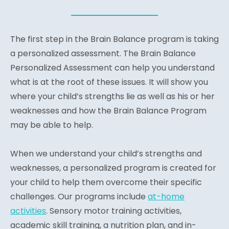
The first step in the Brain Balance program is taking
a personalized assessment. The Brain Balance
Personalized Assessment can help you understand
what is at the root of these issues. It will show you
where your child’s strengths lie as well as his or her
weaknesses and how the Brain Balance Program
may be able to help.
When we understand your child’s strengths and
weaknesses, a personalized program is created for
your child to help them overcome their specific
challenges. Our programs include
at-home
activities
. Sensory motor training activities,
academic skill training, a nutrition plan, and in-