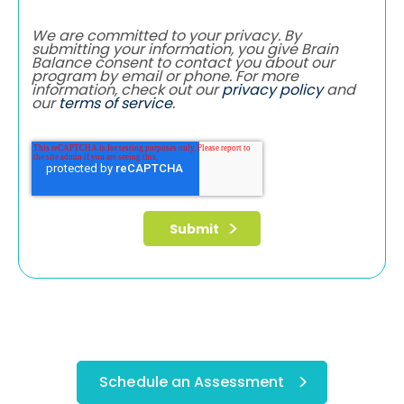
We are committed to your privacy. By
submitting your information, you give Brain
Balance consent to contact you about our
program by email or phone. For more
information, check out our
privacy policy
and
our
terms of service
.
Schedule an Assessment