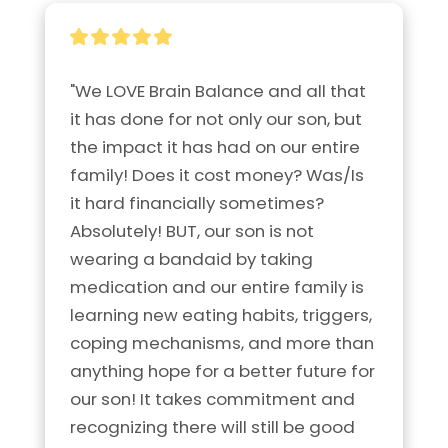
"We LOVE Brain Balance and all that 
it has done for not only our son, but 
the impact it has had on our entire 
family! Does it cost money? Was/Is 
it hard financially sometimes? 
Absolutely! BUT, our son is not 
wearing a bandaid by taking 
medication and our entire family is 
learning new eating habits, triggers, 
coping mechanisms, and more than 
anything hope for a better future for 
our son! It takes commitment and 
recognizing there will still be good 