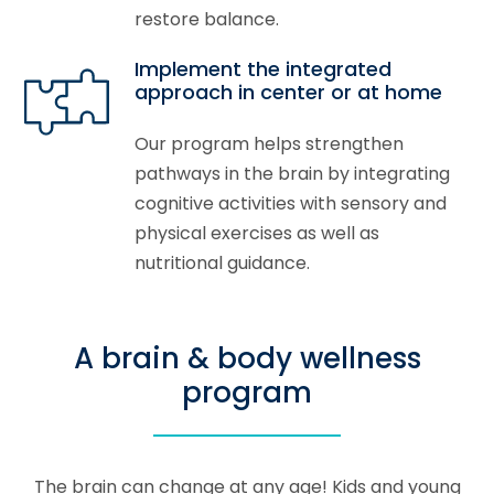
restore balance.
Implement the integrated
approach in center or at home
Our program helps strengthen
pathways in the brain by integrating
cognitive activities with sensory and
physical exercises as well as
nutritional guidance.
A brain & body wellness
program
The brain can change at any age! Kids and young