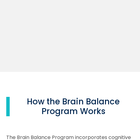
How the Brain Balance
Program Works
The Brain Balance Program incorporates cognitive