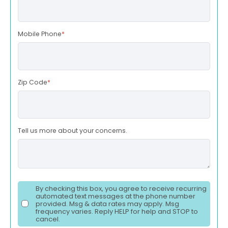
Mobile Phone
*
Zip Code
*
Tell us more about your concerns.
By checking this box, you agree to receive recurring
automated text messages at the phone number
provided. Msg & data rates may apply. Msg
frequency varies. Reply HELP for help and STOP to
cancel.