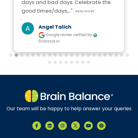
days and bad days. Celebrate the 
good times/days,..." 
READ MORE
Angel Talich
Google review
verified by
Endorsal.io
Our team will be happy to help answer your queries