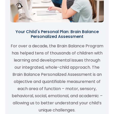
Your Child's Personal Plan: Brain Balance
Personalized Assessment
For over a decade, the Brain Balance Program
has helped tens of thousands of children with
learning and developmental issues through
our integrated, whole-child approach. The
Brain Balance Personalized Assessment is an
objective and quantifiable measurement of
each area of function – motor, sensory,
behavioral, social, emotional, and academic –
allowing us to better understand your child’s
unique challenges.