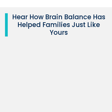
Hear How Brain Balance Has
Helped Families Just Like
Yours