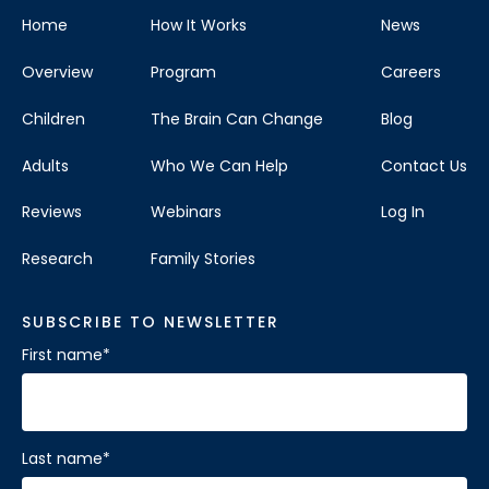
Home
How It Works
News
Overview
Program
Careers
Children
The Brain Can Change
Blog
Adults
Who We Can Help
Contact Us
Reviews
Webinars
Log In
Research
Family Stories
SUBSCRIBE TO NEWSLETTER
First name
*
Last name
*