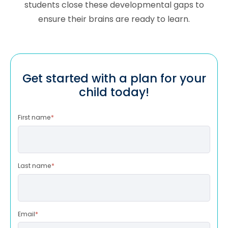
students close these developmental gaps to
ensure their brains are ready to learn.
Get started with a plan for your
child today!
First name
*
Last name
*
Email
*