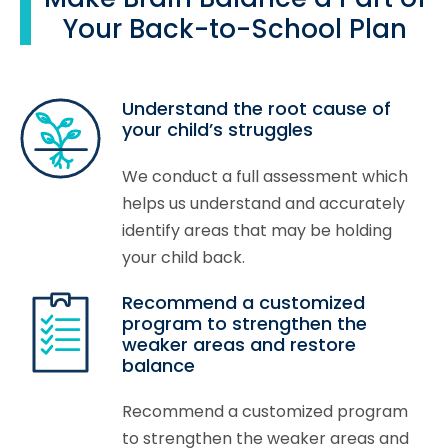
Your Back-to-School Plan
Understand the root cause of
your child’s struggles
We conduct a full assessment which
helps us understand and accurately
identify areas that may be holding
your child back.
Recommend a customized
program to strengthen the
weaker areas and restore
balance
Recommend a customized program
to strengthen the weaker areas and