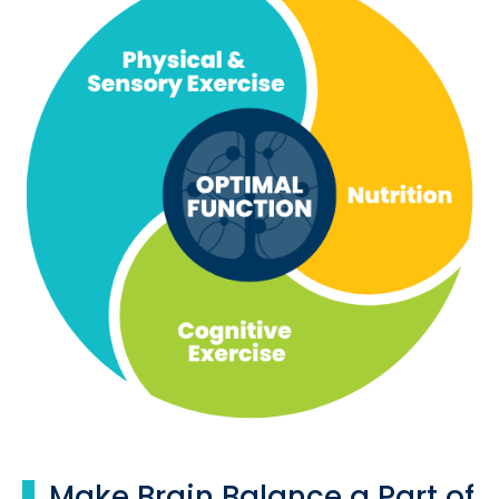
Make Brain Balance a Part of