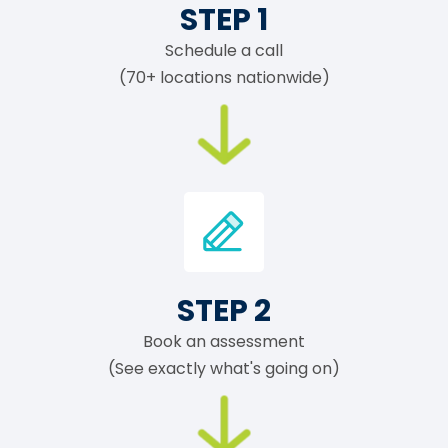
STEP 1
Schedule a call
(70+ locations nationwide)
STEP 2
Book an assessment
(See exactly what's going on)