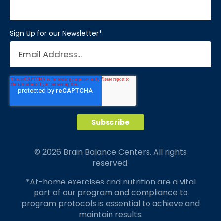
Sign Up for our Newsletter
*
© 2026 Brain Balance Centers. All rights
reserved.
*At-home exercises and nutrition are a vital
part of our program and compliance to
program protocols is essential to achieve and
maintain results.