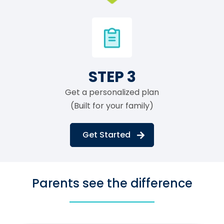
STEP 3
Get a personalized plan
(Built for your family)
Get Started
Parents see the difference