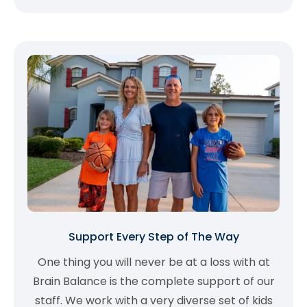
Support Every Step of The Way
One thing you will never be at a loss with at
Brain Balance is the complete support of our
staff. We work with a very diverse set of kids