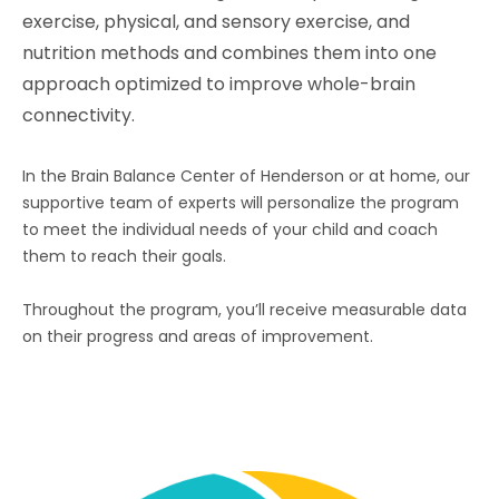
exercise, physical, and sensory exercise, and
nutrition methods and combines them into one
approach optimized to improve whole-brain
connectivity.
In the Brain Balance Center of
Henderson
or at home, our
supportive team of experts will personalize the program
to meet the individual needs of your child and coach
them to reach their goals.
Throughout the program, you’ll receive measurable data
on their progress and areas of improvement.