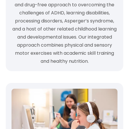
and drug-free approach to overcoming the
challenges of ADHD, learning disabilities,
processing disorders, Asperger’s syndrome,
and a host of other related childhood learning
and developmental issues. Our integrated
approach combines physical and sensory
motor exercises with academic skill training
and healthy nutrition.