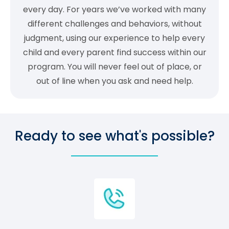
every day. For years we’ve worked with many
different challenges and behaviors, without
judgment, using our experience to help every
child and every parent find success within our
program. You will never feel out of place, or
out of line when you ask and need help.
Ready to see what's possible?