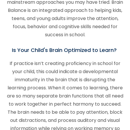
mainstream approaches you may have tried. Brain
Balance is an integrated approach to helping kids,
teens, and young adults improve the attention,
focus, behavior and cognitive skills needed for
success in school.
Is Your Child's Brain Optimized to Learn?
If practice isn’t creating proficiency in school for
your child, this could indicate a developmental
immaturity in the brain that is disrupting the
learning process. When it comes to learning, there
are so many separate brain functions that all need
to work together in perfect harmony to succeed.
The brain needs to be able to pay attention, block
out distractions, and process auditory and visual
information while relying on working memory so