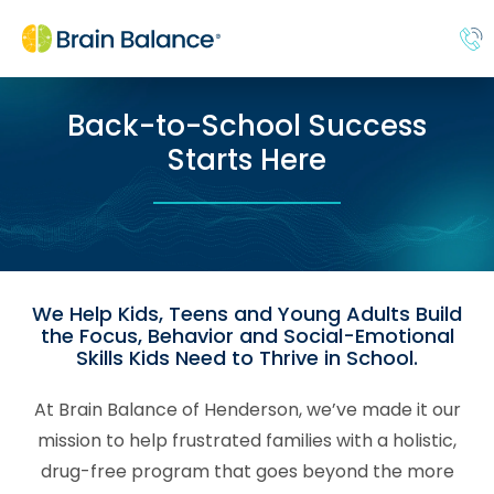
Back-to-School Success
Starts Here
We Help Kids, Teens and Young Adults Build
the Focus, Behavior and Social-Emotional
Skills Kids Need to Thrive in School.
At Brain Balance of Henderson, we’ve made it our
mission to help frustrated families with a holistic,
drug-free program that goes beyond the more