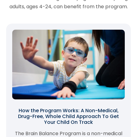
adults, ages 4-24, can benefit from the program.
How the Program Works: A Non-Medical,
Drug-Free, Whole Child Approach To Get
Your Child On Track
The Brain Balance Program is a non-medical