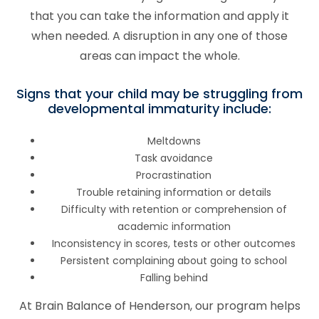
that you can take the information and apply it
when needed. A disruption in any one of those
areas can impact the whole.
Signs that your child may be struggling from
developmental immaturity include:
Meltdowns
Task avoidance
Procrastination
Trouble retaining information or details
Difficulty with retention or comprehension of
academic information
Inconsistency in scores, tests or other outcomes
Persistent complaining about going to school
Falling behind
At Brain Balance of
Henderson
, our program helps