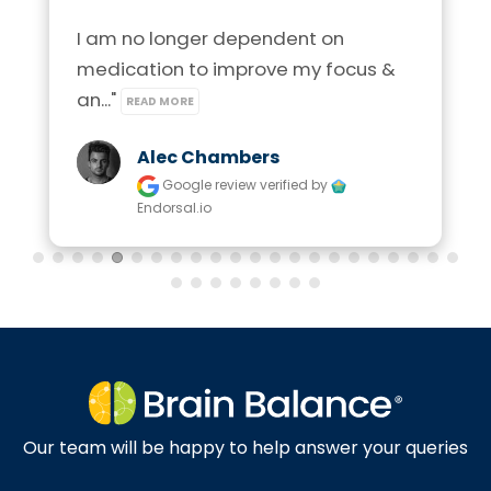
I am no longer dependent on 
medication to improve my focus & 
an..." 
READ MORE
Alec Chambers
Google review
verified by
Endorsal.io
Our team will be happy to help answer your queries