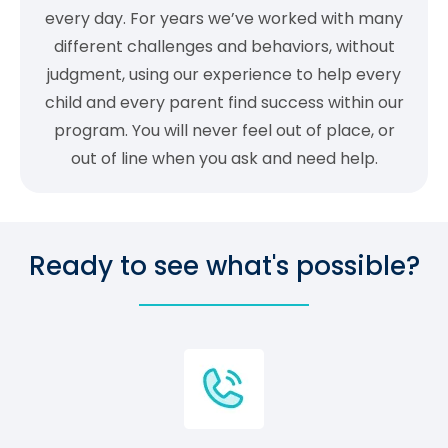
every day. For years we’ve worked with many
different challenges and behaviors, without
judgment, using our experience to help every
child and every parent find success within our
program. You will never feel out of place, or
out of line when you ask and need help.
Ready to see what's possible?