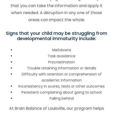
that you can take the information and apply it
when needed. A disruption in any one of those
areas can impact the whole.
Signs that your child may be struggling from
developmental immaturity include:
Meltdowns
Task avoidance
Procrastination
Trouble retaining information or details
Difficulty with retention or comprehension of
academic information
Inconsistency in scores, tests or other outcomes
Persistent complaining about going to school
Falling behind
At Brain Balance of Louisville, our program helps