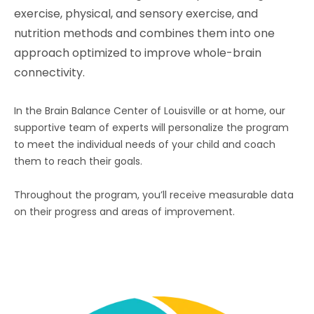
exercise, physical, and sensory exercise, and
nutrition methods and combines them into one
approach optimized to improve whole-brain
connectivity.
In the Brain Balance Center of Louisville or at home, our
supportive team of experts will personalize the program
to meet the individual needs of your child and coach
them to reach their goals.
Throughout the program, you’ll receive measurable data
on their progress and areas of improvement.