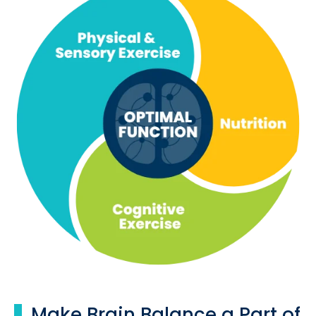
Make Brain Balance a Part of