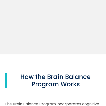
How the Brain Balance
Program Works
The Brain Balance Program incorporates cognitive