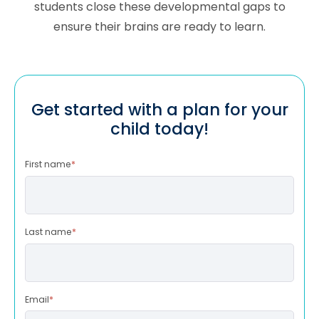
students close these developmental gaps to
ensure their brains are ready to learn.
Get started with a plan for your
child today!
First name
*
Last name
*
Email
*