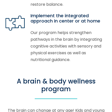
restore balance.
Implement the integrated
approach in center or at home
Our program helps strengthen
pathways in the brain by integrating
cognitive activities with sensory and
physical exercises as well as
nutritional guidance.
A brain & body wellness
program
The brain can change at any age! Kids and young