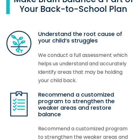
Your Back-to-School Plan
Understand the root cause of
your child’s struggles
We conduct a full assessment which
helps us understand and accurately
identify areas that may be holding
your child back.
Recommend a customized
program to strengthen the
weaker areas and restore
balance
Recommend a customized program
to strengthen the weaker areas and