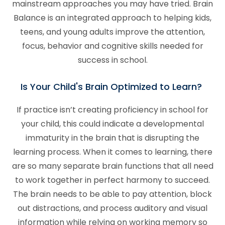
mainstream approaches you may have tried. Brain
Balance is an integrated approach to helping kids,
teens, and young adults improve the attention,
focus, behavior and cognitive skills needed for
success in school.
Is Your Child's Brain Optimized to Learn?
If practice isn’t creating proficiency in school for
your child, this could indicate a developmental
immaturity in the brain that is disrupting the
learning process. When it comes to learning, there
are so many separate brain functions that all need
to work together in perfect harmony to succeed.
The brain needs to be able to pay attention, block
out distractions, and process auditory and visual
information while relying on working memory so