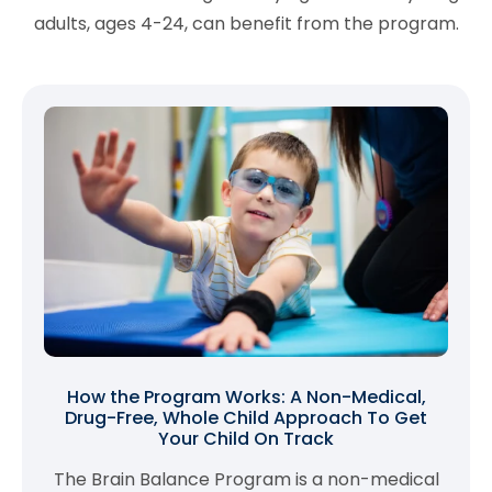
adults, ages 4-24, can benefit from the program.
How the Program Works: A Non-Medical,
Drug-Free, Whole Child Approach To Get
Your Child On Track
The Brain Balance Program is a non-medical