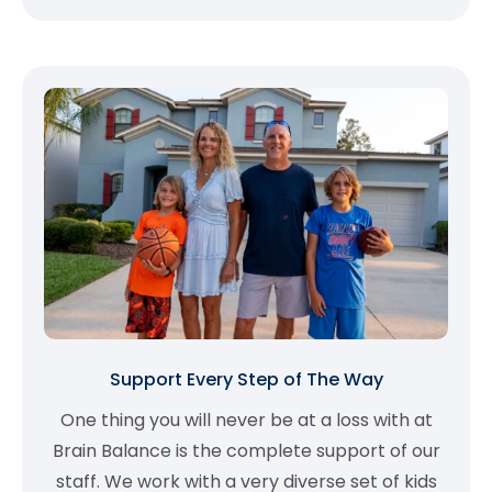
Support Every Step of The Way
One thing you will never be at a loss with at
Brain Balance is the complete support of our
staff. We work with a very diverse set of kids