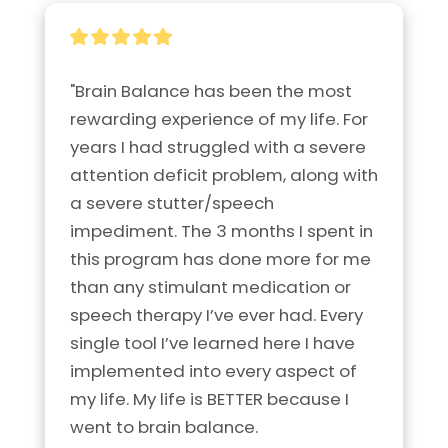
"Brain Balance has been the most 
rewarding experience of my life. For 
years I had struggled with a severe 
attention deficit problem, along with 
a severe stutter/speech 
impediment. The 3 months I spent in 
this program has done more for me 
than any stimulant medication or 
speech therapy I’ve ever had. Every 
single tool I’ve learned here I have 
implemented into every aspect of 
my life. My life is BETTER because I 
went to brain balance.
