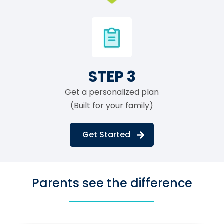
STEP 3
Get a personalized plan
(Built for your family)
Get Started
Parents see the difference