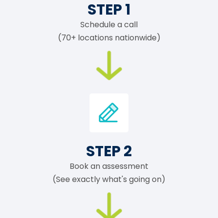
STEP 1
Schedule a call
(70+ locations nationwide)
STEP 2
Book an assessment
(See exactly what's going on)