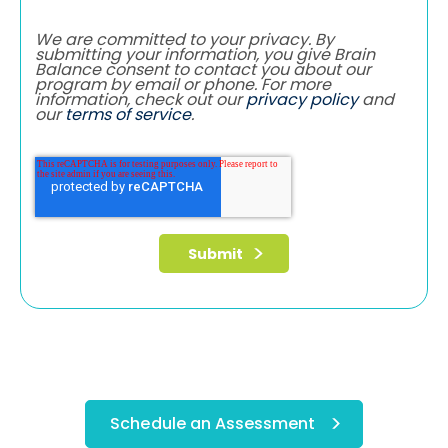
We are committed to your privacy. By
submitting your information, you give Brain
Balance consent to contact you about our
program by email or phone. For more
information, check out our
privacy policy
and
our
terms of service
.
Schedule an Assessment