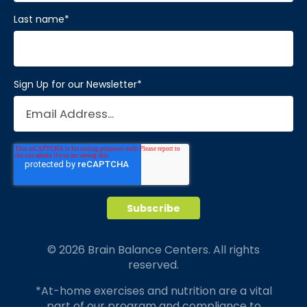
Last name
*
Sign Up for our Newsletter
*
© 2026 Brain Balance Centers. All rights
reserved.
*At-home exercises and nutrition are a vital
part of our program and compliance to