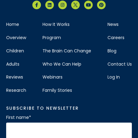
Home
How It Works
News
Overview
Program
Careers
Children
The Brain Can Change
Blog
Adults
Who We Can Help
Contact Us
Reviews
Webinars
Log In
Research
Family Stories
SUBSCRIBE TO NEWSLETTER
First name
*