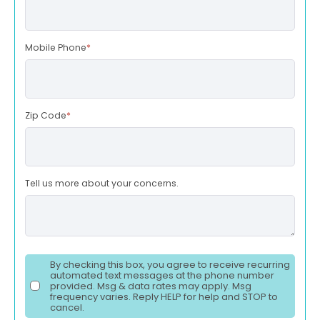
Mobile Phone
*
Zip Code
*
Tell us more about your concerns.
By checking this box, you agree to receive recurring
automated text messages at the phone number
provided. Msg & data rates may apply. Msg
frequency varies. Reply HELP for help and STOP to
cancel.