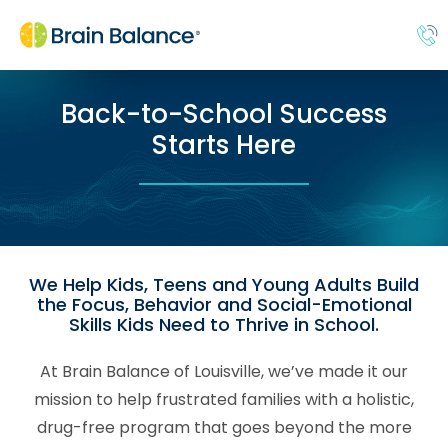
Back-to-School Success
Starts Here
We Help Kids, Teens and Young Adults Build
the Focus, Behavior and Social-Emotional
Skills Kids Need to Thrive in School.
At Brain Balance of Louisville, we’ve made it our
mission to help frustrated families with a holistic,
drug-free program that goes beyond the more