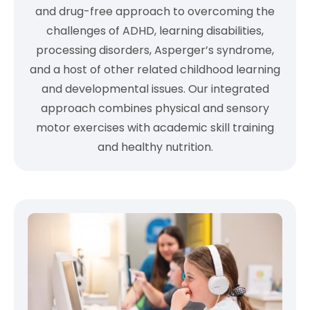
and drug-free approach to overcoming the
challenges of ADHD, learning disabilities,
processing disorders, Asperger’s syndrome,
and a host of other related childhood learning
and developmental issues. Our integrated
approach combines physical and sensory
motor exercises with academic skill training
and healthy nutrition.