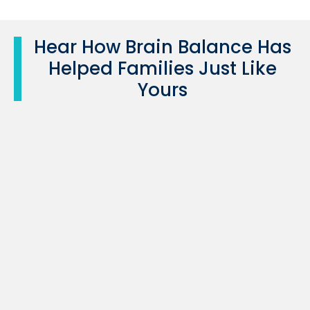
Hear How Brain Balance Has
Helped Families Just Like
Yours