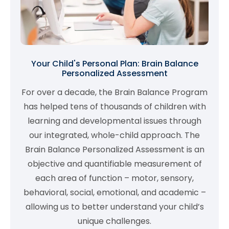
Your Child's Personal Plan: Brain Balance
Personalized Assessment
For over a decade, the Brain Balance Program
has helped tens of thousands of children with
learning and developmental issues through
our integrated, whole-child approach. The
Brain Balance Personalized Assessment is an
objective and quantifiable measurement of
each area of function – motor, sensory,
behavioral, social, emotional, and academic –
allowing us to better understand your child’s
unique challenges.