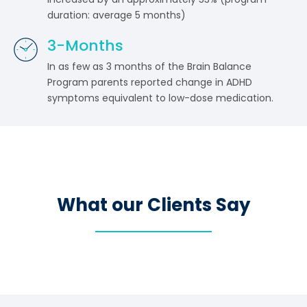
duration: average 5 months)
3
-Months
In as few as 3 months of the Brain Balance
Program parents reported change in ADHD
symptoms equivalent to low-dose medication.
What our Clients Say