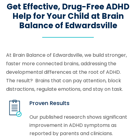
Get Effective, Drug-Free ADHD
Help for Your Child at Brain
Balance of Edwardsville
At Brain Balance of Edwardsville, we build stronger,
faster more connected brains, addressing the
developmental differences at the root of ADHD.
The result? Brains that can pay attention, block
distractions, regulate emotions, and stay on task.
Proven Results
Our published research shows significant
improvement in ADHD symptoms as
reported by parents and clinicians.