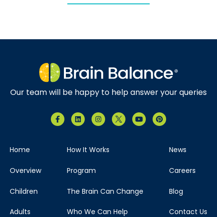
Our team will be happy to help answer your queries
Home
How It Works
News
Overview
Program
Careers
Children
The Brain Can Change
Blog
Adults
Who We Can Help
Contact Us