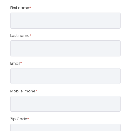
First name
*
Last name
*
Email
*
Mobile Phone
*
Zip Code
*