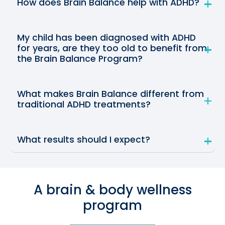
How does Brain Balance help with ADHD?
My child has been diagnosed with ADHD
for years, are they too old to benefit from
the Brain Balance Program?
What makes Brain Balance different from
traditional ADHD treatments?
What results should I expect?
A brain & body wellness
program