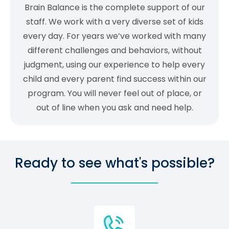
Brain Balance is the complete support of our
staff. We work with a very diverse set of kids
every day. For years we’ve worked with many
different challenges and behaviors, without
judgment, using our experience to help every
child and every parent find success within our
program. You will never feel out of place, or
out of line when you ask and need help.
Ready to see what's possible?