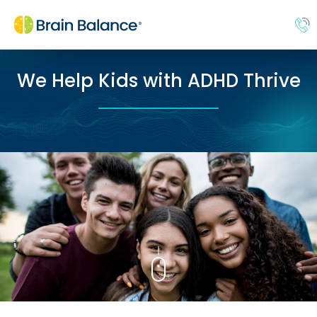
We Help Kids with ADHD Thrive