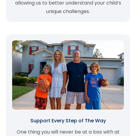
allowing us to better understand your child’s
unique challenges.
Support Every Step of The Way
One thing you will never be at a loss with at