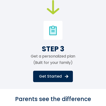
STEP 3
Get a personalized plan
(Built for your family)
Get Started
Parents see the difference