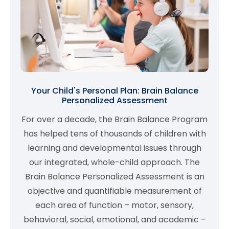
Your Child's Personal Plan: Brain Balance
Personalized Assessment
For over a decade, the Brain Balance Program
has helped tens of thousands of children with
learning and developmental issues through
our integrated, whole-child approach. The
Brain Balance Personalized Assessment is an
objective and quantifiable measurement of
each area of function – motor, sensory,
behavioral, social, emotional, and academic –