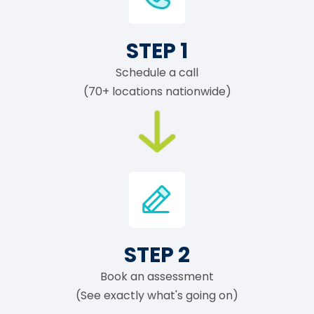
STEP 1
Schedule a call
(70+ locations nationwide)
STEP 2
Book an assessment
(See exactly what's going on)