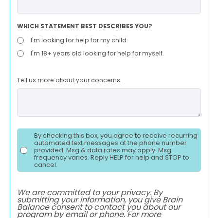
WHICH STATEMENT BEST DESCRIBES YOU?
I'm looking for help for my child.
I'm 18+ years old looking for help for myself.
Tell us more about your concerns.
By checking this box, you agree to receive recurring
automated text messages at the phone number
provided. Msg & data rates may apply. Msg
frequency varies. Reply HELP for help and STOP to
cancel.
We are committed to your privacy. By
submitting your information, you give Brain
Balance consent to contact you about our
program by email or phone. For more