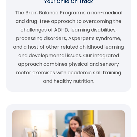
Your Child On Track
The Brain Balance Program is a non-medical
and drug-free approach to overcoming the
challenges of ADHD, learning disabilities,
processing disorders, Asperger’s syndrome,
and a host of other related childhood learning
and developmental issues. Our integrated
approach combines physical and sensory
motor exercises with academic skill training
and healthy nutrition.