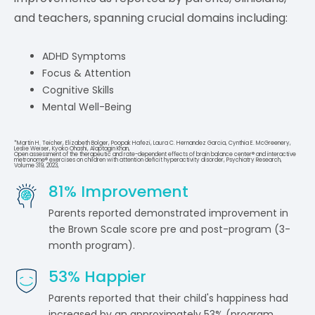
and teachers, spanning crucial domains including:
ADHD Symptoms
Focus & Attention
Cognitive Skills
Mental Well-Being
*Martin H. Teicher, Elizabeth Bolger, Poopak Hafezi, Laura C. Hernandez Garcia, Cynthia E. McGreenery,
Leslie Weiser, Kyoko Ohashi, Alaptagin Khan,
Open assessment of the therapeutic and rate-dependent effects of brain balance center® and interactive
metronome® exercises on children with attention deficit hyperactivity disorder, Psychiatry Research,
Volume 319, 2023,
81
% Improvement
Parents reported demonstrated improvement in
the Brown Scale score pre and post-program (3-
month program).
53
% Happier
Parents reported that their child's happiness had
increased by an approximately 53% (program