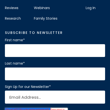
Reviews
Webinars
Log In
Research
Family Stories
SUBSCRIBE TO NEWSLETTER
First name
*
Last name
*
Sign Up for our Newsletter
*