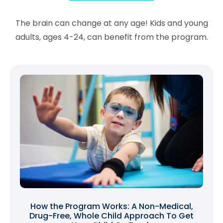
The brain can change at any age! Kids and young
adults, ages 4-24, can benefit from the program.
How the Program Works: A Non-Medical,
Drug-Free, Whole Child Approach To Get