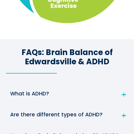
FAQs: Brain Balance of
Edwardsville & ADHD
What is ADHD?
Are there different types of ADHD?