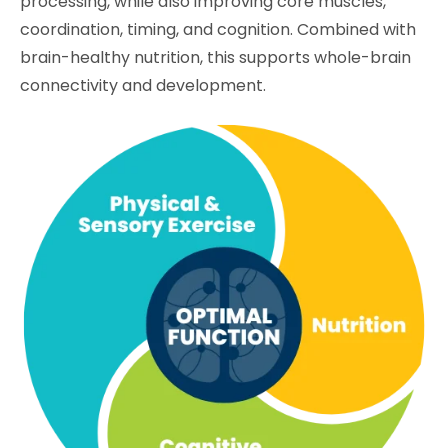
processing, while also improving core muscles,
coordination, timing, and cognition. Combined with
brain-healthy nutrition, this supports whole-brain
connectivity and development.