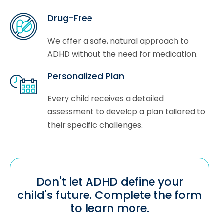
Drug-Free
We offer a safe, natural approach to
ADHD without the need for medication.
Personalized Plan
Every child receives a detailed
assessment to develop a plan tailored to
their specific challenges.
Don't let ADHD define your
child's future. Complete the form
to learn more.