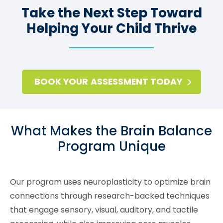
Take the Next Step Toward
Helping Your Child Thrive
BOOK YOUR ASSESSMENT TODAY
What Makes the Brain Balance
Program Unique
Our program uses neuroplasticity to optimize brain
connections through research-backed techniques
that engage sensory, visual, auditory, and tactile