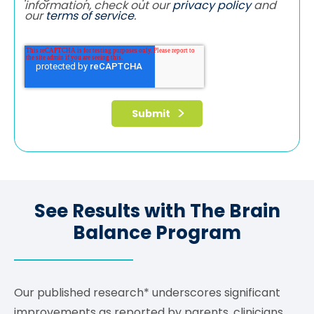
information, check out our
privacy policy
and
our
terms of service
.
See Results with The Brain
Balance Program
Our published research* underscores significant
improvements as reported by parents, clinicians,