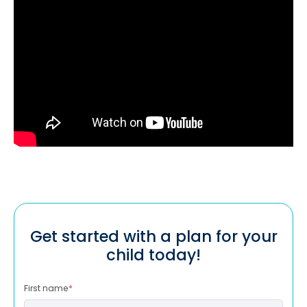
Get started with a plan for your
child today!
First name
*