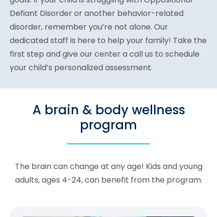
Defiant Disorder or another behavior-related
disorder, remember you’re not alone. Our
dedicated staff is here to help your family! Take the
first step and give our center a call us to schedule
your child’s personalized assessment.
A brain & body wellness
program
The brain can change at any age! Kids and young
adults, ages 4-24, can benefit from the program.