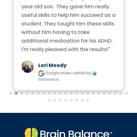
year old son.  They gave him really 
useful skills to help him succeed as a 
student. They taught him these skills 
without him having to take 
additional medication for his ADHD. 
I'm really pleased with the results!"
Lori Moody
Google review
verified by
Endorsal.io