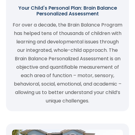
Your Child's Personal Plan: Brain Balance
Personalized Assessment
For over a decade, the Brain Balance Program
has helped tens of thousands of children with
learning and developmental issues through
our integrated, whole-child approach. The
Brain Balance Personalized Assessment is an
objective and quantifiable measurement of
each area of function – motor, sensory,
behavioral, social, emotional, and academic –
allowing us to better understand your child’s
unique challenges.