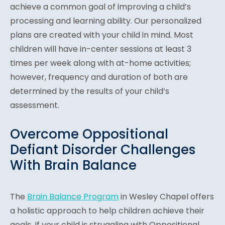
achieve a common goal of improving a child’s
processing and learning ability. Our personalized
plans are created with your child in mind. Most
children will have in-center sessions at least 3
times per week along with at-home activities;
however, frequency and duration of both are
determined by the results of your child’s
assessment.
Overcome Oppositional
Defiant Disorder Challenges
With Brain Balance
The
Brain Balance Program
in Wesley Chapel offers
a holistic approach to help children achieve their
goals. If your child is struggling with Oppositional