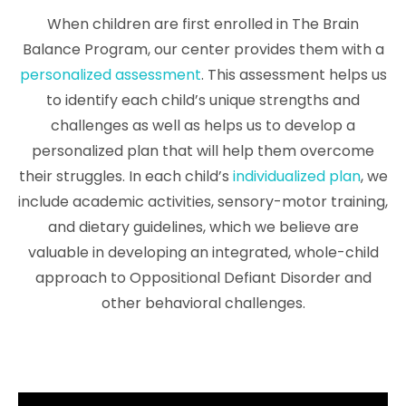
When children are first enrolled in The Brain
Balance Program, our center provides them with a
personalized assessment
. This assessment helps us
to identify each child’s unique strengths and
challenges as well as helps us to develop a
personalized plan that will help them overcome
their struggles. In each child’s
individualized plan
, we
include academic activities, sensory-motor training,
and dietary guidelines, which we believe are
valuable in developing an integrated, whole-child
approach to Oppositional Defiant Disorder and
other behavioral challenges.