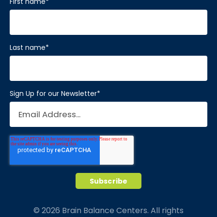
First name
*
Last name
*
Sign Up for our Newsletter
*
© 2026 Brain Balance Centers. All rights