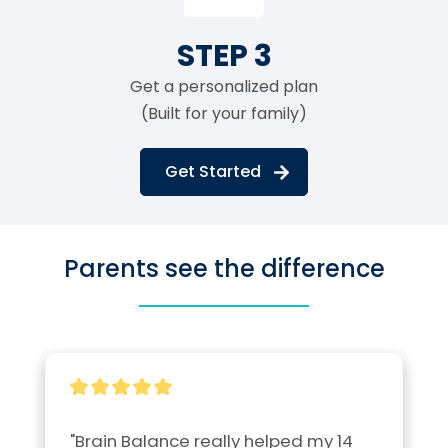
STEP 3
Get a personalized plan
(Built for your family)
Get Started
Parents see the difference
"Brain Balance really helped my 14 