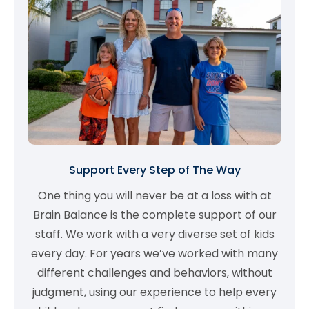
Support Every Step of The Way
One thing you will never be at a loss with at
Brain Balance is the complete support of our
staff. We work with a very diverse set of kids
every day. For years we’ve worked with many
different challenges and behaviors, without
judgment, using our experience to help every