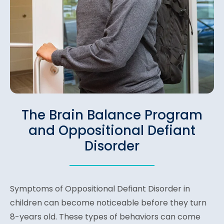
The Brain Balance Program
and Oppositional Defiant
Disorder
Symptoms of Oppositional Defiant Disorder in
children can become noticeable before they turn
8-years old. These types of behaviors can come