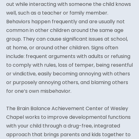
out while interacting with someone the child knows
well, such as a teacher or family member.
Behaviors happen frequently and are usually not
common in other children around the same age
group. They can cause significant issues at school,
at home, or around other children. Signs often
include: frequent arguments with adults or refusing
to comply with rules, loss of temper, being resentful
or vindictive, easily becoming annoying with others
or purposely annoying others, and blaming others
for one’s own misbehavior.
The Brain Balance Achievement Center of Wesley
Chapel works to improve developmental functions
with your child through a drug-free, integrated
approach that brings parents and kids together to