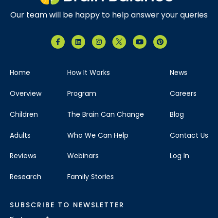
Our team will be happy to help answer your queries
Home
How It Works
News
Overview
Program
Careers
Children
The Brain Can Change
Blog
Adults
Who We Can Help
Contact Us
Reviews
Webinars
Log In
Research
Family Stories
SUBSCRIBE TO NEWSLETTER