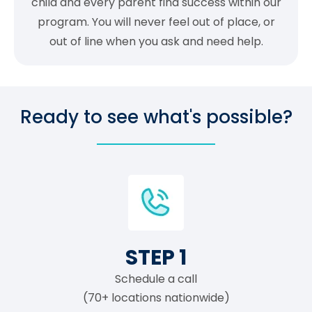
child and every parent find success within our
program. You will never feel out of place, or
out of line when you ask and need help.
Ready to see what's possible?
STEP 1
Schedule a call
(70+ locations nationwide)