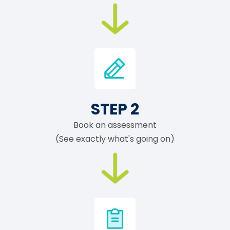
STEP 2
Book an assessment
(See exactly what's going on)