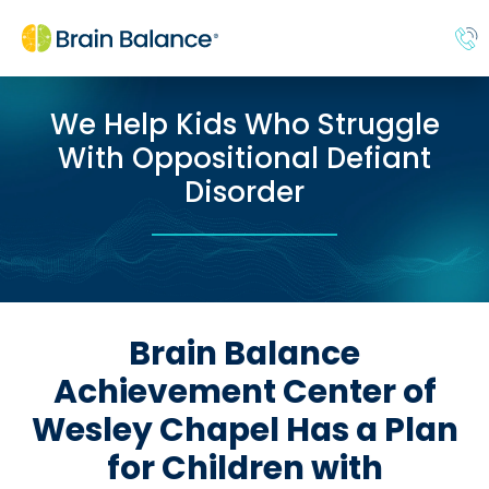
We Help Kids Who Struggle
With Oppositional Defiant
Disorder
Brain Balance
Achievement Center of
Wesley Chapel Has a Plan
for Children with