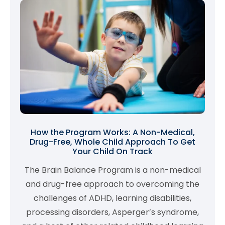
How the Program Works: A Non-Medical,
Drug-Free, Whole Child Approach To Get
Your Child On Track
The Brain Balance Program is a non-medical
and drug-free approach to overcoming the
challenges of ADHD, learning disabilities,
processing disorders, Asperger’s syndrome,