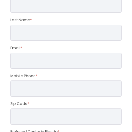
Last Name
*
Email
*
Mobile Phone
*
Zip Code
*
Preferred Center in Florida
*