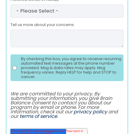
Tell us more about your concerns.
By checking this box, you agree to receive recurring
automated text messages at the phone number
provided. Msg & data rates may apply. Msg
frequency varies. Reply HELP for help and STOP to
cancel.
We are committed to your privacy. By
submitting your information, you give Brain
Balance consent to contact you about our
program by email or phone. For more
information, check out our
privacy policy
and
our
terms of service
.