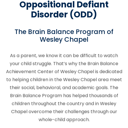
Oppositional Defiant
Disorder (ODD)
The Brain Balance Program of
Wesley Chapel
As a parent, we know it can be difficult to watch
your child struggle. That’s why the Brain Balance
Achievement Center of Wesley Chapel is dedicated
to helping children in the Wesley Chapel area meet
their social, behavioral, and academic goals. The
Brain Balance Program has helped thousands of
children throughout the country and in Wesley
Chapel overcome their challenges through our
whole-child approach.