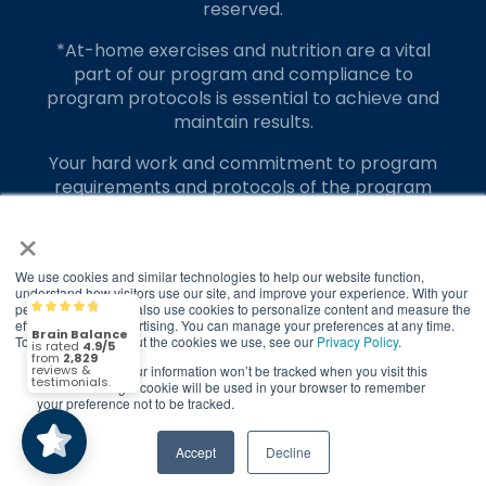
reserved.
*At-home exercises and nutrition are a vital
part of our program and compliance to
program protocols is essential to achieve and
maintain results.
Your hard work and commitment to program
requirements and protocols of the program
translate to greater success for your child.
×
Our advertising features actual parent
testimonials. Individual results may vary.
We use cookies and similar technologies to help our website function,
understand how visitors use our site, and improve your experience. With your
permission, we may also use cookies to personalize content and measure the
Brain Balance
4.9/5
Brain Balance Achievement Centers are
2,829
effectiveness of advertising. You can manage your preferences at any time.
independently owned and operated.
To find out more about the cookies we use, see our
Privacy Policy
.
If you decline, your information won’t be tracked when you visit this
(2,829)
Privacy Policy
Terms of Service
4.9/5
website. A single cookie will be used in your browser to remember
your preference not to be tracked.
Call Us
Contact Form
Accept
Decline