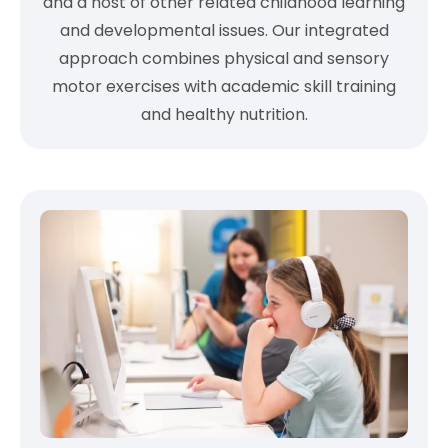
and a host of other related childhood learning
and developmental issues. Our integrated
approach combines physical and sensory
motor exercises with academic skill training
and healthy nutrition.