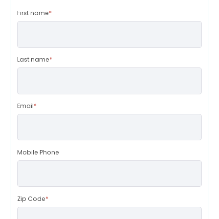
First name
*
Last name
*
Email
*
Mobile Phone
Zip Code
*