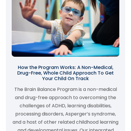
How the Program Works: A Non-Medical,
Drug-Free, Whole Child Approach To Get
Your Child On Track
The Brain Balance Program is a non-medical
and drug-free approach to overcoming the
challenges of ADHD, learning disabilities,
processing disorders, Asperger’s syndrome,
and a host of other related childhood learning
and developmental issues. Our integrated