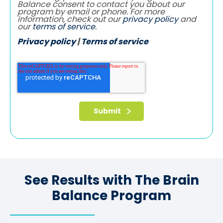
Balance consent to contact you about our
program by email or phone. For more
information, check out our
privacy policy
and
our
terms of service
.
Privacy policy
|
Terms of service
See Results with The Brain
Balance Program