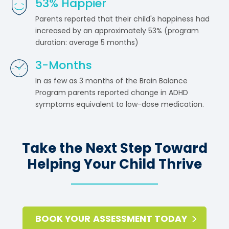
53
% Happier
Parents reported that their child's happiness had
increased by an approximately 53% (program
duration: average 5 months)
3
-Months
In as few as 3 months of the Brain Balance
Program parents reported change in ADHD
symptoms equivalent to low-dose medication.
Take the Next Step Toward
Helping Your Child Thrive
BOOK YOUR ASSESSMENT TODAY