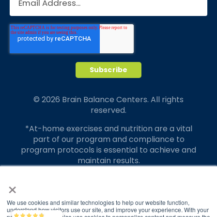
© 2026 Brain Balance Centers. All rights
reserved.
*At-home exercises and nutrition are a vital
part of our program and compliance to
program protocols is essential to achieve and
maintain results.
×
Your hard work and commitment to program
requirements and protocols of the program
translate to greater success for your child.
We use cookies and similar technologies to help our website function,
understand how visitors use our site, and improve your experience. With your
permission, we may also use cookies to personalize content and measure the
Brain Balance
4.9/5
2,828