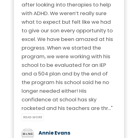
after looking into therapies to help 
with ADHD. We weren’t really sure 
what to expect but felt like we had 
to give our son every opportunity to 
excel. We have been amazed at his 
progress. When we started the 
program, we were working with his 
school to be evaluated for an IEP 
and a 504 plan and by the end of 
the program his school said he no 
longer needed either! His 
confidence at school has sky 
rocketed and his teachers are thr..." 
READ MORE
Annie Evans