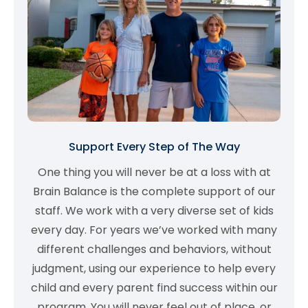
Support Every Step of The Way
One thing you will never be at a loss with at
Brain Balance is the complete support of our
staff. We work with a very diverse set of kids
every day. For years we’ve worked with many
different challenges and behaviors, without
judgment, using our experience to help every
child and every parent find success within our
program. You will never feel out of place, or