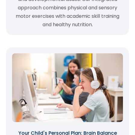
approach combines physical and sensory
motor exercises with academic skill training
and healthy nutrition.
Your Child's Personal Plan: Brain Balance