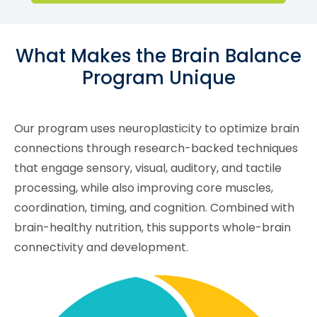
What Makes the Brain Balance
Program Unique
Our program uses neuroplasticity to optimize brain
connections through research-backed techniques
that engage sensory, visual, auditory, and tactile
processing, while also improving core muscles,
coordination, timing, and cognition. Combined with
brain-healthy nutrition, this supports whole-brain
connectivity and development.