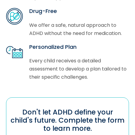
Drug-Free
We offer a safe, natural approach to
ADHD without the need for medication.
Personalized Plan
Every child receives a detailed
assessment to develop a plan tailored to
their specific challenges.
Don't let ADHD define your
child's future. Complete the form
to learn more.