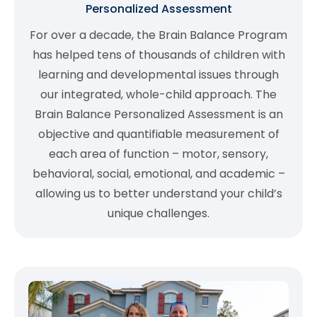
Personalized Assessment
For over a decade, the Brain Balance Program
has helped tens of thousands of children with
learning and developmental issues through
our integrated, whole-child approach. The
Brain Balance Personalized Assessment is an
objective and quantifiable measurement of
each area of function – motor, sensory,
behavioral, social, emotional, and academic –
allowing us to better understand your child’s
unique challenges.