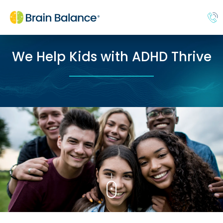
We Help Kids with ADHD Thrive