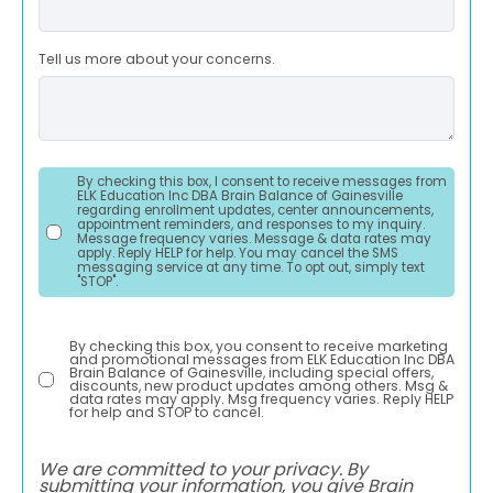
Tell us more about your concerns.
By checking this box, I consent to receive messages from
ELK Education Inc DBA Brain Balance of Gainesville
regarding enrollment updates, center announcements,
appointment reminders, and responses to my inquiry.
Message frequency varies. Message & data rates may
apply. Reply HELP for help. You may cancel the SMS
messaging service at any time. To opt out, simply text
"STOP".
By checking this box, you consent to receive marketing
and promotional messages from ELK Education Inc DBA
Brain Balance of Gainesville, including special offers,
discounts, new product updates among others. Msg &
data rates may apply. Msg frequency varies. Reply HELP
for help and STOP to cancel.
We are committed to your privacy. By
submitting your information, you give Brain