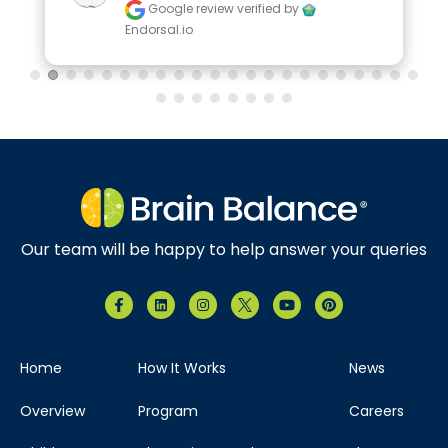
Google review
verified by
Endorsal.io
Our team will be happy to help answer your queries
Home
How It Works
News
Overview
Program
Careers