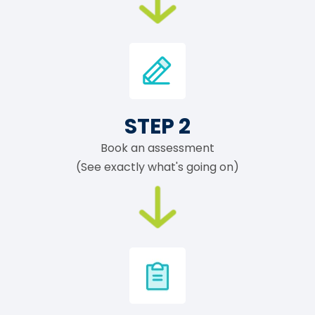
STEP 2
Book an assessment
(See exactly what's going on)