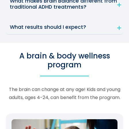
What makes Brain Balance different from
traditional ADHD treatments?
What results should I expect?
A brain & body wellness
program
The brain can change at any age! Kids and young
adults, ages 4-24, can benefit from the program.