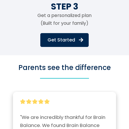
STEP 3
Get a personalized plan
(Built for your family)
Get Started
Parents see the difference
"We are incredibly thankful for Brain 
Balance. We found Brain Balance 