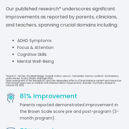
Our published research* underscores significant
improvements as reported by parents, clinicians,
and teachers, spanning crucial domains including:
ADHD Symptoms
Focus & Attention
Cognitive Skills
Mental Well-Being
*Martin H. Teicher, Elizabeth Bolger, Poopak Hafezi, Laura C. Hernandez Garcia, Cynthia E. McGreenery,
Leslie Weiser, Kyoko Ohashi, Alaptagin Khan,
Open assessment of the therapeutic and rate-dependent effects of brain balance center® and interactive
metronome® exercises on children with attention deficit hyperactivity disorder, Psychiatry Research,
Volume 319, 2023,
81
% Improvement
Parents reported demonstrated improvement in
the Brown Scale score pre and post-program (3-
month program).