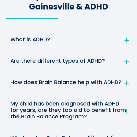
Gainesville & ADHD
What is ADHD?
Are there different types of ADHD?
How does Brain Balance help with ADHD?
My child has been diagnosed with ADHD
for years, are they too old to benefit from
the Brain Balance Program?