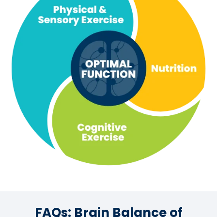
FAQs: Brain Balance of