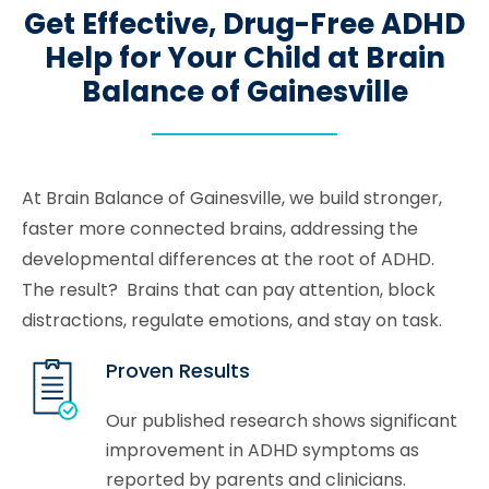
Get Effective, Drug-Free ADHD
Help for Your Child at Brain
Balance of Gainesville
At Brain Balance of Gainesville, we build stronger,
faster more connected brains, addressing the
developmental differences at the root of ADHD.
The result? Brains that can pay attention, block
distractions, regulate emotions, and stay on task.
Proven Results
Our published research shows significant
improvement in ADHD symptoms as
reported by parents and clinicians.