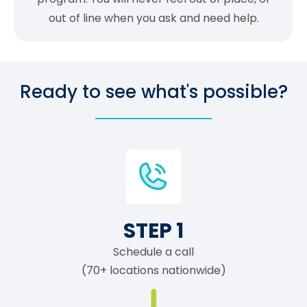
out of line when you ask and need help.
Ready to see what's possible?
STEP 1
Schedule a call
(70+ locations nationwide)