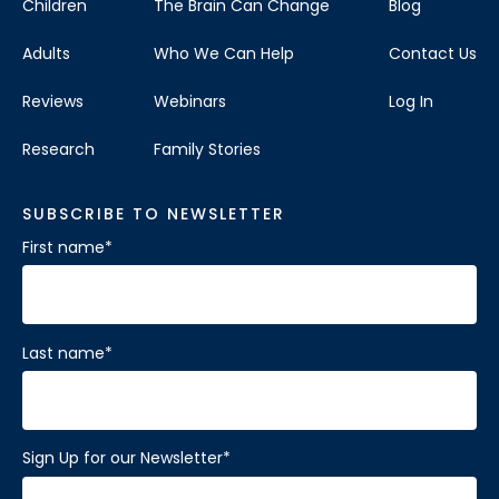
Children
The Brain Can Change
Blog
Adults
Who We Can Help
Contact Us
Reviews
Webinars
Log In
Research
Family Stories
SUBSCRIBE TO NEWSLETTER
First name
*
Last name
*
Sign Up for our Newsletter
*