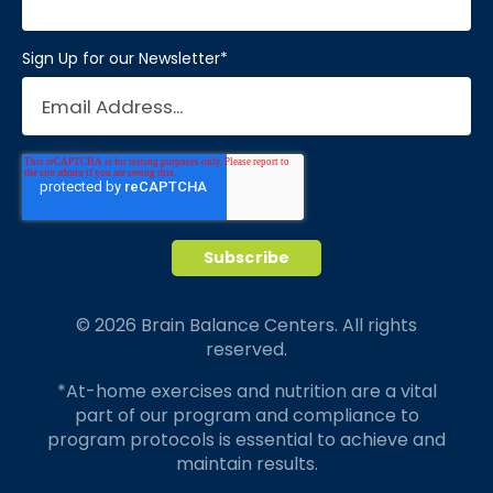
Sign Up for our Newsletter
*
© 2026 Brain Balance Centers. All rights
reserved.
*At-home exercises and nutrition are a vital
part of our program and compliance to
program protocols is essential to achieve and
maintain results.