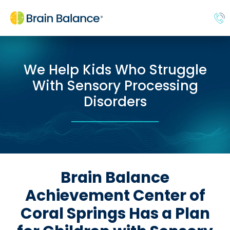
We Help Kids Who Struggle
With Sensory Processing
Disorders
Brain Balance
Achievement Center of
Coral Springs Has a Plan