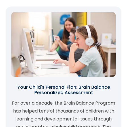
Your Child's Personal Plan: Brain Balance
Personalized Assessment
For over a decade, the Brain Balance Program
has helped tens of thousands of children with
learning and developmental issues through
our integrated, whole-child approach. The