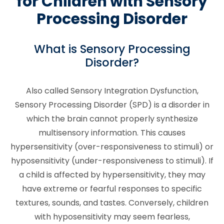
for Children with Sensory
Processing Disorder
What is Sensory Processing
Disorder?
Also called Sensory Integration Dysfunction,
Sensory Processing Disorder (SPD) is a disorder in
which the brain cannot properly synthesize
multisensory information. This causes
hypersensitivity (over-responsiveness to stimuli) or
hyposensitivity (under-responsiveness to stimuli). If
a child is affected by hypersensitivity, they may
have extreme or fearful responses to specific
textures, sounds, and tastes. Conversely, children
with hyposensitivity may seem fearless,