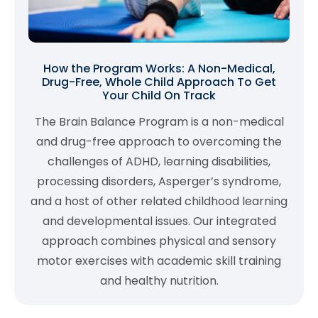
How the Program Works: A Non-Medical,
Drug-Free, Whole Child Approach To Get
Your Child On Track
The Brain Balance Program is a non-medical
and drug-free approach to overcoming the
challenges of ADHD, learning disabilities,
processing disorders, Asperger’s syndrome,
and a host of other related childhood learning
and developmental issues. Our integrated
approach combines physical and sensory
motor exercises with academic skill training
and healthy nutrition.