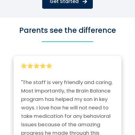
Get Started
Parents see the difference
"The staff is very friendly and caring. 
Most importantly, the Brain Balance 
program has helped my son in key 
ways. I love how he will not need to 
take medication for any behavioral 
issues because of the amazing 
progress he made through this 