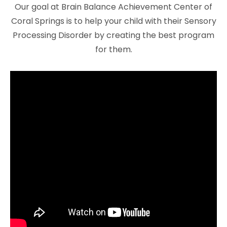
Our goal at Brain Balance Achievement Center of
Coral Springs is to help your child with their Sensory
Processing Disorder by creating the best program
for them.