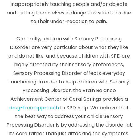
inappropriately touching people and/or objects
and putting themselves in dangerous situations due
to their under-reaction to pain.
Generally, children with Sensory Processing
Disorder are very particular about what they like
and do not like; and because children with SPD are
highly affected by their sensory preferences,
Sensory Processing Disorder affects everyday
functioning. In order to help children with Sensory
Processing Disorder, the Brain Balance
Achievement Center of Coral Springs provides a
drug-free approach
to SPD help. We believe that
the best way to address your child’s Sensory
Processing Disorder is by addressing the disorder at
its core rather than just attacking the symptoms.