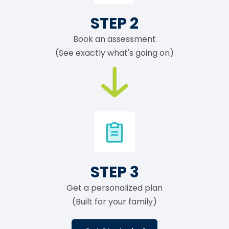
STEP 2
Book an assessment
(See exactly what's going on)
STEP 3
Get a personalized plan
(Built for your family)