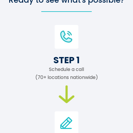
Ready to see what's possible?
STEP 1
Schedule a call
(70+ locations nationwide)