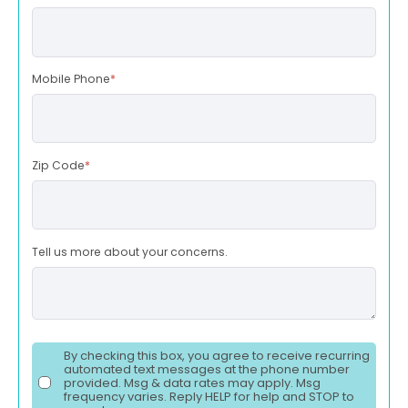
Mobile Phone
*
Zip Code
*
Tell us more about your concerns.
By checking this box, you agree to receive recurring
automated text messages at the phone number
provided. Msg & data rates may apply. Msg
frequency varies. Reply HELP for help and STOP to