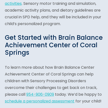
activities
. Sensory motor training and simulation,
academic activity plans, and dietary guidelines are
crucial in SPD help, and they will be included in your
child’s personalized program.
Get Started with Brain Balance
Achievement Center of Coral
Springs
To learn more about how Brain Balance Center
Achievement Center of Coral Springs can help
children with Sensory Processing Disorders
overcome their challenges to get back on track,
please call
954-906-0909
today. We’d be happy to
schedule a personalized assessment
for your child!