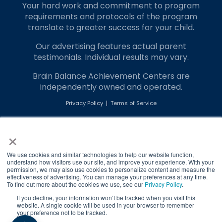
Your hard work and commitment to program
requirements and protocols of the program
translate to greater success for your child.
Our advertising features actual parent
testimonials. Individual results may vary.
Brain Balance Achievement Centers are
independently owned and operated.
Privacy Policy
Terms of Service
×
Call Us
Contact Form
We use cookies and similar technologies to help our website function,
understand how visitors use our site, and improve your experience. With your
permission, we may also use cookies to personalize content and measure the
effectiveness of advertising. You can manage your preferences at any time.
To find out more about the cookies we use, see our
Privacy Policy
.
If you decline, your information won’t be tracked when you visit this
website. A single cookie will be used in your browser to remember
your preference not to be tracked.