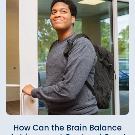
How Can the Brain Balance