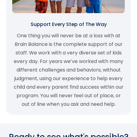
Support Every Step of The Way
One thing you will never be at a loss with at
Brain Balance is the complete support of our
staff. We work with a very diverse set of kids
every day. For years we’ve worked with many
different challenges and behaviors, without
judgment, using our experience to help every
child and every parent find success within our
program. You will never feel out of place, or
out of line when you ask and need help.