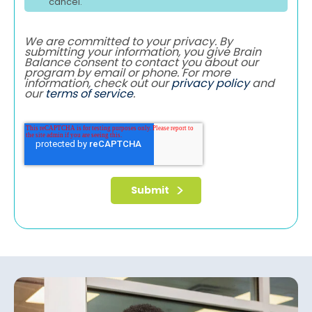
cancel.
We are committed to your privacy. By
submitting your information, you give Brain
Balance consent to contact you about our
program by email or phone. For more
information, check out our
privacy policy
and
our
terms of service
.