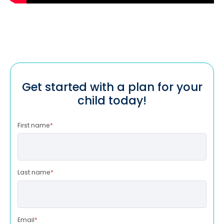
Get started with a plan for your
child today!
First name
*
Last name
*
Email
*