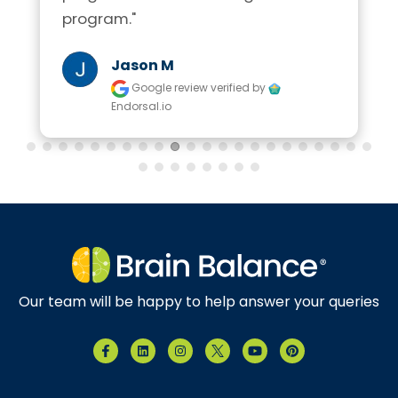
program."
Jason M
Google review
verified by
Endorsal.io
Our team will be happy to help answer your queries