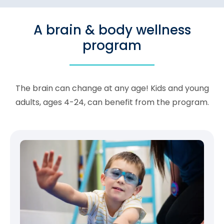
A brain & body wellness
program
The brain can change at any age! Kids and young
adults, ages 4-24, can benefit from the program.