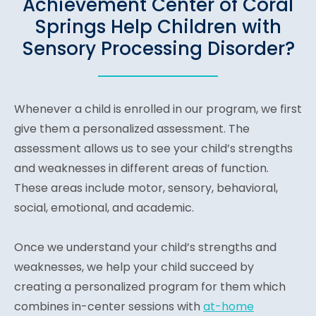
Achievement Center of Coral
Springs Help Children with
Sensory Processing Disorder?
Whenever a child is enrolled in our program, we first
give them a personalized assessment. The
assessment allows us to see your child’s strengths
and weaknesses in different areas of function.
These areas include motor, sensory, behavioral,
social, emotional, and academic.
Once we understand your child’s strengths and
weaknesses, we help your child succeed by
creating a personalized program for them which
combines in-center sessions with
at-home