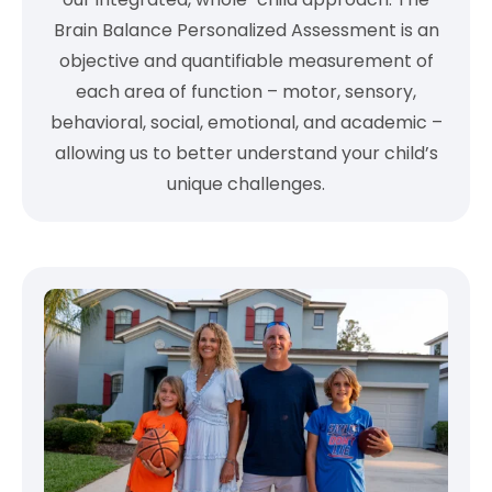
Brain Balance Personalized Assessment is an
objective and quantifiable measurement of
each area of function – motor, sensory,
behavioral, social, emotional, and academic –
allowing us to better understand your child’s
unique challenges.