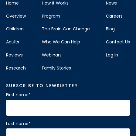
Home
How It Works
News
Overview
Program
Careers
Children
The Brain Can Change
Blog
Adults
Who We Can Help
Contact Us
Reviews
Webinars
Log In
Research
Family Stories
SUBSCRIBE TO NEWSLETTER
First name
*
Last name
*