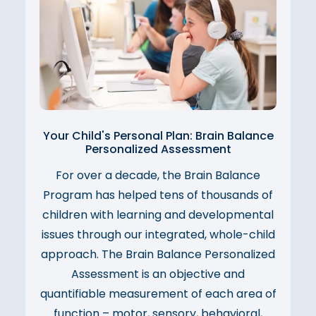
Your Child's Personal Plan: Brain Balance
Personalized Assessment
For over a decade, the Brain Balance
Program has helped tens of thousands of
children with learning and developmental
issues through our integrated, whole-child
approach. The Brain Balance Personalized
Assessment is an objective and
quantifiable measurement of each area of
function – motor, sensory, behavioral,