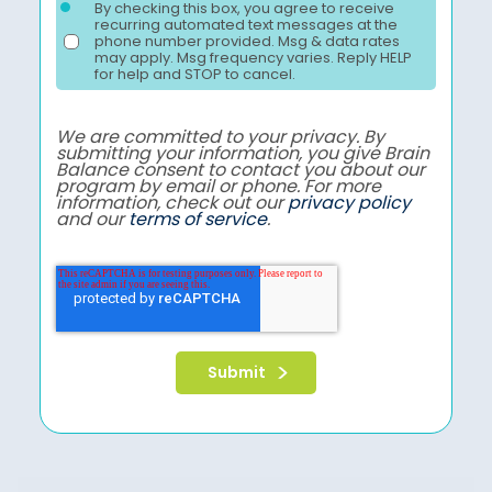
By checking this box, you agree to receive
recurring automated text messages at the
phone number provided. Msg & data rates
may apply. Msg frequency varies. Reply HELP
for help and STOP to cancel.
We are committed to your privacy. By
submitting your information, you give Brain
Balance consent to contact you about our
program by email or phone. For more
information, check out our
privacy policy
and our
terms of service
.