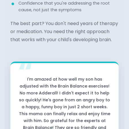
Confidence that you're addressing the root
cause, not just the symptoms
The best part? You don't need years of therapy
or medication. You need the right approach
that works with your child's developing brain.
I'm amazed at how well my son has
adjusted with the Brain Balance exercises!
No more Adderall! I didn't expect it to help
so quickly! He's gone from an angry boy to
a happy, funny boy in just 2 short weeks.
This mama can finally relax and enjoy time
with him. So grateful for the experts at
Brain Balance! They are so friendly and