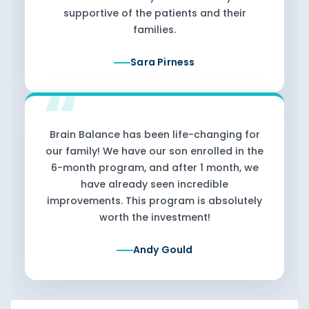
supportive of the patients and their
families.
Sara Pirness
Brain Balance has been life-changing for
our family! We have our son enrolled in the
6-month program, and after 1 month, we
have already seen incredible
improvements. This program is absolutely
worth the investment!
Andy Gould