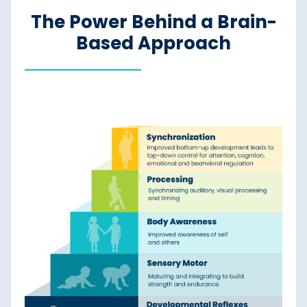
The Power Behind a Brain-
Based Approach