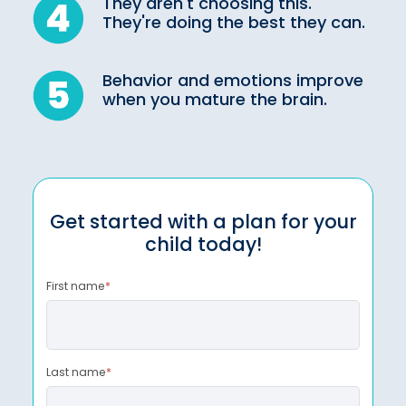
They aren't choosing this.
They're doing the best they can.
Behavior and emotions improve
when you mature the brain.
Get started with a plan for your
child today!
First name
*
Last name
*