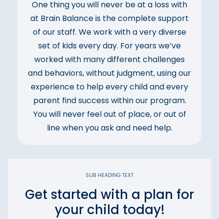
One thing you will never be at a loss with
at Brain Balance is the complete support
of our staff. We work with a very diverse
set of kids every day. For years we’ve
worked with many different challenges
and behaviors, without judgment, using our
experience to help every child and every
parent find success within our program.
You will never feel out of place, or out of
line when you ask and need help.
SUB HEADING TEXT
Get started with a plan for
your child today!