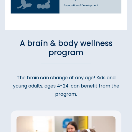
A brain & body wellness
program
The brain can change at any age! Kids and
young adults, ages 4-24, can benefit from the
program.