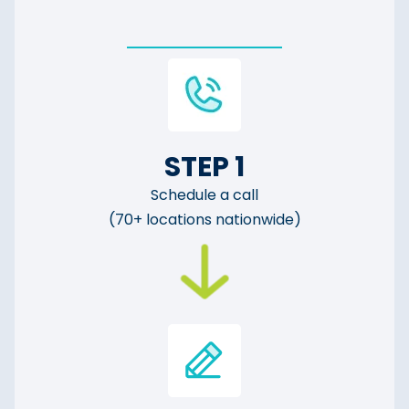
STEP 1
Schedule a call
(70+ locations nationwide)