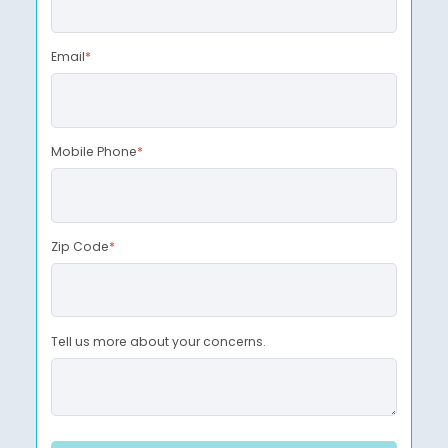
Email
*
Mobile Phone
*
Zip Code
*
Tell us more about your concerns.