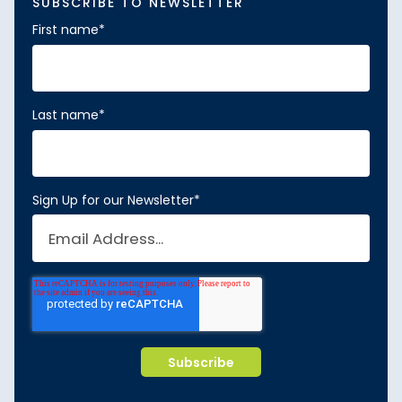
SUBSCRIBE TO NEWSLETTER
First name
*
Last name
*
Sign Up for our Newsletter
*