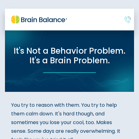
It's Not a Behavior Problem.
It's a Brain Problem.
You try to reason with them. You try to help
them calm down. It's hard though, and
sometimes you lose your cool, too. Makes
sense. Some days are really overwhelming. It