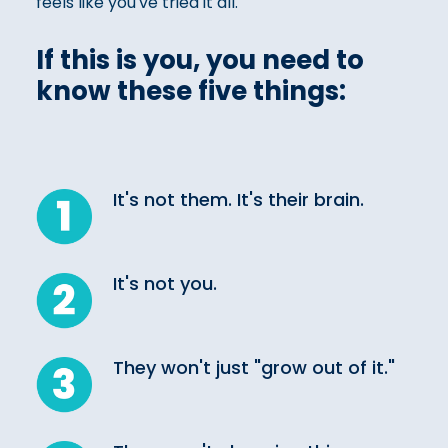
feels like you've tried it all.
If this is you, you need to
know these five things:
It's not them. It's their brain.
It's not you.
They won't just "grow out of it."