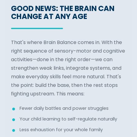
GOOD NEWS: THE BRAIN CAN
CHANGE AT ANY AGE
That's where Brain Balance comes in. With the
right sequence of sensory-motor and cognitive
activities—done in the right order—we can
strengthen weak links, integrate systems, and
make everyday skills feel more natural. That's
the point: build the base, then the rest stops
fighting upstream. This means:
Fewer daily battles and power struggles
Your child learning to self-regulate naturally
Less exhaustion for your whole family