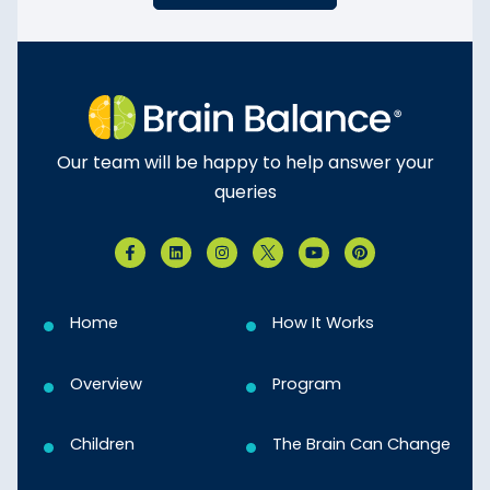
Our team will be happy to help answer your
queries
Home
How It Works
Overview
Program
Children
The Brain Can Change