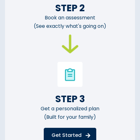
STEP 2
Book an assessment
(See exactly what's going on)
STEP 3
Get a personalized plan
(Built for your family)
Get Started