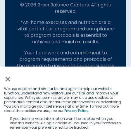
© 2026 Brain Balance Centers. All rights
reserved.
*At-home exercises and nutrition are a
vital part of our program and compliance
to program protocols is essential to
achieve and maintain results.
Your hard work and commitment to
program requirements and protocols of
the program translate to greater success
for your child.
×
Our advertising features actual parent
We use cookies and similar technologies to help our website
testimonials. Individual results may vary.
function, understand how visitors use our site, and improve your
experience. With your permission, we may also use cookies to
Brain Balance Achievement Centers are
personalize content and measure the effectiveness of advertising.
You can manage your preferences at any time. To find out more
independently owned and operated.
about the cookies we use, see our
Privacy Policy
.
Privacy Policy
Terms of Service
If you decline, your information won’t be tracked when you
visit this website. A single cookie will be used in your browser to
remember your preference not to be tracked.