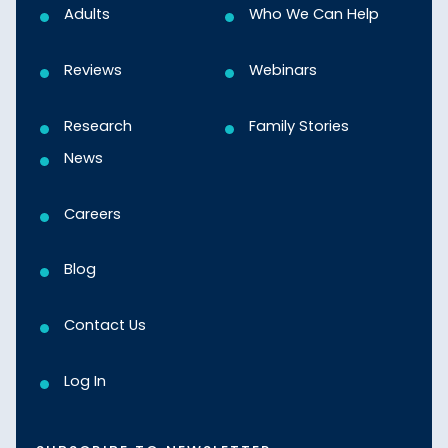
Adults
Who We Can Help
Reviews
Webinars
Research
Family Stories
News
Careers
Blog
Contact Us
Log In