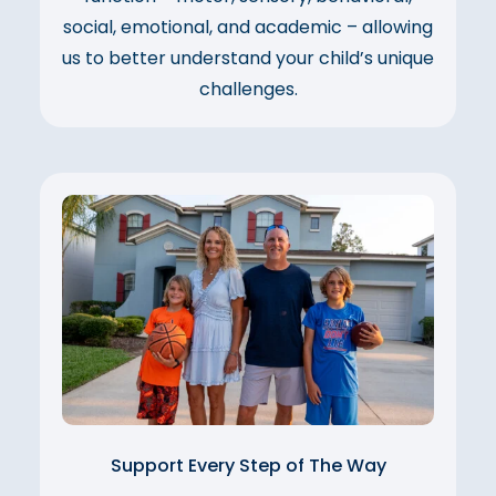
social, emotional, and academic – allowing
us to better understand your child’s unique
challenges.
Support Every Step of The Way