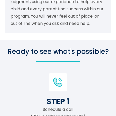
judgment, using our experience to help every
child and every parent find success within our
program. You will never feel out of place, or
out of line when you ask and need help.
Ready to see what's possible?
STEP 1
Schedule a call