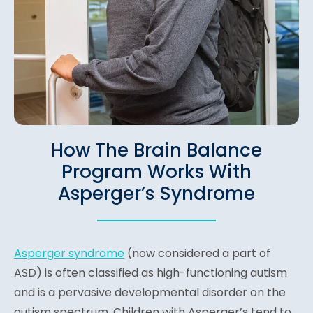
How The Brain Balance
Program Works With
Asperger’s Syndrome
Asperger syndrome
(n
ow considered a part of
ASD)
is often classified as high-functioning autism
and is a pervasive developmental disorder on the
autism spectrum. Children with Asperger’s tend to