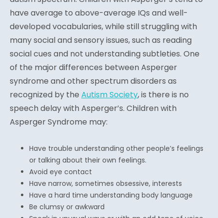
have average to above-average IQs and well-
developed vocabularies, while still struggling with
many social and sensory issues, such as reading
social cues and not understanding subtleties. One
of the major differences between Asperger
syndrome and other spectrum disorders as
recognized by the
Autism Society
, is there is no
speech delay with Asperger’s. Children with
Asperger Syndrome may:
Have trouble understanding other people’s feelings
or talking about their own feelings.
Avoid eye contact
Have narrow, sometimes obsessive, interests
Have a hard time understanding body language
Be clumsy or awkward