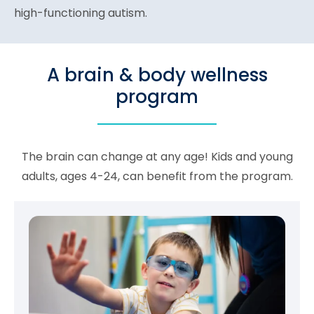
high-functioning autism.
A brain & body wellness
program
The brain can change at any age! Kids and young
adults, ages 4-24, can benefit from the program.