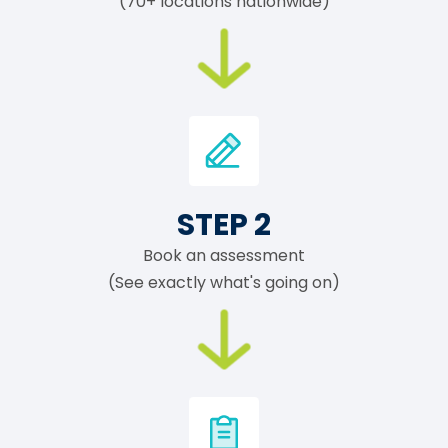
(70+ locations nationwide)
STEP 2
Book an assessment
(See exactly what's going on)