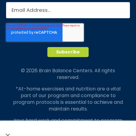
© 2026 Brain Balance Centers. All rights
reserved.
*At-home exercises and nutrition are a vital
part of our program and compliance to
program protocols is essential to achieve and
maintain results.
Your hard work and commitment to program
requirements and protocols of the program
×
translate to greater success for your child.