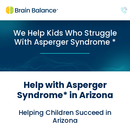
We Help Kids Who Struggle
With Asperger Syndrome *
Help with Asperger
Syndrome* in Arizona
Helping Children Succeed in
Arizona