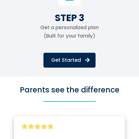
STEP 3
Get a personalized plan
(Built for your family)
Get Started
Parents see the difference