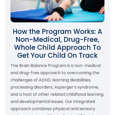
How the Program Works: A
Non-Medical, Drug-Free,
Whole Child Approach To
Get Your Child On Track
The Brain Balance Program is a non-medical
and drug-free approach to overcoming the
challenges of ADHD, learning disabilities,
processing disorders, Asperger’s syndrome,
and a host of other related childhood learning
and developmental issues. Our integrated
approach combines physical and sensory