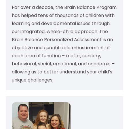
For over a decade, the Brain Balance Program
has helped tens of thousands of children with
learning and developmental issues through
our integrated, whole-child approach. The
Brain Balance Personalized Assessment is an
objective and quantifiable measurement of
each area of function – motor, sensory,
behavioral, social, emotional, and academic –
allowing us to better understand your child’s
unique challenges.