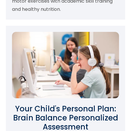
motor exercises with academic skill training
and healthy nutrition.
Your Child's Personal Plan:
Brain Balance Personalized
Assessment