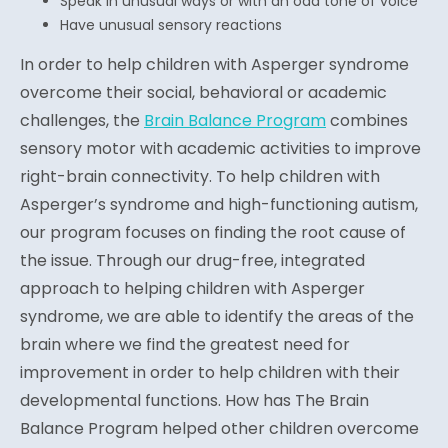
Speak in unusual ways or with an odd tone of voice
Have unusual sensory reactions
In order to help children with Asperger syndrome
overcome their social, behavioral or academic
challenges, the
Brain Balance Program
combines
sensory motor with academic activities to improve
right-brain connectivity. To help children with
Asperger’s syndrome and high-functioning autism,
our program focuses on finding the root cause of
the issue. Through our drug-free, integrated
approach to helping children with Asperger
syndrome, we are able to identify the areas of the
brain where we find the greatest need for
improvement in order to help children with their
developmental functions. How has The Brain
Balance Program helped other children overcome