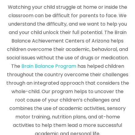
Watching your child struggle at home or inside the
classroom can be difficult for parents to face. We
understand the difficulty, and we want to help you
and your child unlock their full potential. The Brain
Balance Achievement Centers of Arizona helps
children overcome their academic, behavioral, and
social issues without the use of drugs or medication.
The
Brain Balance Program
has helped children
throughout the country overcome their challenges
through an integrated approach that considers the
whole-child. Our program helps to uncover the
root cause of your children’s challenges and
combines the use of academic activities, sensory
motor training, nutrition plans, and at-home
activities to help them lead a more successful
academic and personal life.