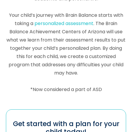
Your child’s journey with Brain Balance starts with
taking a
personalized assessment
. The Brain
Balance Achievement Centers of Arizona will use
what we learn from their assessment results to put
together your child’s personalized plan. By doing
this for each child, we create a customized
program that addresses any difficulties your child
may have.
*Now considered a part of ASD
Get started with a plan for your
child today!