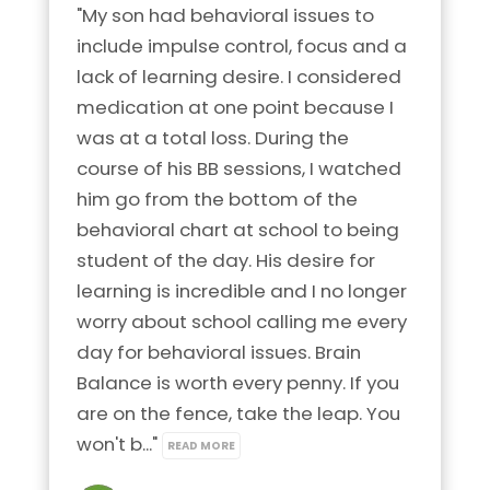
"My son had behavioral issues to 
include impulse control, focus and a 
lack of learning desire. I considered 
medication at one point because I 
was at a total loss. During the 
course of his BB sessions, I watched 
him go from the bottom of the 
behavioral chart at school to being 
student of the day. His desire for 
learning is incredible and I no longer 
worry about school calling me every 
day for behavioral issues. Brain 
Balance is worth every penny. If you 
are on the fence, take the leap. You 
won't b..." 
READ MORE