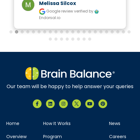
Melissa Silcox
Google review
verified by
Endorsal.io
Our team will be happy to help answer your queries
Home
How It Works
News
Overview
Program
Careers