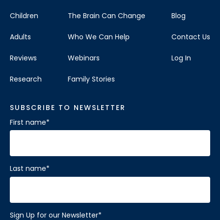
Children
The Brain Can Change
Blog
Adults
Who We Can Help
Contact Us
Reviews
Webinars
Log In
Research
Family Stories
SUBSCRIBE TO NEWSLETTER
First name
*
Last name
*
Sign Up for our Newsletter
*