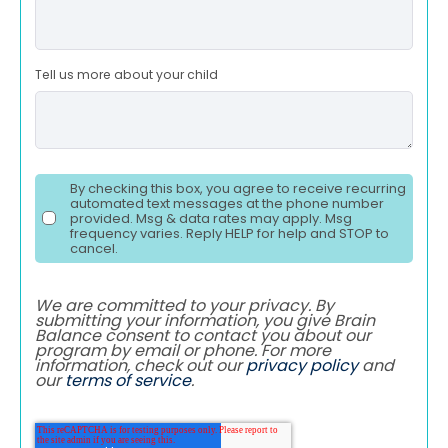
Tell us more about your child
By checking this box, you agree to receive recurring
automated text messages at the phone number
provided. Msg & data rates may apply. Msg
frequency varies. Reply HELP for help and STOP to
cancel.
We are committed to your privacy. By
submitting your information, you give Brain
Balance consent to contact you about our
program by email or phone. For more
information, check out our
privacy policy
and
our
terms of service
.