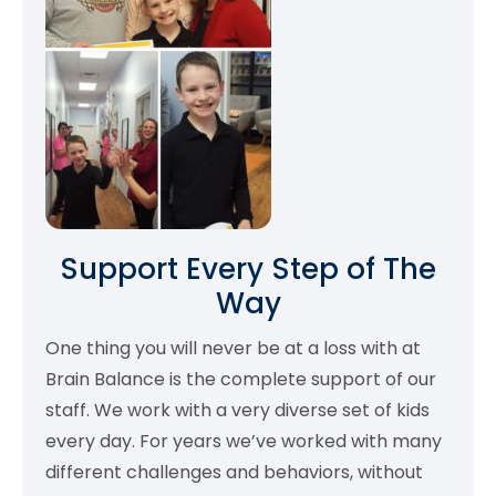
Support Every Step of The
Way
One thing you will never be at a loss with at
Brain Balance is the complete support of our
staff. We work with a very diverse set of kids
every day. For years we’ve worked with many
different challenges and behaviors, without