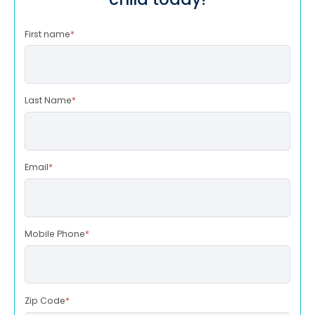
First name
*
Last Name
*
Email
*
Mobile Phone
*
Zip Code
*