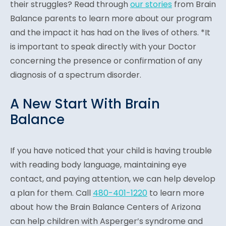
their struggles? Read through
our stories
from Brain
Balance parents to learn more about our program
and the impact it has had on the lives of others. *It
is important to speak directly with your Doctor
concerning the presence or confirmation of any
diagnosis of a spectrum disorder.
A New Start With Brain
Balance
If you have noticed that your child is having trouble
with reading body language, maintaining eye
contact, and paying attention, we can help develop
a plan for them. Call
480-401-1220
to learn more
about how the Brain Balance Centers of Arizona
can help children with Asperger’s syndrome and