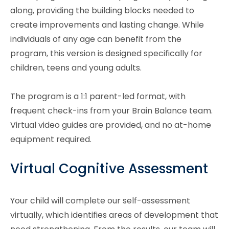
along, providing the building blocks needed to
create improvements and lasting change. While
individuals of any age can benefit from the
program, this version is designed specifically for
children, teens and young adults.
The program is a 1:1 parent-led format, with
frequent check-ins from your Brain Balance team.
Virtual video guides are provided, and no at-home
equipment required.
Virtual Cognitive Assessment
Your child will complete our self-assessment
virtually, which identifies areas of development that