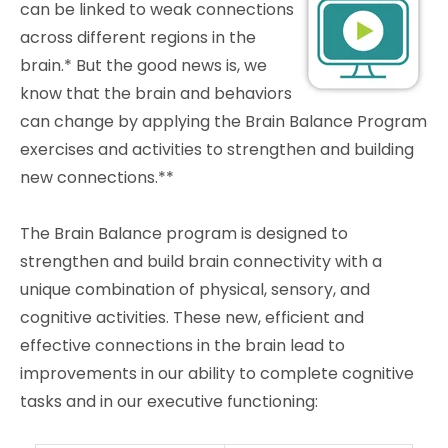
can be linked to weak connections
across different regions in the
brain.* But the good news is, we
know that the brain and behaviors
can change by applying the Brain Balance Program
exercises and activities to strengthen and building
new connections.**
The Brain Balance program is designed to
strengthen and build brain connectivity with a
unique combination of physical, sensory, and
cognitive activities. These new, efficient and
effective connections in the brain lead to
improvements in our ability to complete cognitive
tasks and in our executive functioning: