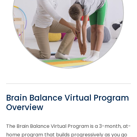
Brain Balance Virtual Program
Overview
The Brain Balance Virtual Program is a 3-month, at-
home program that builds progressively as you go