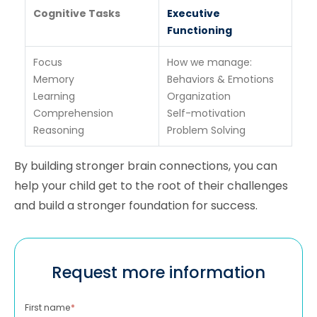
Cognitive Tasks
Executive
Functioning
Focus
How we manage:
Memory
Behaviors & Emotions
Learning
Organization
Comprehension
Self-motivation
Reasoning
Problem Solving
By building stronger brain connections, you can
help your child get to the root of their challenges
and build a stronger foundation for success.
Request more information
First name
*