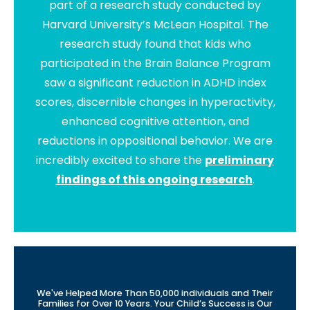
part of a research study conducted by
Harvard University’s McLean Hospital. The
research study found that kids who
participated in the Brain Balance Program
saw a significant reduction in ADHD index
scores, discernible changes in hyperactivity,
enhanced cognitive attention, and
reductions in oppositional behavior. We are
incredibly excited to share the
preliminary
findings of this ongoing research
.
We've Helped More Than 50,000 individuals and Their
Families for Over 10 Years. Your Child’s Success is Our