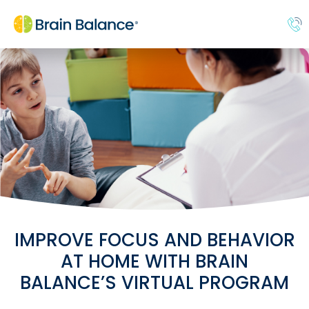
IMPROVE FOCUS AND BEHAVIOR
AT HOME WITH BRAIN
BALANCE’S VIRTUAL PROGRAM