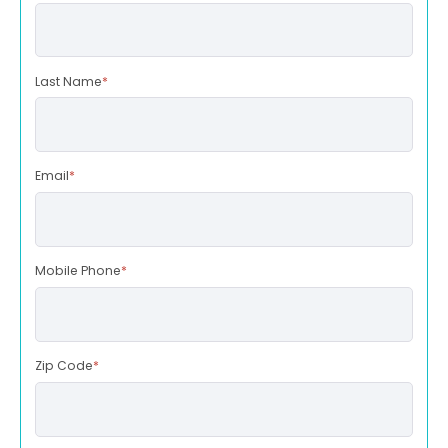
Last Name
*
Email
*
Mobile Phone
*
Zip Code
*