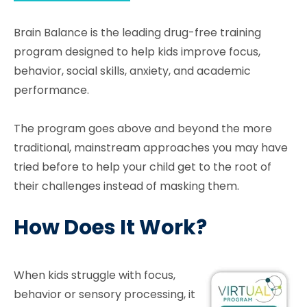
Brain Balance is the leading drug-free training
program designed to help kids improve focus,
behavior, social skills, anxiety, and academic
performance.
The program goes above and beyond the more
traditional, mainstream approaches you may have
tried before to help your child get to the root of
their challenges instead of masking them.
How Does It Work?
When kids struggle with focus,
behavior or sensory processing, it