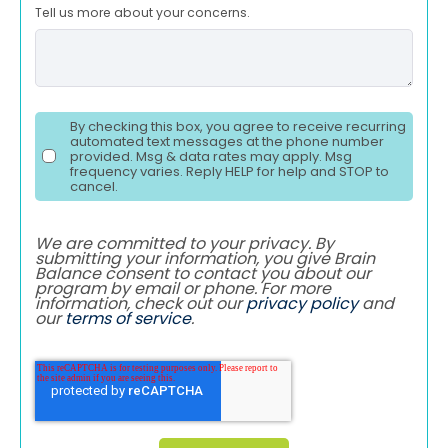
Tell us more about your concerns.
By checking this box, you agree to receive recurring
automated text messages at the phone number
provided. Msg & data rates may apply. Msg
frequency varies. Reply HELP for help and STOP to
cancel.
We are committed to your privacy. By
submitting your information, you give Brain
Balance consent to contact you about our
program by email or phone. For more
information, check out our
privacy policy
and
our
terms of service
.