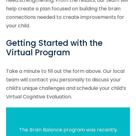
need strengthening. From the results, our team will
help create a plan focused on building the brain
connections needed to create improvements for
your child.
Getting Started with the
Virtual Program
Take a minute to fill out the form above. Our local
team will contact you personally to discuss your
child’s unique challenges and schedule your child’s
Virtual Cognitive Evaluation.
The Brain Balance program was recently