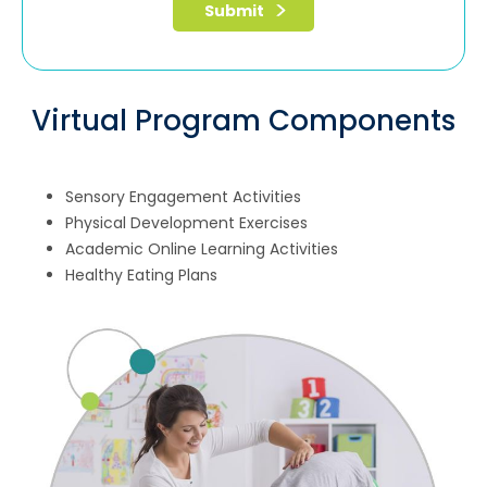
Virtual Program Components
Sensory Engagement Activities
Physical Development Exercises
Academic Online Learning Activities
Healthy Eating Plans