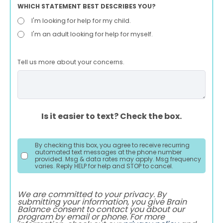
WHICH STATEMENT BEST DESCRIBES YOU?
I'm looking for help for my child.
I'm an adult looking for help for myself.
Tell us more about your concerns.
Is it easier to text? Check the box.
By checking this box, you agree to receive recurring
automated text messages at the phone number
provided. Msg & data rates may apply. Msg frequency
varies. Reply HELP for help and STOP to cancel.
We are committed to your privacy. By
submitting your information, you give Brain
Balance consent to contact you about our
program by email or phone. For more