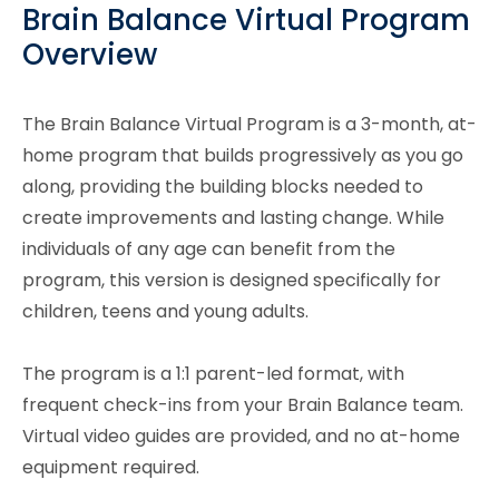
Brain Balance Virtual Program
Overview
The Brain Balance Virtual Program is a 3-month, at-
home program that builds progressively as you go
along, providing the building blocks needed to
create improvements and lasting change. While
individuals of any age can benefit from the
program, this version is designed specifically for
children, teens and young adults.
The program is a 1:1 parent-led format, with
frequent check-ins from your Brain Balance team.
Virtual video guides are provided, and no at-home
equipment required.