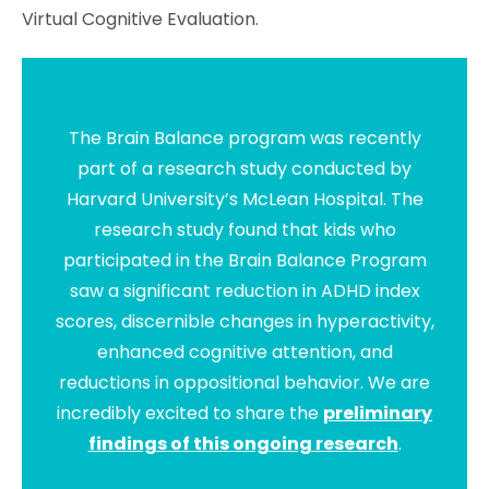
Virtual Cognitive Evaluation.
The Brain Balance program was recently
part of a research study conducted by
Harvard University’s McLean Hospital. The
research study found that kids who
participated in the Brain Balance Program
saw a significant reduction in ADHD index
scores, discernible changes in hyperactivity,
enhanced cognitive attention, and
reductions in oppositional behavior. We are
incredibly excited to share the
preliminary
findings of this ongoing research
.