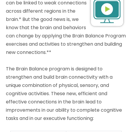
can be linked to weak connections
across different regions in the
brain.* But the good news is, we
know that the brain and behaviors
can change by applying the Brain Balance Program
exercises and activities to strengthen and building
new connections.**
The Brain Balance program is designed to
strengthen and build brain connectivity with a
unique combination of physical, sensory, and
cognitive activities. These new, efficient and
effective connections in the brain lead to
improvements in our ability to complete cognitive
tasks and in our executive functioning: