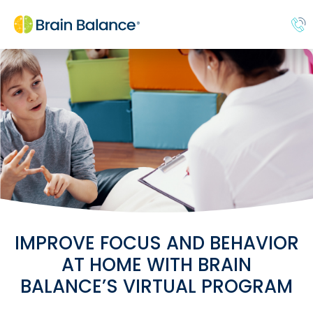
IMPROVE FOCUS AND BEHAVIOR
AT HOME WITH BRAIN
BALANCE’S VIRTUAL PROGRAM