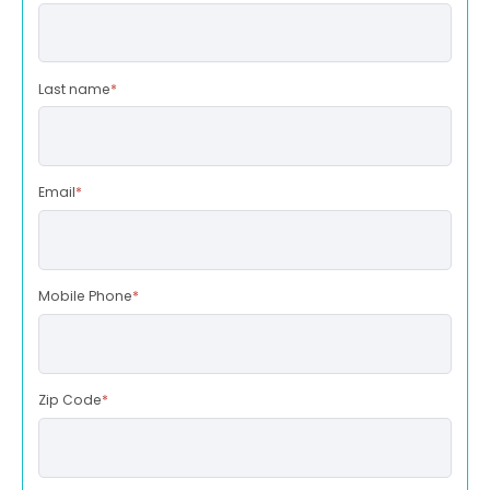
Last name
*
Email
*
Mobile Phone
*
Zip Code
*