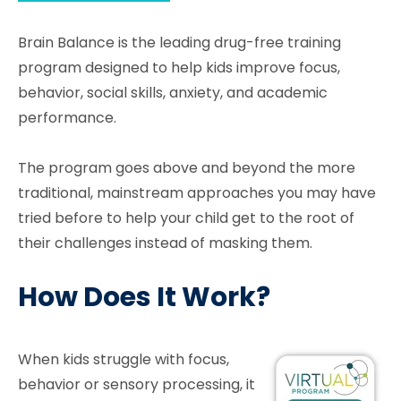
Brain Balance is the leading drug-free training
program designed to help kids improve focus,
behavior, social skills, anxiety, and academic
performance.
The program goes above and beyond the more
traditional, mainstream approaches you may have
tried before to help your child get to the root of
their challenges instead of masking them.
How Does It Work?
When kids struggle with focus,
behavior or sensory processing, it