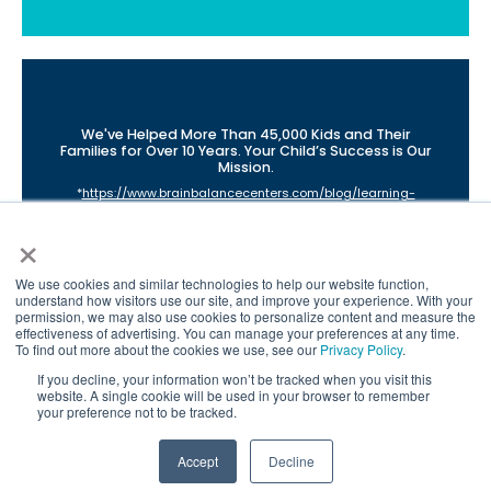
We've Helped More Than 45,000 Kids and Their
Families for Over 10 Years. Your Child’s Success is Our
Mission.
*
https://www.brainbalancecenters.com/blog/learning-
difficulties-due-to-poor-connectivity
×
**
https://www.brainbalancecenters.com/brain-balance-
program-research-and-results
©2021 Brain Balance Achievement Centers. All rights reserved.
We use cookies and similar technologies to help our website function,
Individual results may vary. Brain Balance Achievement
understand how visitors use our site, and improve your experience. With your
permission, we may also use cookies to personalize content and measure the
Centers are independently owned and operated.
effectiveness of advertising. You can manage your preferences at any time.
Brain Balance Virtual Program is available at participating
To find out more about the cookies we use, see our
Privacy Policy
.
centers only.
If you decline, your information won’t be tracked when you visit this
website. A single cookie will be used in your browser to remember
your preference not to be tracked.
Accept
Decline
Call Us
Contact Form