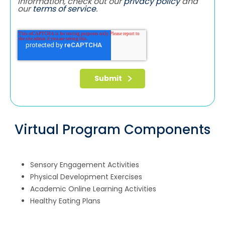
information, check out our
privacy policy
and
our
terms of service
.
Virtual Program Components
Sensory Engagement Activities
Physical Development Exercises
Academic Online Learning Activities
Healthy Eating Plans