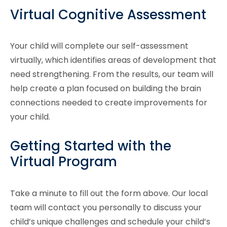
Virtual Cognitive Assessment
Your child will complete our self-assessment
virtually, which identifies areas of development that
need strengthening. From the results, our team will
help create a plan focused on building the brain
connections needed to create improvements for
your child.
Getting Started with the
Virtual Program
Take a minute to fill out the form above. Our local
team will contact you personally to discuss your
child’s unique challenges and schedule your child’s