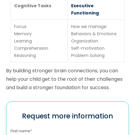
Cognitive Tasks
Executive
Functioning
Focus
How we manage:
Memory
Behaviors & Emotions
Learning
Organization
Comprehension
Self-motivation
Reasoning
Problem Solving
By building stronger brain connections, you can
help your child get to the root of their challenges
and build a stronger foundation for success.
Request more information
First name
*