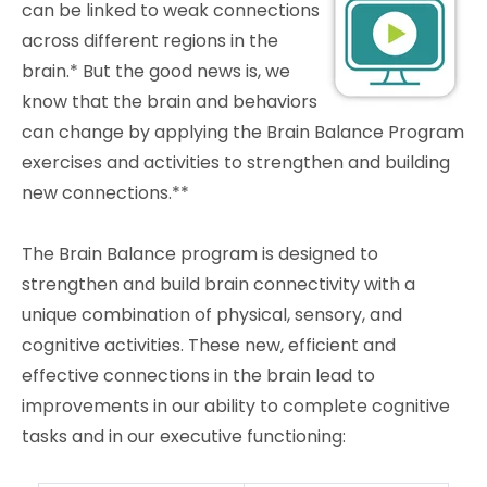
can be linked to weak connections
across different regions in the
brain.* But the good news is, we
know that the brain and behaviors
can change by applying the Brain Balance Program
exercises and activities to strengthen and building
new connections.**
The Brain Balance program is designed to
strengthen and build brain connectivity with a
unique combination of physical, sensory, and
cognitive activities. These new, efficient and
effective connections in the brain lead to
improvements in our ability to complete cognitive
tasks and in our executive functioning: