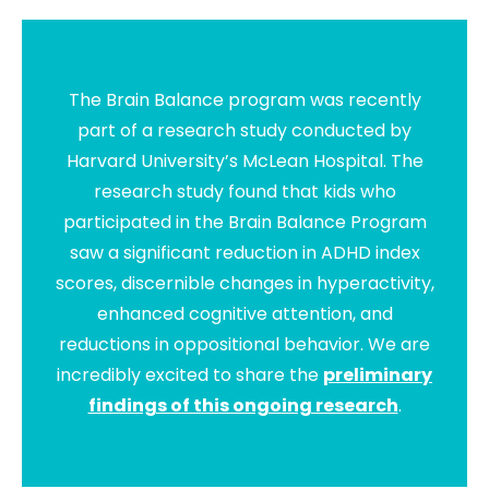
The Brain Balance program was recently
part of a research study conducted by
Harvard University’s McLean Hospital. The
research study found that kids who
participated in the Brain Balance Program
saw a significant reduction in ADHD index
scores, discernible changes in hyperactivity,
enhanced cognitive attention, and
reductions in oppositional behavior. We are
incredibly excited to share the
preliminary
findings of this ongoing research
.