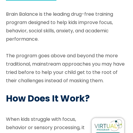
Brain Balance is the leading drug-free training
program designed to help kids improve focus,
behavior, social skills, anxiety, and academic
performance.
The program goes above and beyond the more
traditional, mainstream approaches you may have
tried before to help your child get to the root of
their challenges instead of masking them.
How Does It Work?
When kids struggle with focus,
behavior or sensory processing, it