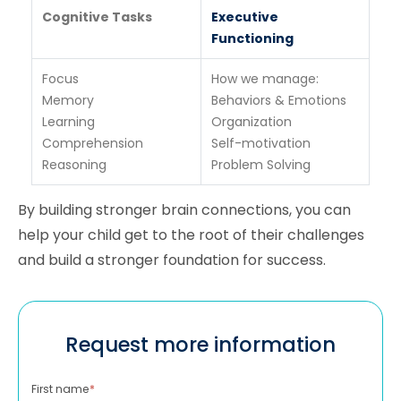
Cognitive Tasks
Executive
Functioning
Focus
How we manage:
Memory
Behaviors & Emotions
Learning
Organization
Comprehension
Self-motivation
Reasoning
Problem Solving
By building stronger brain connections, you can
help your child get to the root of their challenges
and build a stronger foundation for success.
Request more information
First name
*