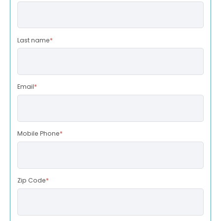
Last name
*
Email
*
Mobile Phone
*
Zip Code
*