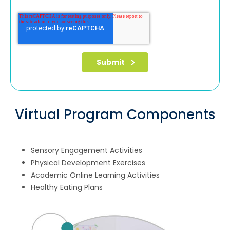
Virtual Program Components
Sensory Engagement Activities
Physical Development Exercises
Academic Online Learning Activities
Healthy Eating Plans