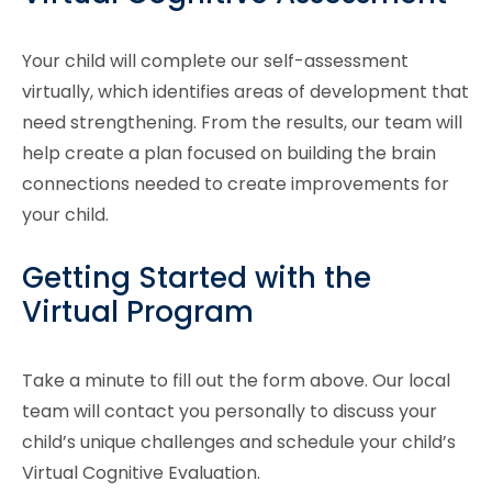
Your child will complete our self-assessment
virtually, which identifies areas of development that
need strengthening. From the results, our team will
help create a plan focused on building the brain
connections needed to create improvements for
your child.
Getting Started with the
Virtual Program
Take a minute to fill out the form above. Our local
team will contact you personally to discuss your
child’s unique challenges and schedule your child’s
Virtual Cognitive Evaluation.