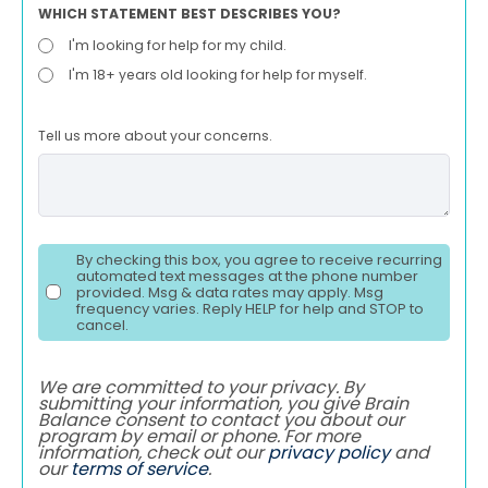
WHICH STATEMENT BEST DESCRIBES YOU?
I'm looking for help for my child.
I'm 18+ years old looking for help for myself.
Tell us more about your concerns.
By checking this box, you agree to receive recurring
automated text messages at the phone number
provided. Msg & data rates may apply. Msg
frequency varies. Reply HELP for help and STOP to
cancel.
We are committed to your privacy. By
submitting your information, you give Brain
Balance consent to contact you about our
program by email or phone. For more
information, check out our
privacy policy
and
our
terms of service
.