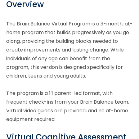
Overview
The Brain Balance Virtual Program is a 3-month, at-
home program that builds progressively as you go
along, providing the building blocks needed to
create improvements and lasting change. While
individuals of any age can benefit from the
program, this version is designed specifically for
children, teens and young adults.
The program is a 1:1 parent-led format, with
frequent check-ins from your Brain Balance team.
Virtual video guides are provided, and no at-home
equipment required.
Virtual Cognitive Assessment