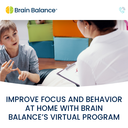
IMPROVE FOCUS AND BEHAVIOR
AT HOME WITH BRAIN
BALANCE’S VIRTUAL PROGRAM