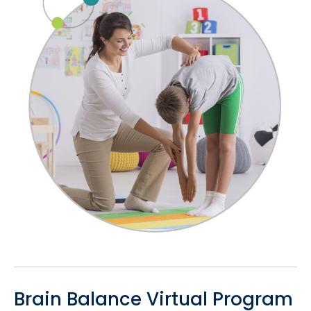
Brain Balance Virtual Program