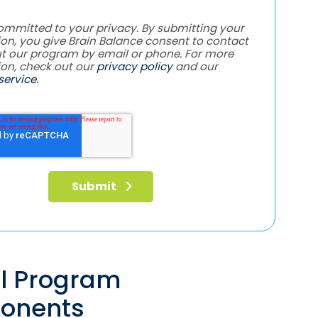
ommitted to your privacy. By submitting your
on, you give Brain Balance consent to contact
t our program by email or phone. For more
ion, check out our
privacy policy
and our
service
.
al Program
onents