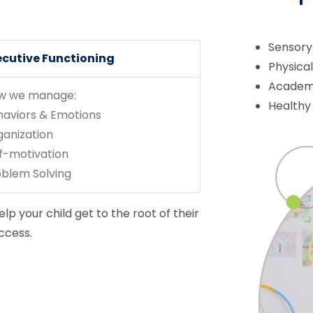
Sensory
ecutive Functioning
Physica
Academi
w we manage:
Healthy
haviors & Emotions
ganization
f-motivation
oblem Solving
lp your child get to the root of their
ccess.