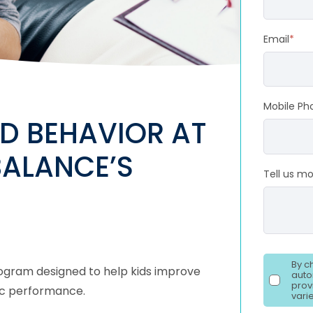
Email
*
Mobile Ph
D BEHAVIOR AT
BALANCE’S
Tell us m
By c
program designed to help kids improve
auto
prov
emic performance.
vari