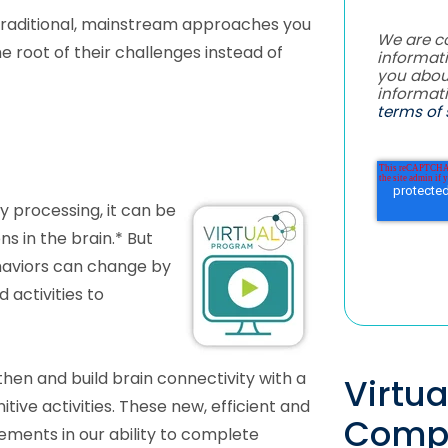
raditional, mainstream approaches you
We are c
e root of their challenges instead of
informati
you abou
informat
terms of 
y processing, it can be
s in the brain.* But
haviors can change by
 activities to
hen and build brain connectivity with a
Virtu
tive activities. These new, efficient and
Comp
ements in our ability to complete