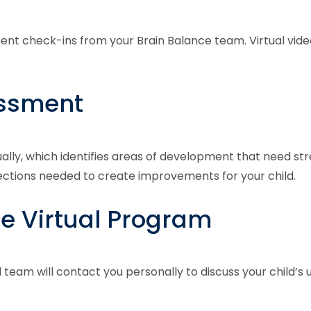
quent check-ins from your Brain Balance team. Virtual vi
essment
ually, which identifies areas of development that need str
nections needed to create improvements for your child.
he Virtual Program
l team will contact you personally to discuss your child’s