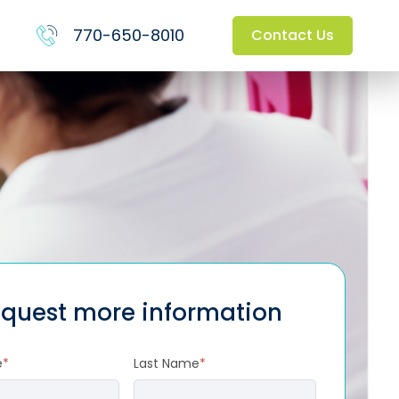
770-650-8010
Contact Us
quest more information
e
*
Last Name
*