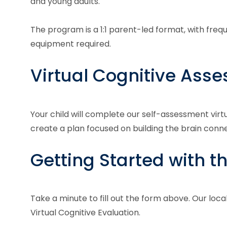
and young adults.
The program is a 1:1 parent-led format, with fre
equipment required.
Virtual Cognitive Ass
Your child will complete our self-assessment virt
create a plan focused on building the brain con
Getting Started with t
Take a minute to fill out the form above. Our loca
Virtual Cognitive Evaluation.