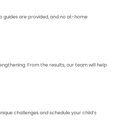
deo guides are provided, and no at-home
engthening. From the results, our team will help
 unique challenges and schedule your child’s