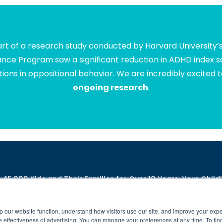
t of a research study conducted by Harvard University’
lance Program saw a significant reduction in ADHD index sc
ions in oppositional behavior. We are incredibly excited 
ongoing research
.
5,000 Kids and Their Families for Over 10 Years. Your Child’
ng-difficulties-due-to-poor-connectivity
**
https://www.brainbalancecenters.
ll rights reserved. Individual results may vary. Brain Balance Achievement Ce
Brain Balance Virtual Program is available at participating centers only.
p our website function, understand how visitors use our site, and improve your exp
 effectiveness of advertising. You can manage your preferences at any time. To fin