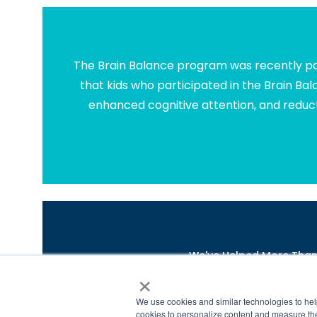
The Brain Balance program was recently par
that kids who participated in the Brain Ba
enhanced cognitive attention, and reduct
We've Helped More Than 4
×
*
https://www.brainbalancecenters.com/blog/learni
©2021 Brain Balance Achievement Centers. A
We use cookies and similar technologies to hel
cookies to personalize content and measure the