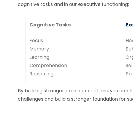
cognitive tasks and in our executive functioning:
Cognitive Tasks
Ex
Focus
Ho
Memory
Be
Learning
Or
Comprehension
Sel
Reasoning
Pr
By building stronger brain connections, you can he
challenges and build a stronger foundation for su