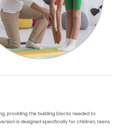
g, providing the building blocks needed to
sion is designed specifically for children, teens