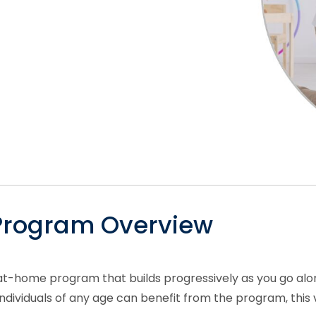
 Program Overview
at-home program that builds progressively as you go alon
ividuals of any age can benefit from the program, this ver