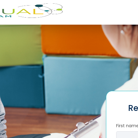
Re
First nam