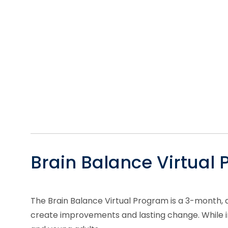
Brain Balance Virtual
The Brain Balance Virtual Program is a 3-month, 
create improvements and lasting change. While ind