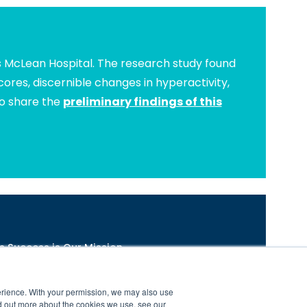
s McLean Hospital. The research study found
ores, discernible changes in hyperactivity,
to share the
preliminary findings of this
s Success is Our Mission.
com/brain-balance-program-research-and-results
nters are independently owned and operated.
erience. With your permission, we may also use
d out more about the cookies we use, see our