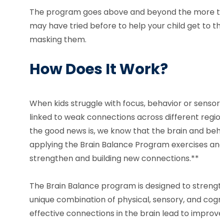
The program goes above and beyond the more t
may have tried before to help your child get to th
masking them.
How Does It Work?
When kids struggle with focus, behavior or sensor
linked to weak connections across different region
the good news is, we know that the brain and be
applying the Brain Balance Program exercises and
strengthen and building new connections.**
The Brain Balance program is designed to strengt
unique combination of physical, sensory, and cogni
effective connections in the brain lead to improv