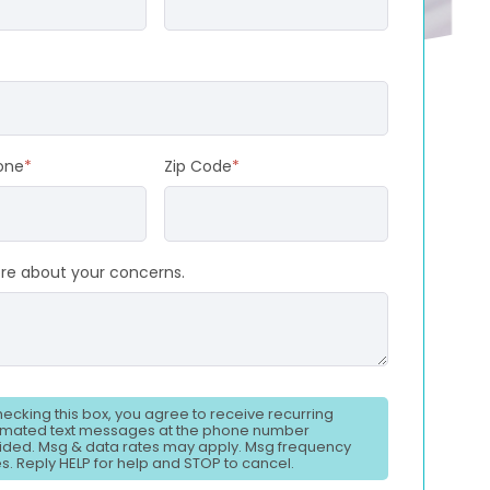
one
*
Zip Code
*
ore about your concerns.
hecking this box, you agree to receive recurring
mated text messages at the phone number
ided. Msg & data rates may apply. Msg frequency
es. Reply HELP for help and STOP to cancel.