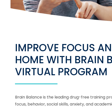
IMPROVE FOCUS AN
HOME WITH BRAIN 
VIRTUAL PROGRAM
Brain Balance is the leading drug-free training 
focus, behavior, social skills, anxiety, and acad