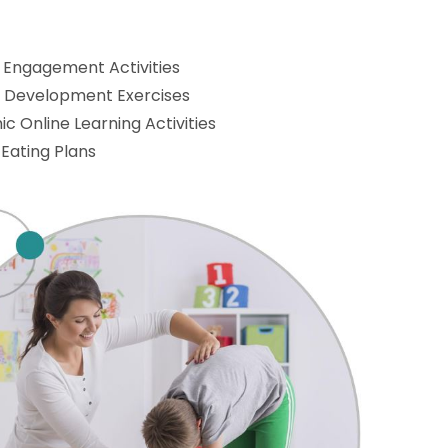
 Engagement Activities
l Development Exercises
c Online Learning Activities
 Eating Plans