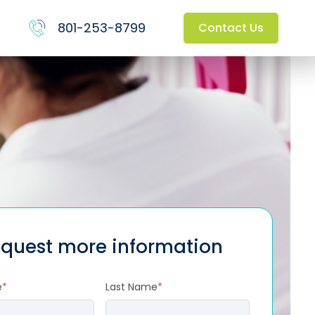
801-253-8799
Contact Us
quest more information
e
*
Last Name
*