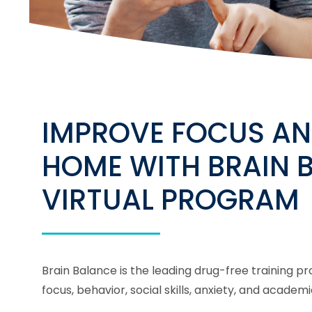
IMPROVE FOCUS AN
HOME WITH BRAIN 
VIRTUAL PROGRAM
Brain Balance is the leading drug-free training 
focus, behavior, social skills, anxiety, and acad