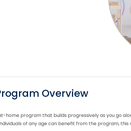
 Program Overview
at-home program that builds progressively as you go alon
ividuals of any age can benefit from the program, this ver