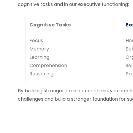
cognitive tasks and in our executive functioning:
Cognitive Tasks
Ex
Focus
Ho
Memory
Be
Learning
Or
Comprehension
Sel
Reasoning
Pr
By building stronger brain connections, you can he
challenges and build a stronger foundation for su