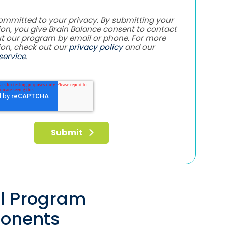
ommitted to your privacy. By submitting your
on, you give Brain Balance consent to contact
t our program by email or phone. For more
ion, check out our
privacy policy
and our
service
.
al Program
onents