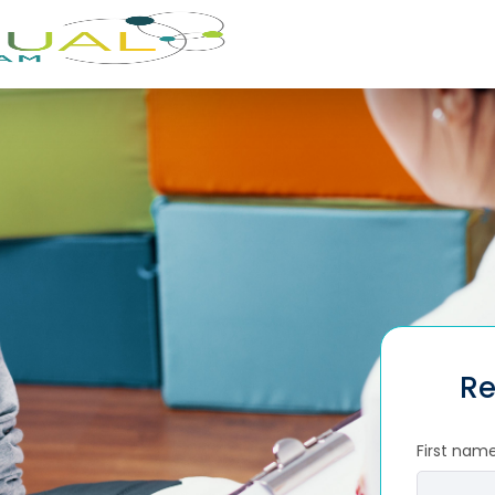
Re
First nam