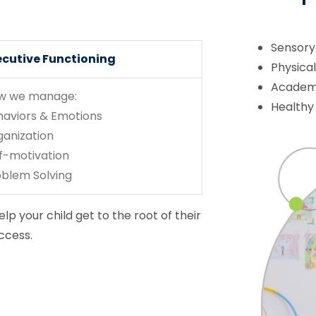
Sensory
ecutive Functioning
Physica
Academi
w we manage:
Healthy
haviors & Emotions
ganization
f-motivation
oblem Solving
lp your child get to the root of their
ccess.