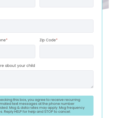
one
*
Zip Code
*
re about your child
hecking this box, you agree to receive recurring
mated text messages at the phone number
ided. Msg & data rates may apply. Msg frequency
es. Reply HELP for help and STOP to cancel.