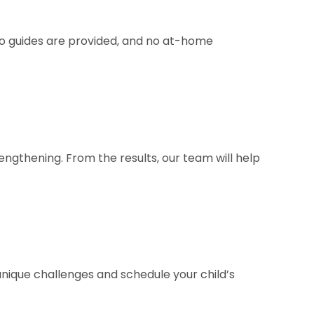
deo guides are provided, and no at-home
engthening. From the results, our team will help
 unique challenges and schedule your child’s