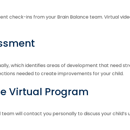
quent check-ins from your Brain Balance team. Virtual vi
essment
ually, which identifies areas of development that need str
nections needed to create improvements for your child.
he Virtual Program
l team will contact you personally to discuss your child’s