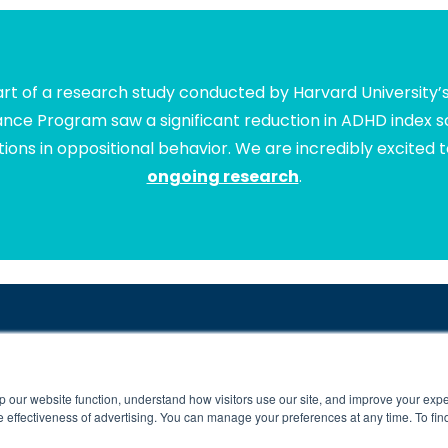
t of a research study conducted by Harvard University’
lance Program saw a significant reduction in ADHD index sc
ions in oppositional behavior. We are incredibly excited 
ongoing research
.
5,000 Kids and Their Families for Over 10 Years. Your Child’
ng-difficulties-due-to-poor-connectivity
**
https://www.brainbalancecenters.
p our website function, understand how visitors use our site, and improve your exp
ll rights reserved. Individual results may vary. Brain Balance Achievement Ce
 effectiveness of advertising. You can manage your preferences at any time. To fin
Brain Balance Virtual Program is available at participating centers only.