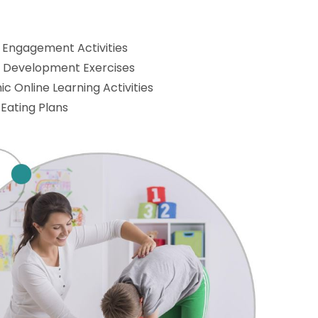
 Engagement Activities
l Development Exercises
c Online Learning Activities
 Eating Plans