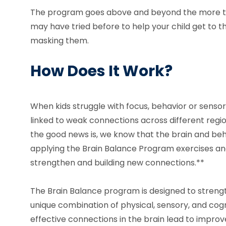
The program goes above and beyond the more t
may have tried before to help your child get to th
masking them.
How Does It Work?
When kids struggle with focus, behavior or sensor
linked to weak connections across different region
the good news is, we know that the brain and be
applying the Brain Balance Program exercises and
strengthen and building new connections.**
The Brain Balance program is designed to strengt
unique combination of physical, sensory, and cogni
effective connections in the brain lead to improv