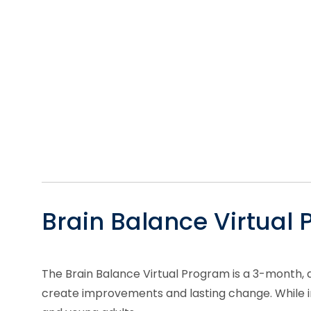
Brain Balance Virtual
The Brain Balance Virtual Program is a 3-month, 
create improvements and lasting change. While ind