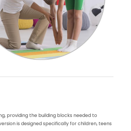
g, providing the building blocks needed to
sion is designed specifically for children, teens