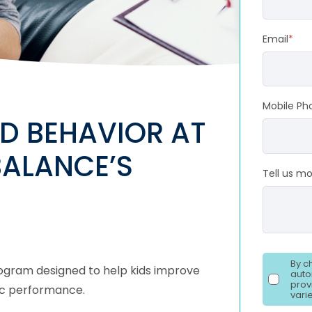
Email
*
Mobile Ph
D BEHAVIOR AT
BALANCE’S
Tell us mo
By c
program designed to help kids improve
auto
prov
emic performance.
vari