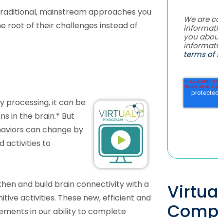
raditional, mainstream approaches you
We are c
e root of their challenges instead of
informati
you abou
informat
terms of 
y processing, it can be
s in the brain.* But
haviors can change by
 activities to
hen and build brain connectivity with a
Virtu
tive activities. These new, efficient and
Comp
ements in our ability to complete