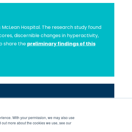
s McLean Hospital. The research study found
ores, discernible changes in hyperactivity,
to share the
preliminary findings of this
s Success is Our Mission.
com/brain-balance-program-research-and-results
erience. With your permission, we may also use
nters are independently owned and operated.
d out more about the cookies we use, see our