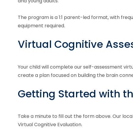
and young adults.
The program is a 1:1 parent-led format, with fre
equipment required.
Virtual Cognitive Ass
Your child will complete our self-assessment virt
create a plan focused on building the brain con
Getting Started with t
Take a minute to fill out the form above. Our loca
Virtual Cognitive Evaluation.