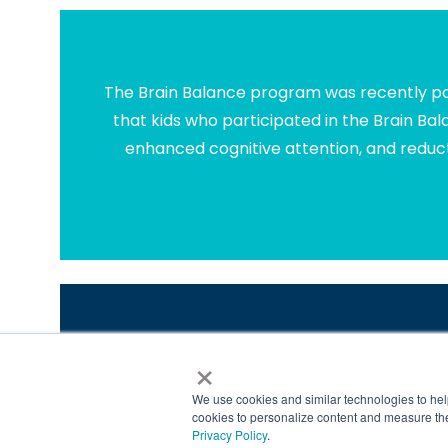
The Brain Balance program was recently par
that kids who participated in the Brain Ba
enhanced cognitive attention, and reduct
×
We've Helped More Than 4
*
https://www.brainbalancecenters.com/blog/learni
We use cookies and similar technologies to hel
©2021 Brain Balance Achievement Centers. A
cookies to personalize content and measure the
Privacy Policy
.