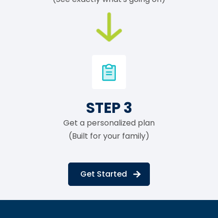
STEP 3
Get a personalized plan
(Built for your family)
Get Started