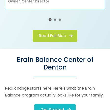
Owner, Center Director
Read Full Bios
Brain Balance Center of
Denton
Real change starts here. Here’s what the Brain
Balance program actually looks like for your family.
Get Started