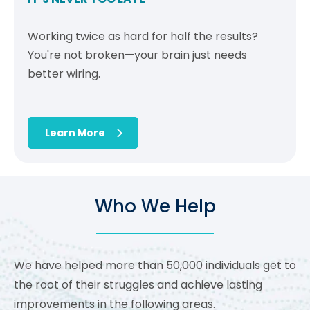
Working twice as hard for half the results?
You're not broken—your brain just needs
better wiring.
Learn More
Who We Help
We have helped more than 50,000 individuals get to
the root of their struggles and achieve lasting
improvements in the following areas.