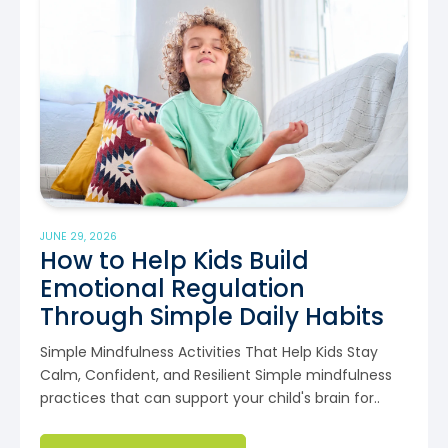
JUNE 29, 2026
How to Help Kids Build
Emotional Regulation
Through Simple Daily Habits
Simple Mindfulness Activities That Help Kids Stay
Calm, Confident, and Resilient Simple mindfulness
practices that can support your child's brain for..