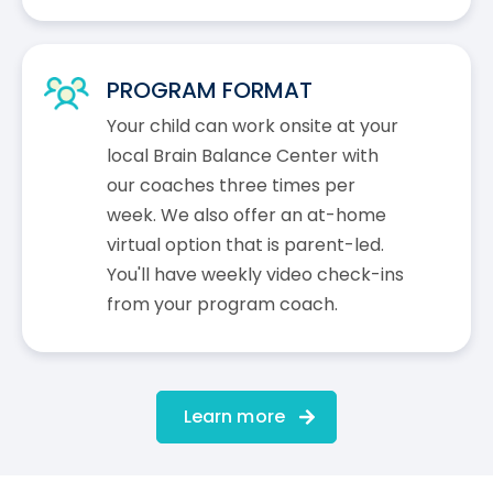
PROGRAM FORMAT
Your child can work onsite at your
local Brain Balance Center with
our coaches three times per
week. We also offer an at-home
virtual option that is parent-led.
You'll have weekly video check-ins
from your program coach.
Learn more