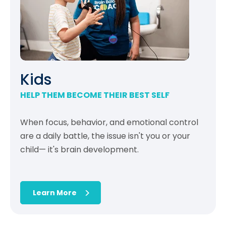
Kids
HELP THEM BECOME THEIR BEST SELF
When focus, behavior, and emotional control
are a daily battle, the issue isn't you or your
child— it's brain development.
Learn More