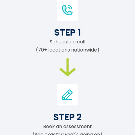
STEP 1
Schedule a call
(70+ locations nationwide)
STEP 2
Book an assessment
(See exactly what's going on)