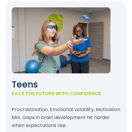
Teens
FACE THE FUTURE WITH CONFIDENCE
Procrastination. Emotional volatility. Motivation
MIA. Gaps in brain development hit harder
when expectations rise.