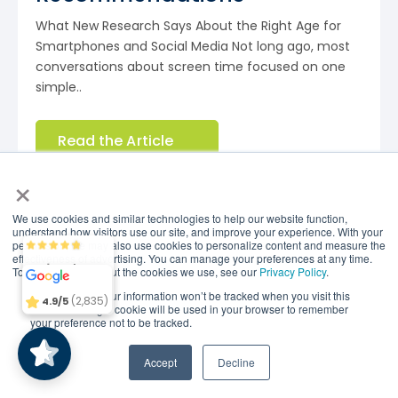
What New Research Says About the Right Age for
Smartphones and Social Media Not long ago, most
conversations about screen time focused on one
simple..
Read the Article
×
Research Shows Brain Balance
We use cookies and similar technologies to help our website function,
understand how visitors use our site, and improve your experience. With your
is Effective
permission, we may also use cookies to personalize content and measure the
Brain Balance
4.9/5
2,835
effectiveness of advertising. You can manage your preferences at any time.
To find out more about the cookies we use, see our
Privacy Policy
.
If you decline, your information won’t be tracked when you visit this
(2,835)
4.9/5
website. A single cookie will be used in your browser to remember
your preference not to be tracked.
A Harvard study found that kids who participated in
the Brain Balance Program saw a significant
Accept
Decline
reduction in ADHD index scores, discernible