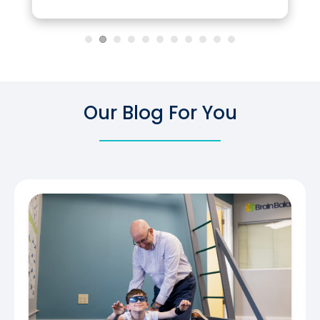
Our Blog For You