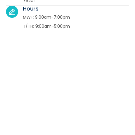
76201​
Hours
MWF: 9:00am-7:00pm
T/TH: 9:00am-5:00pm