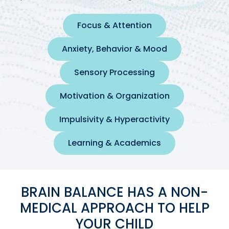
Focus & Attention
Anxiety, Behavior & Mood
Sensory Processing
Motivation & Organization
Impulsivity & Hyperactivity
Learning & Academics
BRAIN BALANCE HAS A NON-
MEDICAL APPROACH TO HELP
YOUR CHILD