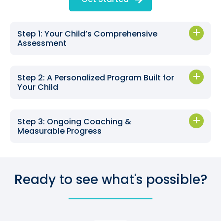
Step 1: Your Child’s Comprehensive
Assessment
Step 2: A Personalized Program Built for
Your Child
Step 3: Ongoing Coaching &
Measurable Progress
Ready to see what's possible?