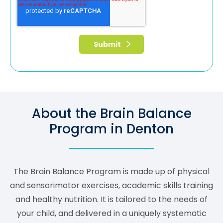
About the Brain Balance
Program in Denton
The Brain Balance Program is made up of physical
and sensorimotor exercises, academic skills training
and healthy nutrition. It is tailored to the needs of
your child, and delivered in a uniquely systematic