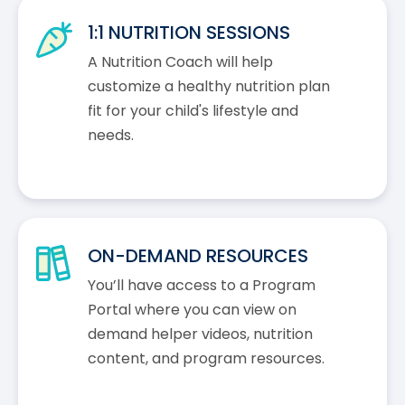
1:1 NUTRITION SESSIONS
A Nutrition Coach will help
customize a healthy nutrition plan
fit for your child's lifestyle and
needs.
ON-DEMAND RESOURCES
You’ll have access to a Program
Portal where you can view on
demand helper videos, nutrition
content, and program resources.