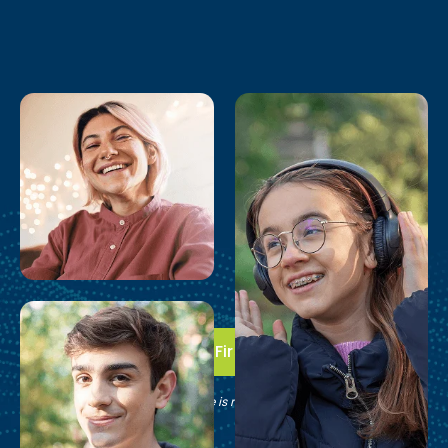
Take the First Step
See if Brain Balance is right for your family.