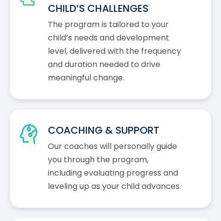
CHILD’S CHALLENGES
The program is tailored to your
child’s needs and development
level, delivered with the frequency
and duration needed to drive
meaningful change.
COACHING & SUPPORT
Our coaches will personally guide
you through the program,
including evaluating progress and
leveling up as your child advances.