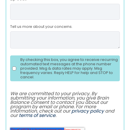
Tell us more about your concerns.
By checking this box, you agree to receive recurring
automated text messages at the phone number
provided. Msg & data rates may apply. Msg
frequency varies. Reply HELP for help and STOP to
cancel.
We are committed to your privacy. By
submitting your information, you give Brain
Balance consent to contact you about our
program by email or phone. For more
information, check out our
privacy policy
and
our
terms of service
.