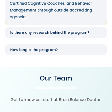
Certified Cognitive Coaches, and Behavior
Management through outside accrediting
agencies.
Is there any research behind the program?
How long is the program?
Our Team
Get to know our staff at Brain Balance Denton