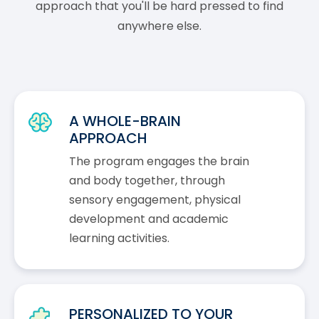
approach that you'll be hard pressed to find
anywhere else.
A WHOLE-BRAIN
APPROACH
The program engages the brain
and body together, through
sensory engagement, physical
development and academic
learning activities.
PERSONALIZED TO YOUR