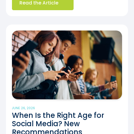
Read the Article
JUNE 26, 2026
When Is the Right Age for
Social Media? New
Recommendations