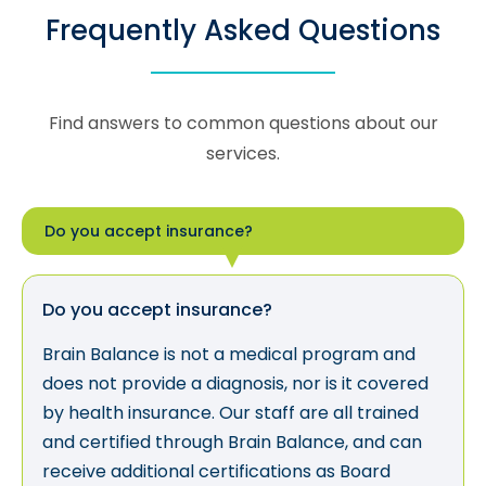
Frequently Asked Questions
Find answers to common questions about our
services.
Do you accept insurance?
Do you accept insurance?
Brain Balance is not a medical program and
does not provide a diagnosis, nor is it covered
by health insurance. Our staff are all trained
and certified through Brain Balance, and can
receive additional certifications as Board