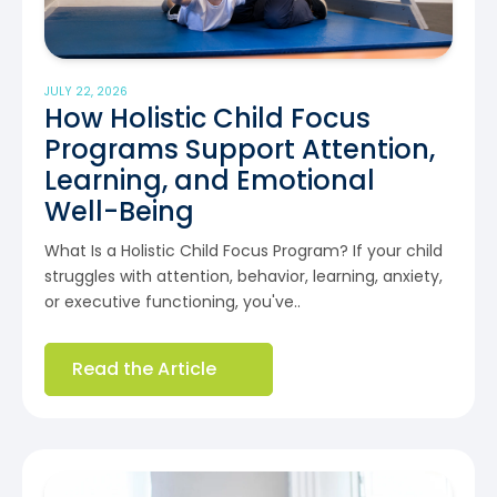
JULY 22, 2026
How Holistic Child Focus
Programs Support Attention,
Learning, and Emotional
Well-Being
What Is a Holistic Child Focus Program? If your child
struggles with attention, behavior, learning, anxiety,
or executive functioning, you've..
Read the Article