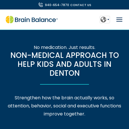
940-654-7870
CONTACT US
No medication. Just results.
NON-MEDICAL APPROACH TO
HELP KIDS AND ADULTS IN
DENTON
Strengthen how the brain actually works, so
attention, behavior, social and executive functions
improve together.