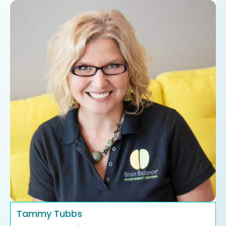
Tammy Tubbs