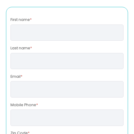
First name
*
Last name
*
Email
*
Mobile Phone
*
Zip Code
*