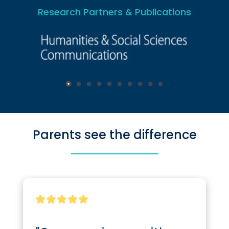
Research Partners & Publications
Parents see the difference