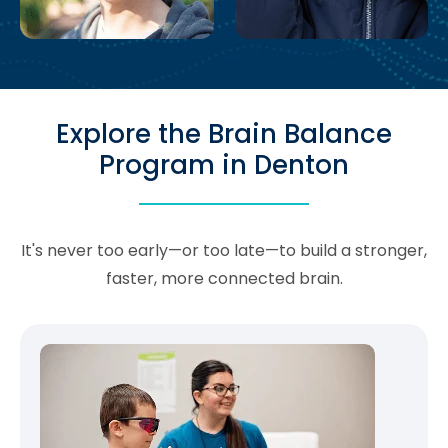
Explore the Brain Balance
Program in Denton
It's never too early—or too late—to build a stronger,
faster, more connected brain.