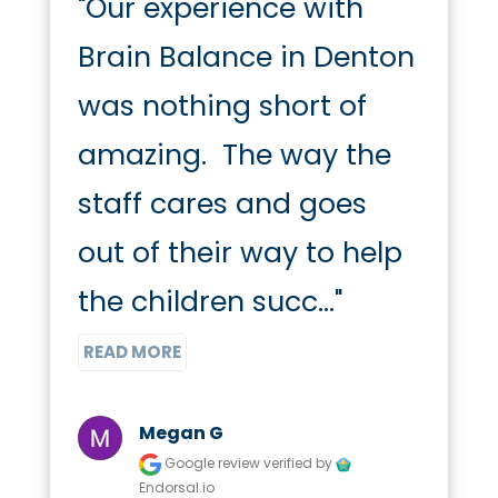
"Our experience with 
Brain Balance in Denton 
was nothing short of 
amazing.  The way the 
staff cares and goes 
out of their way to help 
the children succ..." 
READ MORE
Megan G
Google review
verified by
Endorsal.io