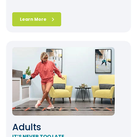
Learn More
Adults
IT’S NEVER TOO LATE