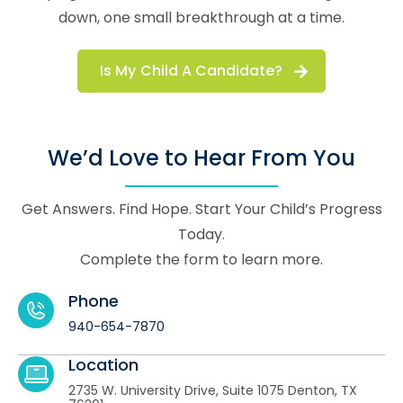
down, one small breakthrough at a time.
Is My Child A Candidate?
We’d Love to Hear From You
Get Answers. Find Hope. Start Your Child’s Progress
Today.
Complete the form to learn more.
Phone
940-654-7870
Location
​2735 W. University Drive, Suite 1075 Denton, TX