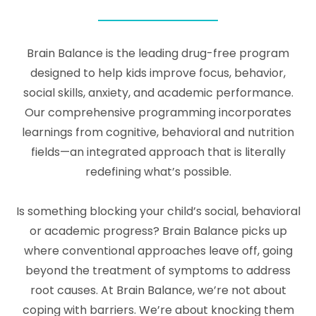
Brain Balance is the leading drug-free program
designed to help kids improve focus, behavior,
social skills, anxiety, and academic performance.
Our comprehensive programming incorporates
learnings from cognitive, behavioral and nutrition
fields—an integrated approach that is literally
redefining what’s possible.
Is something blocking your child’s social, behavioral
or academic progress? Brain Balance picks up
where conventional approaches leave off, going
beyond the treatment of symptoms to address
root causes. At Brain Balance, we’re not about
coping with barriers. We’re about knocking them