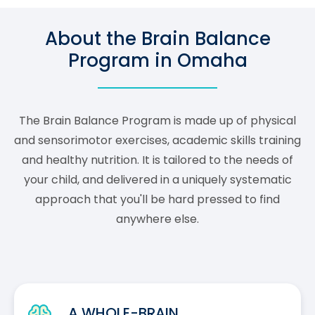
About the Brain Balance
Program in Omaha
The Brain Balance Program is made up of physical
and sensorimotor exercises, academic skills training
and healthy nutrition. It is tailored to the needs of
your child, and delivered in a uniquely systematic
approach that you'll be hard pressed to find
anywhere else.
A WHOLE-BRAIN