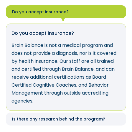
Do you accept insurance?
Do you accept insurance?
Brain Balance is not a medical program and
does not provide a diagnosis, nor is it covered
by health insurance. Our staff are all trained
and certified through Brain Balance, and can
receive additional certifications as Board
Certified Cognitive Coaches, and Behavior
Management through outside accrediting
agencies.
Is there any research behind the program?