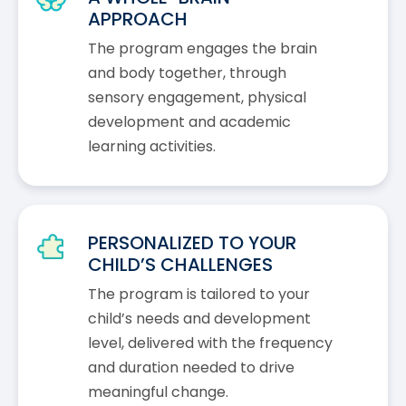
APPROACH
The program engages the brain
and body together, through
sensory engagement, physical
development and academic
learning activities.
PERSONALIZED TO YOUR
CHILD’S CHALLENGES
The program is tailored to your
child’s needs and development
level, delivered with the frequency
and duration needed to drive
meaningful change.