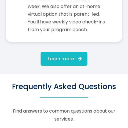
week. We also offer an at-home
virtual option that is parent-led.
You'll have weekly video check-ins
from your program coach.
Learn more
Frequently Asked Questions
Find answers to common questions about our
services.