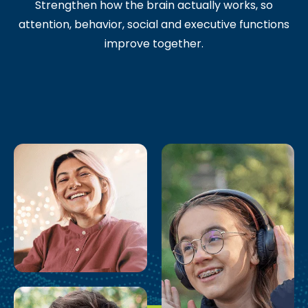
Strengthen how the brain actually works, so
attention, behavior, social and executive functions
improve together.