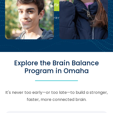
Take the First Step
See if Brain Balance is right for your family.
Explore the Brain Balance
Program in Omaha
It's never too early—or too late—to build a stronger,
faster, more connected brain.