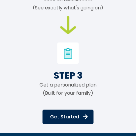
(See exactly what's going on)
STEP 3
Get a personalized plan
(Built for your family)
Get Started