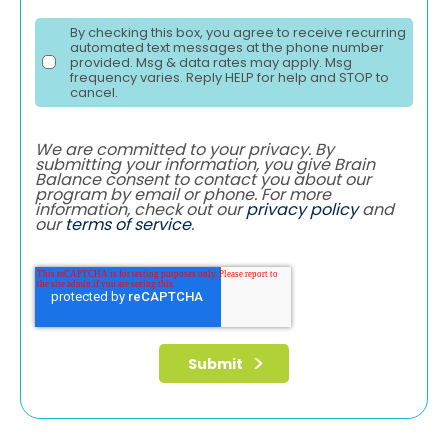
By checking this box, you agree to receive recurring
automated text messages at the phone number
provided. Msg & data rates may apply. Msg
frequency varies. Reply HELP for help and STOP to
cancel.
We are committed to your privacy. By
submitting your information, you give Brain
Balance consent to contact you about our
program by email or phone. For more
information, check out our
privacy policy
and
our
terms of service
.