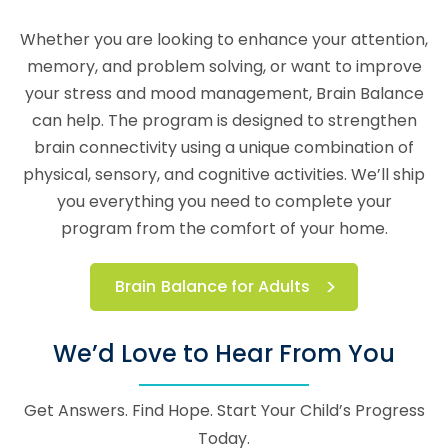
Whether you are looking to enhance your attention,
memory, and problem solving, or want to improve
your stress and mood management, Brain Balance
can help. The program is designed to strengthen
brain connectivity using a unique combination of
physical, sensory, and cognitive activities. We’ll ship
you everything you need to complete your
program from the comfort of your home.
Brain Balance for Adults
We’d Love to Hear From You
Get Answers. Find Hope. Start Your Child’s Progress
Today.