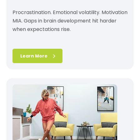
Procrastination. Emotional volatility. Motivation
MIA. Gaps in brain development hit harder
when expectations rise.
Learn More