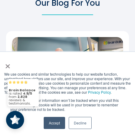
Our Blog For You
×
We use cookies and similar technologies to help our website function,
understand how visitors use our site, and improve your experience. With your
permission, we may also use cookies to personalize content and measure the
Brain Balance
4.9/5
2,828
effectiveness of advertising. You can manage your preferences at any time.
To find out more about the cookies we use, see our
Privacy Policy
.
If you decline, your information won’t be tracked when you visit this
(2,828)
4.9/5
website. A single cookie will be used in your browser to remember
your preference not to be tracked.
JULY 22, 2026
How Holistic Child Focus
Accept
Decline
Programs Support Attention,