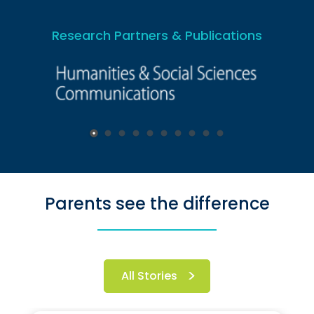
Research Partners & Publications
Parents see the difference
All Stories