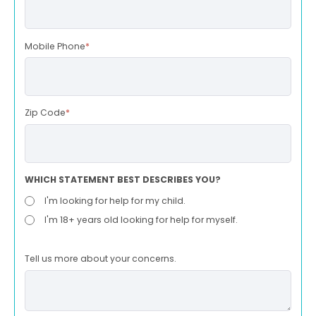
Mobile Phone
*
Zip Code
*
WHICH STATEMENT BEST DESCRIBES YOU?
I'm looking for help for my child.
I'm 18+ years old looking for help for myself.
Tell us more about your concerns.