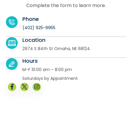
Complete the form to learn more.
Phone
(402) 925-9955
Location
2974 S 84th St Omaha, NE 68124
Hours
M-F 10:00 am – 8:00 pm
Saturdays by Appointment