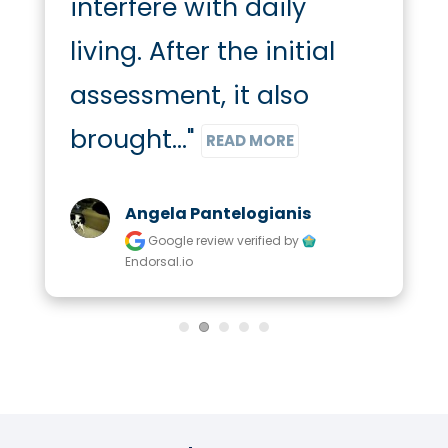
interfere with daily 
living. After the initial 
assessment, it also 
brought..." 
READ MORE
Angela Pantelogianis
Google review
verified by
Endorsal.io