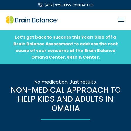
(402) 925-9955
CONTACT US
Let’s get back to success this Year! $100 off a
Brain Balance Assessment to address the root
cause of your concerns at the Brain Balance
Omaha Center, 84th & Center.
No medication. Just results.
NON-MEDICAL APPROACH TO
HELP KIDS AND ADULTS IN
OMAHA