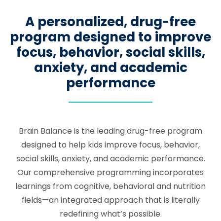
A personalized, drug-free
program designed to improve
focus, behavior, social skills,
anxiety, and academic
performance
Brain Balance is the leading drug-free program
designed to help kids improve focus, behavior,
social skills, anxiety, and academic performance.
Our comprehensive programming incorporates
learnings from cognitive, behavioral and nutrition
fields—an integrated approach that is literally
redefining what’s possible.