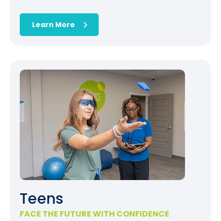
Learn More
Teens
FACE THE FUTURE WITH CONFIDENCE