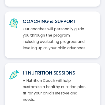
COACHING & SUPPORT
Our coaches will personally guide
you through the program,
including evaluating progress and
leveling up as your child advances.
1:1 NUTRITION SESSIONS
A Nutrition Coach will help
customize a healthy nutrition plan
fit for your child's lifestyle and
needs.