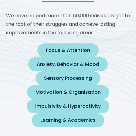
We have helped more than 50,000 individuals get to
the root of their struggles and achieve lasting
improvements in the following areas.
Focus & Attention
Anxiety, Behavior & Mood
Sensory Processing
Motivation & Organization
Impulsivity & Hyperactivity
Learning & Academics