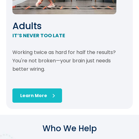
Adults
IT’S NEVER TOO LATE
Working twice as hard for half the results?
You're not broken—your brain just needs
better wiring.
Learn More
Who We Help