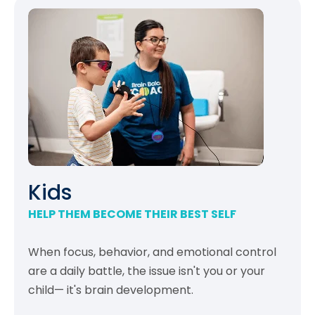
Kids
HELP THEM BECOME THEIR BEST SELF
When focus, behavior, and emotional control
are a daily battle, the issue isn't you or your
child— it's brain development.