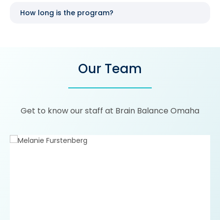
How long is the program?
Our Team
Get to know our staff at Brain Balance Omaha