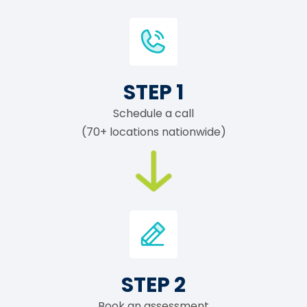
STEP 1
Schedule a call
(70+ locations nationwide)
STEP 2
Book an assessment