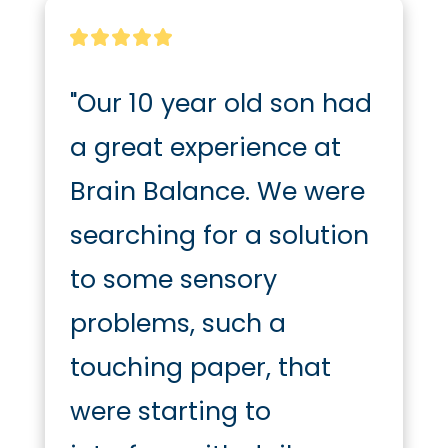
"Our 10 year old son had 
a great experience at 
Brain Balance. We were 
searching for a solution 
to some sensory 
problems, such a 
touching paper, that 
were starting to 