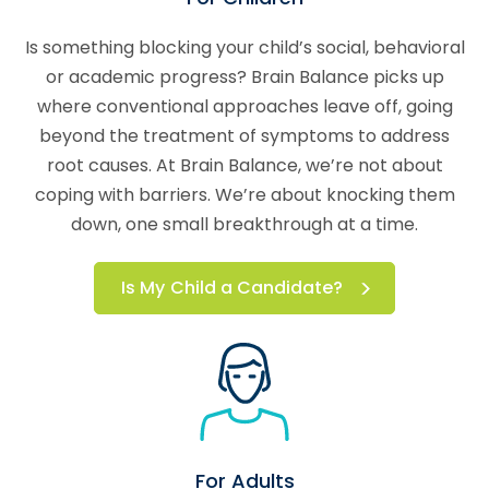
Is something blocking your child’s social, behavioral
or academic progress? Brain Balance picks up
where conventional approaches leave off, going
beyond the treatment of symptoms to address
root causes. At Brain Balance, we’re not about
coping with barriers. We’re about knocking them
down, one small breakthrough at a time.
Is My Child a Candidate?
For Adults