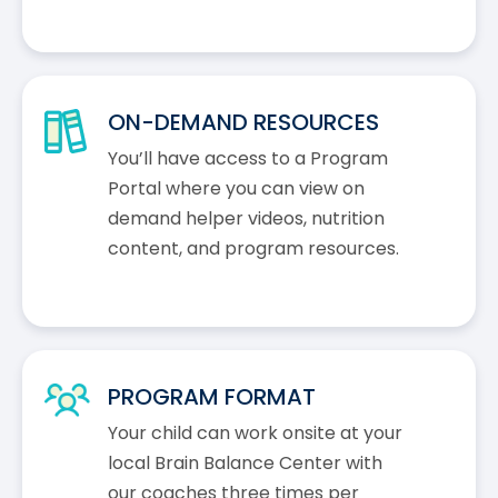
ON-DEMAND RESOURCES
You’ll have access to a Program
Portal where you can view on
demand helper videos, nutrition
content, and program resources.
PROGRAM FORMAT
Your child can work onsite at your
local Brain Balance Center with
our coaches three times per