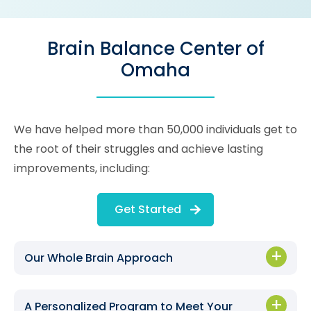
Brain Balance Center of
Omaha
We have helped more than 50,000 individuals get to
the root of their struggles and achieve lasting
improvements, including:
Get Started
Our Whole Brain Approach
A Personalized Program to Meet Your