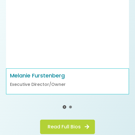
Melanie Furstenberg
Executive Director/Owner
Read Full Bios