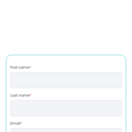
First name
*
Last name
*
Email
*