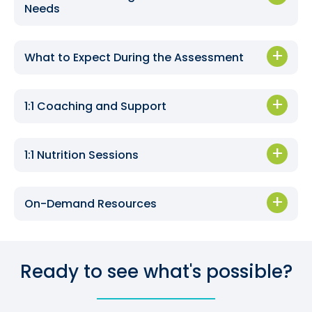
Needs
What to Expect During the Assessment
1:1 Coaching and Support
1:1 Nutrition Sessions
On-Demand Resources
Ready to see what's possible?