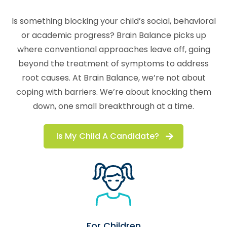
Is something blocking your child’s social, behavioral
or academic progress? Brain Balance picks up
where conventional approaches leave off, going
beyond the treatment of symptoms to address
root causes. At Brain Balance, we’re not about
coping with barriers. We’re about knocking them
down, one small breakthrough at a time.
Is My Child A Candidate?
For Children