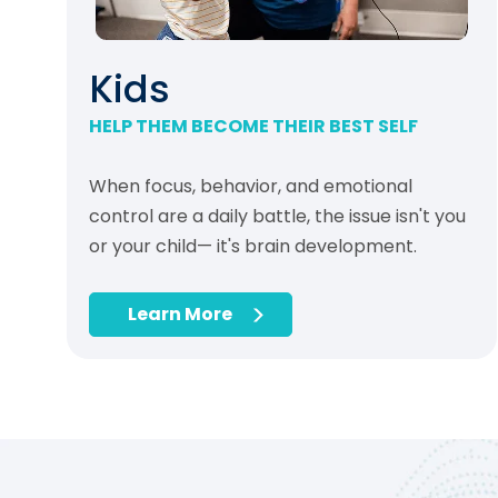
Kids
HELP THEM BECOME THEIR BEST SELF
When focus, behavior, and emotional
control are a daily battle, the issue isn't you
or your child— it's brain development.
Learn More