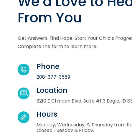
We’d Love to Hea
From You
Get Answers. Find Hope. Start Your Child’s Progre
Complete the form to learn more.
Phone
208-377-3559
Location
3210 E Chinden Blvd. Suite #113 Eagle, ID 8
Hours
Monday, Wednesday, & Thursday from 11
Closed Tuesday & Friday.