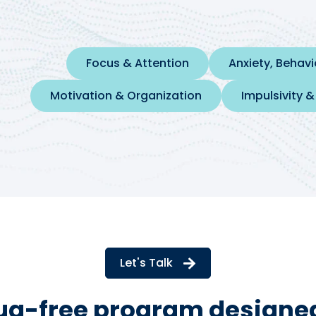
Focus & Attention
Anxiety, Behav
Motivation & Organization
Impulsivity &
Let's Talk
rug-free program designed