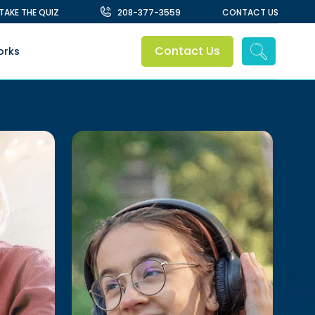
TAKE THE QUIZ
208-377-3559
CONTACT US
Contact Us
orks