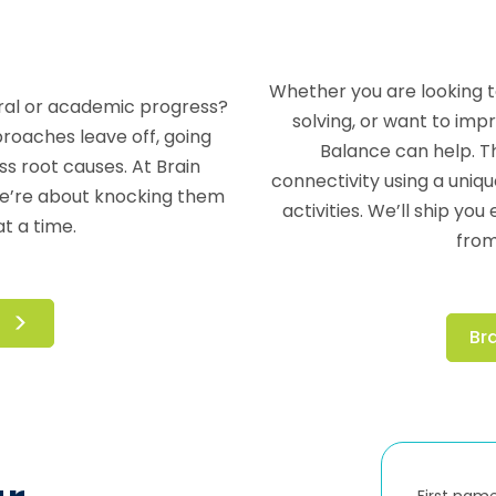
Whether you are looking 
ioral or academic progress?
solving, or want to im
roaches leave off, going
Balance can help. T
 root causes. At Brain
connectivity using a uniqu
We’re about knocking them
activities. We’ll ship y
t a time.
from
Br