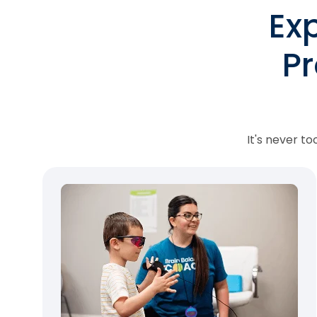
Ex
P
It's never t