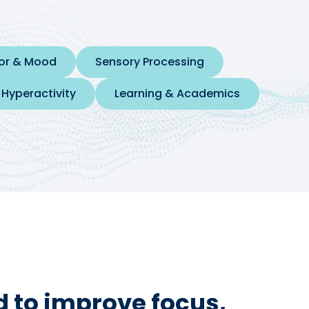
ior & Mood
Sensory Processing
 Hyperactivity
Learning & Academics
 to improve focus,