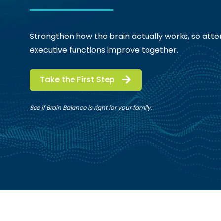
Strengthen how the brain actually works, so atten
executive functions improve together.
Take the First Step
See if Brain Balance is right for your family.