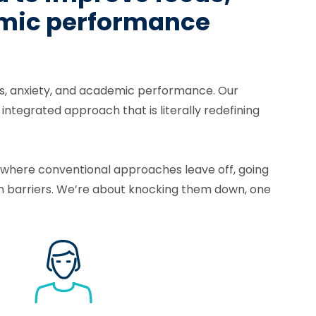
demic performance
lls, anxiety, and academic performance. Our
tegrated approach that is literally redefining
p where conventional approaches leave off, going
h barriers. We’re about knocking them down, one