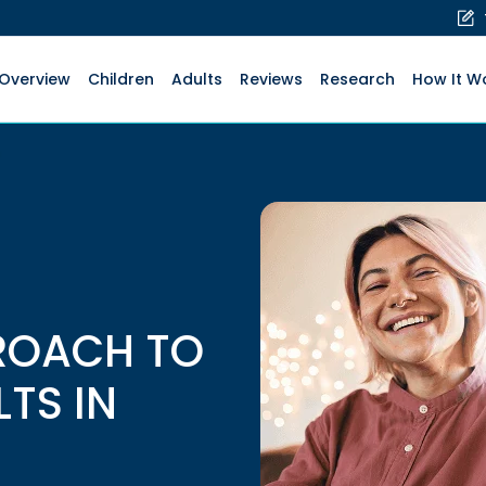
Overview
Children
Adults
Reviews
Research
How It W
ROACH TO
LTS IN