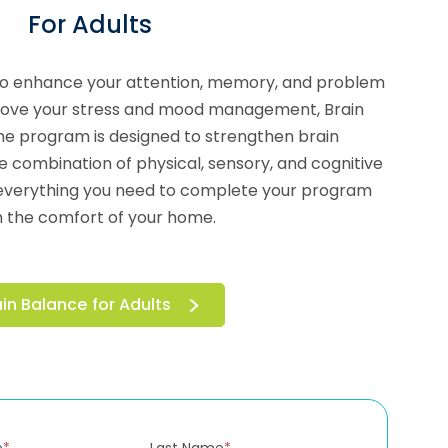
For Adults
to enhance your attention, memory, and problem
prove your stress and mood management, Brain
he program is designed to strengthen brain
e combination of physical, sensory, and cognitive
ou everything you need to complete your program
 the comfort of your home.
ain Balance for Adults