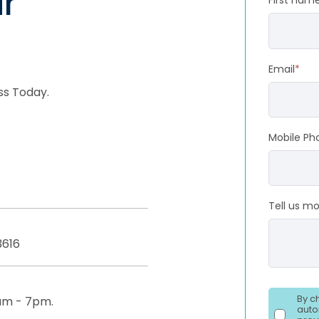
r
First nam
Email
*
ss Today.
Mobile Ph
Tell us m
3616
By c
am - 7pm.
auto