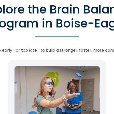
plore the Brain Bala
rogram in Boise-Eag
oo early—or too late—to build a stronger, faster, more con