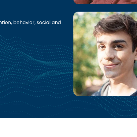
tion, behavior, social and