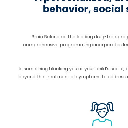
behavior, social
Brain Balance is the leading drug-free pro
comprehensive programming incorporates learni
Is something blocking you or your child’s socia
beyond the treatment of symptoms to address ro