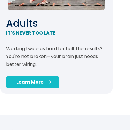
Adults
IT’S NEVER TOO LATE
Working twice as hard for half the results?
You're not broken—your brain just needs
better wiring.
Learn More