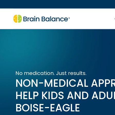
No medication. Just results.
NON-MEDICAL APP
HELP KIDS AND ADU
BOISE-EAGLE