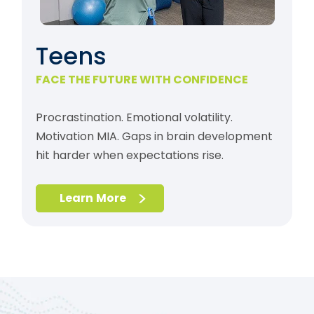
Teens
FACE THE FUTURE WITH CONFIDENCE
Procrastination. Emotional volatility.
Motivation MIA. Gaps in brain development
hit harder when expectations rise.
Learn More