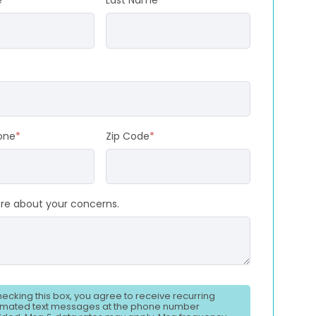
e
*
Last Name
*
one
*
Zip Code
*
ore about your concerns.
hecking this box, you agree to receive recurring
mated text messages at the phone number