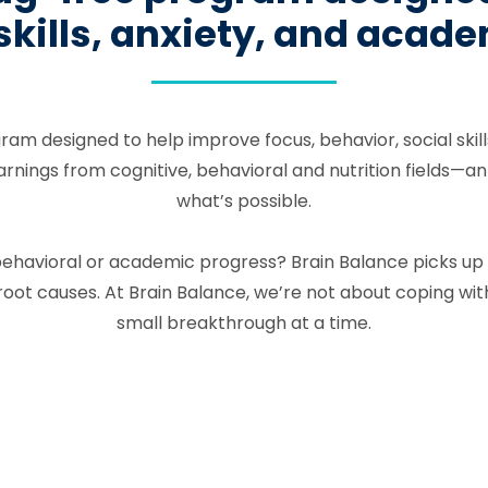
 skills, anxiety, and aca
gram designed to help improve focus, behavior, social ski
ngs from cognitive, behavioral and nutrition fields—an in
what’s possible.
l, behavioral or academic progress? Brain Balance picks u
ot causes. At Brain Balance, we’re not about coping wit
small breakthrough at a time.