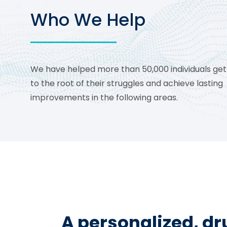
Who We Help
We have helped more than 50,000 individuals get
to the root of their struggles and achieve lasting
improvements in the following areas.
A personalized, d