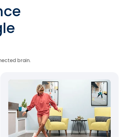
nce
le
nected brain.