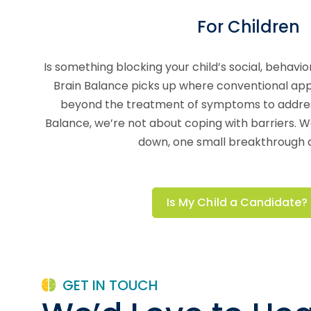
For Children
Is something blocking your child’s social, behav
Brain Balance picks up where conventional app
beyond the treatment of symptoms to address
Balance, we’re not about coping with barriers. 
down, one small breakthrough a
Is My Child a Candidate?
GET IN TOUCH