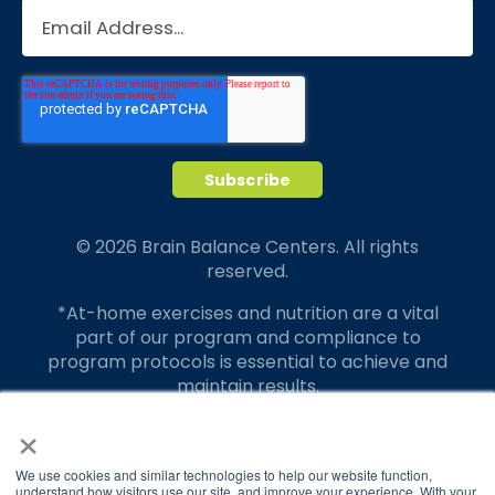
© 2026 Brain Balance Centers. All rights
reserved.
*At-home exercises and nutrition are a vital
part of our program and compliance to
program protocols is essential to achieve and
maintain results.
×
Your hard work and commitment to program
requirements and protocols of the program
translate to greater success for your child.
We use cookies and similar technologies to help our website function,
understand how visitors use our site, and improve your experience. With your