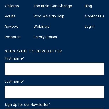
Children
The Brain Can Change
Blog
Adults
Who We Can Help
Contact Us
Reviews
Webinars
Log In
Research
Family Stories
SUBSCRIBE TO NEWSLETTER
First name
*
Last name
*
Sign Up for our Newsletter
*