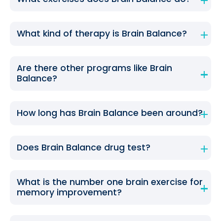
What kind of therapy is Brain Balance?
Are there other programs like Brain
Balance?
How long has Brain Balance been around?
Does Brain Balance drug test?
What is the number one brain exercise for
memory improvement?