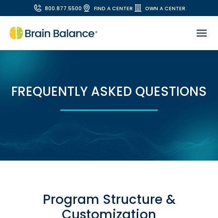
800.877.5500
FIND A CENTER
OWN A CENTER
FREQUENTLY ASKED QUESTIONS
Program Structure &
Customization