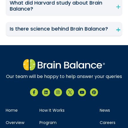
What did Harvard study about Brain
Balance?
Is there science behind Brain Balance?
Our team will be happy to help answer your queries
Home
How It Works
News
Overview
Program
Careers