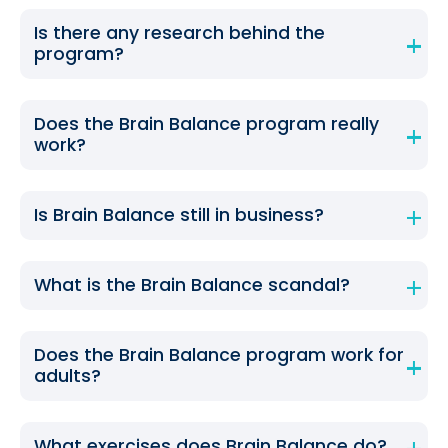
Is there any research behind the
program?
Does the Brain Balance program really
work?
Is Brain Balance still in business?
What is the Brain Balance scandal?
Does the Brain Balance program work for
adults?
What exercises does Brain Balance do?