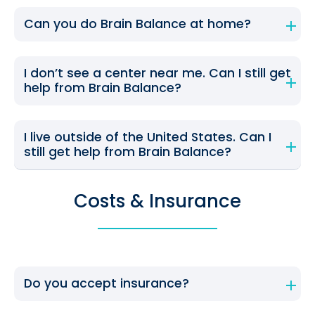
Can you do Brain Balance at home?
I don’t see a center near me. Can I still get
help from Brain Balance?
I live outside of the United States. Can I
still get help from Brain Balance?
Costs & Insurance
Do you accept insurance?