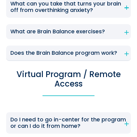
What can you take that turns your brain
off from overthinking anxiety?
What are Brain Balance exercises?
Does the Brain Balance program work?
Virtual Program / Remote
Access
Do I need to go in-center for the program
or can I do it from home?