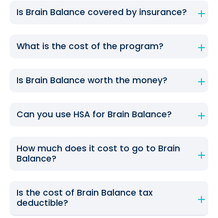
Is Brain Balance covered by insurance?
What is the cost of the program?
Is Brain Balance worth the money?
Can you use HSA for Brain Balance?
How much does it cost to go to Brain
Balance?
Is the cost of Brain Balance tax
deductible?