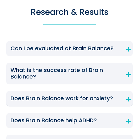
Research & Results
Can I be evaluated at Brain Balance?
What is the success rate of Brain
Balance?
Does Brain Balance work for anxiety?
Does Brain Balance help ADHD?