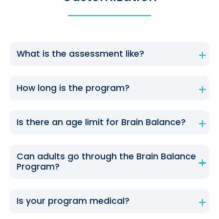
What is the assessment like?
How long is the program?
Is there an age limit for Brain Balance?
Can adults go through the Brain Balance
Program?
Is your program medical?